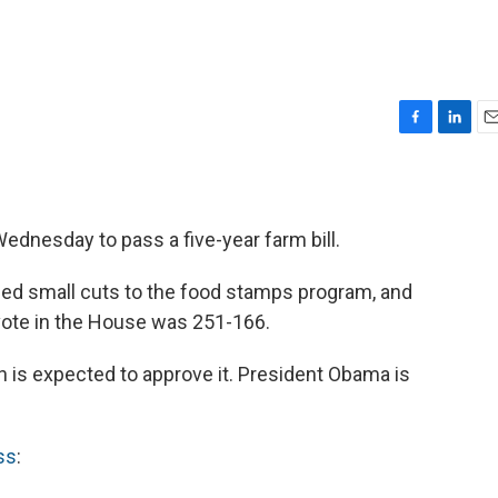
F
L
E
a
i
m
c
n
a
e
k
i
b
e
l
dnesday to pass a five-year farm bill.
o
d
o
I
ded small cuts to the food stamps program, and
k
n
ote in the House was 251-166.
h is expected to approve it. President Obama is
ss
: