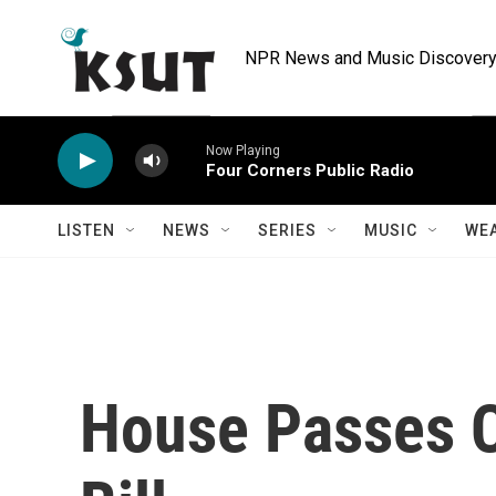
Skip to main content
NPR News and Music Discovery 
Now Playing
Four Corners Public Radio
LISTEN
NEWS
SERIES
MUSIC
WE
House Passes 