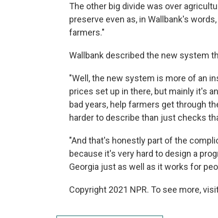
The other big divide was over agricult
preserve even as, in Wallbank's words,
farmers."
Wallbank described the new system tha
"Well, the new system is more of an i
prices set up in there, but mainly it's
bad years, help farmers get through th
harder to describe than just checks tha
"And that's honestly part of the complic
because it's very hard to design a pro
Georgia just as well as it works for pe
Copyright 2021 NPR. To see more, visit