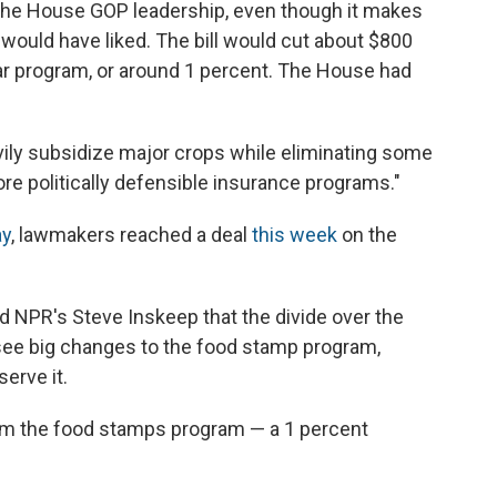
the House GOP leadership, even though it makes
would have liked. The bill would cut about $800
year program, or around 1 percent. The House had
vily subsidize major crops while eliminating some
e politically defensible insurance programs."
ay
, lawmakers reached a deal
this week
on the
 NPR's Steve Inskeep that the divide over the
see big changes to the food stamp program,
erve it.
rom the food stamps program — a 1 percent