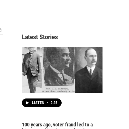
Latest Stories
LISTEN
•
2:25
100 years ago, voter fraud led to a