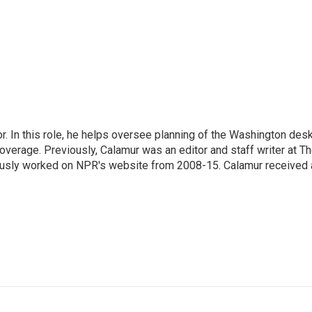
 In this role, he helps oversee planning of the Washington desk
erage. Previously, Calamur was an editor and staff writer at T
eviously worked on NPR's website from 2008-15. Calamur received 