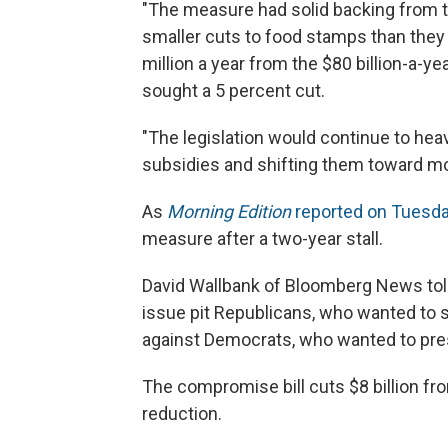
"The measure had solid backing from 
smaller cuts to food stamps than they 
million a year from the $80 billion-a-
sought a 5 percent cut.
"The legislation would continue to hea
subsidies and shifting them toward mor
As
Morning Edition
reported on Tuesd
measure after a two-year stall.
David Wallbank of Bloomberg News told
issue pit Republicans, who wanted to 
against Democrats, who wanted to pres
The compromise bill cuts $8 billion f
reduction.