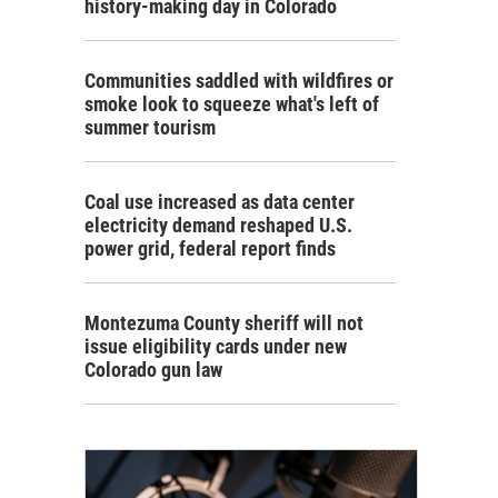
history-making day in Colorado
Communities saddled with wildfires or
smoke look to squeeze what's left of
summer tourism
Coal use increased as data center
electricity demand reshaped U.S.
power grid, federal report finds
Montezuma County sheriff will not
issue eligibility cards under new
Colorado gun law