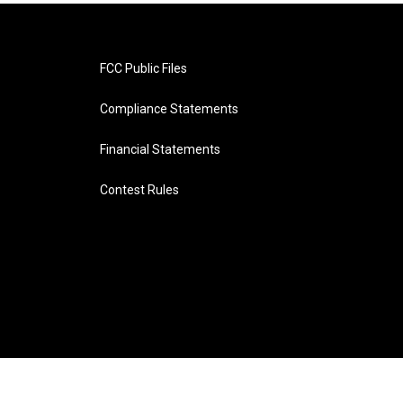
FCC Public Files
Compliance Statements
Financial Statements
Contest Rules