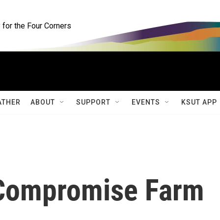
for the Four Corners
ATHER
ABOUT
SUPPORT
EVENTS
KSUT APP
Compromise Farm