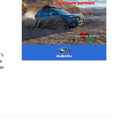
's
he
an