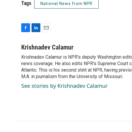
Tags
National News from NPR
F
L
E
a
i
m
c
n
a
Krishnadev Calamur
e
k
i
Krishnadev Calamur is NPR's deputy Washington editor.
b
e
l
o
news coverage. He also edits NPR's Supreme Court cov
d
o
I
Atlantic. This is his second stint at NPR, having pr
k
n
M.A. in journalism from the University of Missouri.
See stories by Krishnadev Calamur