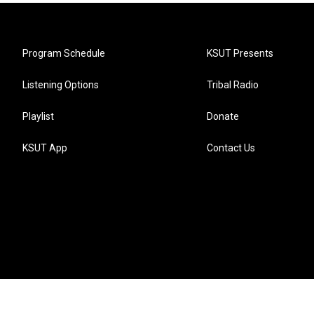
Program Schedule
KSUT Presents
Listening Options
Tribal Radio
Playlist
Donate
KSUT App
Contact Us