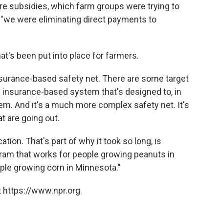
ure subsidies, which farm groups were trying to
 "we were eliminating direct payments to
t's been put into place for farmers.
nsurance-based safety net. There are some target
 an insurance-based system that's designed to, in
em. And it's a much more complex safety net. It's
t are going out.
ation. That's part of why it took so long, is
gram that works for people growing peanuts in
ople growing corn in Minnesota."
 https://www.npr.org.