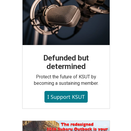
Defunded but
determined
Protect the future of KSUT by
becoming a sustaining member.
I Support KSUT