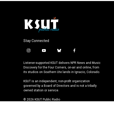
Stay Connected
i
y
b
f
n
o
l
a
s
u
u
c
Listener-supported KSUT delivers NPR News and Music
t
t
e
e
Discovery for the Four Corners, on-air and online, from
a
u
s
b
its studios on Southern Ute lands in Ignacio, Colorado.
g
b
k
o
KSUT is an independent, non-profit organization
r
e
y
o
governed by a Board of Directors and is not a tribally
a
k
owned station or service.
m
© 2026 KSUT Public Radio