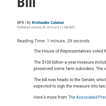
Bill
NPR | By
Krishnadev Calamur
Published January 29, 2014 at 9:12 AM MST
Reading Time: 1 minute, 29 seconds
The House of Representatives voted We
The $100 billion-a-year measure inclu
preserved some farm subsidies. The v
The bill now heads to the Senate, whic
expected to sign the measure into law.
Here's more from
The Associated Pre