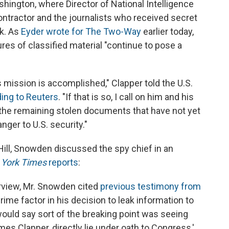
ngton, where Director of National Intelligence
ntractor and the journalists who received secret
k. As
Eyder wrote for The Two-Way
earlier today,
res of classified material "continue to pose a
mission is accomplished," Clapper told the U.S.
ing to Reuters
. "If that is so, I call on him and his
f the remaining stolen documents that have not yet
ger to U.S. security."
Hill, Snowden discussed the spy chief in an
York Times
reports
:
erview, Mr. Snowden cited
previous testimony from
 prime factor in his decision to leak information to
would say sort of the breaking point was seeing
ames Clapper, directly lie under oath to Congress,'