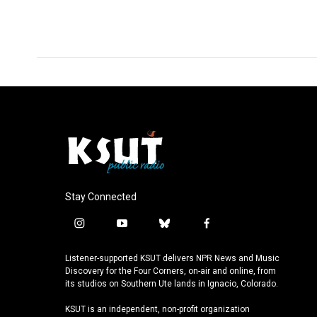
Stay Connected
i
y
b
f
n
o
l
a
s
u
u
c
Listener-supported KSUT delivers NPR News and Music
t
t
e
e
Discovery for the Four Corners, on-air and online, from
a
u
s
b
its studios on Southern Ute lands in Ignacio, Colorado.
g
b
k
o
KSUT is an independent, non-profit organization
r
e
y
o