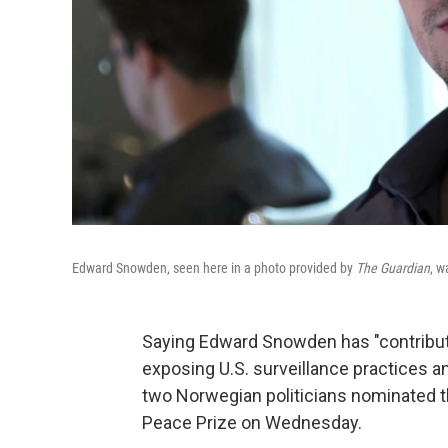
Edward Snowden, seen here in a photo provided by
The Guardian
, w
Saying Edward Snowden has "contribute
exposing U.S. surveillance practices a
two Norwegian politicians nominated th
Peace Prize on Wednesday.