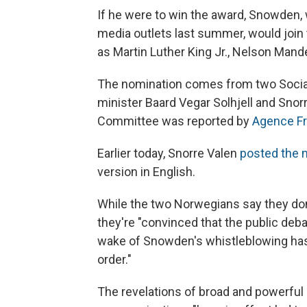
If he were to win the award, Snowden,
media outlets last summer, would join
as Martin Luther King Jr., Nelson Mand
The nomination comes from two Socia
minister Baard Vegar Solhjell and Snorr
Committee was reported by
Agence F
Earlier today, Snorre Valen
posted the n
version in English.
While the two Norwegians say they don
they're "convinced that the public deba
wake of Snowden's whistleblowing has 
order."
The revelations of broad and powerful 