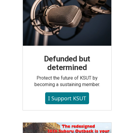
Defunded but
determined
Protect the future of KSUT by
becoming a sustaining member.
I Support KSUT