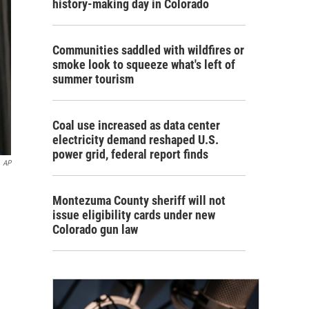
history-making day in Colorado
Communities saddled with wildfires or
smoke look to squeeze what's left of
summer tourism
Coal use increased as data center
electricity demand reshaped U.S.
power grid, federal report finds
AP
Montezuma County sheriff will not
issue eligibility cards under new
Colorado gun law