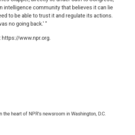
 intelligence community that believes it can lie
ed to be able to trust it and regulate its actions.
as no going back.' "
 https://www.npr.org.
 in the heart of NPR's newsroom in Washington, D.C.