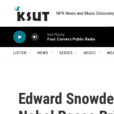
Skip to main content
NPR News and Music Discovery 
Now Playing
Four Corners Public Radio
LISTEN
NEWS
SERIES
MUSIC
WE
Edward Snowde