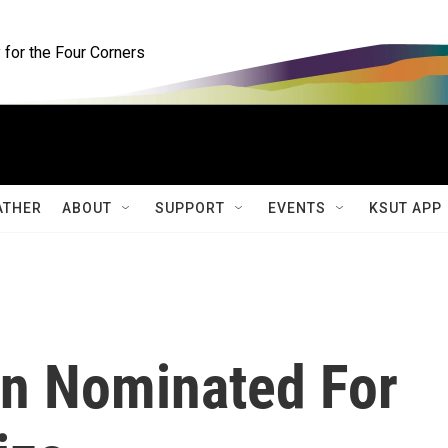
for the Four Corners
ATHER
ABOUT
SUPPORT
EVENTS
KSUT APP
n Nominated For