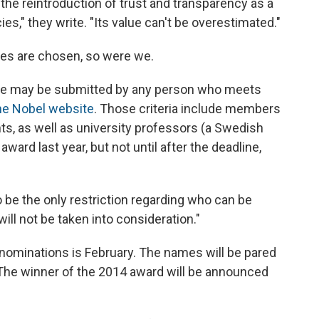
the reintroduction of trust and transparency as a
cies," they write. "Its value can't be overestimated."
es are chosen, so were we.
ize may be submitted by any person who meets
he Nobel website
. Those criteria include members
s, as well as university professors (a Swedish
rd last year, but not until after the deadline,
be the only restriction regarding who can be
ill not be taken into consideration."
 nominations is February. The names will be pared
 The winner of the 2014 award will be announced