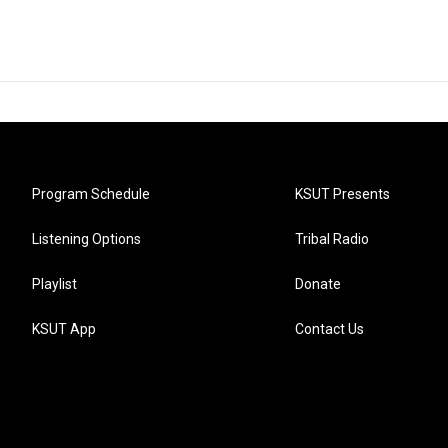
Program Schedule
KSUT Presents
Listening Options
Tribal Radio
Playlist
Donate
KSUT App
Contact Us