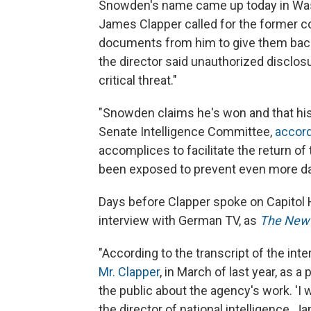
Snowden's name came up today in Washi
James Clapper called for the former co
documents from him to give them bac
the director said unauthorized disclosu
critical threat."
"Snowden claims he's won and that his 
Senate Intelligence Committee,
accord
accomplices to facilitate the return o
been exposed to prevent even more dan
Days before Clapper spoke on Capitol 
interview with German TV, as
The New 
"According to the transcript of the int
Mr. Clapper
, in March of last year, as a
the public about the agency's work. 'I 
the director of national intelligence, J