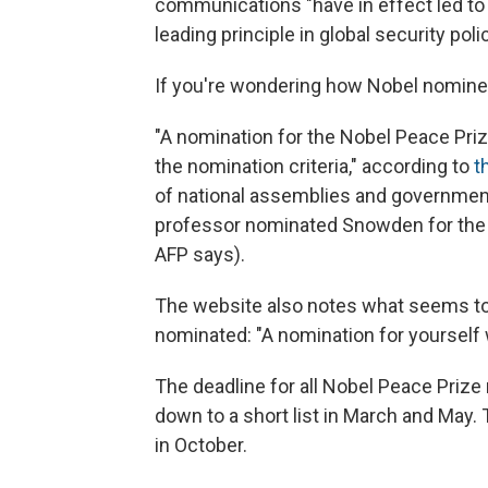
communications "have in effect led to 
leading principle in global security poli
If you're wondering how Nobel nomine
"A nomination for the Nobel Peace Pr
the nomination criteria," according to
t
of national assemblies and government
professor nominated Snowden for the awa
AFP says).
The website also notes what seems to 
nominated: "A nomination for yourself w
The deadline for all Nobel Peace Prize
down to a short list in March and May.
in October.