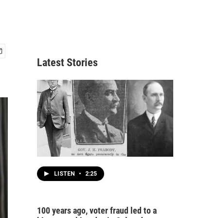
Latest Stories
LISTEN
•
2:25
100 years ago, voter fraud led to a