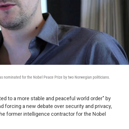
as nominated for the Nobel Peace Prize by two Norwegian politicians.
d to a more stable and peaceful world order" by
nd forcing a new debate over security and privacy,
e former intelligence contractor for the Nobel