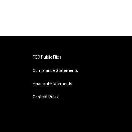
FCC Public Files
Compliance Statements
Financial Statements
Contest Rules