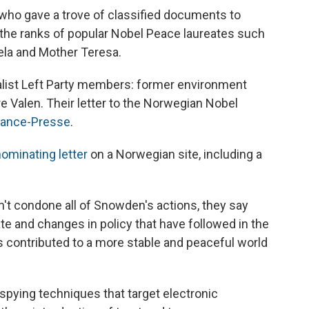
 who gave a trove of classified documents to
 the ranks of popular Nobel Peace laureates such
ela and Mother Teresa.
list Left Party members: former environment
e Valen. Their letter to the Norwegian Nobel
rance-Presse
.
ominating letter
on a Norwegian site, including a
't condone all of Snowden's actions, they say
te and changes in policy that have followed in the
contributed to a more stable and peaceful world
spying techniques that target electronic