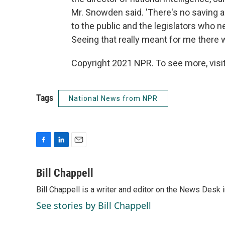
Mr. Snowden said. 'There's no saving an
to the public and the legislators who ne
Seeing that really meant for me there w
Copyright 2021 NPR. To see more, visit
Tags
National News from NPR
F
L
E
a
i
m
c
n
a
Bill Chappell
e
k
i
Bill Chappell is a writer and editor on the News Desk
b
e
l
o
d
See stories by Bill Chappell
o
I
k
n