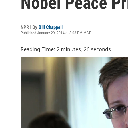
Nobel Peace Pr
NPR | By
Bill Chappell
Published January 29, 2014 at 3:08 PM MST
Reading Time: 2 minutes, 26 seconds