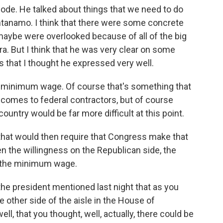
code. He talked about things that we need to do
ntanamo. I think that there were some concrete
 maybe were overlooked because of all of the big
era. But I think that he was very clear on some
 that I thought he expressed very well.
 minimum wage. Of course that's something that
 comes to federal contractors, but of course
untry would be far more difficult at this point.
that would then require that Congress make that
een the willingness on the Republican side, the
se the minimum wage.
the president mentioned last night that as you
 other side of the aisle in the House of
l, that you thought, well, actually, there could be