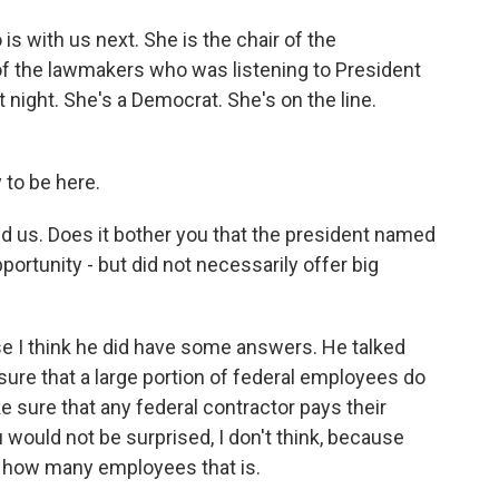
 with us next. She is the chair of the
f the lawmakers who was listening to President
 night. She's a Democrat. She's on the line.
to be here.
d us. Does it bother you that the president named
portunity - but did not necessarily offer big
se I think he did have some answers. He talked
sure that a large portion of federal employees do
e sure that any federal contractor pays their
 would not be surprised, I don't think, because
t, how many employees that is.