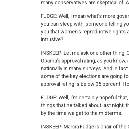
many conservatives are skeptical of. A
FUDGE: Well, I mean what's more gove
you can sleep with, someone telling yo
you that women's reproductive rights 
intrusive?
INSKEEP: Let me ask one other thing, 
Obama's approval rating, as you know, is
nationally in many surveys. And in fac
some of the key elections are going to t
approval rating is below 35 percent. H
FUDGE: Well, I'm certainly hopeful that
things that he talked about last night, t
by the time we get to the midterms.
INSKEEP: Marcia Fudge is chair of th