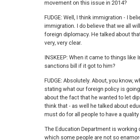
movement on this issue in 2014?
FUDGE: Well, I think immigration - I b
immigration. I do believe that we all wi
foreign diplomacy. He talked about that 
very, very clear.
INSKEEP: When it came to things like Ir
sanctions bill if it got to him?
FUDGE: Absolutely. About, you know, wha
stating what our foreign policy is goi
about the fact that he wanted to let di
think that - as well he talked about e
must do for all people to have a quality
The Education Department is working o
which some people are not so enamored 