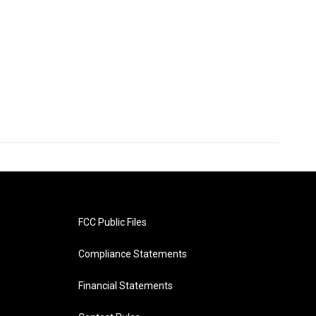
FCC Public Files
Compliance Statements
Financial Statements