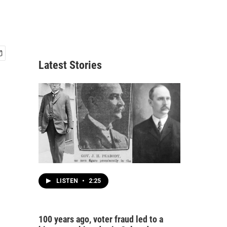
Latest Stories
LISTEN
•
2:25
100 years ago, voter fraud led to a