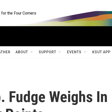
for the Four Corners
ATHER
ABOUT
SUPPORT
EVENTS
KSUT APP
. Fudge Weighs In