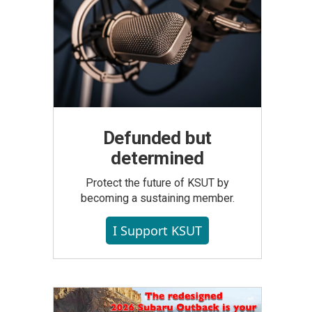
Defunded but
determined
Protect the future of KSUT by
becoming a sustaining member.
I Support KSUT