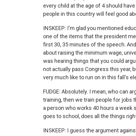
every child at the age of 4 should have 
people in this country will feel good ab
INSKEEP: I'm glad you mentioned edu
one of the items that the president ment
first 30, 35 minutes of the speech. And 
about raising the minimum wage, univers
was hearing things that you could arg
not actually pass Congress this year, 
very much like to run on in this fall's e
FUDGE: Absolutely. I mean, who can argu
training, then we train people for jobs
a person who works 40 hours a week s
goes to school, does all the things righ
INSKEEP: I guess the argument against 