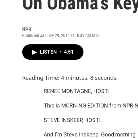
On Obama's Key
NPR
Published January 29, 2014 at 10:39 AM MST
LISTEN
•
4:51
Reading Time: 4 minutes, 8 seconds
RENEE MONTAGNE, HOST:
This is MORNING EDITION from NPR N
STEVE INSKEEP, HOST:
And I'm Steve Inskeep. Good morning.