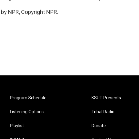
 by NPR, Copyright NPR.
Program Schedule
KSUT Presents
Listening Options
Tribal Radio
Playlist
Donate