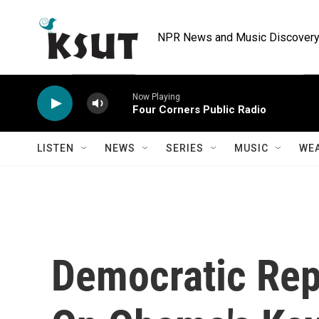
Skip to main content
NPR News and Music Discovery 
Now Playing
Four Corners Public Radio
LISTEN
NEWS
SERIES
MUSIC
WE
Democratic Rep