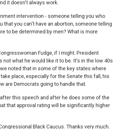
nd it doesn't always work.
rnment intervention - someone telling you who
u that you can't have an abortion, someone telling
are to be determined by men? What is more
Congresswoman Fudge, if I might. President
 not what he would like it to be. It's in the low 40s
t we noted that in some of the key states where
ake place, especially for the Senate this fall, his
ow are Democrats going to handle that.
, after this speech and after he does some of the
hat that approval rating will be significantly higher
e Congressional Black Caucus. Thanks very much.