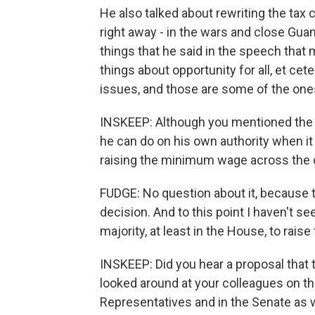
He also talked about rewriting the tax 
right away - in the wars and close Gua
things that he said in the speech that
things about opportunity for all, et cet
issues, and those are some of the ones
INSKEEP: Although you mentioned the
he can do on his own authority when it
raising the minimum wage across the co
FUDGE: No question about it, because 
decision. And to this point I haven't s
majority, at least in the House, to rai
INSKEEP: Did you hear a proposal that 
looked around at your colleagues on the
Representatives and in the Senate as wel