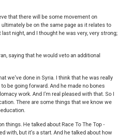
elieve that there will be some movement on
ll ultimately be on the same page as it relates to
last night, and I thought he was very, very strong;
an, saying that he would veto an additional
t we've done in Syria. I think that he was really
ng to be going forward. And he made no bones
plomacy work. And I'm real pleased with that. So I
ducation. There are some things that we know we
 education.
n things. He talked about Race To The Top -
with, but it's a start. And he talked about how