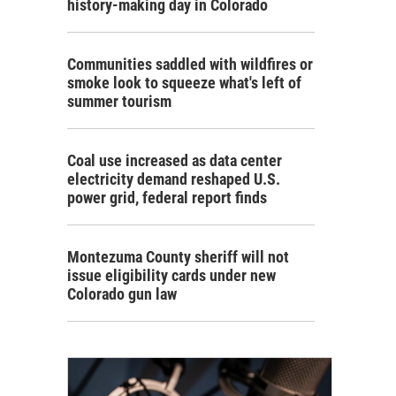
history-making day in Colorado
Communities saddled with wildfires or
smoke look to squeeze what's left of
summer tourism
Coal use increased as data center
electricity demand reshaped U.S.
power grid, federal report finds
Montezuma County sheriff will not
issue eligibility cards under new
Colorado gun law