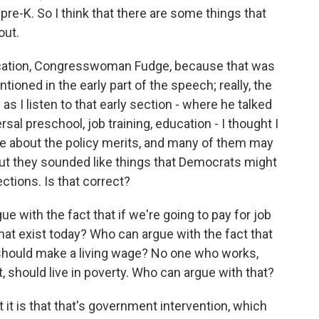
pre-K. So I think that there are some things that
out.
cation, Congresswoman Fudge, because that was
ioned in the early part of the speech; really, the
as I listen to that early section - where he talked
al preschool, job training, education - I thought I
ue about the policy merits, and many of them may
but they sounded like things that Democrats might
lections. Is that correct?
e with the fact that if we're going to pay for job
 that exist today? Who can argue with the fact that
hould make a living wage? No one who works,
t, should live in poverty. Who can argue with that?
it is that that's government intervention, which