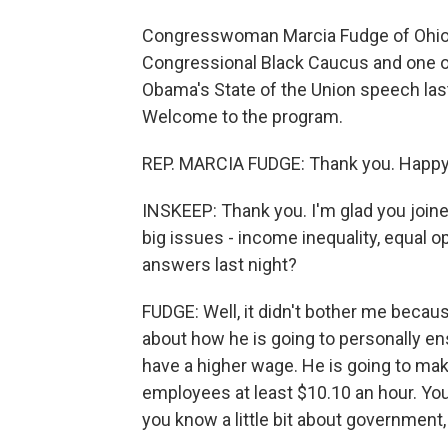
Congresswoman Marcia Fudge of Ohio is
Congressional Black Caucus and one o
Obama's State of the Union speech last
Welcome to the program.
REP. MARCIA FUDGE: Thank you. Happy 
INSKEEP: Thank you. I'm glad you joine
big issues - income inequality, equal op
answers last night?
FUDGE: Well, it didn't bother me becau
about how he is going to personally en
have a higher wage. He is going to mak
employees at least $10.10 an hour. You
you know a little bit about governmen