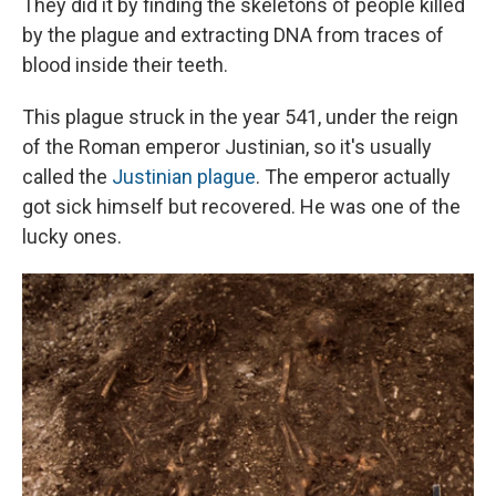
They did it by finding the skeletons of people killed
by the plague and extracting DNA from traces of
blood inside their teeth.
This plague struck in the year 541, under the reign
of the Roman emperor Justinian, so it's usually
called the
Justinian plague
. The emperor actually
got sick himself but recovered. He was one of the
lucky ones.