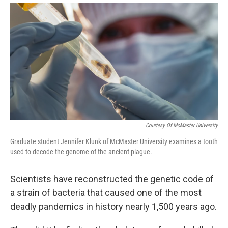
Courtesy Of McMaster University
Graduate student Jennifer Klunk of McMaster University examines a tooth
used to decode the genome of the ancient plague.
Scientists have reconstructed the genetic code of
a strain of bacteria that caused one of the most
deadly pandemics in history nearly 1,500 years ago.