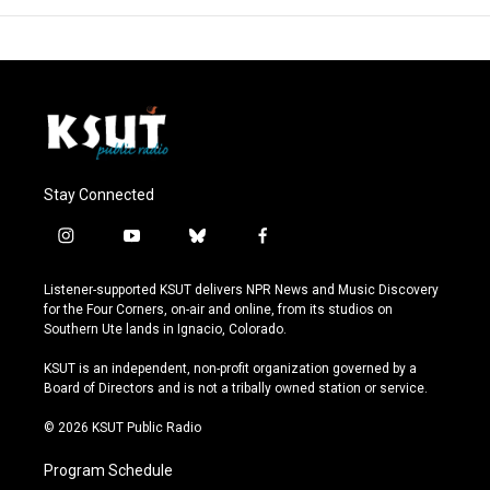
Stay Connected
i
y
b
f
n
o
l
a
s
u
u
c
Listener-supported KSUT delivers NPR News and Music Discovery
t
t
e
e
for the Four Corners, on-air and online, from its studios on
a
u
s
b
Southern Ute lands in Ignacio, Colorado.
g
b
k
o
r
e
y
o
KSUT is an independent, non-profit organization governed by a
a
k
Board of Directors and is not a tribally owned station or service.
m
© 2026 KSUT Public Radio
Program Schedule