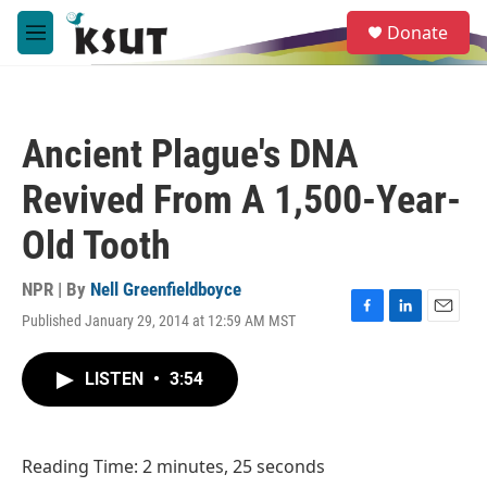
Skip to main content
S
Donate
e
M
a
e
r
n
c
u
h
Ancient Plague's DNA
u
e
Revived From A 1,500-Year-
r
y
Old Tooth
NPR | By
Nell Greenfieldboyce
Published January 29, 2014 at 12:59 AM MST
F
L
E
a
i
m
c
n
a
LISTEN
•
3:54
e
k
i
b
e
l
o
d
o
I
Reading Time: 2 minutes, 25 seconds
k
n