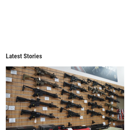
Latest Stories