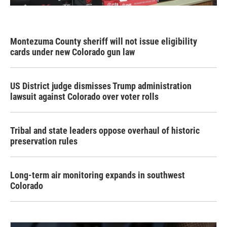
Montezuma County sheriff will not issue eligibility
cards under new Colorado gun law
US District judge dismisses Trump administration
lawsuit against Colorado over voter rolls
Tribal and state leaders oppose overhaul of historic
preservation rules
Long-term air monitoring expands in southwest
Colorado