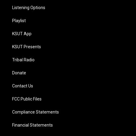
Listening Options
Playlist
KSUT App
KSUT Presents
Tribal Radio
Donate
Contact Us
FCC Public Files
Compliance Statements
Financial Statements