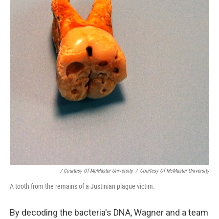
/ Courtesy Of McMaster University
/
Courtesy Of McMaster University
A tooth from the remains of a Justinian plague victim.
By decoding the bacteria's DNA, Wagner and a team