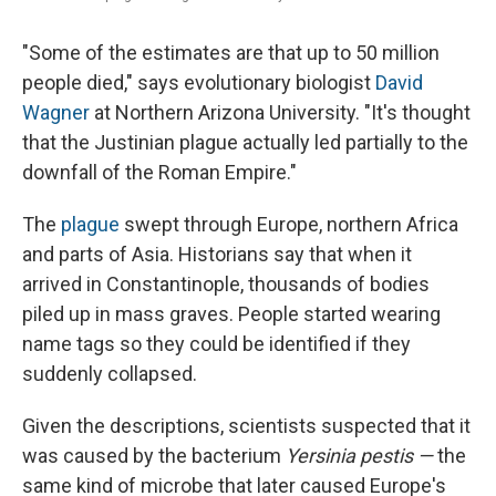
"Some of the estimates are that up to 50 million
people died," says evolutionary biologist
David
Wagner
at Northern Arizona University. "It's thought
that the Justinian plague actually led partially to the
downfall of the Roman Empire."
The
plague
swept through Europe, northern Africa
and parts of Asia. Historians say that when it
arrived in Constantinople, thousands of bodies
piled up in mass graves. People started wearing
name tags so they could be identified if they
suddenly collapsed.
Given the descriptions, scientists suspected that it
was caused by the bacterium
Yersinia pestis —
the
same kind of microbe that later caused Europe's