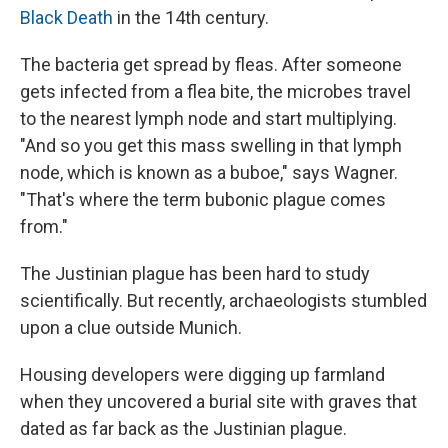
Black Death
in the 14th century.
The bacteria get spread by fleas. After someone
gets infected from a flea bite, the microbes travel
to the nearest lymph node and start multiplying.
"And so you get this mass swelling in that lymph
node, which is known as a buboe," says Wagner.
"That's where the term bubonic plague comes
from."
The Justinian plague has been hard to study
scientifically. But recently, archaeologists stumbled
upon a clue outside Munich.
Housing developers were digging up farmland
when they uncovered a burial site with graves that
dated as far back as the Justinian plague.