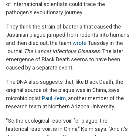
of international scientists could trace the
pathogen's evolutionary journey.
They think the strain of bacteria that caused the
Justinian plague jumped from rodents into humans
and then died out, the team
wrote
Tuesday in the
journal
The Lancet Infectious Diseases
. The later
emergence of Black Death seems to have been
caused by a separate event.
The DNA also suggests that, like Black Death, the
original source of the plague was in China, says
microbiologist
Paul Keim
, another member of the
research team at Northern Arizona University.
"So the ecological reservoir for plague, the
historical reservoir, is in China," Keim says. "And it's