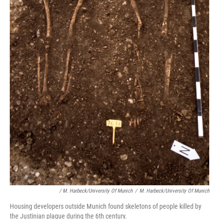
/ M. Harbeck/University Of Munich
/
M. Harbeck/University Of Munich
Housing developers outside Munich found skeletons of people killed by
the Justinian plague during the 6th century.