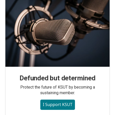
Defunded but determined
Protect the future of KSUT by becoming a
sustaining member.
I Support KSUT