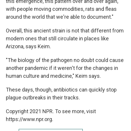
this emergence, this pattern over and over again,
with people moving commodities, rats and fleas
around the world that we're able to document."
Overall, this ancient strain is not that different from
modern ones that still circulate in places like
Arizona, says Keim.
"The biology of the pathogen no doubt could cause
another pandemic if it weren't for the changes in
human culture and medicine," Keim says.
These days, though, antibiotics can quickly stop
plague outbreaks in their tracks.
Copyright 2021 NPR. To see more, visit
https://www.npr.org.