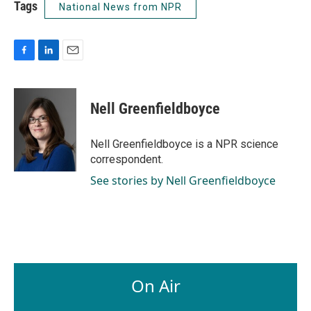
Tags
National News from NPR
F
L
E
a
i
m
c
n
a
e
k
i
Nell Greenfieldboyce
b
e
l
o
d
o
I
Nell Greenfieldboyce is a NPR science
k
n
correspondent.
See stories by Nell Greenfieldboyce
On Air