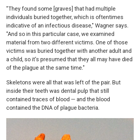
"They found some [graves] that had multiple
individuals buried together, which is oftentimes
indicative of an infectious disease," Wagner says.
"And so in this particular case, we examined
material from two different victims. One of those
victims was buried together with another adult and
a child, so it's presumed that they all may have died
of the plague at the same time."
Skeletons were all that was left of the pair. But
inside their teeth was dental pulp that still
contained traces of blood — and the blood
contained the DNA of plague bacteria.