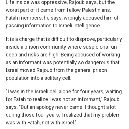
Life inside was oppressive, Rajoub says, but the
worst part of it came from fellow Palestinians.
Fatah members, he says, wrongly accused him of
passing information to Israeli intelligence.
It is a charge that is difficult to disprove, particularly
inside a prison community where suspicions run
deep and risks are high. Being accused of working
as an informant was potentially so dangerous that
Israel moved Rajoub from the general prison
population into a solitary cell.
"I was in the Israeli cell alone for four years, waiting
for Fatah to realize I was not an informant," Rajoub
says. "But an apology never came. I thought a lot
during those four years. I realized that my problem
was with Fatah, not with Israel."