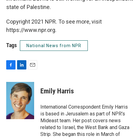
state of Palestine.
Copyright 2021 NPR. To see more, visit
https://www.npr.org.
Tags
National News from NPR
F
L
E
a
i
m
c
n
a
e
k
i
Emily Harris
b
e
l
o
d
o
I
International Correspondent Emily Harris
k
n
is based in Jerusalem as part of NPR's
Mideast team. Her post covers news
related to Israel, the West Bank and Gaza
Strip. She began this role in March of