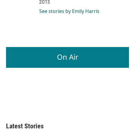
2013.
See stories by Emily Harris
On Air
Latest Stories