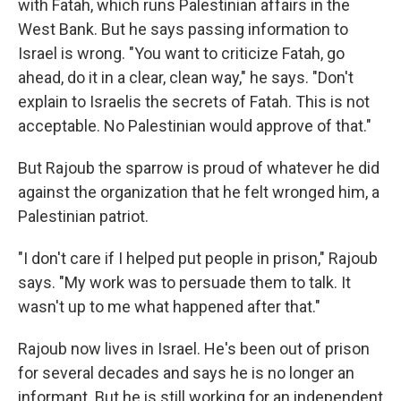
with Fatah, which runs Palestinian affairs in the
West Bank. But he says passing information to
Israel is wrong. "You want to criticize Fatah, go
ahead, do it in a clear, clean way," he says. "Don't
explain to Israelis the secrets of Fatah. This is not
acceptable. No Palestinian would approve of that."
But Rajoub the sparrow is proud of whatever he did
against the organization that he felt wronged him, a
Palestinian patriot.
"I don't care if I helped put people in prison," Rajoub
says. "My work was to persuade them to talk. It
wasn't up to me what happened after that."
Rajoub now lives in Israel. He's been out of prison
for several decades and says he is no longer an
informant. But he is still working for an independent