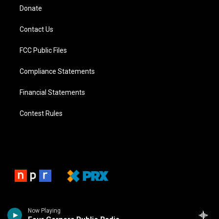
Donate
Contact Us
FCC Public Files
Compliance Statements
Financial Statements
Contest Rules
Now Playing