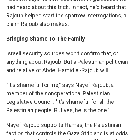
had heard about this trick. In fact, he'd heard that
Rajoub helped start the sparrow interrogations, a
claim Rajoub also makes.
Bringing Shame To The Family
Israeli security sources won't confirm that, or
anything about Rajoub. But a Palestinian politician
and relative of Abdel Hamid el-Rajoub will.
"It's shameful for me," says Nayef Rajoub, a
member of the nonoperational Palestinian
Legislative Council. "It's shameful for all the
Palestinian people. But yes, he is the one."
Nayef Rajoub supports Hamas, the Palestinian
faction that controls the Gaza Strip and is at odds