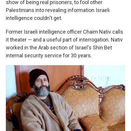
show of being real prisoners, to fool other
Palestinians into revealing information Israeli
intelligence couldn't get.
Former Israeli intelligence officer Chaim Nativ calls
it theater — and a useful part of interrogation. Nativ
worked in the Arab section of Israel's Shin Bet
internal security service for 30 years.