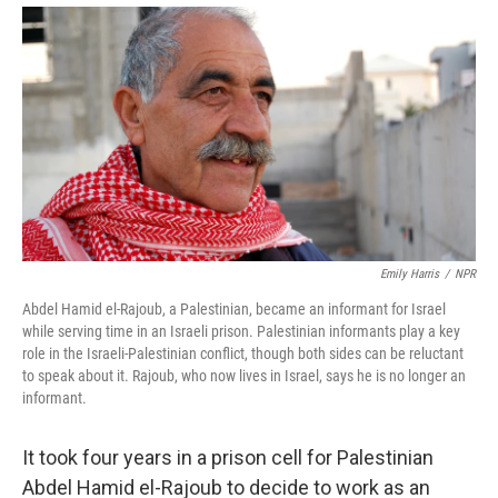
Emily Harris
/
NPR
Abdel Hamid el-Rajoub, a Palestinian, became an informant for Israel
while serving time in an Israeli prison. Palestinian informants play a key
role in the Israeli-Palestinian conflict, though both sides can be reluctant
to speak about it. Rajoub, who now lives in Israel, says he is no longer an
informant.
It took four years in a prison cell for Palestinian
Abdel Hamid el-Rajoub to decide to work as an