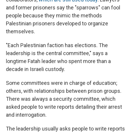
and former prisoners say the "sparrows" can fool
people because they mimic the methods
Palestinian prisoners developed to organize
themselves.
"Each Palestinian faction has elections. The
leadership is the central committee," says a
longtime Fatah leader who spent more than a
decade in Israeli custody.
Some committees were in charge of education;
others, with relationships between prison groups.
There was always a security committee, which
asked people to write reports detailing their arrest
and interrogation.
The leadership usually asks people to write reports