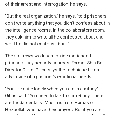
of their arrest and interrogation, he says.
"But the real organization," he says, "told prisoners,
don't write anything that you didn't confess about in
the intelligence rooms. In the collaborators room,
they ask him to write all he confessed about and
what he did not confess about."
The sparrows work best on inexperienced
prisoners, say security sources. Former Shin Bet
Director Carmi Gillon says the technique takes
advantage of a prisoner's emotional needs.
"You are quite lonely when you are in custody,"
Gillon said. "You need to talk to somebody. There
are fundamentalist Muslims from Hamas or
Hezbollah who have their prayers. But if you are