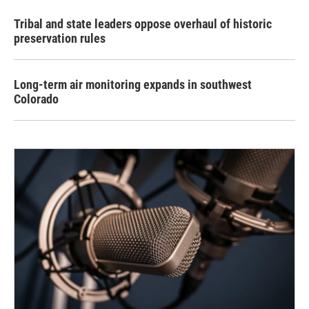
Tribal and state leaders oppose overhaul of historic
preservation rules
Long-term air monitoring expands in southwest
Colorado