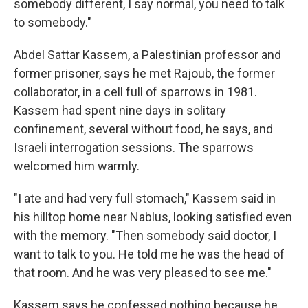
somebody different, I say normal, you need to talk
to somebody."
Abdel Sattar Kassem, a Palestinian professor and
former prisoner, says he met Rajoub, the former
collaborator, in a cell full of sparrows in 1981.
Kassem had spent nine days in solitary
confinement, several without food, he says, and
Israeli interrogation sessions. The sparrows
welcomed him warmly.
"I ate and had very full stomach," Kassem said in
his hilltop home near Nablus, looking satisfied even
with the memory. "Then somebody said doctor, I
want to talk to you. He told me he was the head of
that room. And he was very pleased to see me."
Kassem says he confessed nothing because he