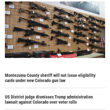
Montezuma County sheriff will not issue eligibility
cards under new Colorado gun law
US District judge dismisses Trump administration
lawsuit against Colorado over voter rolls