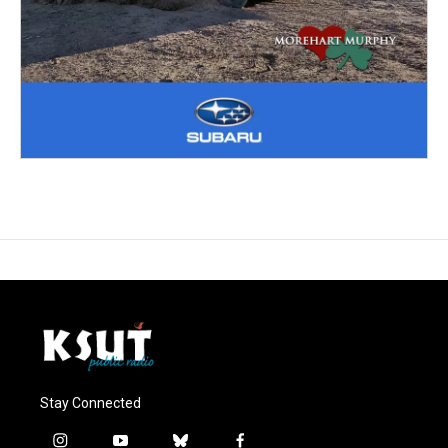
Stay Connected