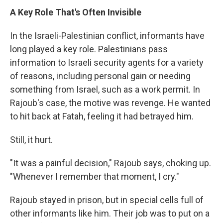
A Key Role That's Often Invisible
In the Israeli-Palestinian conflict, informants have
long played a key role. Palestinians pass
information to Israeli security agents for a variety
of reasons, including personal gain or needing
something from Israel, such as a work permit. In
Rajoub's case, the motive was revenge. He wanted
to hit back at Fatah, feeling it had betrayed him.
Still, it hurt.
"It was a painful decision," Rajoub says, choking up.
"Whenever I remember that moment, I cry."
Rajoub stayed in prison, but in special cells full of
other informants like him. Their job was to put on a