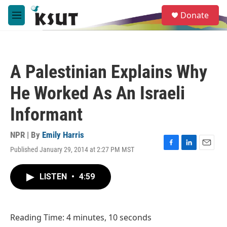
Skip to main content
S
Donate
e
M
a
e
r
n
c
u
h
A Palestinian Explains Why
u
e
He Worked As An Israeli
r
y
Informant
NPR | By
Emily Harris
Published January 29, 2014 at 2:27 PM MST
F
L
E
a
i
m
c
n
a
LISTEN
•
4:59
e
k
i
b
e
l
o
d
o
I
Reading Time: 4 minutes, 10 seconds
k
n