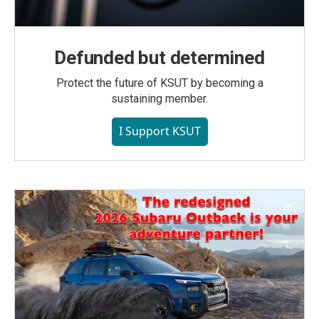
Defunded but determined
Protect the future of KSUT by becoming a
sustaining member.
I Support KSUT