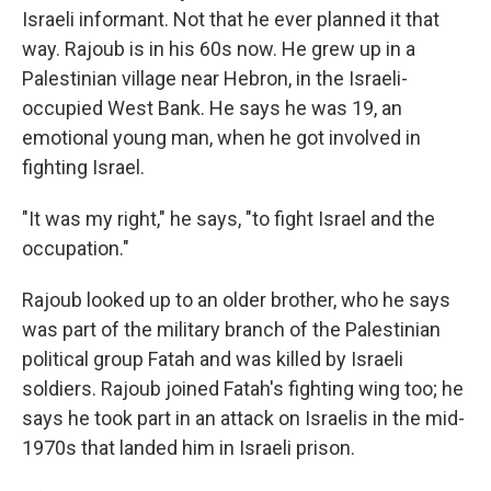
Israeli informant. Not that he ever planned it that
way. Rajoub is in his 60s now. He grew up in a
Palestinian village near Hebron, in the Israeli-
occupied West Bank. He says he was 19, an
emotional young man, when he got involved in
fighting Israel.
"It was my right," he says, "to fight Israel and the
occupation."
Rajoub looked up to an older brother, who he says
was part of the military branch of the Palestinian
political group Fatah and was killed by Israeli
soldiers. Rajoub joined Fatah's fighting wing too; he
says he took part in an attack on Israelis in the mid-
1970s that landed him in Israeli prison.