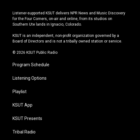
i
y
b
f
n
o
l
a
s
u
u
c
Listener-supported KSUT delivers NPR News and Music Discovery
t
t
e
e
for the Four Corners, on-air and online, from its studios on
a
u
s
b
Southern Ute lands in Ignacio, Colorado.
g
b
k
o
r
e
y
o
KSUT is an independent, non-profit organization governed by a
a
k
Board of Directors and is not a tribally owned station or service.
m
© 2026 KSUT Public Radio
Program Schedule
Listening Options
Playlist
KSUT App
KSUT Presents
Tribal Radio