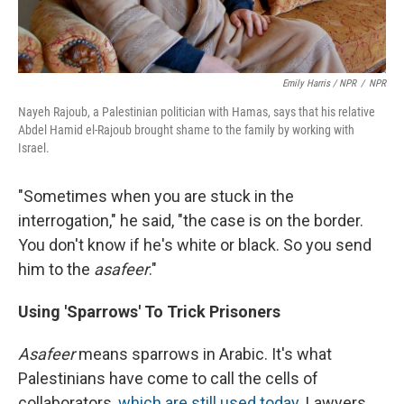
Emily Harris / NPR
/
NPR
Nayeh Rajoub, a Palestinian politician with Hamas, says that his relative
Abdel Hamid el-Rajoub brought shame to the family by working with
Israel.
"Sometimes when you are stuck in the
interrogation," he said, "the case is on the border.
You don't know if he's white or black. So you send
him to the
asafeer
."
Using 'Sparrows' To Trick Prisoners
Asafeer
means sparrows in Arabic. It's what
Palestinians have come to call the cells of
collaborators,
which are still used today
. Lawyers