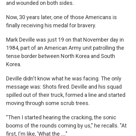
and wounded on both sides.
Now, 30 years later, one of those Americans is
finally receiving his medal for bravery.
Mark Deville was just 19 on that November day in
1984, part of an American Army unit patrolling the
tense border between North Korea and South
Korea.
Deville didn't know what he was facing. The only
message was: Shots fired. Deville and his squad
spilled out of their truck, formed a line and started
moving through some scrub trees.
"Then I started hearing the cracking, the sonic
booms of the rounds coming by us," he recalls. "At
first, I'm like, 'What the ...."