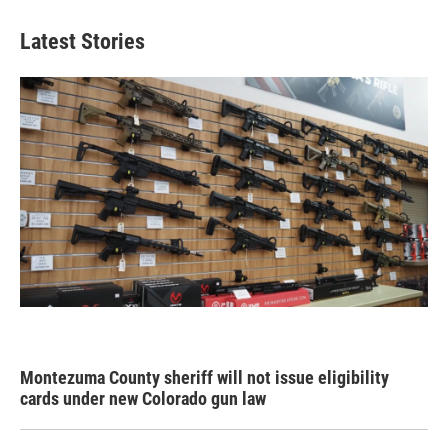
Latest Stories
Montezuma County sheriff will not issue eligibility
cards under new Colorado gun law