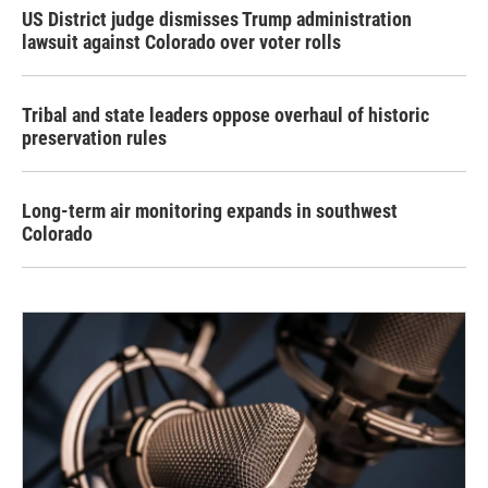
US District judge dismisses Trump administration
lawsuit against Colorado over voter rolls
Tribal and state leaders oppose overhaul of historic
preservation rules
Long-term air monitoring expands in southwest
Colorado