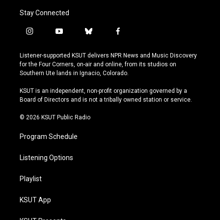
Stay Connected
i
y
b
f
n
o
l
a
s
u
u
c
Listener-supported KSUT delivers NPR News and Music Discovery
t
t
e
e
for the Four Corners, on-air and online, from its studios on
a
u
s
b
Southern Ute lands in Ignacio, Colorado.
g
b
k
o
r
e
y
o
KSUT is an independent, non-profit organization governed by a
a
k
Board of Directors and is not a tribally owned station or service.
m
© 2026 KSUT Public Radio
Program Schedule
Listening Options
Playlist
KSUT App