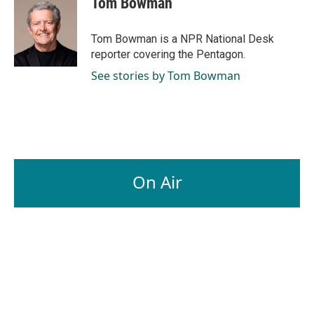
Tom Bowman
b
e
l
o
d
o
I
Tom Bowman is a NPR National Desk
k
n
reporter covering the Pentagon.
See stories by Tom Bowman
On Air