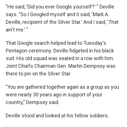
"He said, 'Did you ever Google yourself?' " Deville
says. "So I Googled myself and it said, 'Mark A.
Deville, recipient of the Silver Star.' And I said, 'That
ain't me.' "
That Google search helped lead to Tuesday's
Pentagon ceremony. Deville fidgeted in his black
suit. His old squad was seated in a row with him.
Joint Chiefs Chairman Gen. Martin Dempsey was
there to pin on the Silver Star.
"You are gathered together again as a group as you
were nearly 30 years ago in support of your
country," Dempsey said.
Deville stood and looked at his fellow soldiers.