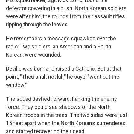
His squad leader, Sgt. Rick Lamb, found the
defector cowering in a bush. North Korean soldiers
were after him, the rounds from their assault rifles
ripping through the leaves.
He remembers a message squawked over the
radio: Two soldiers, an American and a South
Korean, were wounded.
Deville was born and raised a Catholic. But at that
point, "Thou shalt not kill," he says, "went out the
window."
The squad dashed forward, flanking the enemy
force. They could see shadows of the North
Korean troops in the trees. The two sides were just
15 feet apart when the North Koreans surrendered
and started recovering their dead.