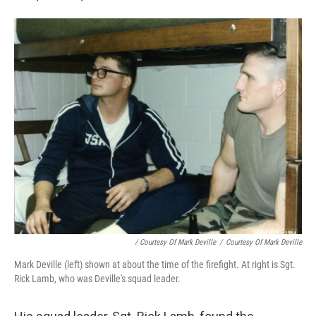
/ Courtesy Of Mark Deville
/
Courtesy Of Mark Deville
Mark Deville (left) shown at about the time of the firefight. At right is Sgt.
Rick Lamb, who was Deville's squad leader.