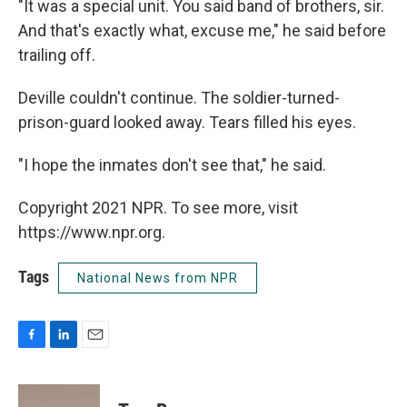
"It was a special unit. You said band of brothers, sir.
And that's exactly what, excuse me," he said before
trailing off.
Deville couldn't continue. The soldier-turned-
prison-guard looked away. Tears filled his eyes.
"I hope the inmates don't see that," he said.
Copyright 2021 NPR. To see more, visit
https://www.npr.org.
Tags
National News from NPR
F
L
E
a
i
m
c
n
a
e
k
i