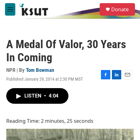
Skip to main content
S
Donate
e
M
a
e
r
n
c
u
h
A Medal Of Valor, 30 Years
u
e
In Coming
r
y
NPR | By
Tom Bowman
Published January 29, 2014 at 2:30 PM MST
F
L
E
a
i
m
c
n
a
LISTEN
•
4:04
e
k
i
b
e
l
o
d
o
I
Reading Time: 2 minutes, 25 seconds
k
n