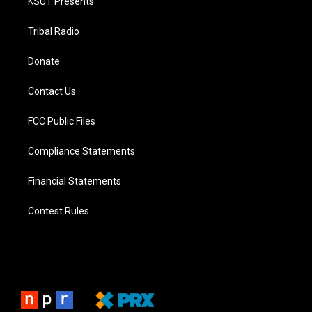
KSUT Presents
Tribal Radio
Donate
Contact Us
FCC Public Files
Compliance Statements
Financial Statements
Contest Rules