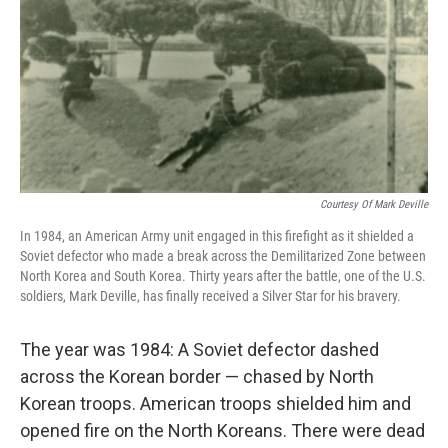
Courtesy Of Mark Deville
In 1984, an American Army unit engaged in this firefight as it shielded a
Soviet defector who made a break across the Demilitarized Zone between
North Korea and South Korea. Thirty years after the battle, one of the U.S.
soldiers, Mark Deville, has finally received a Silver Star for his bravery.
The year was 1984: A Soviet defector dashed
across the Korean border — chased by North
Korean troops. American troops shielded him and
opened fire on the North Koreans. There were dead