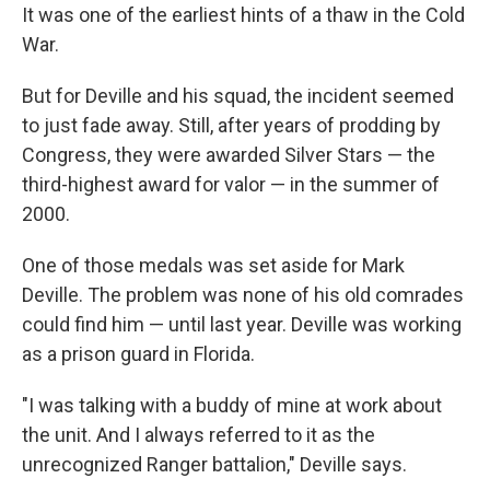
It was one of the earliest hints of a thaw in the Cold
War.
But for Deville and his squad, the incident seemed
to just fade away. Still, after years of prodding by
Congress, they were awarded Silver Stars — the
third-highest award for valor — in the summer of
2000.
One of those medals was set aside for Mark
Deville. The problem was none of his old comrades
could find him — until last year. Deville was working
as a prison guard in Florida.
"I was talking with a buddy of mine at work about
the unit. And I always referred to it as the
unrecognized Ranger battalion," Deville says.