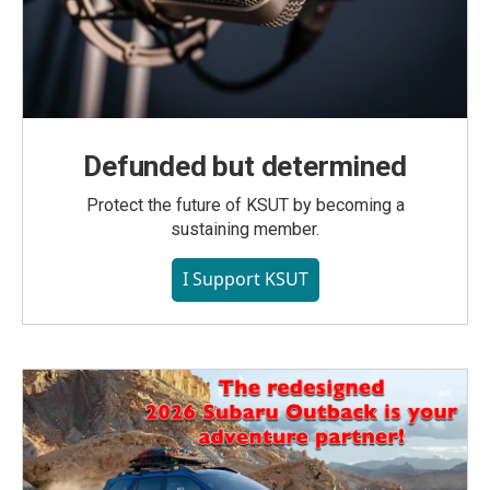
Defunded but determined
Protect the future of KSUT by becoming a
sustaining member.
I Support KSUT