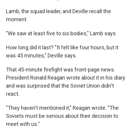
Lamb, the squad leader, and Deville recall the
moment.
"We saw at least five to six bodies," Lamb says.
How long did it last? "It felt like four hours, but it
was 45 minutes," Deville says.
That 45-minute firefight was front-page news.
President Ronald Reagan wrote about it in his diary
and was surprised that the Soviet Union didn't
react.
"They haven't mentioned it," Reagan wrote. "The
Soviets must be serious about their decision to
meet with us."