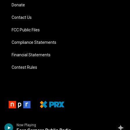
Donate
Contact Us
FCC Public Files
Compliance Statements
Financial Statements
Contest Rules
Now Playing