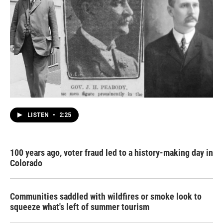
LISTEN
•
2:25
100 years ago, voter fraud led to a history-making day in
Colorado
Communities saddled with wildfires or smoke look to
squeeze what's left of summer tourism