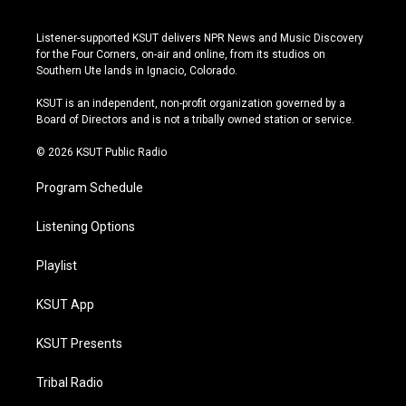
i
y
b
f
n
o
l
a
s
u
u
c
Listener-supported KSUT delivers NPR News and Music Discovery
t
t
e
e
for the Four Corners, on-air and online, from its studios on
a
u
s
b
Southern Ute lands in Ignacio, Colorado.
g
b
k
o
r
e
y
o
KSUT is an independent, non-profit organization governed by a
a
k
Board of Directors and is not a tribally owned station or service.
m
© 2026 KSUT Public Radio
Program Schedule
Listening Options
Playlist
KSUT App
KSUT Presents
Tribal Radio