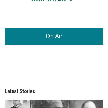
On Air
Latest Stories