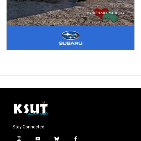
Stay Connected