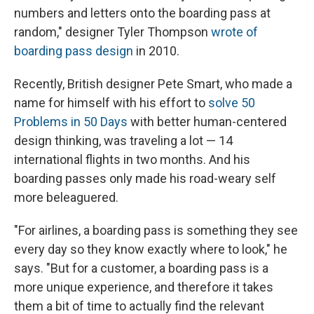
numbers and letters onto the boarding pass at
random," designer Tyler Thompson
wrote of
boarding pass design
in 2010.
Recently, British designer Pete Smart, who made a
name for himself with his effort to
solve 50
Problems in 50 Days
with better human-centered
design thinking, was traveling a lot — 14
international flights in two months. And his
boarding passes only made his road-weary self
more beleaguered.
"For airlines, a boarding pass is something they see
every day so they know exactly where to look," he
says. "But for a customer, a boarding pass is a
more unique experience, and therefore it takes
them a bit of time to actually find the relevant