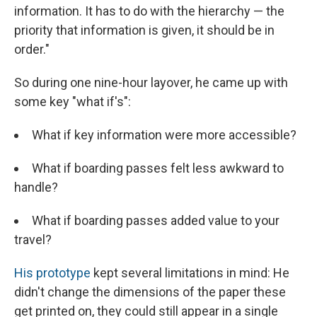
information. It has to do with the hierarchy — the
priority that information is given, it should be in
order."
So during one nine-hour layover, he came up with
some key "what if's":
What if key information were more accessible?
What if boarding passes felt less awkward to
handle?
What if boarding passes added value to your
travel?
His prototype
kept several limitations in mind: He
didn't change the dimensions of the paper these
get printed on, they could still appear in a single