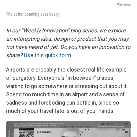
Pete Smart
The better boarding pass design.
In our "Weekly Innovation" blog series, we explore
an interesting idea, design or product that you may
not have heard of yet. Do you have an innovation to
share?
Use this quick form
.
Airports are probably the closest real-life example
of purgatory. Everyone's "in between" places,
waiting to go somewhere or stressing out about it.
Spend too much time in an airport and a sense of
sadness and foreboding can settle in, since so
much of your travel fate is out of your hands.