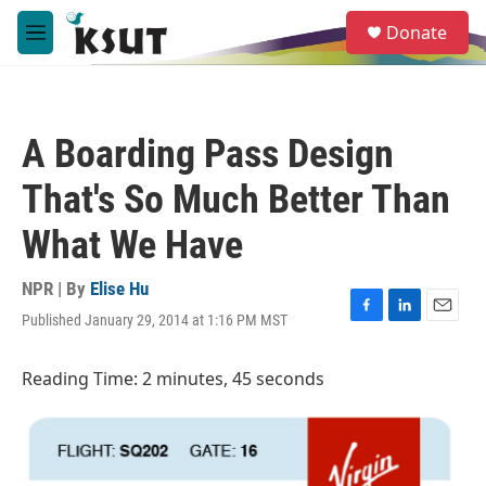
Skip to main content
S
Donate
e
M
a
e
r
n
c
u
h
A Boarding Pass Design
u
e
That's So Much Better Than
r
y
What We Have
NPR | By
Elise Hu
Published January 29, 2014 at 1:16 PM MST
F
L
E
a
i
m
c
n
a
Reading Time: 2 minutes, 45 seconds
e
k
i
b
e
l
o
d
o
I
k
n