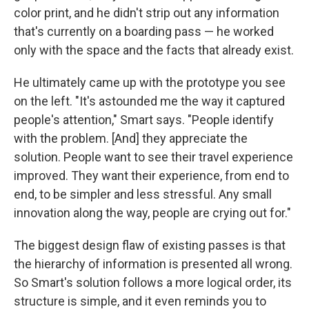
color print, and he didn't strip out any information
that's currently on a boarding pass — he worked
only with the space and the facts that already exist.
He ultimately came up with the prototype you see
on the left. "It's astounded me the way it captured
people's attention," Smart says. "People identify
with the problem. [And] they appreciate the
solution. People want to see their travel experience
improved. They want their experience, from end to
end, to be simpler and less stressful. Any small
innovation along the way, people are crying out for."
The biggest design flaw of existing passes is that
the hierarchy of information is presented all wrong.
So Smart's solution follows a more logical order, its
structure is simple, and it even reminds you to