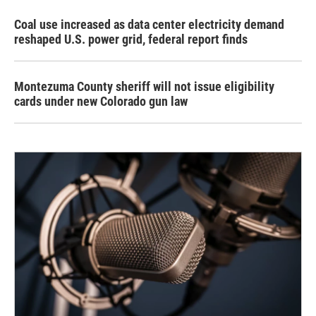
Coal use increased as data center electricity demand
reshaped U.S. power grid, federal report finds
Montezuma County sheriff will not issue eligibility
cards under new Colorado gun law