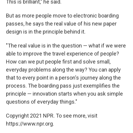
This is brilliant," he said.
But as more people move to electronic boarding
passes, he says the real value of his new paper
design is in the principle behind it.
"The real value is in the question — what if we were
able to improve the travel experience of people?
How can we put people first and solve small,
everyday problems along the way? You can apply
that to every point in a person's journey along the
process. The boarding pass just exemplifies the
principle — innovation starts when you ask simple
questions of everyday things."
Copyright 2021 NPR. To see more, visit
https://www.npr.org.