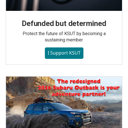
Defunded but determined
Protect the future of KSUT by becoming a
sustaining member.
I Support KSUT