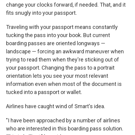
change your clocks forward, if needed. That, and it
fits snugly into your passport.
Traveling with your passport means constantly
tucking the pass into your book. But current
boarding passes are oriented longways —
landscape — forcing an awkward maneuver when
trying to read them when they're sticking out of
your passport. Changing the pass to a portrait
orientation lets you see your most relevant
information even when most of the document is
tucked into a passport or wallet.
Airlines have caught wind of Smart's idea.
"I have been approached by a number of airlines
who are interested in this boarding pass solution.