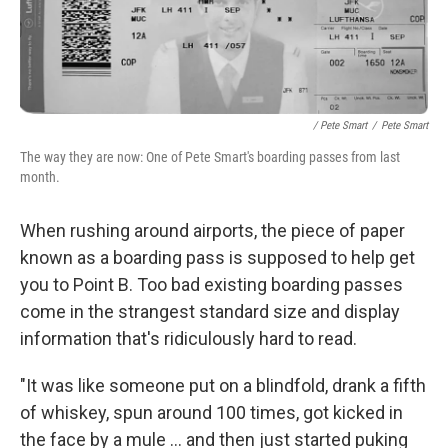
/ Pete Smart
/
Pete Smart
The way they are now: One of Pete Smart's boarding passes from last
month.
When rushing around airports, the piece of paper
known as a boarding pass is supposed to help get
you to Point B. Too bad existing boarding passes
come in the strangest standard size and display
information that's ridiculously hard to read.
"It was like someone put on a blindfold, drank a fifth
of whiskey, spun around 100 times, got kicked in
the face by a mule ... and then just started puking