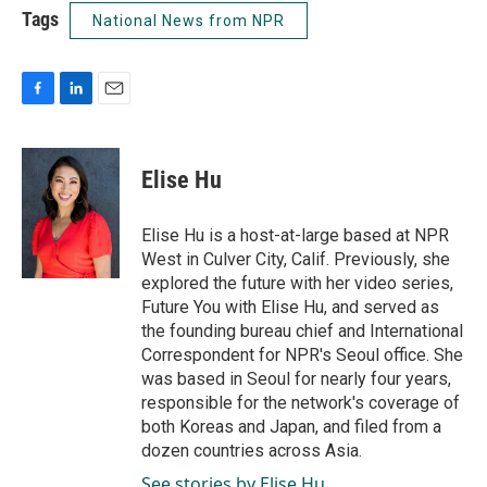
Tags
National News from NPR
F
L
E
a
i
m
c
n
a
e
k
i
Elise Hu
b
e
l
o
d
o
I
Elise Hu is a host-at-large based at NPR
k
n
West in Culver City, Calif. Previously, she
explored the future with her video series,
Future You with Elise Hu, and served as
the founding bureau chief and International
Correspondent for NPR's Seoul office. She
was based in Seoul for nearly four years,
responsible for the network's coverage of
both Koreas and Japan, and filed from a
dozen countries across Asia.
See stories by Elise Hu