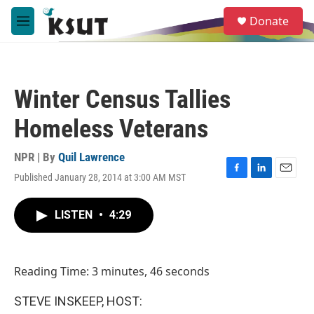
Skip to main content
S
Donate
e
M
a
e
r
n
c
u
h
Winter Census Tallies
u
e
Homeless Veterans
r
y
NPR | By
Quil Lawrence
Published January 28, 2014 at 3:00 AM MST
F
L
E
a
i
m
c
n
a
LISTEN
•
4:29
e
k
i
b
e
l
o
d
o
I
Reading Time: 3 minutes, 46 seconds
k
n
STEVE INSKEEP, HOST: