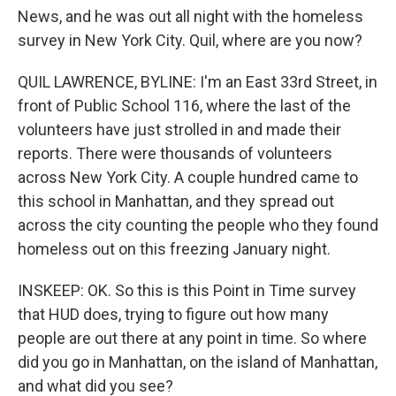
News, and he was out all night with the homeless
survey in New York City. Quil, where are you now?
QUIL LAWRENCE, BYLINE: I'm an East 33rd Street, in
front of Public School 116, where the last of the
volunteers have just strolled in and made their
reports. There were thousands of volunteers
across New York City. A couple hundred came to
this school in Manhattan, and they spread out
across the city counting the people who they found
homeless out on this freezing January night.
INSKEEP: OK. So this is this Point in Time survey
that HUD does, trying to figure out how many
people are out there at any point in time. So where
did you go in Manhattan, on the island of Manhattan,
and what did you see?