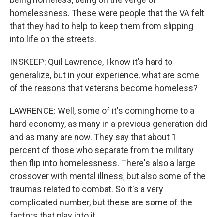
homelessness. These were people that the VA felt
that they had to help to keep them from slipping
into life on the streets.
INSKEEP: Quil Lawrence, I know it's hard to
generalize, but in your experience, what are some
of the reasons that veterans become homeless?
LAWRENCE: Well, some of it's coming home to a
hard economy, as many in a previous generation did
and as many are now. They say that about 1
percent of those who separate from the military
then flip into homelessness. There's also a large
crossover with mental illness, but also some of the
traumas related to combat. So it's a very
complicated number, but these are some of the
factors that play into it.