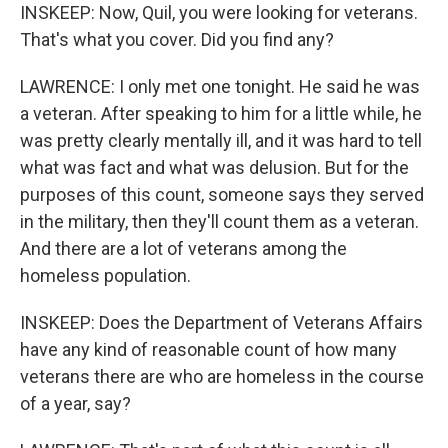
INSKEEP: Now, Quil, you were looking for veterans.
That's what you cover. Did you find any?
LAWRENCE: I only met one tonight. He said he was
a veteran. After speaking to him for a little while, he
was pretty clearly mentally ill, and it was hard to tell
what was fact and what was delusion. But for the
purposes of this count, someone says they served
in the military, then they'll count them as a veteran.
And there are a lot of veterans among the
homeless population.
INSKEEP: Does the Department of Veterans Affairs
have any kind of reasonable count of how many
veterans there are who are homeless in the course
of a year, say?