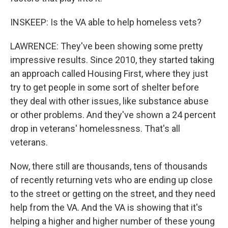
INSKEEP: Is the VA able to help homeless vets?
LAWRENCE: They've been showing some pretty
impressive results. Since 2010, they started taking
an approach called Housing First, where they just
try to get people in some sort of shelter before
they deal with other issues, like substance abuse
or other problems. And they've shown a 24 percent
drop in veterans' homelessness. That's all
veterans.
Now, there still are thousands, tens of thousands
of recently returning vets who are ending up close
to the street or getting on the street, and they need
help from the VA. And the VA is showing that it's
helping a higher and higher number of these young