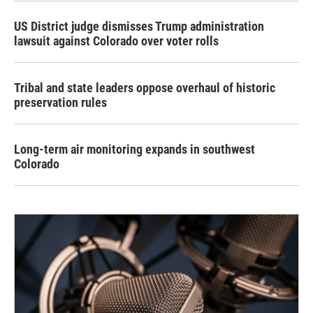
US District judge dismisses Trump administration
lawsuit against Colorado over voter rolls
Tribal and state leaders oppose overhaul of historic
preservation rules
Long-term air monitoring expands in southwest
Colorado