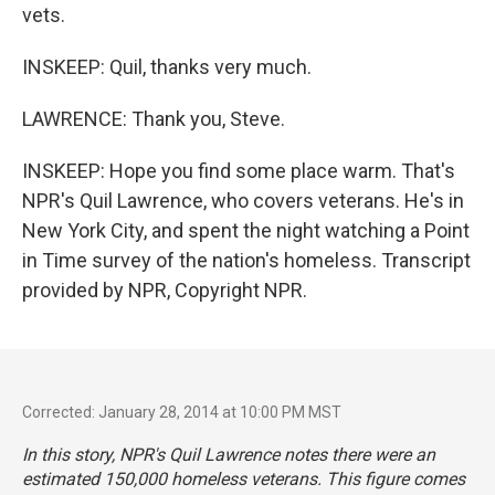
vets.
INSKEEP: Quil, thanks very much.
LAWRENCE: Thank you, Steve.
INSKEEP: Hope you find some place warm. That's
NPR's Quil Lawrence, who covers veterans. He's in
New York City, and spent the night watching a Point
in Time survey of the nation's homeless. Transcript
provided by NPR, Copyright NPR.
Corrected: January 28, 2014 at 10:00 PM MST
In this story, NPR's Quil Lawrence notes there were an
estimated 150,000 homeless veterans. This figure comes