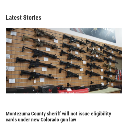
Latest Stories
Montezuma County sheriff will not issue eligibility
cards under new Colorado gun law