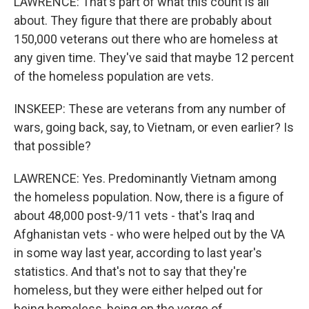
LAWRENCE: That's part of what this count is all
about. They figure that there are probably about
150,000 veterans out there who are homeless at
any given time. They've said that maybe 12 percent
of the homeless population are vets.
INSKEEP: These are veterans from any number of
wars, going back, say, to Vietnam, or even earlier? Is
that possible?
LAWRENCE: Yes. Predominantly Vietnam among
the homeless population. Now, there is a figure of
about 48,000 post-9/11 vets - that's Iraq and
Afghanistan vets - who were helped out by the VA
in some way last year, according to last year's
statistics. And that's not to say that they're
homeless, but they were either helped out for
being homeless, being on the verge of