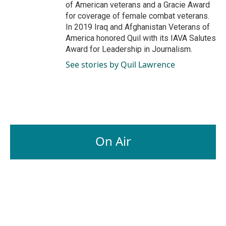
of American veterans and a Gracie Award
for coverage of female combat veterans.
In 2019 Iraq and Afghanistan Veterans of
America honored Quil with its IAVA Salutes
Award for Leadership in Journalism.
See stories by Quil Lawrence
On Air