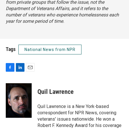
from private groups that follow the issue, not the
Department of Veterans Affairs, and it refers to the
number of veterans who experience homelessness each
year for some period of time.
Tags
National News from NPR
F
L
E
a
i
m
c
n
a
e
k
i
Quil Lawrence
b
e
l
o
d
o
I
Quil Lawrence is a New York-based
k
n
correspondent for NPR News, covering
veterans' issues nationwide. He won a
Robert F. Kennedy Award for his coverage