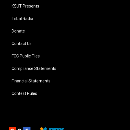
KSUT Presents
Tribal Radio
Donate
Contact Us
FCC Public Files
Compliance Statements
Financial Statements
Contest Rules