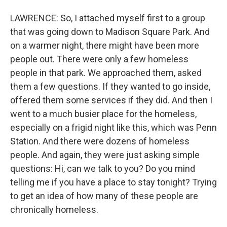
LAWRENCE: So, I attached myself first to a group
that was going down to Madison Square Park. And
on a warmer night, there might have been more
people out. There were only a few homeless
people in that park. We approached them, asked
them a few questions. If they wanted to go inside,
offered them some services if they did. And then I
went to a much busier place for the homeless,
especially on a frigid night like this, which was Penn
Station. And there were dozens of homeless
people. And again, they were just asking simple
questions: Hi, can we talk to you? Do you mind
telling me if you have a place to stay tonight? Trying
to get an idea of how many of these people are
chronically homeless.