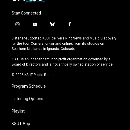
Stay Connected
i
y
b
f
n
o
l
a
s
u
u
c
Listener-supported KSUT delivers NPR News and Music Discovery
t
t
e
e
for the Four Corners, on-air and online, from its studios on
a
u
s
b
Southern Ute lands in Ignacio, Colorado.
g
b
k
o
r
e
y
o
KSUT is an independent, non-profit organization governed by a
a
k
Board of Directors and is not a tribally owned station or service.
m
© 2026 KSUT Public Radio
Program Schedule
Listening Options
Playlist
KSUT App