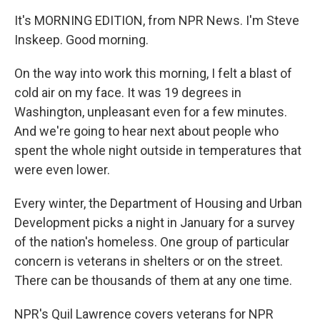
It's MORNING EDITION, from NPR News. I'm Steve
Inskeep. Good morning.
On the way into work this morning, I felt a blast of
cold air on my face. It was 19 degrees in
Washington, unpleasant even for a few minutes.
And we're going to hear next about people who
spent the whole night outside in temperatures that
were even lower.
Every winter, the Department of Housing and Urban
Development picks a night in January for a survey
of the nation's homeless. One group of particular
concern is veterans in shelters or on the street.
There can be thousands of them at any one time.
NPR's Quil Lawrence covers veterans for NPR