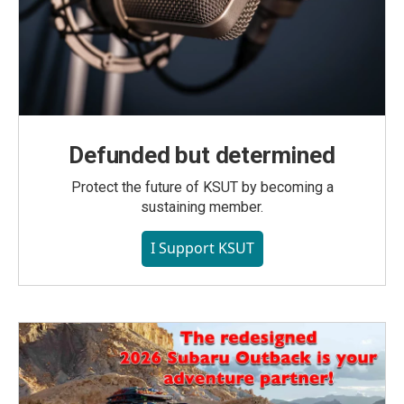
Defunded but determined
Protect the future of KSUT by becoming a
sustaining member.
I Support KSUT