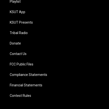
Playlist
KSUT App
KSUT Presents
Tribal Radio
Donate
Contact Us
FCC Public Files
Compliance Statements
Financial Statements
Contest Rules