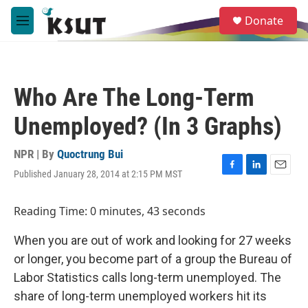
Skip to main content
S
Donate
e
M
a
e
r
n
c
u
h
Who Are The Long-Term
u
e
Unemployed? (In 3 Graphs)
r
y
NPR | By
Quoctrung Bui
Published January 28, 2014 at 2:15 PM MST
F
L
E
a
i
m
c
n
a
Reading Time: 0 minutes, 43 seconds
e
k
i
b
e
l
When you are out of work and looking for 27 weeks
o
d
o
I
or longer, you become part of a group the Bureau of
k
n
Labor Statistics calls long-term unemployed. The
share of long-term unemployed workers hit its