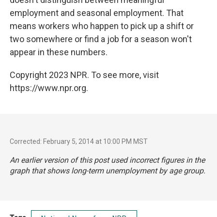
employment and seasonal employment. That
means workers who happen to pick up a shift or
two somewhere or find a job for a season won't
appear in these numbers.
Copyright 2023 NPR. To see more, visit
https://www.npr.org.
Corrected: February 5, 2014 at 10:00 PM MST
An earlier version of this post used incorrect figures in the
graph that shows long-term unemployment by age group.