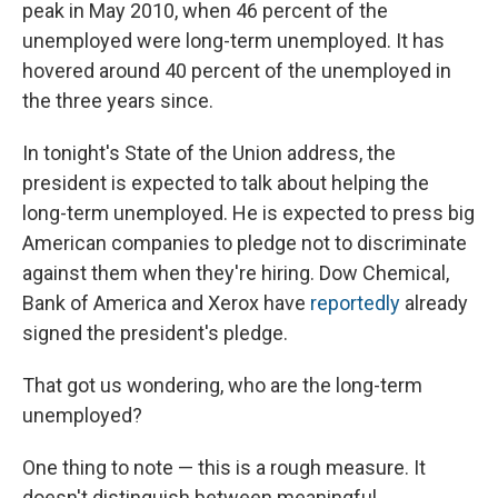
peak in May 2010, when 46 percent of the
unemployed were long-term unemployed. It has
hovered around 40 percent of the unemployed in
the three years since.
In tonight's State of the Union address, the
president is expected to talk about helping the
long-term unemployed. He is expected to press big
American companies to pledge not to discriminate
against them when they're hiring. Dow Chemical,
Bank of America and Xerox have
reportedly
already
signed the president's pledge.
That got us wondering, who are the long-term
unemployed?
One thing to note — this is a rough measure. It
doesn't distinguish between meaningful