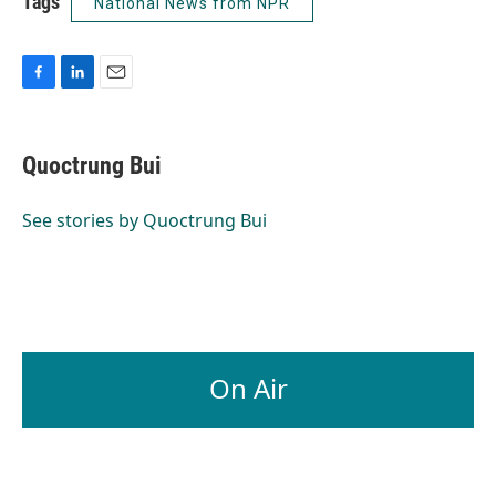
Tags
National News from NPR
F
L
E
a
i
m
c
n
a
e
k
i
Quoctrung Bui
b
e
l
o
d
o
I
See stories by Quoctrung Bui
k
n
On Air