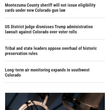
Montezuma County sheriff will not issue eligibility
cards under new Colorado gun law
US District judge dismisses Trump administration
lawsuit against Colorado over voter rolls
Tribal and state leaders oppose overhaul of historic
preservation rules
Long-term air monitoring expands in southwest
Colorado