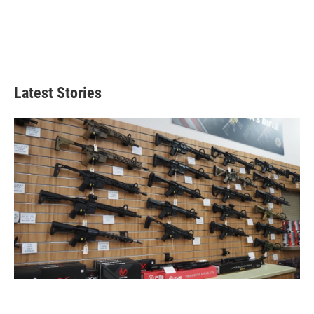
Latest Stories