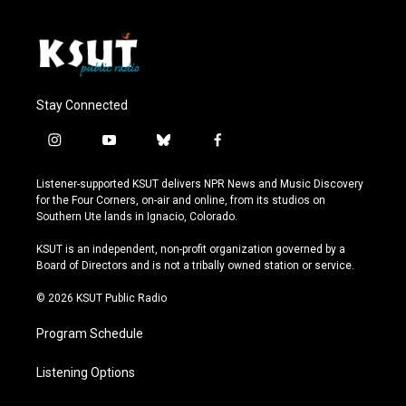
Stay Connected
i
y
b
f
n
o
l
a
s
u
u
c
Listener-supported KSUT delivers NPR News and Music Discovery
t
t
e
e
for the Four Corners, on-air and online, from its studios on
a
u
s
b
Southern Ute lands in Ignacio, Colorado.
g
b
k
o
r
e
y
o
KSUT is an independent, non-profit organization governed by a
a
k
Board of Directors and is not a tribally owned station or service.
m
© 2026 KSUT Public Radio
Program Schedule
Listening Options