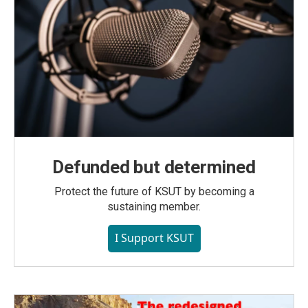
Defunded but determined
Protect the future of KSUT by becoming a
sustaining member.
I Support KSUT