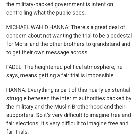
the military-backed government is intent on
controlling what the public sees.
MICHAEL WAHID HANNA: There's a great deal of
concern about not wanting the trial to be a pedestal
for Morsi and the other brothers to grandstand and
to get their own message across.
FADEL: The heightened political atmosphere, he
says, means getting a fair trial is impossible.
HANNA: Everything is part of this nearly existential
struggle between the interim authorities backed by
the military and the Muslin Brotherhood and their
supporters. So it's very difficult to imagine free and
fair elections. It's very difficult to imagine free and
fair trials.