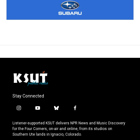
Stay Connected
i
y
b
f
n
o
l
a
s
u
u
c
Listener-supported KSUT delivers NPR News and Music Discovery
t
t
e
e
for the Four Corners, on-air and online, from its studios on
a
u
s
b
Southern Ute lands in Ignacio, Colorado.
g
b
k
o