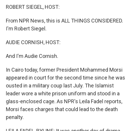
ROBERT SIEGEL, HOST:
From NPR News, this is ALL THINGS CONSIDERED.
I'm Robert Siegel.
AUDIE CORNISH, HOST:
And I'm Audie Cornish.
In Cairo today, former President Mohammed Morsi
appeared in court for the second time since he was
ousted in a military coup last July. The Islamist
leader wore a white prison uniform and stood in a
glass-enclosed cage. As NPR's Leila Fadel reports,
Morsi faces charges that could lead to the death
penalty.
LEILA FADEL, BYLINE: It was another day of drama