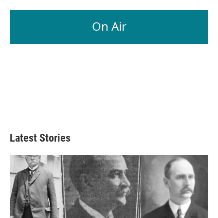
On Air
Latest Stories