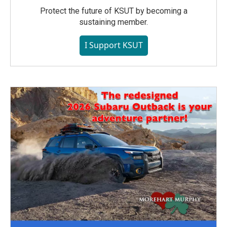
Protect the future of KSUT by becoming a
sustaining member.
I Support KSUT