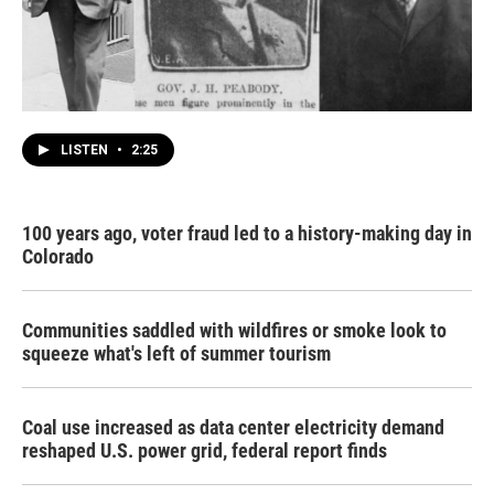
LISTEN
•
2:25
100 years ago, voter fraud led to a history-making day in
Colorado
Communities saddled with wildfires or smoke look to
squeeze what's left of summer tourism
Coal use increased as data center electricity demand
reshaped U.S. power grid, federal report finds