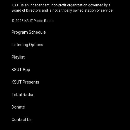
r
e
y
o
KSUT is an independent, non-profit organization governed by a
a
k
Board of Directors and is not a tribally owned station or service.
m
© 2026 KSUT Public Radio
Program Schedule
Listening Options
Playlist
KSUT App
KSUT Presents
Tribal Radio
Donate
Contact Us