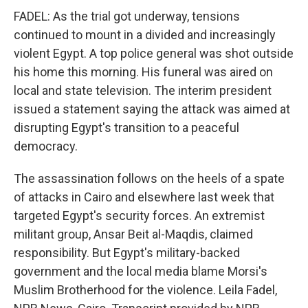
FADEL: As the trial got underway, tensions
continued to mount in a divided and increasingly
violent Egypt. A top police general was shot outside
his home this morning. His funeral was aired on
local and state television. The interim president
issued a statement saying the attack was aimed at
disrupting Egypt's transition to a peaceful
democracy.
The assassination follows on the heels of a spate
of attacks in Cairo and elsewhere last week that
targeted Egypt's security forces. An extremist
militant group, Ansar Beit al-Maqdis, claimed
responsibility. But Egypt's military-backed
government and the local media blame Morsi's
Muslim Brotherhood for the violence. Leila Fadel,