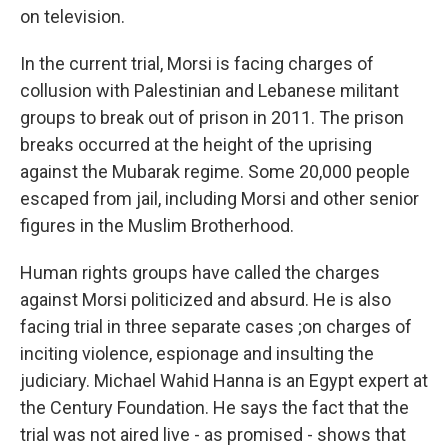
on television.
In the current trial, Morsi is facing charges of
collusion with Palestinian and Lebanese militant
groups to break out of prison in 2011. The prison
breaks occurred at the height of the uprising
against the Mubarak regime. Some 20,000 people
escaped from jail, including Morsi and other senior
figures in the Muslim Brotherhood.
Human rights groups have called the charges
against Morsi politicized and absurd. He is also
facing trial in three separate cases ;on charges of
inciting violence, espionage and insulting the
judiciary. Michael Wahid Hanna is an Egypt expert at
the Century Foundation. He says the fact that the
trial was not aired live - as promised - shows that