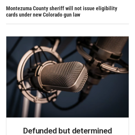
Montezuma County sheriff will not issue eligibility
cards under new Colorado gun law
Defunded but determined