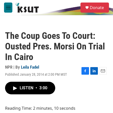
Skip to main content
S
Donate
e
M
a
e
r
n
c
u
h
The Coup Goes To Court:
u
e
Ousted Pres. Morsi On Trial
r
y
In Cairo
NPR | By
Leila Fadel
Published January 28, 2014 at 2:00 PM MST
F
L
E
a
i
m
c
n
a
LISTEN
•
3:00
e
k
i
b
e
l
o
d
o
I
Reading Time: 2 minutes, 10 seconds
k
n