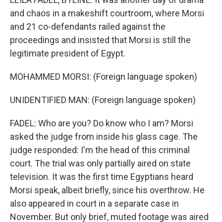
and chaos in a makeshift courtroom, where Morsi
and 21 co-defendants railed against the
proceedings and insisted that Morsi is still the
legitimate president of Egypt.
MOHAMMED MORSI: (Foreign language spoken)
UNIDENTIFIED MAN: (Foreign language spoken)
FADEL: Who are you? Do know who I am? Morsi
asked the judge from inside his glass cage. The
judge responded: I'm the head of this criminal
court. The trial was only partially aired on state
television. It was the first time Egyptians heard
Morsi speak, albeit briefly, since his overthrow. He
also appeared in court in a separate case in
November. But only brief, muted footage was aired