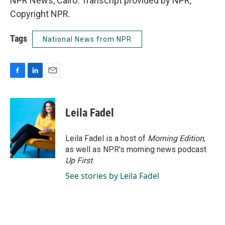
NPR News, Cairo. Transcript provided by NPR,
Copyright NPR.
Tags
National News from NPR
F
L
E
a
i
m
c
n
a
e
k
i
Leila Fadel
b
e
l
o
d
o
I
Leila Fadel is a host of
Morning Edition
,
k
n
as well as NPR's morning news podcast
Up First
.
See stories by Leila Fadel