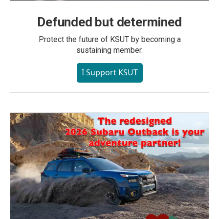
Defunded but determined
Protect the future of KSUT by becoming a
sustaining member.
I Support KSUT