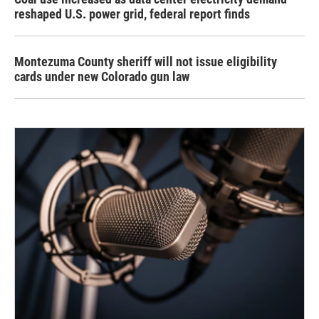
reshaped U.S. power grid, federal report finds
Montezuma County sheriff will not issue eligibility
cards under new Colorado gun law