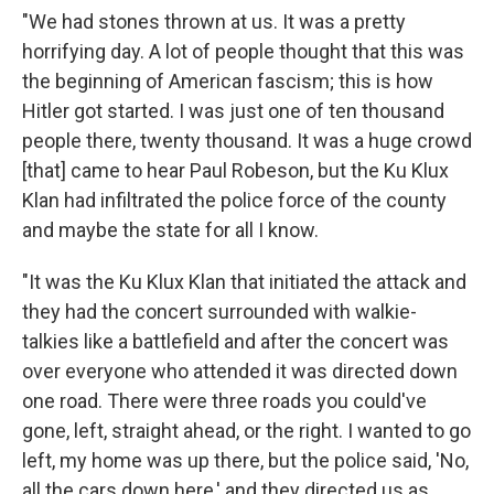
"We had stones thrown at us. It was a pretty
horrifying day. A lot of people thought that this was
the beginning of American fascism; this is how
Hitler got started. I was just one of ten thousand
people there, twenty thousand. It was a huge crowd
[that] came to hear Paul Robeson, but the Ku Klux
Klan had infiltrated the police force of the county
and maybe the state for all I know.
"It was the Ku Klux Klan that initiated the attack and
they had the concert surrounded with walkie-
talkies like a battlefield and after the concert was
over everyone who attended it was directed down
one road. There were three roads you could've
gone, left, straight ahead, or the right. I wanted to go
left, my home was up there, but the police said, 'No,
all the cars down here,' and they directed us as