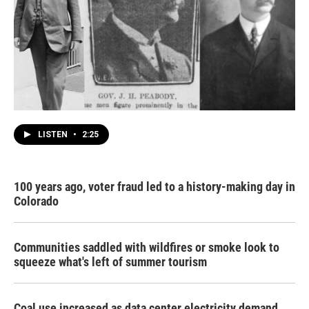
LISTEN
•
2:25
100 years ago, voter fraud led to a history-making day in
Colorado
Communities saddled with wildfires or smoke look to
squeeze what's left of summer tourism
Coal use increased as data center electricity demand