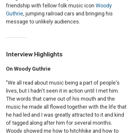
friendship with fellow folk music icon
Woody
Guthrie
, jumping railroad cars and bringing his
message to unlikely audiences.
Interview Highlights
On Woody Guthrie
"We all read about music being a part of people's
lives, but I hadn't seen it in action until I met him.
The words that came out of his mouth and the
music he made all flowed together with the life that
he had led and I was greatly attracted to it and kind
of tagged along after him for several months.
Woody showed me how to hitchhike and how to