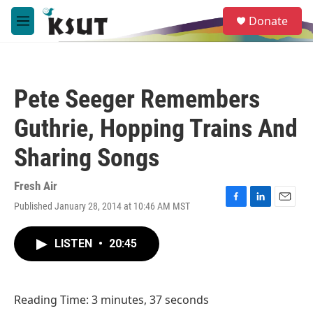
Skip to main content
S
Donate
e
M
a
e
r
n
c
u
h
Pete Seeger Remembers
u
e
Guthrie, Hopping Trains And
r
y
Sharing Songs
Fresh Air
Published January 28, 2014 at 10:46 AM MST
F
L
E
a
i
m
c
n
a
LISTEN
•
20:45
e
k
i
b
e
l
o
d
o
I
Reading Time: 3 minutes, 37 seconds
k
n