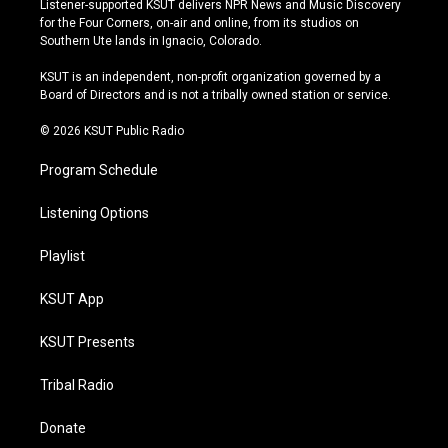
Listener-supported KSUT delivers NPR News and Music Discovery
t
t
e
e
for the Four Corners, on-air and online, from its studios on
a
u
s
b
Southern Ute lands in Ignacio, Colorado.
g
b
k
o
r
e
y
o
KSUT is an independent, non-profit organization governed by a
a
k
Board of Directors and is not a tribally owned station or service.
m
© 2026 KSUT Public Radio
Program Schedule
Listening Options
Playlist
KSUT App
KSUT Presents
Tribal Radio
Donate