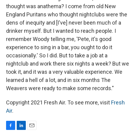
thought was anathema? I come from old New
England Puritans who thought nightclubs were the
dens of inequity and [I've] never been much of a
drinker myself. But I wanted to reach people. I
remember Woody telling me, 'Pete, it's good
experience to sing in a bar, you ought to do it
occasionally.' So I did. But to take a job at a
nightclub and work there six nights a week? But we
took it, and it was a very valuable experience. We
learned a hell of a lot, and in six months The
Weavers were ready to make some records."
Copyright 2021 Fresh Air. To see more, visit
Fresh
Air
.
F
L
E