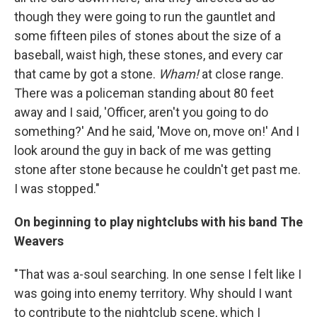
though they were going to run the gauntlet and
some fifteen piles of stones about the size of a
baseball, waist high, these stones, and every car
that came by got a stone.
Wham!
at close range.
There was a policeman standing about 80 feet
away and I said, 'Officer, aren't you going to do
something?' And he said, 'Move on, move on!' And I
look around the guy in back of me was getting
stone after stone because he couldn't get past me.
I was stopped."
On beginning to play nightclubs with his band The
Weavers
"That was a-soul searching. In one sense I felt like I
was going into enemy territory. Why should I want
to contribute to the nightclub scene, which I