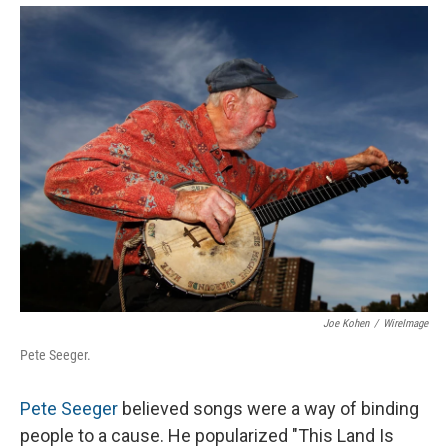
Joe Kohen
/
WireImage
Pete Seeger.
Pete Seeger
believed songs were a way of binding
people to a cause. He popularized "This Land Is