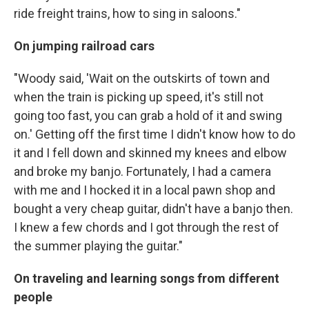
ride freight trains, how to sing in saloons."
On jumping railroad cars
"Woody said, 'Wait on the outskirts of town and
when the train is picking up speed, it's still not
going too fast, you can grab a hold of it and swing
on.' Getting off the first time I didn't know how to do
it and I fell down and skinned my knees and elbow
and broke my banjo. Fortunately, I had a camera
with me and I hocked it in a local pawn shop and
bought a very cheap guitar, didn't have a banjo then.
I knew a few chords and I got through the rest of
the summer playing the guitar."
On traveling and learning songs from different
people