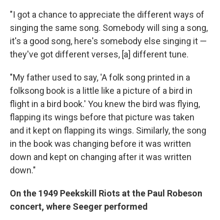
"I got a chance to appreciate the different ways of
singing the same song. Somebody will sing a song,
it's a good song, here's somebody else singing it —
they've got different verses, [a] different tune.
"My father used to say, 'A folk song printed in a
folksong book is a little like a picture of a bird in
flight in a bird book.' You knew the bird was flying,
flapping its wings before that picture was taken
and it kept on flapping its wings. Similarly, the song
in the book was changing before it was written
down and kept on changing after it was written
down."
On the 1949 Peekskill Riots at the Paul Robeson
concert, where Seeger performed