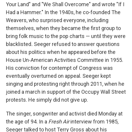
Your Land" and "We Shall Overcome" and wrote "If I
Had a Hammer." In the 1940s, he co-founded The
Weavers, who surprised everyone, including
themselves, when they became the first group to
bring folk music to the pop charts — until they were
blacklisted
.
Seeger refused to answer questions
about his politics when he appeared before the
House Un-American Activities Committee in 1955.
His conviction for contempt of Congress was
eventually overturned on appeal. Seeger kept
singing and protesting right through 2011, when he
joined a march in support of the Occupy Wall Street
protests. He simply did not give up.
The singer, songwriter and activist died Monday at
the age of 94. In a
Fresh Air
interview from 1985,
Seeger talked to host Terry Gross about his