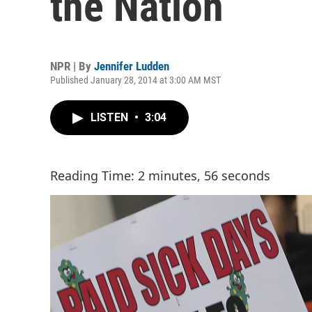
the Nation
NPR | By
Jennifer Ludden
Published January 28, 2014 at 3:00 AM MST
LISTEN
•
3:04
Reading Time: 2 minutes, 56 seconds