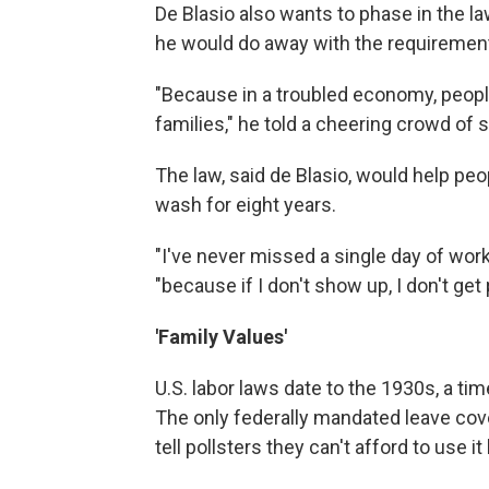
De Blasio also wants to phase in the law 
he would do away with the requiremen
"Because in a troubled economy, people
families," he told a cheering crowd of 
The law, said de Blasio, would help pe
wash for eight years.
"I've never missed a single day of work,
"because if I don't show up, I don't get 
'Family Values'
U.S. labor laws date to the 1930s, a t
The only federally mandated leave cov
tell pollsters they can't afford to use i