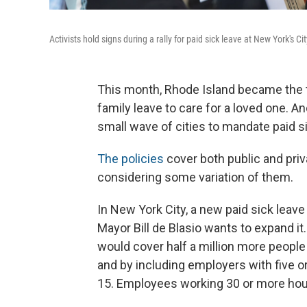
Activists hold signs during a rally for paid sick leave at New York's Cit
This month, Rhode Island became the th
family leave to care for a loved one. A
small wave of cities to mandate paid si
The policies
cover both public and pri
considering some variation of them.
In New York City, a new paid sick leave
Mayor Bill de Blasio wants to expand it
would cover half a million more people
and by including employers with five o
15. Employees working 30 or more hours