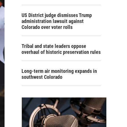
US District judge dismisses Trump
administration lawsuit against
Colorado over voter rolls
Tribal and state leaders oppose
overhaul of historic preservation rules
Long-term air monitoring expands in
southwest Colorado