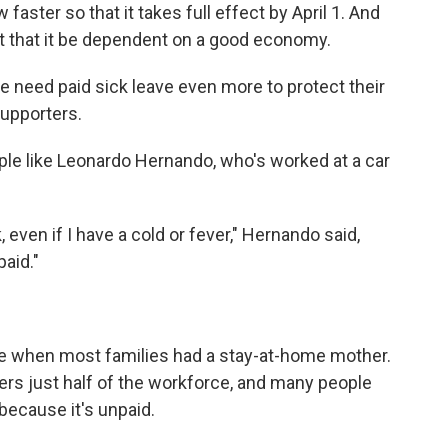
faster so that it takes full effect by April 1. And
t that it be dependent on a good economy.
 need paid sick leave even more to protect their
supporters.
ople like Leonardo Hernando, who's worked at a car
 even if I have a cold or fever," Hernando said,
paid."
ime when most families had a stay-at-home mother.
ers just half of the workforce, and many people
t because it's unpaid.