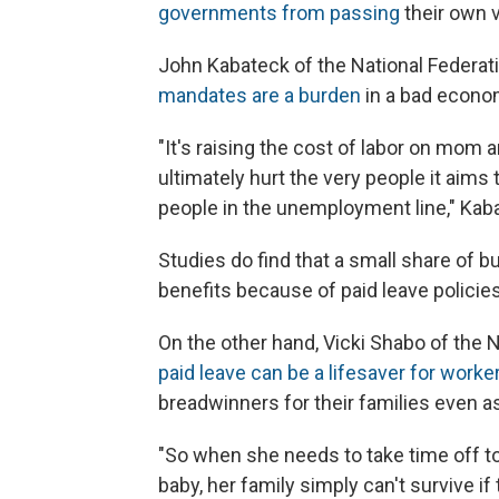
governments from passing
their own v
John Kabateck of the National Federa
mandates are a burden
in a bad econo
"It's raising the cost of labor on mom a
ultimately hurt the very people it aims
people in the unemployment line," Kab
Studies do find that a small share of 
benefits because of paid leave polici
On the other hand, Vicki Shabo of the
paid leave can be a lifesaver for worke
breadwinners for their families even a
"So when she needs to take time off to 
baby, her family simply can't survive i