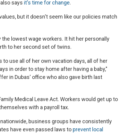
 also says
it's time for change
.
y values, but it doesn't seem like our policies match
 the lowest wage workers. It hit her personally
rth to her second set of twins.
 to use all of her own vacation days, all of her
ays in order to stay home after having a baby,"
fer in Dubas' office who also gave birth last
amily Medical Leave Act. Workers would get up to
themselves with a payroll tax.
ut nationwide, business groups have consistently
tates have even passed laws to
prevent local