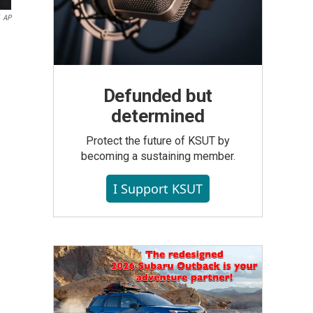
AP
Defunded but
determined
Protect the future of KSUT by
becoming a sustaining member.
I Support KSUT