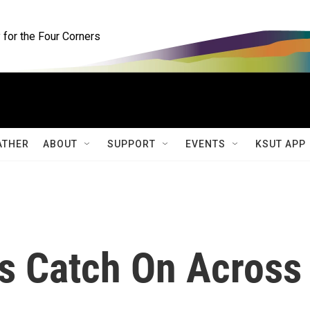
for the Four Corners
ATHER
ABOUT
SUPPORT
EVENTS
KSUT APP
s Catch On Across