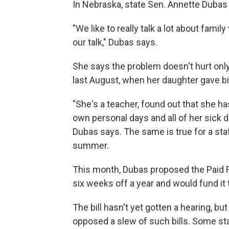
In Nebraska, state Sen. Annette Dubas
"We like to really talk a lot about famil
our talk," Dubas says.
She says the problem doesn't hurt only
last August, when her daughter gave bi
"She's a teacher, found out that she has
own personal days and all of her sick d
Dubas says. The same is true for a staf
summer.
This month, Dubas proposed the Paid F
six weeks off a year and would fund it 
The bill hasn't yet gotten a hearing, b
opposed a slew of such bills. Some s