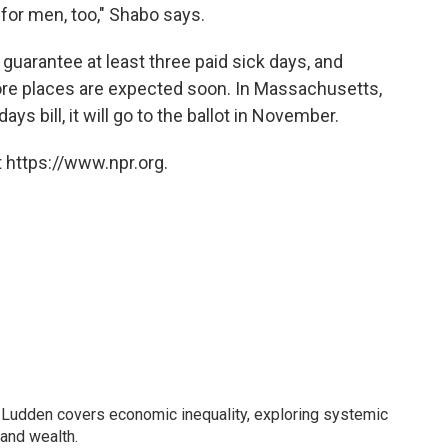
 for men, too," Shabo says.
guarantee at least three paid sick days, and
ore places are expected soon. In Massachusetts,
ys bill, it will go to the ballot in November.
 https://www.npr.org.
Ludden covers economic inequality, exploring systemic
 and wealth.