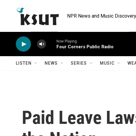
Skip to main content
NPR News and Music Discovery 
Now Playing
Four Corners Public Radio
LISTEN
NEWS
SERIES
MUSIC
WE
Paid Leave Law