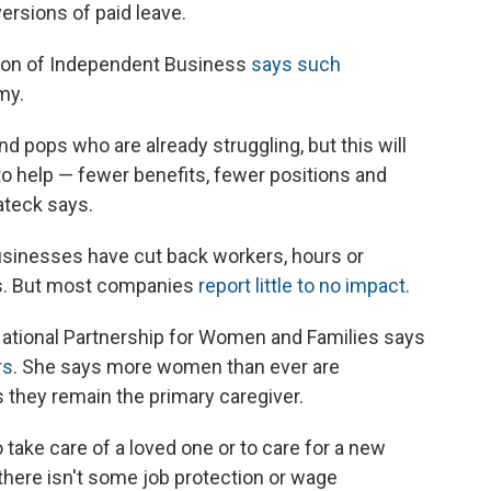
ersions of paid leave.
tion of Independent Business
says such
my.
nd pops who are already struggling, but this will
 to help — fewer benefits, fewer positions and
ateck says.
businesses have cut back workers, hours or
es. But most companies
report little to no impact
.
 National Partnership for Women and Families says
rs
. She says more women than ever are
s they remain the primary caregiver.
take care of a loved one or to care for a new
f there isn't some job protection or wage