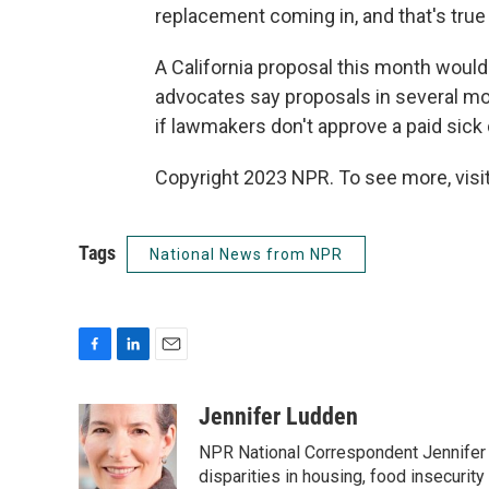
replacement coming in, and that's true
A California proposal this month would 
advocates say proposals in several m
if lawmakers don't approve a paid sick da
Copyright 2023 NPR. To see more, visit
Tags
National News from NPR
F
L
E
a
i
m
c
n
a
Jennifer Ludden
e
k
i
NPR National Correspondent Jennifer 
b
e
l
o
d
disparities in housing, food insecurity