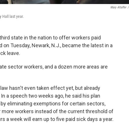
Mary Altaffer
/
y Hall last year.
ird state in the nation to offer workers paid
nd on Tuesday, Newark, N.J., became the latest in a
ck leave.
vate sector workers, and a dozen more areas are
 law hasn't even taken effect yet, but already
. In a speech two weeks ago, he said his plan
 by eliminating exemptions for certain sectors,
r more workers instead of the current threshold of
 a week will earn up to five paid sick days a year.