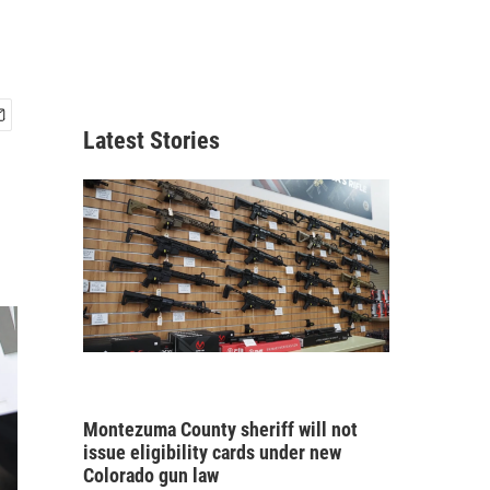
Latest Stories
Montezuma County sheriff will not
issue eligibility cards under new
Colorado gun law