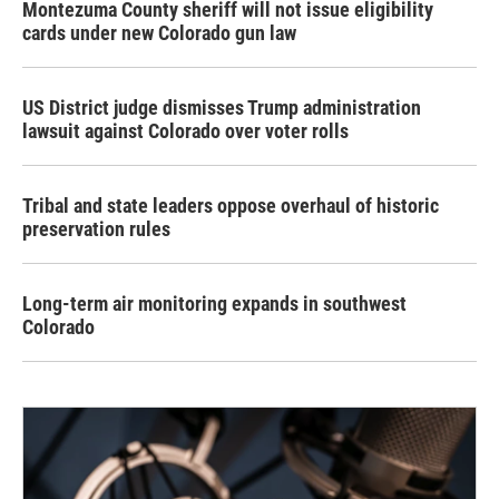
Montezuma County sheriff will not issue eligibility
cards under new Colorado gun law
US District judge dismisses Trump administration
lawsuit against Colorado over voter rolls
Tribal and state leaders oppose overhaul of historic
preservation rules
Long-term air monitoring expands in southwest
Colorado