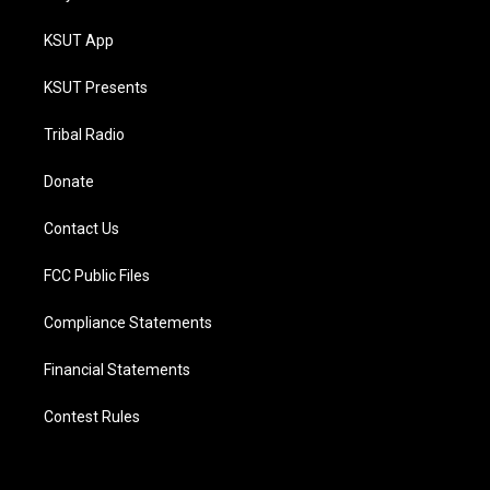
KSUT App
KSUT Presents
Tribal Radio
Donate
Contact Us
FCC Public Files
Compliance Statements
Financial Statements
Contest Rules