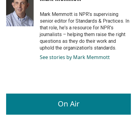
b
e
l
o
d
o
I
Mark Memmott is NPR's supervising
k
n
senior editor for Standards & Practices. In
that role, he's a resource for NPR's
journalists – helping them raise the right
questions as they do their work and
uphold the organization's standards.
See stories by Mark Memmott
On Air