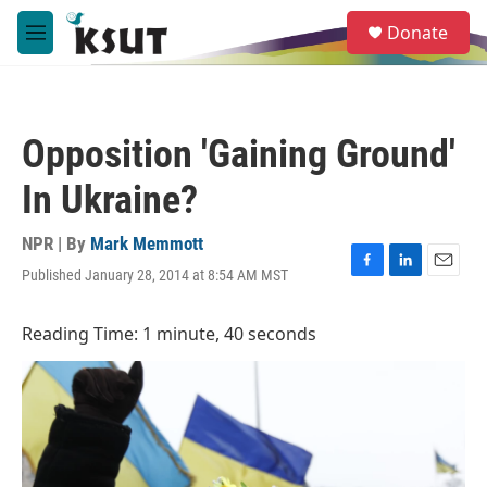
Skip to main content
S
Donate
e
M
a
e
r
n
c
u
h
Opposition 'Gaining Ground'
u
e
In Ukraine?
r
y
NPR | By
Mark Memmott
Published January 28, 2014 at 8:54 AM MST
F
L
E
a
i
m
c
n
a
Reading Time: 1 minute, 40 seconds
e
k
i
b
e
l
o
d
o
I
k
n