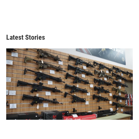
Latest Stories