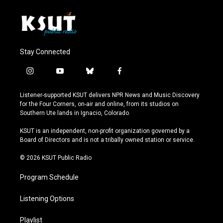
Stay Connected
i
y
b
f
n
o
l
a
s
u
u
c
Listener-supported KSUT delivers NPR News and Music Discovery
t
t
e
e
for the Four Corners, on-air and online, from its studios on
a
u
s
b
Southern Ute lands in Ignacio, Colorado.
g
b
k
o
r
e
y
o
KSUT is an independent, non-profit organization governed by a
a
k
Board of Directors and is not a tribally owned station or service.
m
© 2026 KSUT Public Radio
Program Schedule
Listening Options
Playlist