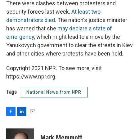
There were clashes between protesters and
security forces last week.
At least two
demonstrators died
. The nation's justice minister
has warned that she
may declare a state of
emergency
, which might lead to a move by the
Yanukovych government to clear the streets in Kiev
and other cities where protests have been held.
Copyright 2021 NPR. To see more, visit
https://www.npr.org.
Tags
National News from NPR
F
L
E
a
i
m
c
n
a
e
k
i
Mark Memmott