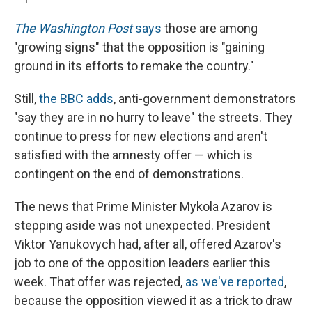
The Washington Post
says
those are among
"growing signs" that the opposition is "gaining
ground in its efforts to remake the country."
Still,
the BBC adds
, anti-government demonstrators
"say they are in no hurry to leave" the streets. They
continue to press for new elections and aren't
satisfied with the amnesty offer — which is
contingent on the end of demonstrations.
The news that Prime Minister Mykola Azarov is
stepping aside was not unexpected. President
Viktor Yanukovych had, after all, offered Azarov's
job to one of the opposition leaders earlier this
week. That offer was rejected,
as we've reported
,
because the opposition viewed it as a trick to draw