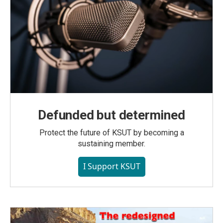
Defunded but determined
Protect the future of KSUT by becoming a
sustaining member.
I Support KSUT