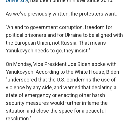
University
, has been prime minister since 2010.
As we've previously written, the protesters want:
"An end to government corruption, freedom for
political prisoners and for Ukraine to be aligned with
the European Union, not Russia. That means
Yanukovych needs to go, they insist."
On Monday, Vice President Joe Biden spoke with
Yanukovych. According to the White House, Biden
"underscored that the U.S. condemns the use of
violence by any side, and warned that declaring a
state of emergency or enacting other harsh
security measures would further inflame the
situation and close the space for a peaceful
resolution."