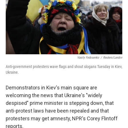
Vasily Fedosenko
/
Reuters/Landov
Anti-government protesters wave flags and shout slogans Tuesday in Kiev,
Ukraine.
Demonstrators in Kiev's main square are
welcoming the news that Ukraine's "widely
despised" prime minister is stepping down, that
anti-protest laws have been repealed and that
protesters may get amnesty, NPR's Corey Flintoff
reports.