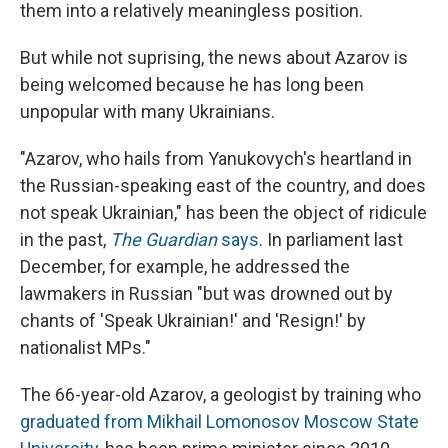
them into a relatively meaningless position.
But while not suprising, the news about Azarov is
being welcomed because he has long been
unpopular with many Ukrainians.
"Azarov, who hails from Yanukovych's heartland in
the Russian-speaking east of the country, and does
not speak Ukrainian," has been the object of ridicule
in the past,
The Guardian
says
. In parliament last
December, for example, he addressed the
lawmakers in Russian "but was drowned out by
chants of 'Speak Ukrainian!' and 'Resign!' by
nationalist MPs."
The 66-year-old Azarov, a geologist by training who
graduated from Mikhail Lomonosov Moscow State