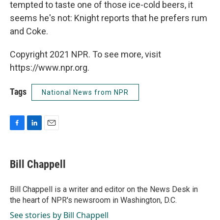
tempted to taste one of those ice-cold beers, it
seems he's not: Knight reports that he prefers rum
and Coke.
Copyright 2021 NPR. To see more, visit
https://www.npr.org.
Tags
National News from NPR
F
L
E
a
i
m
c
n
a
e
k
i
Bill Chappell
b
e
l
o
d
o
I
Bill Chappell is a writer and editor on the News Desk in
k
n
the heart of NPR's newsroom in Washington, D.C.
See stories by Bill Chappell