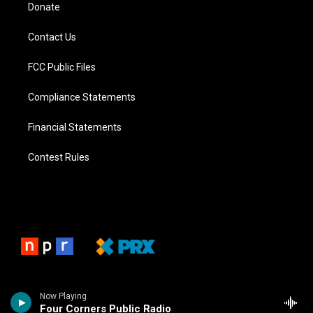
Donate
Contact Us
FCC Public Files
Compliance Statements
Financial Statements
Contest Rules
Now Playing
Four Corners Public Radio