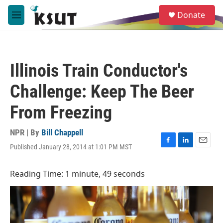
Skip to main content
S
Donate
e
M
a
e
r
n
c
u
h
Illinois Train Conductor's
u
e
Challenge: Keep The Beer
r
y
From Freezing
NPR | By
Bill Chappell
Published January 28, 2014 at 1:01 PM MST
F
L
E
a
i
m
c
n
a
Reading Time: 1 minute, 49 seconds
e
k
i
b
e
l
o
d
o
I
k
n