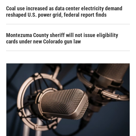
Coal use increased as data center electricity demand
reshaped U.S. power grid, federal report finds
Montezuma County sheriff will not issue eligibility
cards under new Colorado gun law