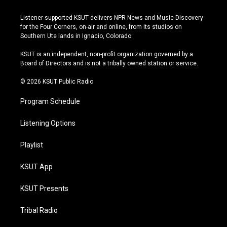
n
o
l
a
s
u
u
c
Listener-supported KSUT delivers NPR News and Music Discovery
t
t
e
e
for the Four Corners, on-air and online, from its studios on
a
u
s
b
Southern Ute lands in Ignacio, Colorado.
g
b
k
o
r
e
y
o
KSUT is an independent, non-profit organization governed by a
a
k
Board of Directors and is not a tribally owned station or service.
m
© 2026 KSUT Public Radio
Program Schedule
Listening Options
Playlist
KSUT App
KSUT Presents
Tribal Radio