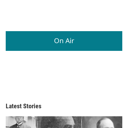
On Air
Latest Stories