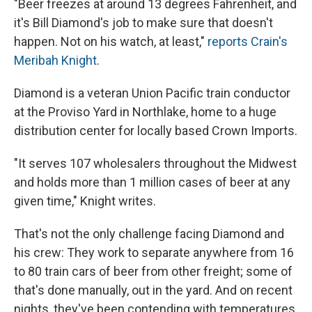
"Beer freezes at around 13 degrees Fahrenheit, and
it's Bill Diamond's job to make sure that doesn't
happen. Not on his watch, at least,"
reports Crain's
Meribah Knight
.
Diamond is a veteran Union Pacific train conductor
at the Proviso Yard in Northlake, home to a huge
distribution center for locally based Crown Imports.
"It serves 107 wholesalers throughout the Midwest
and holds more than 1 million cases of beer at any
given time," Knight writes.
That's not the only challenge facing Diamond and
his crew: They work to separate anywhere from 16
to 80 train cars of beer from other freight; some of
that's done manually, out in the yard. And on recent
nights, they've been contending with temperatures