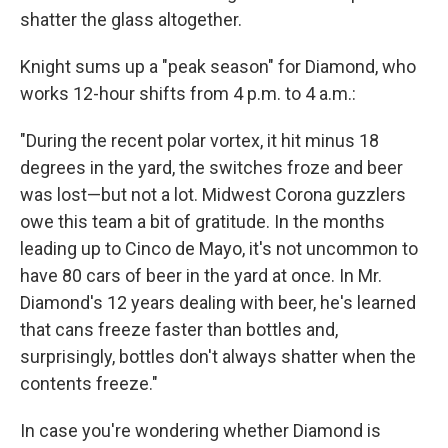
shatter the glass altogether.
Knight sums up a "peak season" for Diamond, who
works 12-hour shifts from 4 p.m. to 4 a.m.:
"During the recent polar vortex, it hit minus 18
degrees in the yard, the switches froze and beer
was lost—but not a lot. Midwest Corona guzzlers
owe this team a bit of gratitude. In the months
leading up to Cinco de Mayo, it's not uncommon to
have 80 cars of beer in the yard at once. In Mr.
Diamond's 12 years dealing with beer, he's learned
that cans freeze faster than bottles and,
surprisingly, bottles don't always shatter when the
contents freeze."
In case you're wondering whether Diamond is