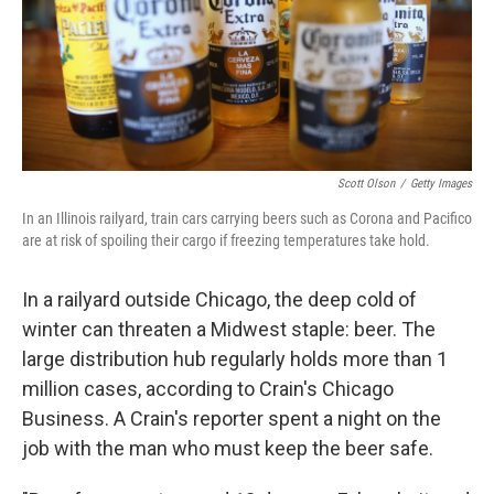
Scott Olson
/
Getty Images
In an Illinois railyard, train cars carrying beers such as Corona and Pacifico
are at risk of spoiling their cargo if freezing temperatures take hold.
In a railyard outside Chicago, the deep cold of
winter can threaten a Midwest staple: beer. The
large distribution hub regularly holds more than 1
million cases, according to Crain's Chicago
Business. A Crain's reporter spent a night on the
job with the man who must keep the beer safe.