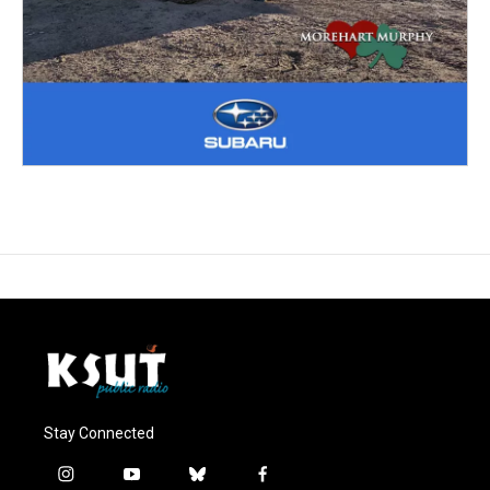
Stay Connected
i
y
b
f