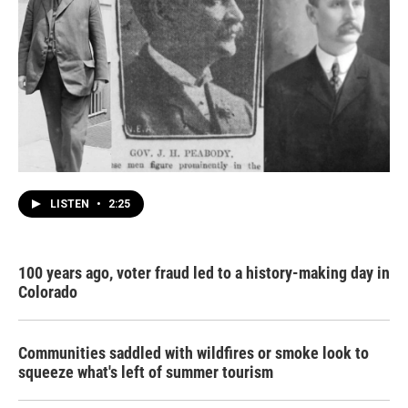
LISTEN
•
2:25
100 years ago, voter fraud led to a history-making day in
Colorado
Communities saddled with wildfires or smoke look to
squeeze what's left of summer tourism