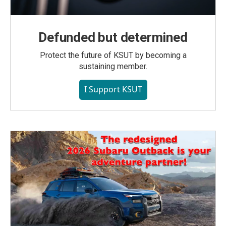
Defunded but determined
Protect the future of KSUT by becoming a
sustaining member.
I Support KSUT