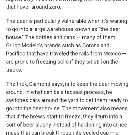
that hover around zero.
The beer is particularly vulnerable when it's waiting
to go into a large warehouse known as "the beer
house." The bottles and cans — many of them
Grupo Modelo's brands such as Corona and
Pacifico that have traveled the rails from Mexico —
are prone to freezing solid if they sit still on the
tracks.
The trick, Diamond says, is to keep the beer moving
around. In what can be a tedious process, he
switches cars around the yard to get them ready to
go into the beer house. The movement also means
that if the brews start to freeze, they'll turn into a
sort of beer slushy instead of hardening into an ice
mass that can break through its sealed cap — or