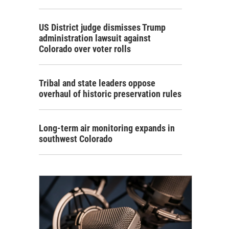
US District judge dismisses Trump
administration lawsuit against
Colorado over voter rolls
Tribal and state leaders oppose
overhaul of historic preservation rules
Long-term air monitoring expands in
southwest Colorado