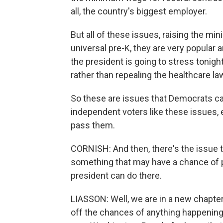
all, the country's biggest employer.
But all of these issues, raising the 
universal pre-K, they are very popular a
the president is going to stress tonight
rather than repealing the healthcare la
So these are issues that Democrats can
independent voters like these issues, 
pass them.
CORNISH: And then, there's the issue t
something that may have a chance of p
president can do there.
LIASSON: Well, we are in a new chapter
off the chances of anything happening, 