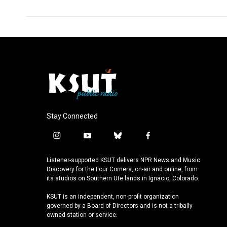
Stay Connected
i
y
b
f
n
o
l
a
s
u
u
c
Listener-supported KSUT delivers NPR News and Music
t
t
e
e
Discovery for the Four Corners, on-air and online, from
a
u
s
b
its studios on Southern Ute lands in Ignacio, Colorado.
g
b
k
o
KSUT is an independent, non-profit organization
r
e
y
o
governed by a Board of Directors and is not a tribally
a
k
owned station or service.
m