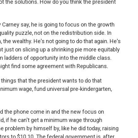
ot the solutions. How do you think the president
y Carney say, he is going to focus on the growth
ality puzzle, not on the redistribution side. In
, the wealthy. He's not going to do that again. He's
t just on slicing up a shrinking pie more equitably
on ladders of opportunity into the middle class.
 might find some agreement with Republicans.
things that the president wants to do that
minimum wage, fund universal pre-kindergarten,
nd the phone come in and the new focus on
aid, if he can't get a minimum wage through
e problem by himself by, like he did today, raising
ors to $10.10. The federal government is, after