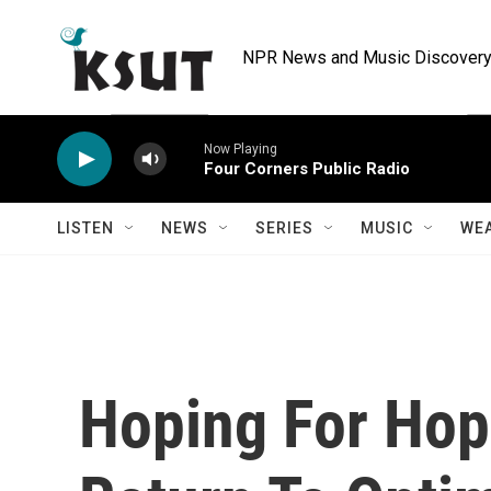
Skip to main content
NPR News and Music Discovery 
Now Playing
Four Corners Public Radio
LISTEN
NEWS
SERIES
MUSIC
WE
Hoping For Ho