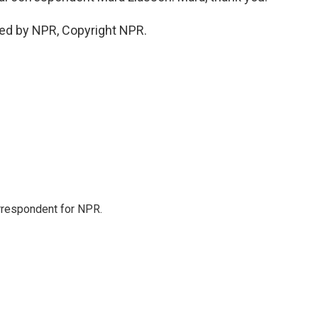
ded by NPR, Copyright NPR.
orrespondent for NPR.