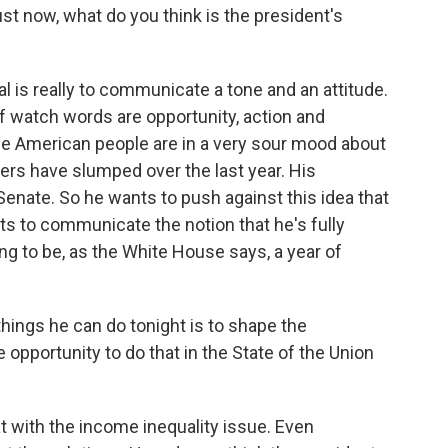
st now, what do you think is the president's
al is really to communicate a tone and an attitude.
of watch words are opportunity, action and
e American people are in a very sour mood about
rs have slumped over the last year. His
Senate. So he wants to push against this idea that
ts to communicate the notion that he's fully
ng to be, as the White House says, a year of
things he can do tonight is to shape the
opportunity to do that in the State of the Union
 with the income inequality issue. Even