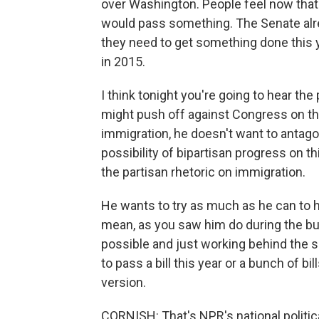
over Washington. People feel now that 
would pass something. The Senate alr
they need to get something done this y
in 2015.
I think tonight you're going to hear the
might push off against Congress on t
immigration, he doesn't want to antag
possibility of bipartisan progress on t
the partisan rhetoric on immigration.
He wants to try as much as he can to 
mean, as you saw him do during the bud
possible and just working behind the s
to pass a bill this year or a bunch of b
version.
CORNISH: That's NPR's national politic