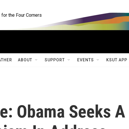
for the Four Corners
ATHER
ABOUT
SUPPORT
EVENTS
KSUT APP
pe: Obama Seeks A