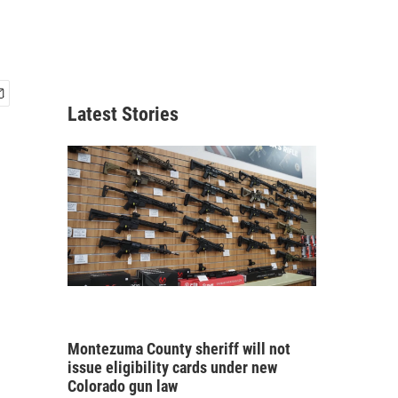
Latest Stories
Montezuma County sheriff will not
issue eligibility cards under new
Colorado gun law