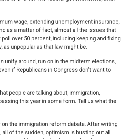
minimum wage, extending unemployment insurance,
nd as a matter of fact, almost all the issues that
 poll over 50 percent, including keeping and fixing
w, as unpopular as that law might be.
 unify around, run on in the midterm elections,
even if Republicans in Congress don't want to
hat people are talking about, immigration,
assing this year in some form. Tell us what the
 on the immigration reform debate. After writing
all of the sudden, optimism is busting out all