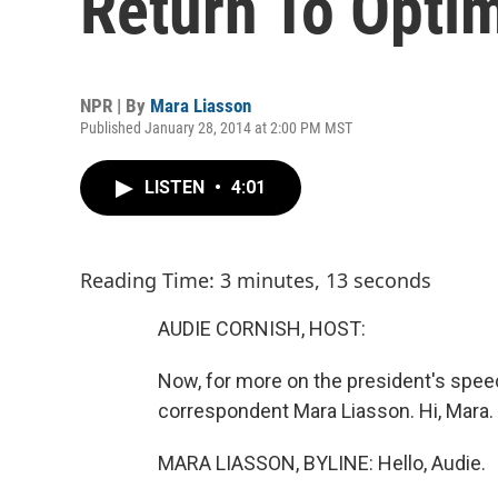
Return To Opti
NPR | By
Mara Liasson
Published January 28, 2014 at 2:00 PM MST
LISTEN
•
4:01
Reading Time: 3 minutes, 13 seconds
AUDIE CORNISH, HOST:
Now, for more on the president's speec
correspondent Mara Liasson. Hi, Mara.
MARA LIASSON, BYLINE: Hello, Audie.