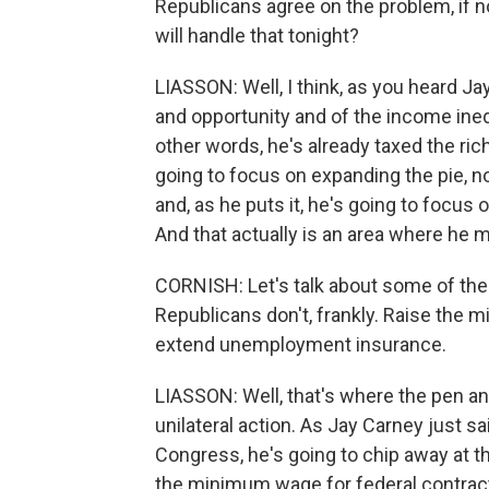
Republicans agree on the problem, if n
will handle that tonight?
LIASSON: Well, I think, as you heard Ja
and opportunity and of the income inequ
other words, he's already taxed the rich
going to focus on expanding the pie, no
and, as he puts it, he's going to focus 
And that actually is an area where he
CORNISH: Let's talk about some of the 
Republicans don't, frankly. Raise the 
extend unemployment insurance.
LIASSON: Well, that's where the pen a
unilateral action. As Jay Carney just s
Congress, he's going to chip away at th
the minimum wage for federal contract