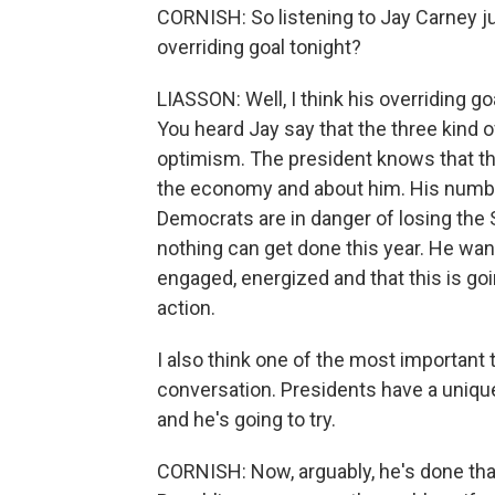
CORNISH: So listening to Jay Carney ju
overriding goal tonight?
LIASSON: Well, I think his overriding go
You heard Jay say that the three kind 
optimism. The president knows that th
the economy and about him. His numbe
Democrats are in danger of losing the 
nothing can get done this year. He wan
engaged, energized and that this is goi
action.
I also think one of the most important 
conversation. Presidents have a unique 
and he's going to try.
CORNISH: Now, arguably, he's done that