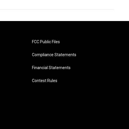
FCC Public Files
Compliance Statements
Financial Statements
Contest Rules