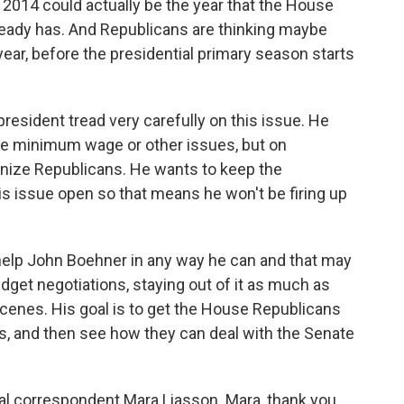
2014 could actually be the year that the House
eady has. And Republicans are thinking maybe
ear, before the presidential primary season starts
 president tread very carefully on this issue. He
he minimum wage or other issues, but on
onize Republicans. He wants to keep the
his issue open so that means he won't be firing up
help John Boehner in any way he can and that may
get negotiations, staying out of it as much as
cenes. His goal is to get the House Republicans
ills, and then see how they can deal with the Senate
al correspondent Mara Liasson. Mara, thank you.