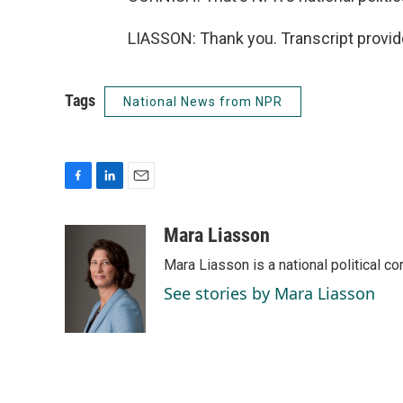
LIASSON: Thank you. Transcript provi
Tags
National News from NPR
F
L
E
a
i
m
c
n
a
Mara Liasson
e
k
i
Mara Liasson is a national political c
b
e
l
o
d
See stories by Mara Liasson
o
I
k
n