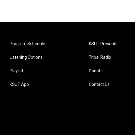
Program Schedule
KSUT Presents
Listening Options
Tribal Radio
Playlist
Donate
KSUT App
Contact Us