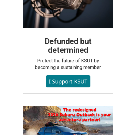
Defunded but
determined
Protect the future of KSUT by
becoming a sustaining member.
I Support KSUT