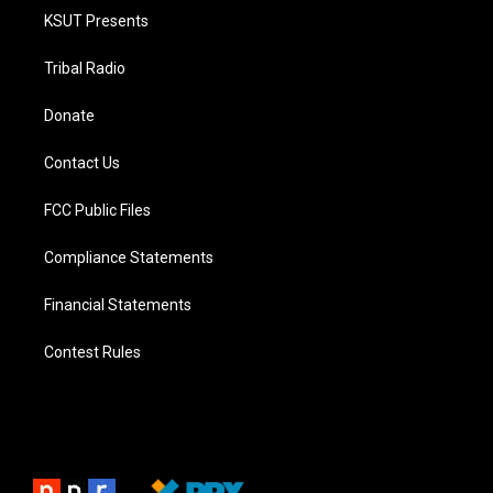
KSUT Presents
Tribal Radio
Donate
Contact Us
FCC Public Files
Compliance Statements
Financial Statements
Contest Rules