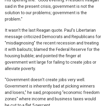
said in the present crisis, government is not the
solution to our problems; government is the
problem."
It wasn't the last Reagan quote. Paul's Libertarian
message criticized Democrats and Republicans for
"misdiagnosing" the recent recession and treating
it with bailouts; blamed the Federal Reserve for the
housing bubble; and pointed the finger at
government writ large for failing to create jobs or
alleviate poverty.
"Government doesn't create jobs very well.
Government is inherently bad at picking winners
and losers," he said, proposing "economic freedom
zones" where income and business taxes would
be cut to a flat 5 percent.