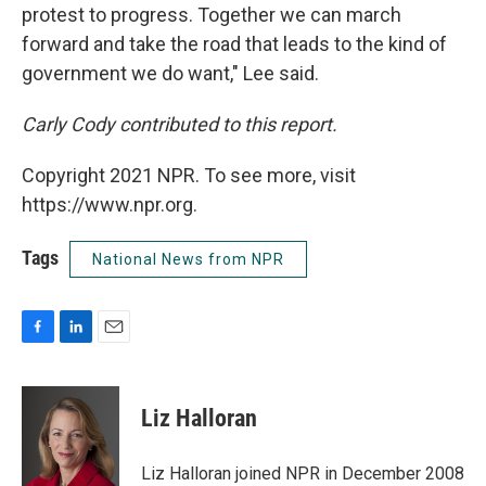
protest to progress. Together we can march
forward and take the road that leads to the kind of
government we do want," Lee said.
Carly Cody contributed to this report.
Copyright 2021 NPR. To see more, visit
https://www.npr.org.
Tags
National News from NPR
F
L
E
a
i
m
c
n
a
e
k
i
Liz Halloran
b
e
l
o
d
o
I
Liz Halloran joined NPR in December 2008