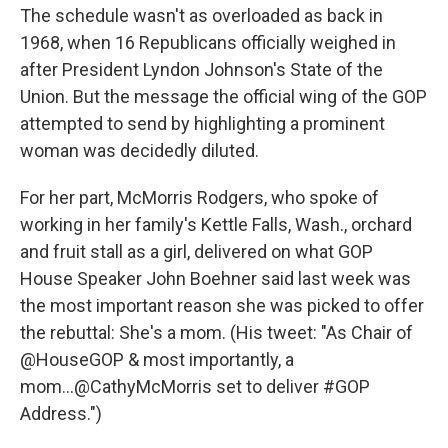
The schedule wasn't as overloaded as back in
1968, when 16 Republicans officially weighed in
after President Lyndon Johnson's State of the
Union. But the message the official wing of the GOP
attempted to send by highlighting a prominent
woman was decidedly diluted.
For her part, McMorris Rodgers, who spoke of
working in her family's Kettle Falls, Wash., orchard
and fruit stall as a girl, delivered on what GOP
House Speaker John Boehner said last week was
the most important reason she was picked to offer
the rebuttal: She's a mom. (His tweet: "As Chair of
@HouseGOP & most importantly, a
mom...@CathyMcMorris set to deliver #GOP
Address.")