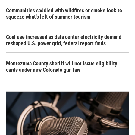
Communities saddled with wildfires or smoke look to
squeeze what's left of summer tourism
Coal use increased as data center electricity demand
reshaped U.S. power grid, federal report finds
Montezuma County sheriff will not issue eligibility
cards under new Colorado gun law