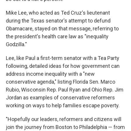
Mike Lee, who acted as Ted Cruz's lieutenant
during the Texas senator's attempt to defund
Obamacare, stayed on that message, referring to
the president's health care law as "inequality
Godzilla."
Lee, like Paul a first-term senator with a Tea Party
following, detailed ideas for how government can
address income inequality with a "new
conservative agenda," listing Florida Sen. Marco
Rubio, Wisconsin Rep. Paul Ryan and Ohio Rep. Jim
Jordan as examples of conservative reformers
working on ways to help families escape poverty.
"Hopefully our leaders, reformers and citizens will
join the journey from Boston to Philadelphia — from