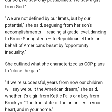
from God."
"We are not defined by our limits, but by our
potential," she said, segueing from her son's
accomplishments — reading at grade level, dancing
to Bruce Springsteen — to Republican efforts on
behalf of Americans beset by "opportunity
inequality."
She outlined what she characterized as GOP plans
to "close the gap."
"If we're successful, years from now our children
will say we built the American dream," she said,
whether it's a girl from Kettle Falls or a boy from
Brooklyn. "The true state of the union lies in your
heart, and in your home."