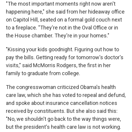
"The most important moments right now aren't
happening here," she said from her hideaway office
on Capitol Hill, seated on a formal gold couch next
to a fireplace. "They're not in the Oval Office or in
the House chamber. They're in your homes."
"Kissing your kids goodnight. Figuring out how to
pay the bills. Getting ready for tomorrow's doctor's
visits," said McMorris Rodgers, the first in her
family to graduate from college.
The congresswoman criticized Obama's health
care law, which she has voted to repeal and defund,
and spoke about insurance cancellation notices
received by constituents. But she also said this:
"No, we shouldn't go back to the way things were,
but the president's health care law is not working.