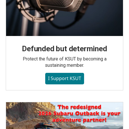
Defunded but determined
Protect the future of KSUT by becoming a
sustaining member.
I Support KSUT