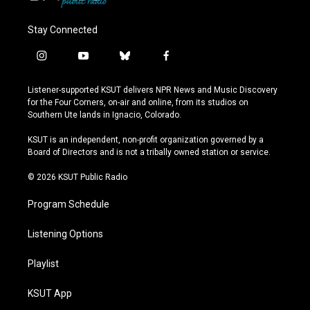
Stay Connected
i
y
b
f
n
o
l
a
s
u
u
c
Listener-supported KSUT delivers NPR News and Music Discovery
t
t
e
e
for the Four Corners, on-air and online, from its studios on
a
u
s
b
Southern Ute lands in Ignacio, Colorado.
g
b
k
o
r
e
y
o
KSUT is an independent, non-profit organization governed by a
a
k
Board of Directors and is not a tribally owned station or service.
m
© 2026 KSUT Public Radio
Program Schedule
Listening Options
Playlist
KSUT App