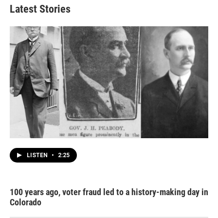
Latest Stories
LISTEN
•
2:25
100 years ago, voter fraud led to a history-making day in
Colorado