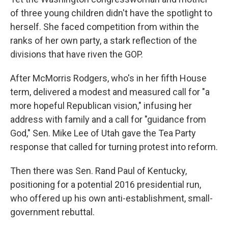
of three young children didn't have the spotlight to
herself. She faced competition from within the
ranks of her own party, a stark reflection of the
divisions that have riven the GOP.
After McMorris Rodgers, who's in her fifth House
term, delivered a modest and measured call for "a
more hopeful Republican vision," infusing her
address with family and a call for "guidance from
God," Sen. Mike Lee of Utah gave the Tea Party
response that called for turning protest into reform.
Then there was Sen. Rand Paul of Kentucky,
positioning for a potential 2016 presidential run,
who offered up his own anti-establishment, small-
government rebuttal.