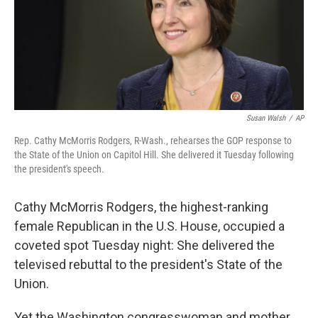
Susan Walsh
/
AP
Rep. Cathy McMorris Rodgers, R-Wash., rehearses the GOP response to
the State of the Union on Capitol Hill. She delivered it Tuesday following
the president's speech.
Cathy McMorris Rodgers, the highest-ranking
female Republican in the U.S. House, occupied a
coveted spot Tuesday night: She delivered the
televised rebuttal to the president's State of the
Union.
Yet the Washington congresswoman and mother