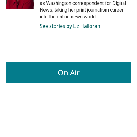
k
n
as Washington correspondent for Digital
News, taking her print journalism career
into the online news world.
See stories by Liz Halloran
On Air