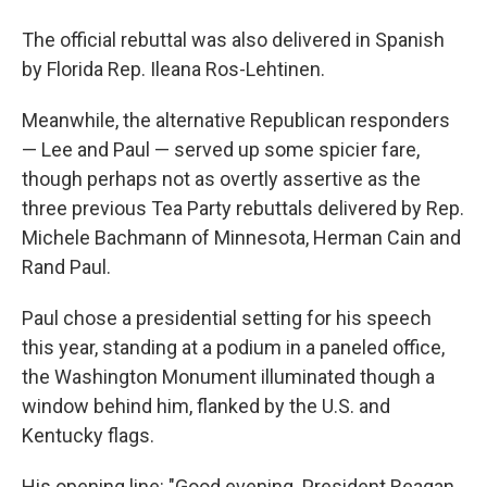
The official rebuttal was also delivered in Spanish
by Florida Rep. Ileana Ros-Lehtinen.
Meanwhile, the alternative Republican responders
— Lee and Paul — served up some spicier fare,
though perhaps not as overtly assertive as the
three previous Tea Party rebuttals delivered by Rep.
Michele Bachmann of Minnesota, Herman Cain and
Rand Paul.
Paul chose a presidential setting for his speech
this year, standing at a podium in a paneled office,
the Washington Monument illuminated though a
window behind him, flanked by the U.S. and
Kentucky flags.
His opening line: "Good evening. President Reagan