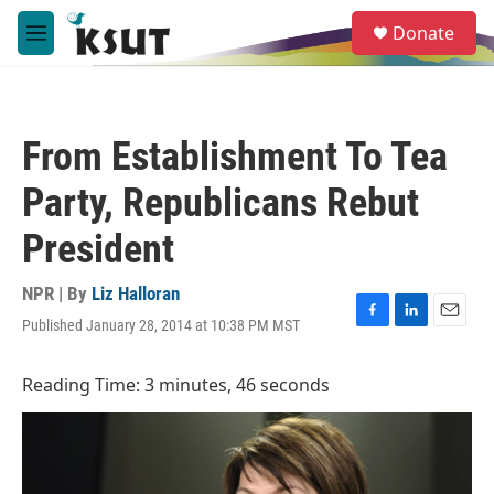
Skip to main content
S
Donate
e
M
a
e
r
n
c
u
h
From Establishment To Tea
u
e
Party, Republicans Rebut
r
y
President
NPR | By
Liz Halloran
Published January 28, 2014 at 10:38 PM MST
F
L
E
a
i
m
c
n
a
Reading Time: 3 minutes, 46 seconds
e
k
i
b
e
l
o
d
o
I
k
n