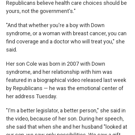
Republicans believe health care choices should be
yours, not the government's."
"And that whether you're a boy with Down
syndrome, or a woman with breast cancer, you can
find coverage and a doctor who will treat you," she
said.
Her son Cole was born in 2007 with Down
syndrome, and her relationship with him was
featured in a biographical video released last week
by Republicans — he was the emotional center of
her address Tuesday.
"I'm a better legislator, a better person," she said in
the video, because of her son. During her speech,
she said that when she and her husband "looked at
our son, we saw only possibilities. We saw a gift