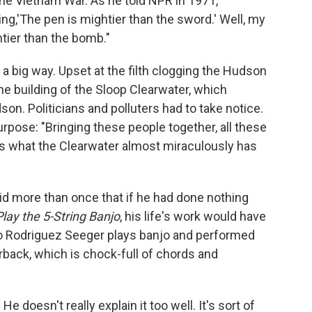
 the Vietnam War. As he told NPR in 1971,
ing,'The pen is mightier than the sword.' Well, my
htier than the bomb."
n a big way. Upset at the filth clogging the Hudson
e building of the Sloop Clearwater, which
on. Politicians and polluters had to take notice.
purpose: "Bringing these people together, all these
s is what the Clearwater almost miraculously has
said more than once that if he had done nothing
lay the 5-String Banjo
, his life's work would have
o Rodriguez Seeger plays banjo and performed
rback, which is chock-full of chords and
. He doesn't really explain it too well. It's sort of