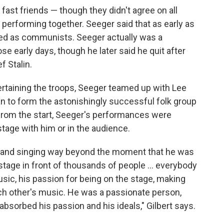
ast friends — though they didn't agree on all
performing together. Seeger said that as early as
ted as communists. Seeger actually was a
 early days, though he later said he quit after
f Stalin.
ertaining the troops, Seeger teamed up with Lee
n to form the astonishingly successful folk group
t from the start, Seeger's performances were
age with him or in the audience.
g and singing way beyond the moment that he was
 stage in front of thousands of people ... everybody
usic, his passion for being on the stage, making
ach other's music. He was a passionate person,
bsorbed his passion and his ideals," Gilbert says.