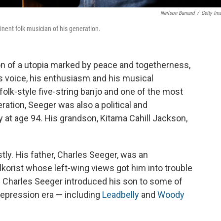
Neilson Barnard
/
Getty Im
nent folk musician of his generation.
on of a utopia marked by peace and togetherness,
is voice, his enthusiasm and his musical
folk-style five-string banjo and one of the most
ration, Seeger was also a political and
 at age 94. His grandson, Kitama Cahill Jackson,
ly. His father, Charles Seeger, was an
korist whose left-wing views got him into trouble
ey. Charles Seeger introduced his son to some of
Depression era — including
Leadbelly
and
Woody