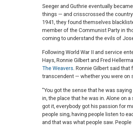
Seeger and Guthrie eventually became f
things — and crisscrossed the country 
1941, they found themselves blacklis
member of the Communist Party in those
coming to understand the evils of Jose
Following World War II and service ent
Hays, Ronnie Gilbert and Fred Hellerma
The Weavers
. Ronnie Gilbert said tha
transcendent — whether you were on st
"You got the sense that he was sayin
in, the place that he was in. Alone on a
got it, everybody got his passion for m
people sing, having people listen to e
and that was what people saw. People a