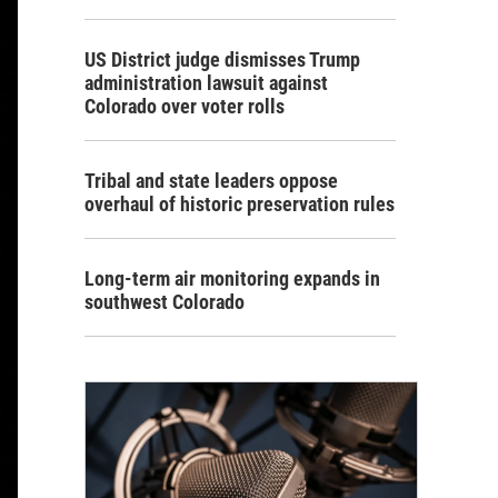
US District judge dismisses Trump
administration lawsuit against
Colorado over voter rolls
Tribal and state leaders oppose
overhaul of historic preservation rules
Long-term air monitoring expands in
southwest Colorado