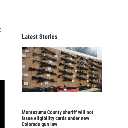
Latest Stories
Montezuma County sheriff will not
issue eligibility cards under new
Colorado gun law