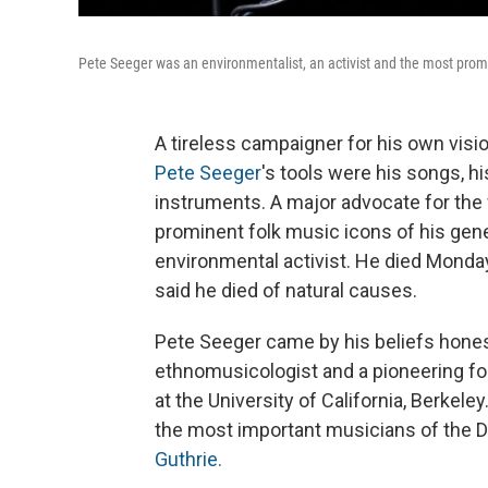
Pete Seeger was an environmentalist, an activist and the most promi
A tireless campaigner for his own visi
Pete Seeger
's tools were his songs, h
instruments. A major advocate for the 
prominent folk music icons of his gene
environmental activist. He died Monday
said he died of natural causes.
Pete Seeger came by his beliefs honest
ethnomusicologist and a pioneering fol
at the University of California, Berkel
the most important musicians of the 
Guthrie.