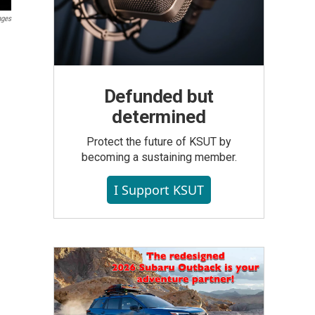
ages
Defunded but
determined
Protect the future of KSUT by
becoming a sustaining member.
I Support KSUT