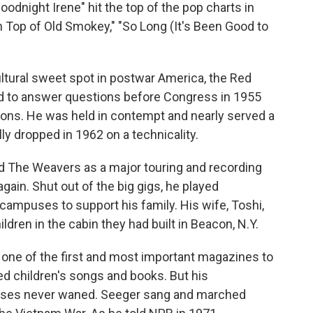
odnight Irene" hit the top of the pop charts in
n Top of Old Smokey," "So Long (It's Been Good to
ltural sweet spot in postwar America, the Red
ed to answer questions before Congress in 1955
ations. He was held in contempt and nearly served a
ly dropped in 1962 on a technicality.
ed The Weavers as a major touring and recording
ain. Shut out of the big gigs, he played
campuses to support his family. His wife, Toshi,
ldren in the cabin they had built in Beacon, N.Y.
, one of the first and most important magazines to
ed children's songs and books. But his
auses never waned. Seeger sang and marched