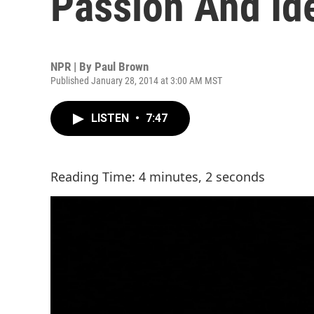
Passion And Ide
NPR | By
Paul Brown
Published January 28, 2014 at 3:00 AM MST
LISTEN
•
7:47
Reading Time: 4 minutes, 2 seconds