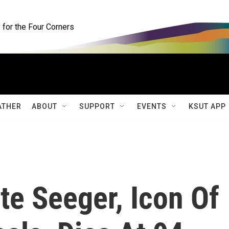
for the Four Corners
ATHER
ABOUT
SUPPORT
EVENTS
KSUT APP
ete Seeger, Icon Of