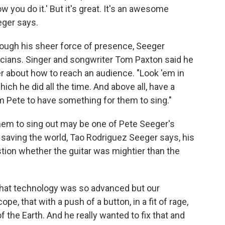
how you do it.' But it's great. It's an awesome
eger says.
rough his sheer force of presence, Seeger
cians. Singer and songwriter Tom Paxton said he
r about how to reach an audience. "Look 'em in
ich he did all the time. And above all, have a
om Pete to have something for them to sing."
them to sing out may be one of Pete Seeger's
 saving the world, Tao Rodriguez Seeger says, his
tion whether the guitar was mightier than the
y that technology was so advanced but our
e, that with a push of a button, in a fit of rage,
 the Earth. And he really wanted to fix that and