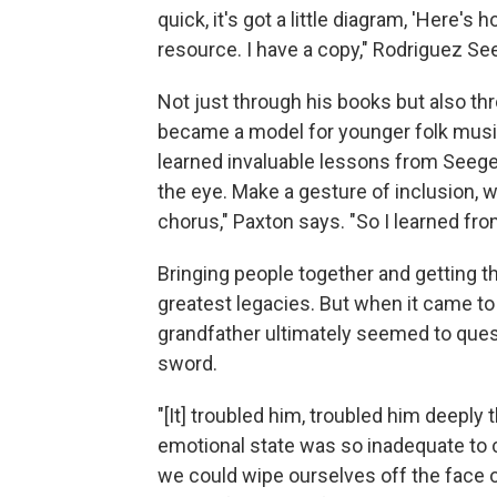
quick, it's got a little diagram, 'Here's 
resource. I have a copy," Rodriguez Se
Not just through his books but also th
became a model for younger folk musi
learned invaluable lessons from Seege
the eye. Make a gesture of inclusion, wh
chorus," Paxton says. "So I learned fr
Bringing people together and getting 
greatest legacies. But when it came to
grandfather ultimately seemed to ques
sword.
"[It] troubled him, troubled him deepl
emotional state was so inadequate to cop
we could wipe ourselves off the face of