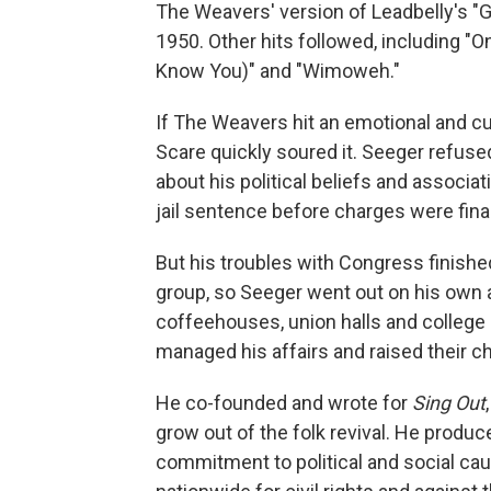
The Weavers' version of Leadbelly's "Go
1950. Other hits followed, including "O
Know You)" and "Wimoweh."
If The Weavers hit an emotional and cu
Scare quickly soured it. Seeger refus
about his political beliefs and associ
jail sentence before charges were final
But his troubles with Congress finish
group, so Seeger went out on his own ag
coffeehouses, union halls and college 
managed his affairs and raised their chi
He co-founded and wrote for
Sing Out
grow out of the folk revival. He produc
commitment to political and social c