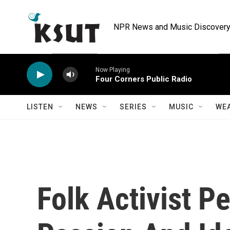
Skip to main content
NPR News and Music Discovery 
Now Playing
Four Corners Public Radio
LISTEN
NEWS
SERIES
MUSIC
WE
Folk Activist P