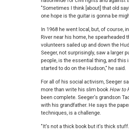
nationwide for civil rights and against
"Sometimes I think [about] that old say
one hope is the guitar is gonna be mig
In 1968 he went local, but, of course, i
River near his home, he spearheaded th
volunteers sailed up and down the Huds
Seeger, not surprisingly, saw a larger 
people, is the essential thing, and thi
started to do on the Hudson," he said.
For all of his social activism, Seeger 
more than write his slim book
How to P
been complete. Seeger's grandson Ta
with his grandfather. He says the pape
techniques, is a challenge.
"It's not a thick book but it's thick stuff