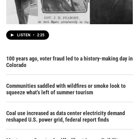
LISTEN
•
2:25
100 years ago, voter fraud led to a history-making day in
Colorado
Communities saddled with wildfires or smoke look to
squeeze what's left of summer tourism
Coal use increased as data center electricity demand
reshaped U.S. power grid, federal report finds