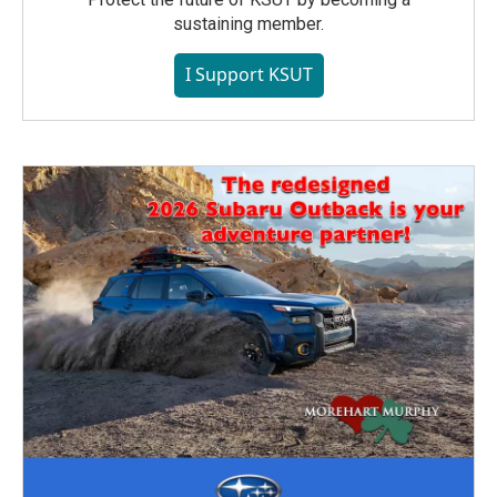
sustaining member.
I Support KSUT