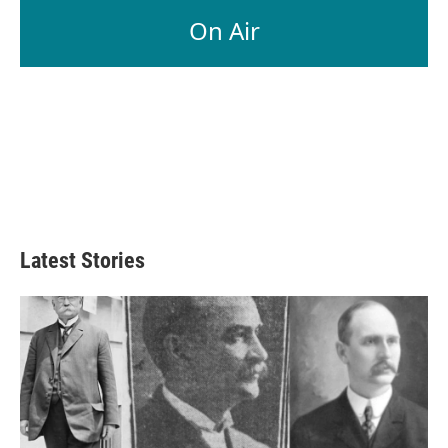
On Air
Latest Stories