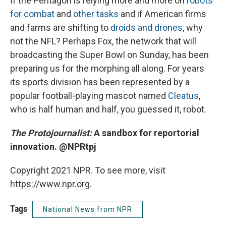
If the Pentagon is relying more and more on
robots
for combat
and
other tasks
and if American firms
and farms are shifting to
droids and drones
, why
not the NFL? Perhaps Fox, the network that will
broadcasting the Super Bowl on Sunday, has been
preparing us for the morphing all along. For years
its sports division has been represented by a
popular football-playing mascot named
Cleatus
,
who is half human and half, you guessed it, robot.
The Protojournalist:
A sandbox for reportorial
innovation. @NPRtpj
Copyright 2021 NPR. To see more, visit
https://www.npr.org.
Tags
National News from NPR