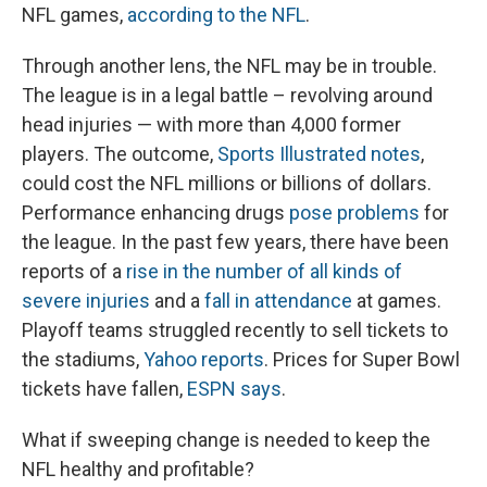
NFL games,
according to the NFL
.
Through another lens, the NFL may be in trouble.
The league is in a legal battle – revolving around
head injuries — with more than 4,000 former
players. The outcome,
Sports Illustrated notes
,
could cost the NFL millions or billions of dollars.
Performance enhancing drugs
pose problems
for
the league. In the past few years, there have been
reports of a
rise in the number of all kinds of
severe injuries
and a
fall in attendance
at games.
Playoff teams struggled recently to sell tickets to
the stadiums,
Yahoo reports
. Prices for Super Bowl
tickets have fallen,
ESPN says
.
What if sweeping change is needed to keep the
NFL healthy and profitable?