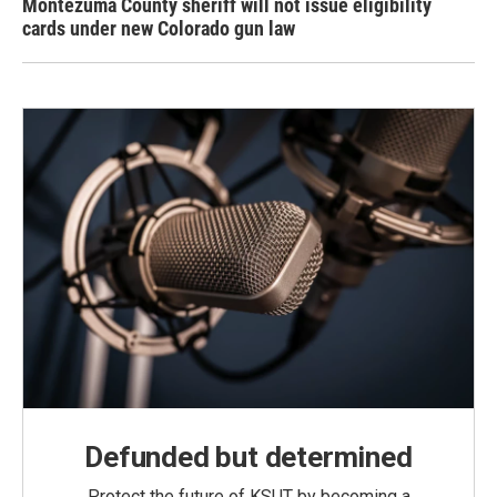
Montezuma County sheriff will not issue eligibility
cards under new Colorado gun law
Defunded but determined
Protect the future of KSUT by becoming a