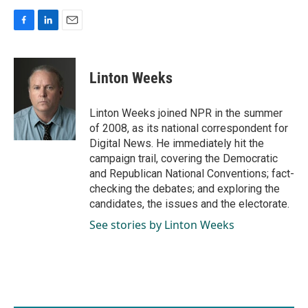
F
L
E
a
i
m
c
n
a
e
k
i
Linton Weeks
b
e
l
o
d
o
I
Linton Weeks joined NPR in the summer
k
n
of 2008, as its national correspondent for
Digital News. He immediately hit the
campaign trail, covering the Democratic
and Republican National Conventions; fact-
checking the debates; and exploring the
candidates, the issues and the electorate.
See stories by Linton Weeks