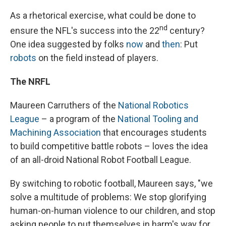
As a rhetorical exercise, what could be done to
nd
ensure the NFL's success into the 22
century?
One idea suggested by folks
now
and
then
: Put
robots
on the field instead of players.
The NRFL
Maureen Carruthers of the
National Robotics
League
– a program of the
National Tooling and
Machining Association
that encourages students
to build competitive battle robots – loves the idea
of an all-droid National Robot Football League.
By switching to robotic football, Maureen says, "we
solve a multitude of problems: We stop glorifying
human-on-human violence to our children, and stop
asking people to put themselves in harm's way for