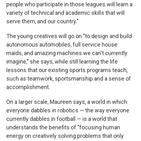
people who participate in those leagues will learn a
variety of technical and academic skills that will
serve them, and our country."
The young creatives will go on "to design and build
autonomous automobiles, full service house
maids, and amazing machines we can't currently
imagine," she says, while still learning the life
lessons that our existing sports programs teach,
such as teamwork, sportsmanship and a sense of
accomplishment.
On a larger scale, Maureen says, a world in which
everyone dabbles in robotics — the way everyone
currently dabbles in football — is a world that
understands the benefits of "focusing human
energy on creatively solving problems that only