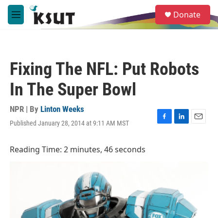
Skip to main content
S
Donate
e
M
a
e
r
n
c
u
h
Fixing The NFL: Put Robots
u
e
In The Super Bowl
r
y
NPR | By
Linton Weeks
Published January 28, 2014 at 9:11 AM MST
F
L
E
a
i
m
c
n
a
Reading Time: 2 minutes, 46 seconds
e
k
i
b
e
l
o
d
o
I
k
n