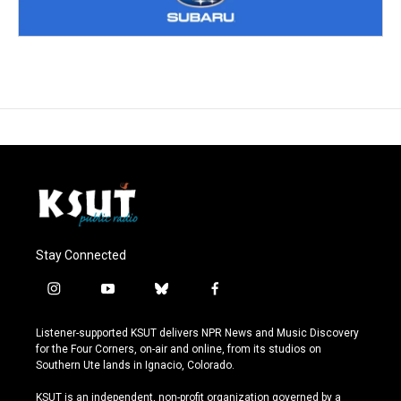
Stay Connected
i
y
b
f
n
o
l
a
s
u
u
c
Listener-supported KSUT delivers NPR News and Music Discovery
t
t
e
e
for the Four Corners, on-air and online, from its studios on
a
u
s
b
Southern Ute lands in Ignacio, Colorado.
g
b
k
o
r
e
y
o
KSUT is an independent, non-profit organization governed by a