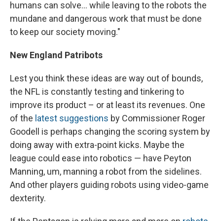
humans can solve... while leaving to the robots the
mundane and dangerous work that must be done
to keep our society moving."
New England Patribots
Lest you think these ideas are way out of bounds,
the NFL is constantly testing and tinkering to
improve its product – or at least its revenues. One
of the
latest suggestions
by Commissioner Roger
Goodell is perhaps changing the scoring system by
doing away with extra-point kicks. Maybe the
league could ease into robotics — have Peyton
Manning, um, manning a robot from the sidelines.
And other players guiding robots using video-game
dexterity.