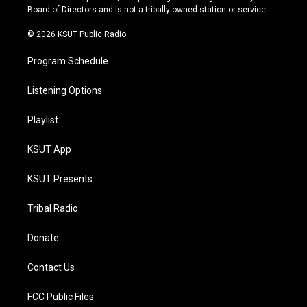
a
k
Board of Directors and is not a tribally owned station or service.
m
© 2026 KSUT Public Radio
Program Schedule
Listening Options
Playlist
KSUT App
KSUT Presents
Tribal Radio
Donate
Contact Us
FCC Public Files