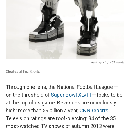
Kevin Lynch
/
FOX Sports
Cleatus of Fox Sports
Through one lens, the National Football League —
on the threshold of
Super Bowl XLVIII
— looks to be
at the top of its game. Revenues are ridiculously
high: more than $9 billion a year,
CNN reports
.
Television ratings are roof-piercing: 34 of the 35
most-watched TV shows of autumn 2013 were