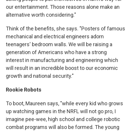
our entertainment. Those reasons alone make an
alternative worth considering."
Think of the benefits, she says. "Posters of famous
mechanical and electrical engineers adorn
teenagers' bedroom walls. We will be raising a
generation of Americans who have a strong
interest in manufacturing and engineering which
will result in an incredible boost to our economic
growth and national security."
Rookie Robots
To boot, Maureen says, "while every kid who grows
up watching games in the NRFL will not go pro, I
imagine pee-wee, high school and college robotic
combat programs will also be formed. The young