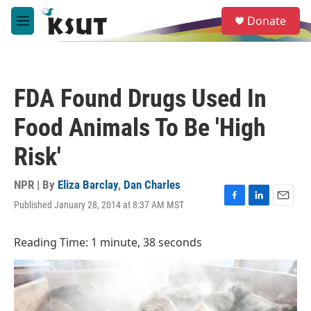
Skip to main content
S
Donate
e
M
a
e
r
n
c
u
h
FDA Found Drugs Used In
u
e
Food Animals To Be 'High
r
y
Risk'
NPR | By
Eliza Barclay
,
Dan Charles
Published January 28, 2014 at 8:37 AM MST
F
L
E
a
i
m
c
n
a
Reading Time: 1 minute, 38 seconds
e
k
i
b
e
l
o
d
o
I
k
n