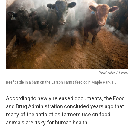
Daniel Acker
/
Landov
Beef cattle in a barn on the Larson Farms feedlot in Maple Park, Ill.
According to newly released documents, the Food
and Drug Administration concluded years ago that
many of the antibiotics farmers use on food
animals are risky for human health.