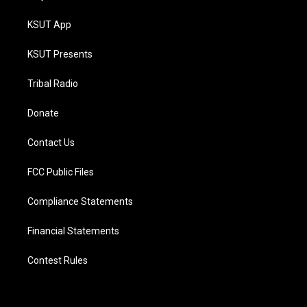
KSUT App
KSUT Presents
Tribal Radio
Donate
Contact Us
FCC Public Files
Compliance Statements
Financial Statements
Contest Rules