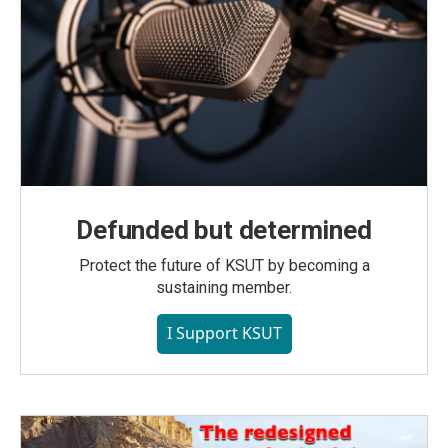
Defunded but determined
Protect the future of KSUT by becoming a
sustaining member.
I Support KSUT