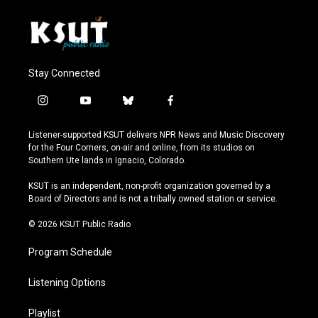
Stay Connected
i
y
b
f
n
o
l
a
s
u
u
c
Listener-supported KSUT delivers NPR News and Music Discovery
t
t
e
e
for the Four Corners, on-air and online, from its studios on
a
u
s
b
Southern Ute lands in Ignacio, Colorado.
g
b
k
o
r
e
y
o
KSUT is an independent, non-profit organization governed by a
a
k
Board of Directors and is not a tribally owned station or service.
m
© 2026 KSUT Public Radio
Program Schedule
Listening Options
Playlist