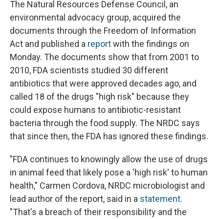
The Natural Resources Defense Council, an
environmental advocacy group, acquired the
documents through the Freedom of Information
Act and published a
report
with the findings on
Monday. The documents show that from 2001 to
2010, FDA scientists studied 30 different
antibiotics that were approved decades ago, and
called 18 of the drugs "high risk" because they
could expose humans to antibiotic-resistant
bacteria through the food supply. The NRDC says
that since then, the FDA has ignored these findings.
"FDA continues to knowingly allow the use of drugs
in animal feed that likely pose a 'high risk' to human
health," Carmen Cordova, NRDC microbiologist and
lead author of the report, said in a
statement
.
"That's a breach of their responsibility and the