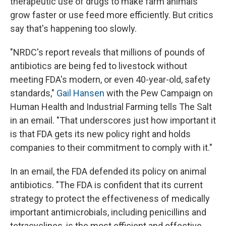
therapeutic use of drugs to make farm animals
grow faster or use feed more efficiently. But critics
say that's happening too slowly.
"NRDC's report reveals that millions of pounds of
antibiotics are being fed to livestock without
meeting FDA's modern, or even 40-year-old, safety
standards,"
Gail Hansen
with the Pew Campaign on
Human Health and Industrial Farming tells The Salt
in an email. "That underscores just how important it
is that FDA gets its new policy right and holds
companies to their commitment to comply with it."
In an email, the FDA defended its policy on animal
antibiotics. "The FDA is confident that its current
strategy to protect the effectiveness of medically
important antimicrobials, including penicillins and
tetracyclines, is the most efficient and effective