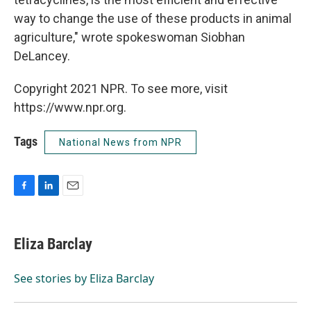
way to change the use of these products in animal
agriculture," wrote spokeswoman Siobhan
DeLancey.
Copyright 2021 NPR. To see more, visit
https://www.npr.org.
Tags
National News from NPR
F
L
E
a
i
m
c
n
a
e
k
i
Eliza Barclay
b
e
l
o
d
o
I
See stories by Eliza Barclay
k
n