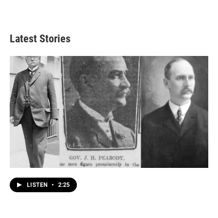
Latest Stories
LISTEN
•
2:25