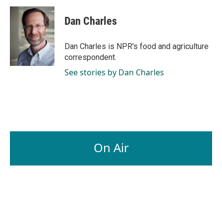
Dan Charles
Dan Charles is NPR's food and agriculture
correspondent.
See stories by Dan Charles
On Air