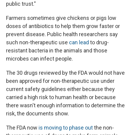
public trust."
Farmers sometimes give chickens or pigs low
doses of antibiotics to help them grow faster or
prevent disease. Public health researchers say
such non-therapeutic use
can lead
to drug-
resistant bacteria in the animals and those
microbes can infect people.
The 30 drugs reviewed by the FDA would not have
been approved for non-therapeutic use under
current safety guidelines either because they
carried a high risk to human health or because
there wasn't enough information to determine the
risk, the documents show.
The FDA now
is moving to phase out
the non-