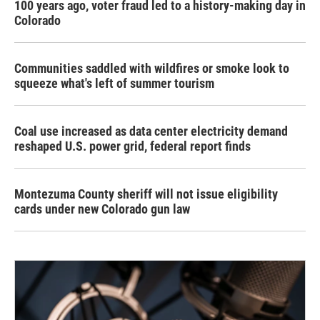
100 years ago, voter fraud led to a history-making day in
Colorado
Communities saddled with wildfires or smoke look to
squeeze what's left of summer tourism
Coal use increased as data center electricity demand
reshaped U.S. power grid, federal report finds
Montezuma County sheriff will not issue eligibility
cards under new Colorado gun law