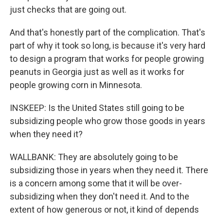
just checks that are going out.
And that's honestly part of the complication. That's
part of why it took so long, is because it's very hard
to design a program that works for people growing
peanuts in Georgia just as well as it works for
people growing corn in Minnesota.
INSKEEP: Is the United States still going to be
subsidizing people who grow those goods in years
when they need it?
WALLBANK: They are absolutely going to be
subsidizing those in years when they need it. There
is a concern among some that it will be over-
subsidizing when they don't need it. And to the
extent of how generous or not, it kind of depends