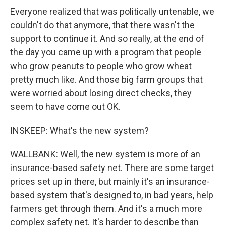
Everyone realized that was politically untenable, we
couldn't do that anymore, that there wasn't the
support to continue it. And so really, at the end of
the day you came up with a program that people
who grow peanuts to people who grow wheat
pretty much like. And those big farm groups that
were worried about losing direct checks, they
seem to have come out OK.
INSKEEP: What's the new system?
WALLBANK: Well, the new system is more of an
insurance-based safety net. There are some target
prices set up in there, but mainly it's an insurance-
based system that's designed to, in bad years, help
farmers get through them. And it's a much more
complex safety net. It's harder to describe than