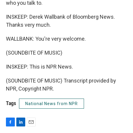
who you talk to.
INSKEEP: Derek Wallbank of Bloomberg News.
Thanks very much.
WALLBANK: You're very welcome.
(SOUNDBITE OF MUSIC)
INSKEEP: This is NPR News.
(SOUNDBITE OF MUSIC) Transcript provided by
NPR, Copyright NPR.
Tags
National News from NPR
F
L
E