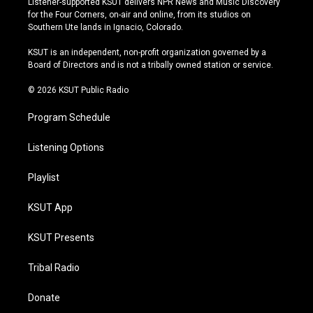
Listener-supported KSUT delivers NPR News and Music Discovery
t
t
e
e
for the Four Corners, on-air and online, from its studios on
a
u
s
b
Southern Ute lands in Ignacio, Colorado.
g
b
k
o
r
e
y
o
KSUT is an independent, non-profit organization governed by a
a
k
Board of Directors and is not a tribally owned station or service.
m
© 2026 KSUT Public Radio
Program Schedule
Listening Options
Playlist
KSUT App
KSUT Presents
Tribal Radio
Donate