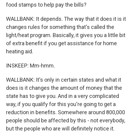
food stamps to help pay the bills?
WALLBANK: It depends. The way that it does it is it
changes rules for something that's called the
light/heat program. Basically, it gives you a little bit
of extra benefit if you get assistance for home
heating aid.
INSKEEP: Mm-hmm.
WALLBANK: It's only in certain states and what it
does is it changes the amount of money that the
state has to give you. And in a very complicated
way, if you qualify for this you're going to get a
reduction in benefits. Somewhere around 800,000
people should be affected by this - not everybody,
but the people who are will definitely notice it.