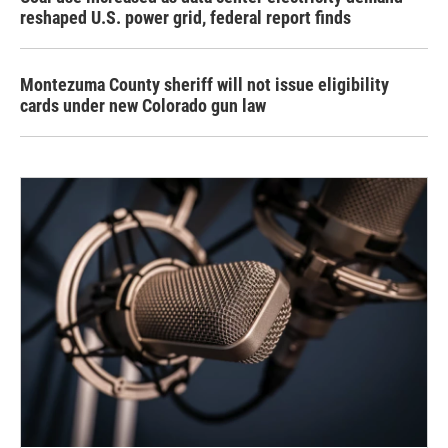
reshaped U.S. power grid, federal report finds
Montezuma County sheriff will not issue eligibility
cards under new Colorado gun law