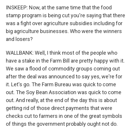
INSKEEP: Now, at the same time that the food
stamp program is being cut you're saying that there
was a fight over agriculture subsidies including for
big agriculture businesses. Who were the winners
and losers?
WALLBANK: Well, I think most of the people who
have a stake in the Farm Bill are pretty happy with it.
We saw a flood of commodity groups coming out
after the deal was announced to say yes, we're for
it. Let's go. The Farm Bureau was quick to come
out. The Soy Bean Association was quick to come
out. And really, at the end of the day this is about
getting rid of those direct payments that were
checks cut to farmers in one of the great symbols
of things the government probably ought not do.