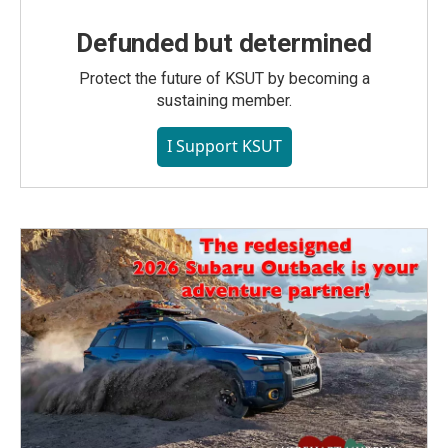
Defunded but determined
Protect the future of KSUT by becoming a
sustaining member.
I Support KSUT