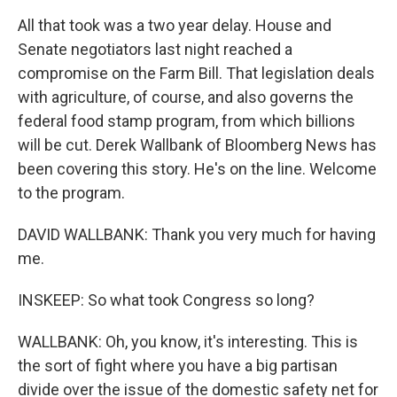
All that took was a two year delay. House and
Senate negotiators last night reached a
compromise on the Farm Bill. That legislation deals
with agriculture, of course, and also governs the
federal food stamp program, from which billions
will be cut. Derek Wallbank of Bloomberg News has
been covering this story. He's on the line. Welcome
to the program.
DAVID WALLBANK: Thank you very much for having
me.
INSKEEP: So what took Congress so long?
WALLBANK: Oh, you know, it's interesting. This is
the sort of fight where you have a big partisan
divide over the issue of the domestic safety net for