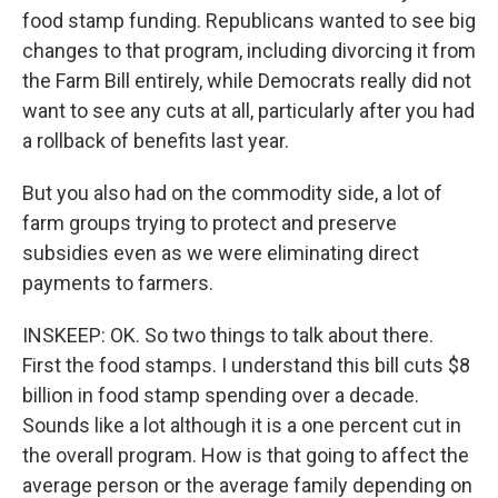
food stamp funding. Republicans wanted to see big
changes to that program, including divorcing it from
the Farm Bill entirely, while Democrats really did not
want to see any cuts at all, particularly after you had
a rollback of benefits last year.
But you also had on the commodity side, a lot of
farm groups trying to protect and preserve
subsidies even as we were eliminating direct
payments to farmers.
INSKEEP: OK. So two things to talk about there.
First the food stamps. I understand this bill cuts $8
billion in food stamp spending over a decade.
Sounds like a lot although it is a one percent cut in
the overall program. How is that going to affect the
average person or the average family depending on