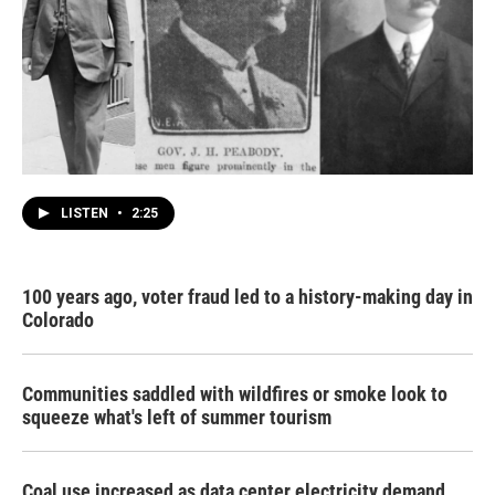
LISTEN
•
2:25
100 years ago, voter fraud led to a history-making day in
Colorado
Communities saddled with wildfires or smoke look to
squeeze what's left of summer tourism
Coal use increased as data center electricity demand