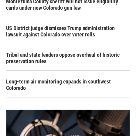
Montezuma County sheriff will not issue eligibility
cards under new Colorado gun law
US District judge dismisses Trump administration
lawsuit against Colorado over voter rolls
Tribal and state leaders oppose overhaul of historic
preservation rules
Long-term air monitoring expands in southwest
Colorado