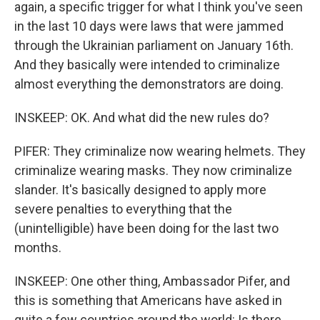
again, a specific trigger for what I think you've seen
in the last 10 days were laws that were jammed
through the Ukrainian parliament on January 16th.
And they basically were intended to criminalize
almost everything the demonstrators are doing.
INSKEEP: OK. And what did the new rules do?
PIFER: They criminalize now wearing helmets. They
criminalize wearing masks. They now criminalize
slander. It's basically designed to apply more
severe penalties to everything that the
(unintelligible) have been doing for the last two
months.
INSKEEP: One other thing, Ambassador Pifer, and
this is something that Americans have asked in
quite a few countries around the world: Is there