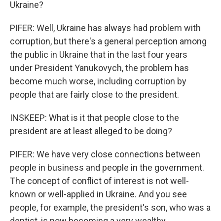
Ukraine?
PIFER: Well, Ukraine has always had problem with
corruption, but there's a general perception among
the public in Ukraine that in the last four years
under President Yanukovych, the problem has
become much worse, including corruption by
people that are fairly close to the president.
INSKEEP: What is it that people close to the
president are at least alleged to be doing?
PIFER: We have very close connections between
people in business and people in the government.
The concept of conflict of interest is not well-
known or well-applied in Ukraine. And you see
people, for example, the president's son, who was a
dentist, is now becoming a very wealthy