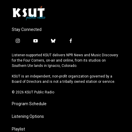
Stay Connected
i
y
b
f
n
o
l
a
s
u
u
c
Listener-supported KSUT delivers NPR News and Music Discovery
t
t
e
e
for the Four Corners, on-air and online, from its studios on
a
u
s
b
Southern Ute lands in Ignacio, Colorado.
g
b
k
o
r
e
y
o
KSUT is an independent, non-profit organization governed by a
a
k
Board of Directors and is not a tribally owned station or service.
m
© 2026 KSUT Public Radio
Program Schedule
Listening Options
Playlist