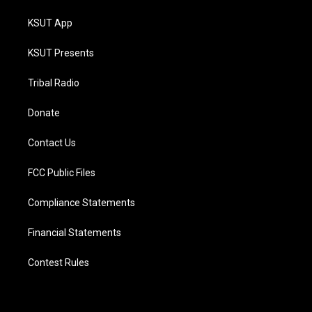
KSUT App
KSUT Presents
Tribal Radio
Donate
Contact Us
FCC Public Files
Compliance Statements
Financial Statements
Contest Rules