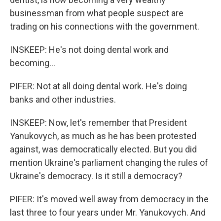
businessman from what people suspect are
trading on his connections with the government.
INSKEEP: He's not doing dental work and
becoming...
PIFER: Not at all doing dental work. He's doing
banks and other industries.
INSKEEP: Now, let's remember that President
Yanukovych, as much as he has been protested
against, was democratically elected. But you did
mention Ukraine's parliament changing the rules of
Ukraine's democracy. Is it still a democracy?
PIFER: It's moved well away from democracy in the
last three to four years under Mr. Yanukovych. And