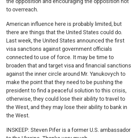
the opposition and encouraging the opposition not
to overreach.
American influence here is probably limited, but
there are things that the United States could do.
Last week, the United States announced the first
visa sanctions against government officials
connected to use of force. It may be time to
broaden that and target visa and financial sanctions
against the inner circle around Mr. Yanukovych to
make the point that they need to be pushing the
president to find a peaceful solution to this crisis,
otherwise, they could lose their ability to travel to
the West, and they may lose their ability to bank in
the West.
INSKEEP: Steven Pifer is a former U.S. ambassador