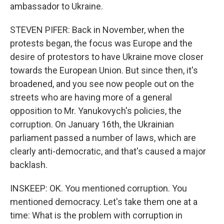
ambassador to Ukraine.
STEVEN PIFER: Back in November, when the
protests began, the focus was Europe and the
desire of protestors to have Ukraine move closer
towards the European Union. But since then, it's
broadened, and you see now people out on the
streets who are having more of a general
opposition to Mr. Yanukovych's policies, the
corruption. On January 16th, the Ukrainian
parliament passed a number of laws, which are
clearly anti-democratic, and that's caused a major
backlash.
INSKEEP: OK. You mentioned corruption. You
mentioned democracy. Let's take them one at a
time: What is the problem with corruption in