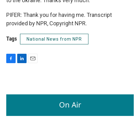
to the Ukraine. Thanks very much.
PIFER: Thank you for having me. Transcript
provided by NPR, Copyright NPR.
Tags
National News from NPR
F
L
E
a
i
m
c
n
a
e
k
i
b
e
l
o
d
o
I
On Air
k
n