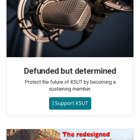
Defunded but determined
Protect the future of KSUT by becoming a
sustaining member.
I Support KSUT