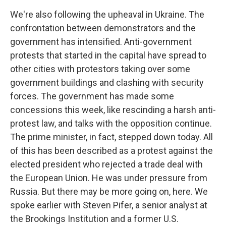
We're also following the upheaval in Ukraine. The
confrontation between demonstrators and the
government has intensified. Anti-government
protests that started in the capital have spread to
other cities with protestors taking over some
government buildings and clashing with security
forces. The government has made some
concessions this week, like rescinding a harsh anti-
protest law, and talks with the opposition continue.
The prime minister, in fact, stepped down today. All
of this has been described as a protest against the
elected president who rejected a trade deal with
the European Union. He was under pressure from
Russia. But there may be more going on, here. We
spoke earlier with Steven Pifer, a senior analyst at
the Brookings Institution and a former U.S.