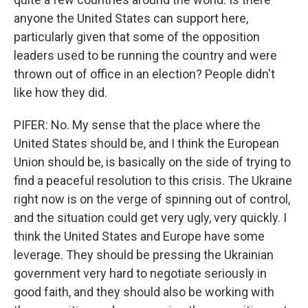
anyone the United States can support here,
particularly given that some of the opposition
leaders used to be running the country and were
thrown out of office in an election? People didn't
like how they did.
PIFER: No. My sense that the place where the
United States should be, and I think the European
Union should be, is basically on the side of trying to
find a peaceful resolution to this crisis. The Ukraine
right now is on the verge of spinning out of control,
and the situation could get very ugly, very quickly. I
think the United States and Europe have some
leverage. They should be pressing the Ukrainian
government very hard to negotiate seriously in
good faith, and they should also be working with