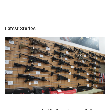
Latest Stories