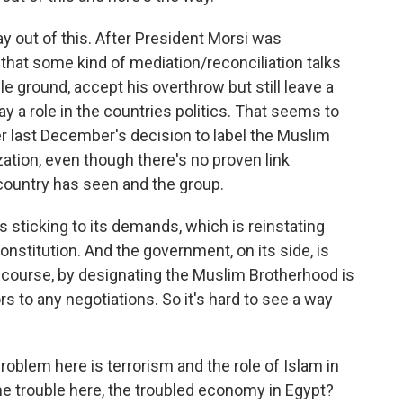
ay out of this. After President Morsi was
 that some kind of mediation/reconciliation talks
le ground, accept his overthrow but still leave a
y a role in the countries politics. That seems to
ter last December's decision to label the Muslim
zation, even though there's no proven link
 country has seen and the group.
s sticking to its demands, which is reinstating
onstitution. And the government, on its side, is
of course, by designating the Muslim Brotherhood is
rs to any negotiations. So it's hard to see a way
oblem here is terrorism and the role of Islam in
the trouble here, the troubled economy in Egypt?