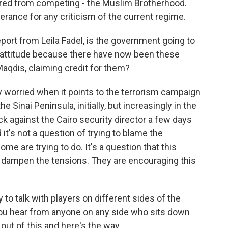
barred from competing - the Muslim Brotherhood.
olerance for any criticism of the current regime.
port from Leila Fadel, is the government going to
at attitude because there have now been these
Maqdis, claiming credit for them?
worried when it points to the terrorism campaign
 Sinai Peninsula, initially, but increasingly in the
ack against the Cairo security director a few days
 it's not a question of trying to blame the
e are trying to do. It's a question that this
dampen the tensions. They are encouraging this
to talk with players on different sides of the
f you hear from anyone on any side who sits down
 out of this and here's the way.