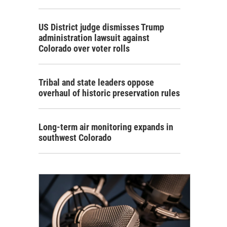
US District judge dismisses Trump
administration lawsuit against
Colorado over voter rolls
Tribal and state leaders oppose
overhaul of historic preservation rules
Long-term air monitoring expands in
southwest Colorado