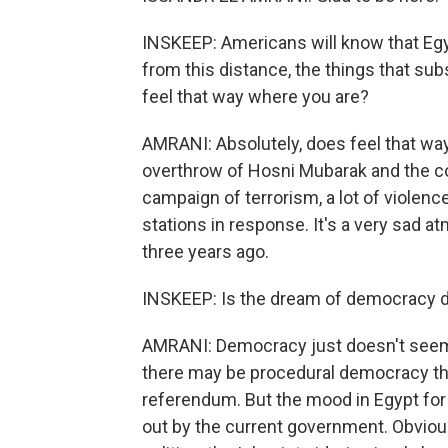
INSKEEP: Americans will know that Egypt
from this distance, the things that subs
feel that way where you are?
AMRANI: Absolutely, does feel that way
overthrow of Hosni Mubarak and the cou
campaign of terrorism, a lot of violenc
stations in response. It's a very sad 
three years ago.
INSKEEP: Is the dream of democracy 
AMRANI: Democracy just doesn't seem to
there may be procedural democracy ther
referendum. But the mood in Egypt for n
out by the current government. Obviousl