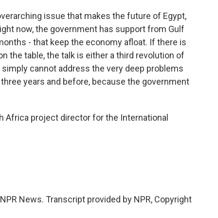
erarching issue that makes the future of Egypt,
 Right now, the government has support from Gulf
x months - that keep the economy afloat. If there is
n the table, the talk is either a third revolution of
t simply cannot address the very deep problems
st three years and before, because the government
 Africa project director for the International
NPR News. Transcript provided by NPR, Copyright