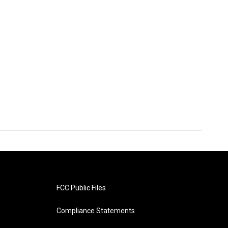
FCC Public Files
Compliance Statements