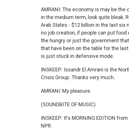
AMRANI: The economy is may be the ov
in the medium term, look quite bleak.
Arab States - $12 billion in the last si
no job creation, if people can put food o
the hungry or just the government tha
that have been on the table for the la
is just stuck in defensive mode.
INSKEEP: Issandr El Amrani is the North
Crisis Group. Thanks very much.
AMRANI: My pleasure.
(SOUNDBITE OF MUSIC)
INSKEEP: It's MORNING EDITION from 
NPR.