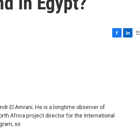
d In Egypt?
F
L
E
a
i
m
c
n
a
e
k
i
b
e
l
o
d
o
I
k
n
dr El Amrani. He is a longtime observer of
orth Africa project director for the International
ram, sir.