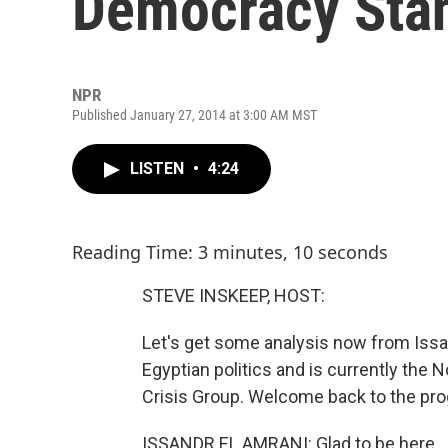
Democracy Stan
NPR
Published January 27, 2014 at 3:00 AM MST
LISTEN
•
4:24
Reading Time: 3 minutes, 10 seconds
STEVE INSKEEP, HOST:
Let's get some analysis now from Issan
Egyptian politics and is currently the N
Crisis Group. Welcome back to the prog
ISSANDR EL AMRANI: Glad to be here.