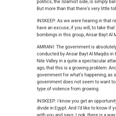
politics, the Islamist side, is simply 
But more than that there's very little t
INSKEEP: As we were hearing in that re
have an excuse, if you will, to take th
bombings in this group, Ansar Bayt Al 
AMRANI: The government is absolutely 
conducted by Ansar Bayt Al Maqdis in the
Nile Valley in a quite a spectacular att
ago, that this is a growing problem. And
government for what's happening, as som
government does not seem to want to 
type of violence from growing.
INSKEEP: I know you get an opportunity 
divide in Egypt. And I'd like to know i
with you and says: Look, there is a way