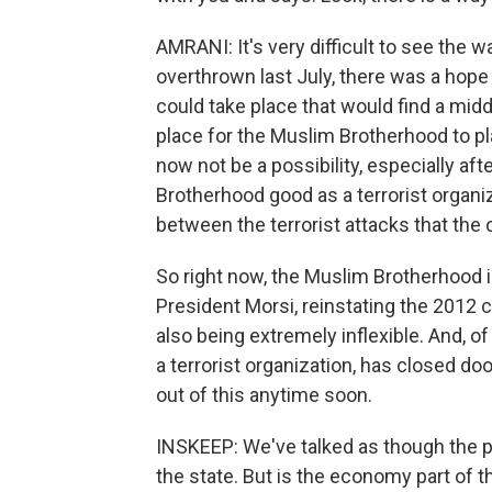
AMRANI: It's very difficult to see the w
overthrown last July, there was a hope
could take place that would find a midd
place for the Muslim Brotherhood to pla
now not be a possibility, especially af
Brotherhood good as a terrorist organi
between the terrorist attacks that the
So right now, the Muslim Brotherhood i
President Morsi, reinstating the 2012 c
also being extremely inflexible. And, 
a terrorist organization, has closed doo
out of this anytime soon.
INSKEEP: We've talked as though the pr
the state. But is the economy part of 