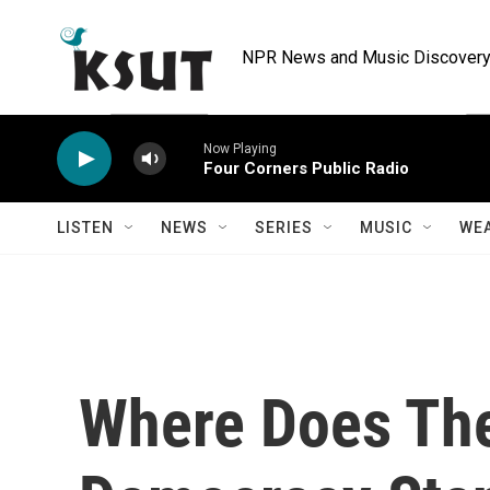
Skip to main content
NPR News and Music Discovery 
Now Playing
Four Corners Public Radio
LISTEN
NEWS
SERIES
MUSIC
WE
Where Does Th