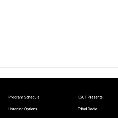
Program Schedule
KSUT Presents
Listening Options
Tribal Radio