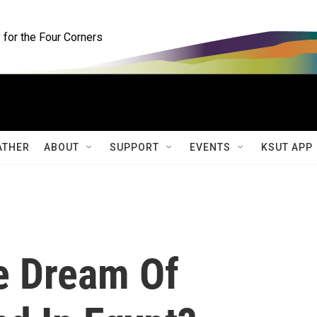
for the Four Corners
ATHER
ABOUT
SUPPORT
EVENTS
KSUT APP
e Dream Of