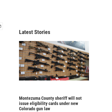
Latest Stories
Montezuma County sheriff will not
issue eligibility cards under new
Colorado gun law