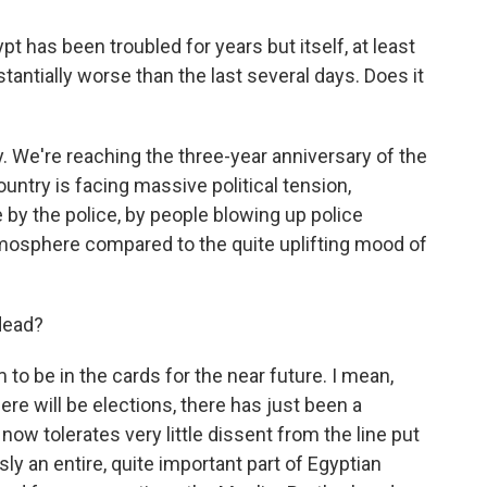
 has been troubled for years but itself, at least
tantially worse than the last several days. Does it
. We're reaching the three-year anniversary of the
ntry is facing massive political tension,
e by the police, by people blowing up police
atmosphere compared to the quite uplifting mood of
dead?
 be in the cards for the near future. I mean,
e will be elections, there has just been a
ow tolerates very little dissent from the line put
y an entire, quite important part of Egyptian