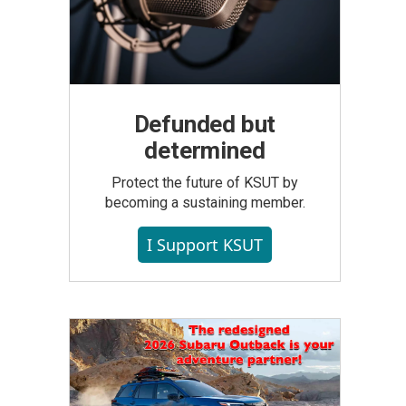
Defunded but
determined
Protect the future of KSUT by
becoming a sustaining member.
I Support KSUT