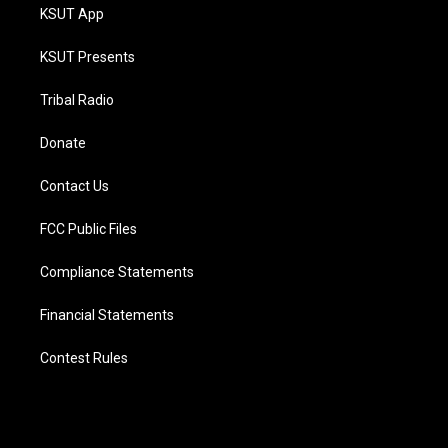
KSUT App
KSUT Presents
Tribal Radio
Donate
Contact Us
FCC Public Files
Compliance Statements
Financial Statements
Contest Rules