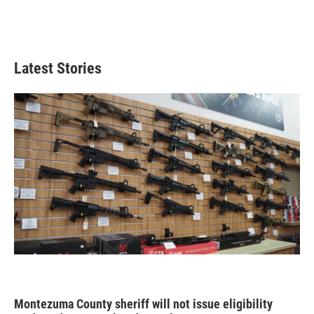
Latest Stories
Montezuma County sheriff will not issue eligibility