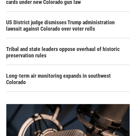
cards under new Colorado gun law
US District judge dismisses Trump administration
lawsuit against Colorado over voter rolls
Tribal and state leaders oppose overhaul of historic
preservation rules
Long-term air monitoring expands in southwest
Colorado