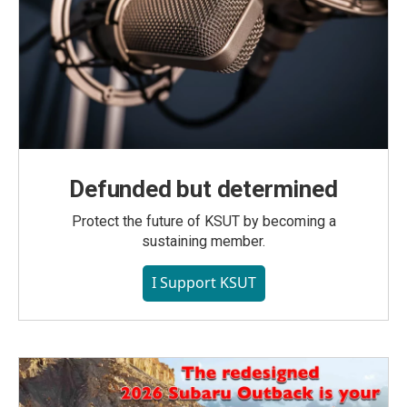
Defunded but determined
Protect the future of KSUT by becoming a
sustaining member.
I Support KSUT