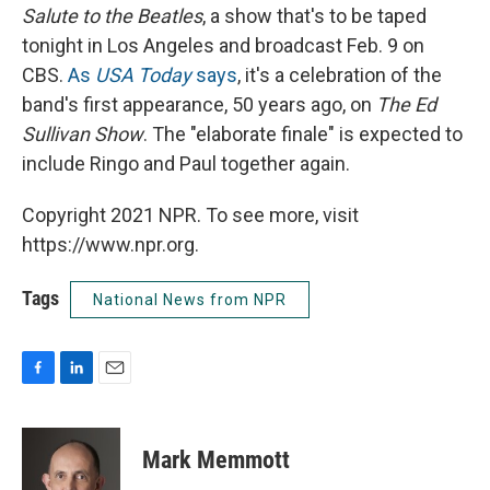
Salute to the Beatles
, a show that's to be taped
tonight in Los Angeles and broadcast Feb. 9 on
CBS.
As
USA Today
says
, it's a celebration of the
band's first appearance, 50 years ago, on
The Ed
Sullivan Show
. The "elaborate finale" is expected to
include Ringo and Paul together again.
Copyright 2021 NPR. To see more, visit
https://www.npr.org.
Tags
National News from NPR
F
L
E
a
i
m
c
n
a
e
k
i
Mark Memmott
b
e
l