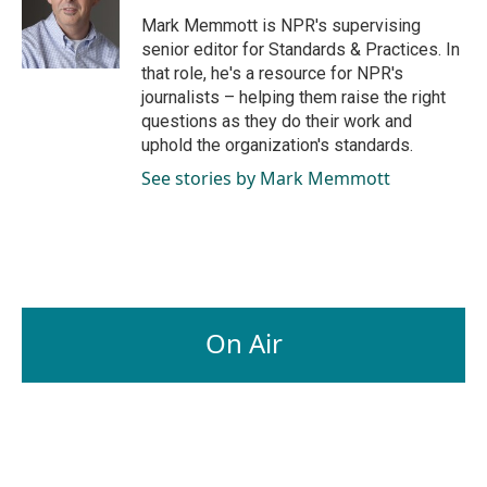
o
d
o
I
Mark Memmott is NPR's supervising
k
n
senior editor for Standards & Practices. In
that role, he's a resource for NPR's
journalists – helping them raise the right
questions as they do their work and
uphold the organization's standards.
See stories by Mark Memmott
On Air