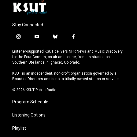
Stay Connected
i
y
b
f
n
o
l
a
s
u
u
c
Listener-supported KSUT delivers NPR News and Music Discovery
t
t
e
e
for the Four Corners, on-air and online, from its studios on
a
u
s
b
Southern Ute lands in Ignacio, Colorado.
g
b
k
o
r
e
y
o
KSUT is an independent, non-profit organization governed by a
a
k
Board of Directors and is not a tribally owned station or service.
m
© 2026 KSUT Public Radio
Program Schedule
Listening Options
Playlist