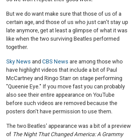
But we do want make sure that those of us of a
certain age, and those of us who just can't stay up
late anymore, get at least a glimpse of what it was
like when the two surviving Beatles performed
together.
Sky News
and
CBS News
are among those who
have highlight videos that include a bit of Paul
McCartney and Ringo Starr on stage performing
"Queenie Eye." If you move fast you can probably
also see their entire appearance on YouTube
before such videos are removed because the
posters don't have permission to use them.
The two Beatles' appearance was a bit of a preview
of
The Night That Changed America: A Grammy