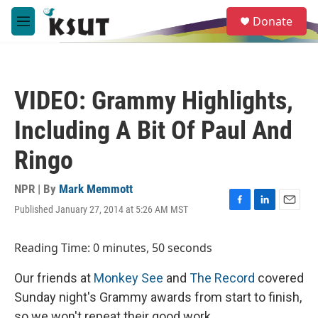
Skip to main content
S
Donate
e
M
a
e
r
n
c
u
h
VIDEO: Grammy Highlights,
u
e
Including A Bit Of Paul And
r
y
Ringo
NPR | By
Mark Memmott
Published January 27, 2014 at 5:26 AM MST
F
L
E
a
i
m
c
n
a
Reading Time: 0 minutes, 50 seconds
e
k
i
b
e
l
Our friends at
Monkey See
and
The Record
covered
o
d
o
I
Sunday night's Grammy awards from start to finish,
k
n
so we won't repeat their good work.