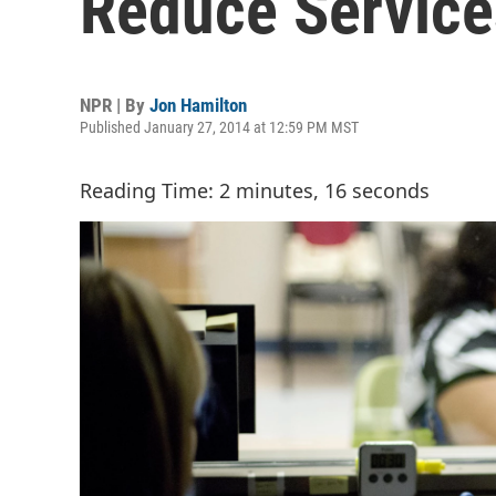
Reduce Service
NPR | By
Jon Hamilton
Published January 27, 2014 at 12:59 PM MST
Reading Time: 2 minutes, 16 seconds