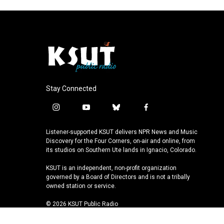
Stay Connected
i
y
b
f
n
o
l
a
s
u
u
c
Listener-supported KSUT delivers NPR News and Music
t
t
e
e
Discovery for the Four Corners, on-air and online, from
a
u
s
b
its studios on Southern Ute lands in Ignacio, Colorado.
g
b
k
o
KSUT is an independent, non-profit organization
r
e
y
o
governed by a Board of Directors and is not a tribally
a
k
owned station or service.
m
© 2026 KSUT Public Radio