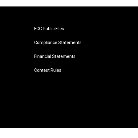
FCC Public Files
Compliance Statements
Financial Statements
Contest Rules