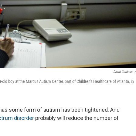
David Goldman
/
r-old boy at the Marcus Autism Center, part of Children's Healthcare of Atlanta, in
ld has some form of autism has been tightened. And
trum disorder
probably will reduce the number of