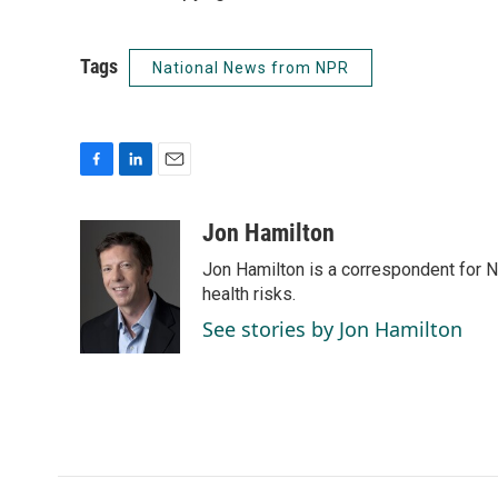
Tags
National News from NPR
F
L
E
a
i
m
c
n
a
Jon Hamilton
e
k
i
Jon Hamilton is a correspondent for 
b
e
l
o
d
health risks.
o
I
See stories by Jon Hamilton
k
n