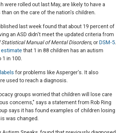
were rolled out last May, are likely to have a
than on the care of the nation's children.
blished last week found that about 19 percent of
ving an ASD didn't meet the updated criteria from
 Statistical Manual of Mental Disorders
, or
DSM-5
.
 estimate
that 1 in 88 children has an autism
 1 in 100.
labels
for problems like Asperger's. It also
e used to reach a diagnosis.
acy groups worried that children will lose care
rious concerns," says a statement from Rob Ring
up says it has found examples of children losing
sis was changed.
by Autism Speaks, found that previously diagnosed