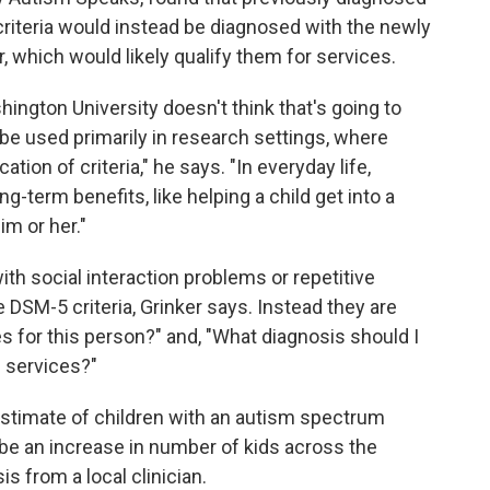
 criteria would instead be diagnosed with the newly
 which would likely qualify them for services.
ngton University doesn't think that's going to
 be used primarily in research settings, where
tion of criteria," he says. "In everyday life,
-term benefits, like helping a child get into a
im or her."
th social interaction problems or repetitive
 DSM-5 criteria, Grinker says. Instead they are
es for this person?" and, "What diagnosis should I
e services?"
estimate of children with an autism spectrum
ll be an increase in number of kids across the
s from a local clinician.