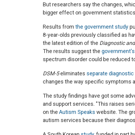
But researchers say the changes, which 
bigger effect on government statistics 
Results from
the government study
pu
8-year-olds previously classified as ha
the latest edition of the
Diagnostic and
The results suggest the
government's
spectrum disorder could be reduced to
DSM-5
eliminates
separate diagnostic 
changes the way specific symptoms ar
The study findings have got some advoc
and support services. "This raises se
on the
Autism Speaks
website. The gro
autism services because their diagno
A South Korean
study
, funded in part 