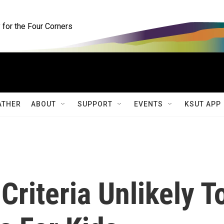
for the Four Corners
ATHER
ABOUT
SUPPORT
EVENTS
KSUT APP
Criteria Unlikely T