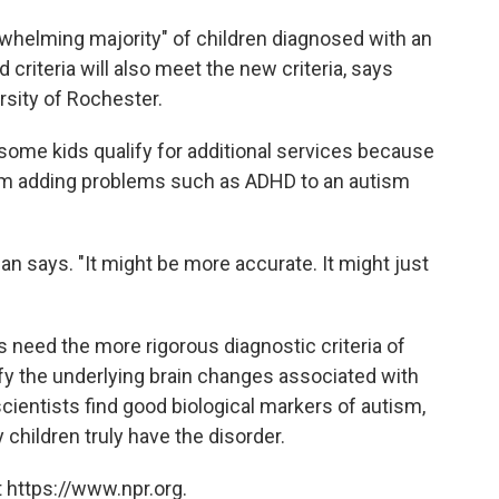
whelming majority" of children diagnosed with an
criteria will also meet the new criteria, says
rsity of Rochester.
 some kids qualify for additional services because
from adding problems such as ADHD to an autism
an says. "It might be more accurate. It might just
 need the more rigorous diagnostic criteria of
ify the underlying brain changes associated with
cientists find good biological markers of autism,
ildren truly have the disorder.
 https://www.npr.org.