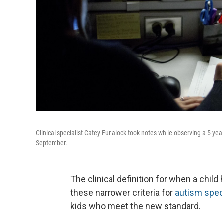
Clinical specialist Catey Funaiock took notes while observing a 5-yea
September.
The clinical definition for when a chi
these narrower criteria for
autism spec
kids who meet the new standard.