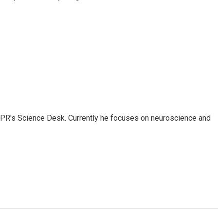
NPR's Science Desk. Currently he focuses on neuroscience and