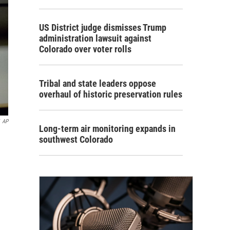
US District judge dismisses Trump
administration lawsuit against
Colorado over voter rolls
Tribal and state leaders oppose
overhaul of historic preservation rules
AP
Long-term air monitoring expands in
southwest Colorado