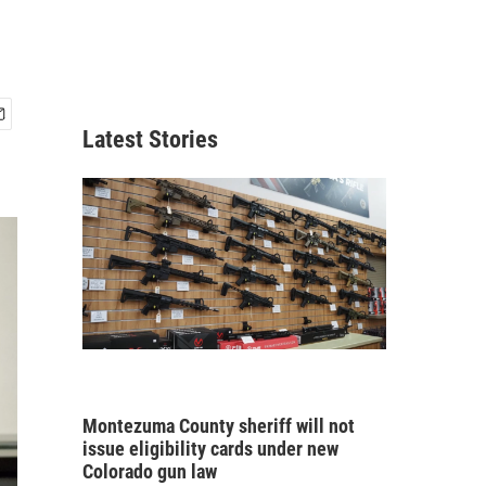
Latest Stories
Montezuma County sheriff will not
issue eligibility cards under new
Colorado gun law