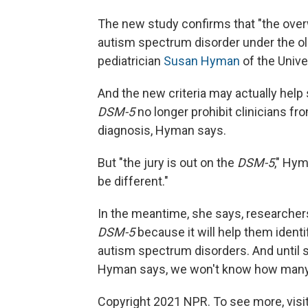
The new study confirms that "the over
autism spectrum disorder under the old 
pediatrician
Susan Hyman
of the Unive
And the new criteria may actually help
DSM-5
no longer prohibit clinicians 
diagnosis, Hyman says.
But "the jury is out on the
DSM-5
," Hym
be different."
In the meantime, she says, researchers
DSM-5
because it will help them ident
autism spectrum disorders. And until s
Hyman says, we won't know how many ch
Copyright 2021 NPR. To see more, visit