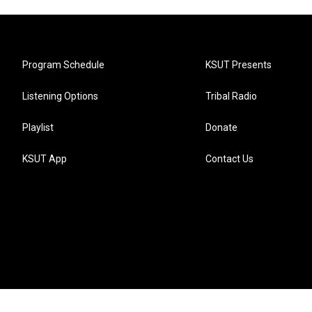
Program Schedule
KSUT Presents
Listening Options
Tribal Radio
Playlist
Donate
KSUT App
Contact Us