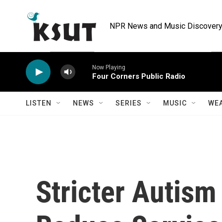
Skip to main content
NPR News and Music Discovery 
Now Playing
Four Corners Public Radio
LISTEN
NEWS
SERIES
MUSIC
WE
Stricter Autism 