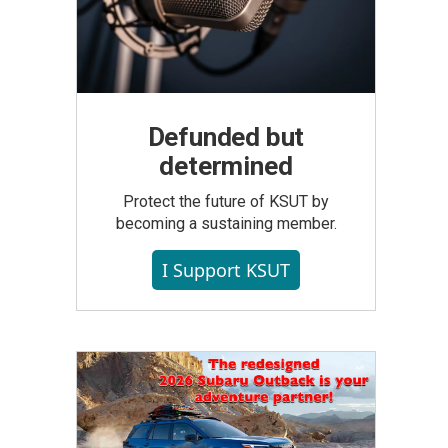
Defunded but
determined
Protect the future of KSUT by
becoming a sustaining member.
I Support KSUT