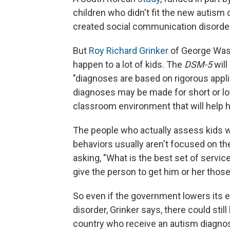
children who didn't fit the new autism
created social communication disorder,
But
Roy Richard Grinker
of George Washi
happen to a lot of kids. The
DSM-5
will
"diagnoses are based on rigorous applica
diagnoses may be made for short or long
classroom environment that will help h
The people who actually assess kids wi
behaviors usually aren't focused on the
asking, "What is the best set of servic
give the person to get him or her thos
So even if the government lowers its 
disorder, Grinker says, there could sti
country who receive an autism diagnosi