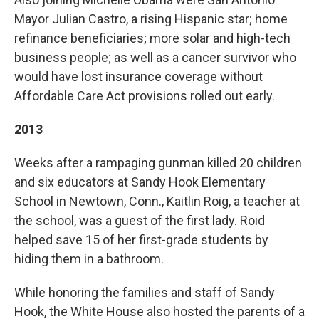
Mayor Julian Castro, a rising Hispanic star; home
refinance beneficiaries; more solar and high-tech
business people; as well as a cancer survivor who
would have lost insurance coverage without
Affordable Care Act provisions rolled out early.
2013
Weeks after a rampaging gunman killed 20 children
and six educators at Sandy Hook Elementary
School in Newtown, Conn., Kaitlin Roig, a teacher at
the school, was a guest of the first lady. Roid
helped save 15 of her first-grade students by
hiding them in a bathroom.
While honoring the families and staff of Sandy
Hook, the White House also hosted the parents of a