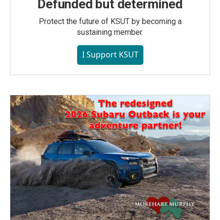
Defunded but determined
Protect the future of KSUT by becoming a
sustaining member.
I Support KSUT