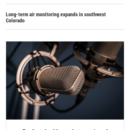
Long-term air monitoring expands in southwest
Colorado