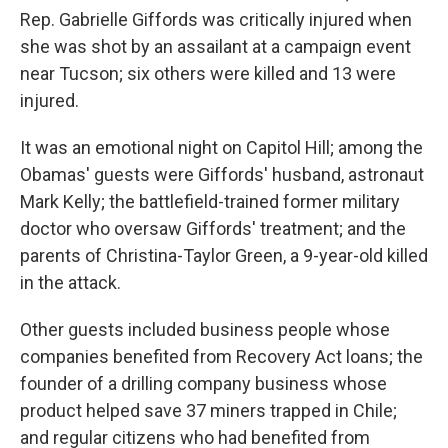
Rep. Gabrielle Giffords was critically injured when
she was shot by an assailant at a campaign event
near Tucson; six others were killed and 13 were
injured.
It was an emotional night on Capitol Hill; among the
Obamas' guests were Giffords' husband, astronaut
Mark Kelly; the battlefield-trained former military
doctor who oversaw Giffords' treatment; and the
parents of Christina-Taylor Green, a 9-year-old killed
in the attack.
Other guests included business people whose
companies benefited from Recovery Act loans; the
founder of a drilling company business whose
product helped save 37 miners trapped in Chile;
and regular citizens who had benefited from