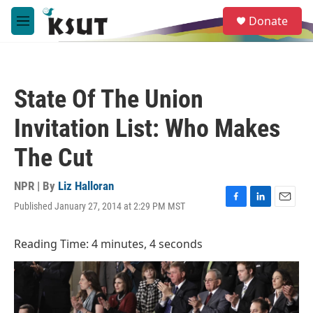
Skip to main content
S
Donate
e
M
a
e
r
n
c
u
h
State Of The Union
u
e
Invitation List: Who Makes
r
y
The Cut
NPR | By
Liz Halloran
Published January 27, 2014 at 2:29 PM MST
F
L
E
a
i
m
c
n
a
Reading Time: 4 minutes, 4 seconds
e
k
i
b
e
l
o
d
o
I
k
n