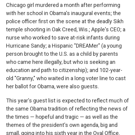
Chicago girl murdered a month after performing
with her school in Obama's inaugural events; the
police officer first on the scene at the deadly Sikh
temple shooting in Oak Creed, Wis.; Apple's CEO; a
nurse who worked to save at-risk infants during
Hurricane Sandy; a Hispanic "DREAMer" (a young
person brought to the U.S. as a child by parents
who came here illegally, but who is seeking an
education and path to citizenship); and 102-year-
old "Granny," who waited in a long voter line to cast
her ballot for Obama, were also guests.
This year's guest list is expected to reflect much of
the same Obama tradition of reflecting the news of
the times — hopeful and tragic — as well as the
themes of the president's own agenda, big and
small, going into his sixth year in the Oval Office.