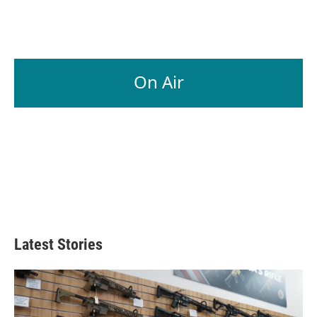
On Air
Latest Stories