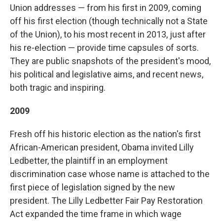
Union addresses — from his first in 2009, coming
off his first election (though technically not a State
of the Union), to his most recent in 2013, just after
his re-election — provide time capsules of sorts.
They are public snapshots of the president's mood,
his political and legislative aims, and recent news,
both tragic and inspiring.
2009
Fresh off his historic election as the nation's first
African-American president, Obama invited Lilly
Ledbetter, the plaintiff in an employment
discrimination case whose name is attached to the
first piece of legislation signed by the new
president. The Lilly Ledbetter Fair Pay Restoration
Act expanded the time frame in which wage