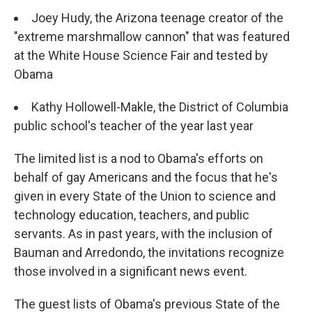
Joey Hudy, the Arizona teenage creator of the
"extreme marshmallow cannon" that was featured
at the White House Science Fair and tested by
Obama
Kathy Hollowell-Makle, the District of Columbia
public school's teacher of the year last year
The limited list is a nod to Obama's efforts on
behalf of gay Americans and the focus that he's
given in every State of the Union to science and
technology education, teachers, and public
servants. As in past years, with the inclusion of
Bauman and Arredondo, the invitations recognize
those involved in a significant news event.
The guest lists of Obama's previous State of the