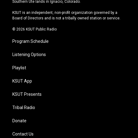
Southern Ute lands in Ignacio, Colorado.
g
b
k
o
r
e
y
o
KSUT is an independent, non-profit organization governed by a
a
k
Board of Directors and is not a tribally owned station or service.
m
© 2026 KSUT Public Radio
Program Schedule
Listening Options
Playlist
KSUT App
KSUT Presents
Tribal Radio
Donate
Contact Us