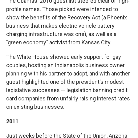
The Obamas' 2010 guest list steered clear of high-
profile names. Those picked were intended to
show the benefits of the Recovery Act (a Phoenix
business that makes electric vehicle battery
charging infrastructure was one), as well as a
"green economy" activist from Kansas City.
The White House showed early support for gay
couples, hosting an Indianapolis business owner
planning with his partner to adopt, and with another
guest highlighted one of the president's modest
legislative successes — legislation banning credit
card companies from unfairly raising interest rates
on existing businesses.
2011
Just weeks before the State of the Union, Arizona