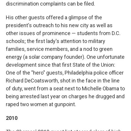
discrimination complaints can be filed.
His other guests offered a glimpse of the
president's outreach to his new city as well as
other issues of prominence — students from D.C.
schools; the first lady's attention to military
families, service members, and a nod to green
energy (a solar company founder). One unfortunate
development since that first State of the Union:
One of the "hero" guests, Philadelphia police officer
Richard DeCoatsworth, shot in the face in the line
of duty, went from a seat next to Michelle Obama to
being arrested last year on charges he drugged and
raped two women at gunpoint.
2010