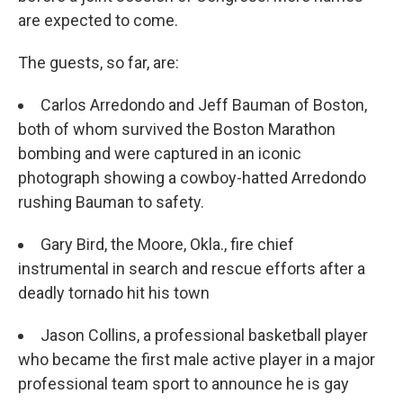
are expected to come.
The guests, so far, are:
Carlos Arredondo and Jeff Bauman of Boston,
both of whom survived the Boston Marathon
bombing and were captured in an iconic
photograph showing a cowboy-hatted Arredondo
rushing Bauman to safety.
Gary Bird, the Moore, Okla., fire chief
instrumental in search and rescue efforts after a
deadly tornado hit his town
Jason Collins, a professional basketball player
who became the first male active player in a major
professional team sport to announce he is gay