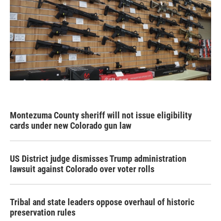
Montezuma County sheriff will not issue eligibility
cards under new Colorado gun law
US District judge dismisses Trump administration
lawsuit against Colorado over voter rolls
Tribal and state leaders oppose overhaul of historic
preservation rules