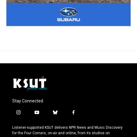
Stay Connected
i
y
b
f
n
o
l
a
s
u
u
c
Listener-supported KSUT delivers NPR News and Music Discovery
t
t
e
e
for the Four Corners, on-air and online, from its studios on
a
u
s
b