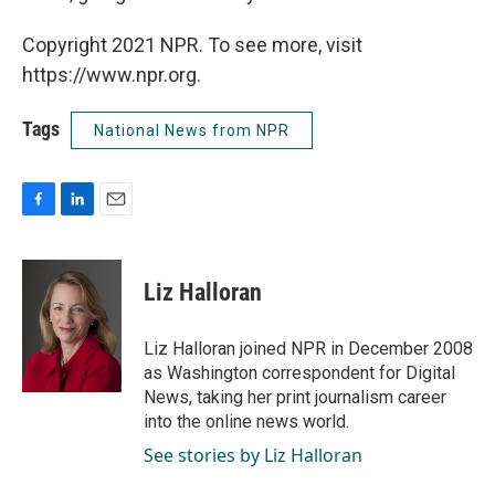
Copyright 2021 NPR. To see more, visit
https://www.npr.org.
Tags
National News from NPR
F
L
E
a
i
m
c
n
a
e
k
i
Liz Halloran
b
e
l
o
d
o
I
Liz Halloran joined NPR in December 2008
k
n
as Washington correspondent for Digital
News, taking her print journalism career
into the online news world.
See stories by Liz Halloran