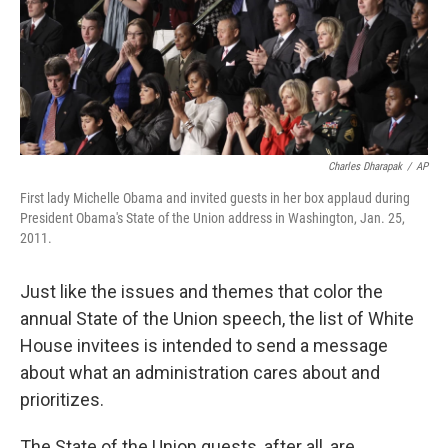
Charles Dharapak
/
AP
First lady Michelle Obama and invited guests in her box applaud during
President Obama's State of the Union address in Washington, Jan. 25,
2011.
Just like the issues and themes that color the
annual State of the Union speech, the list of White
House invitees is intended to send a message
about what an administration cares about and
prioritizes.
The State of the Union guests, after all, are