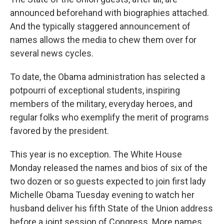
announced beforehand with biographies attached.
And the typically staggered announcement of
names allows the media to chew them over for
several news cycles.
To date, the Obama administration has selected a
potpourri of exceptional students, inspiring
members of the military, everyday heroes, and
regular folks who exemplify the merit of programs
favored by the president.
This year is no exception. The White House
Monday released the names and bios of six of the
two dozen or so guests expected to join first lady
Michelle Obama Tuesday evening to watch her
husband deliver his fifth State of the Union address
before a joint session of Congress. More names