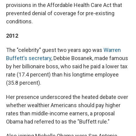
provisions in the Affordable Health Care Act that
prevented denial of coverage for pre-existing
conditions.
2012
The "celebrity" guest two years ago was
Warren
Buffett's secretary
, Debbie Bosanek, made famous
by her billionaire boss, who said he paid a lower tax
rate (17.4 percent) than his longtime employee
(35.8 percent).
Her presence underscored the heated debate over
whether wealthier Americans should pay higher
rates than middle-income earners, a proposal
Obama had referred to as the "Buffett rule."
Also joining Michelle Obama were San Antonio