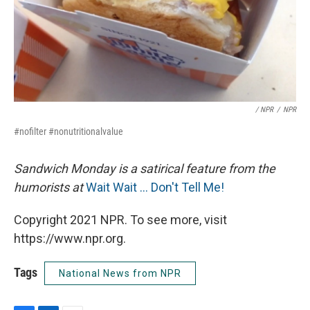
/ NPR
/
NPR
#nofilter #nonutritionalvalue
Sandwich Monday is a satirical feature from the
humorists at
Wait Wait ... Don't Tell Me!
Copyright 2021 NPR. To see more, visit
https://www.npr.org.
Tags
National News from NPR