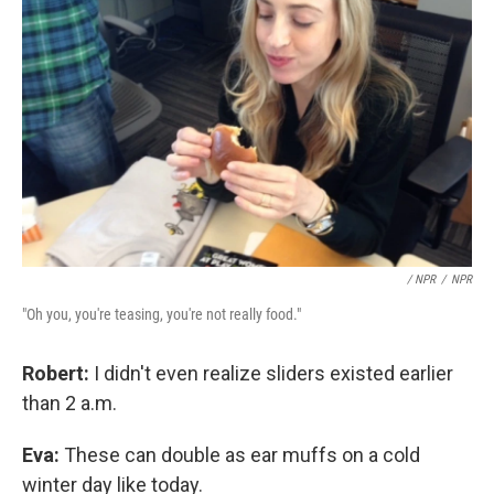
/ NPR
/
NPR
"Oh you, you're teasing, you're not really food."
Robert:
I didn't even realize sliders existed earlier
than 2 a.m.
Eva:
These can double as ear muffs on a cold
winter day like today.