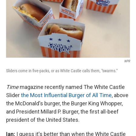
NPR
Sliders come in five-packs, or as White Castle calls them, "swarms."
Time
magazine recently named The White Castle
Slider
the Most Influential Burger of All Time
, above
the McDonald's burger, the Burger King Whopper,
and President Millard P. Burger, the first all-beef
president of the United States.
Ian:
I guess it's better than when the White Castle