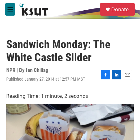
Skip to main content
S
Donate
e
M
a
e
r
n
c
u
h
Sandwich Monday: The
u
e
White Castle Slider
r
y
NPR | By
Ian Chillag
Published January 27, 2014 at 12:57 PM MST
F
L
E
a
i
m
c
n
a
Reading Time: 1 minute, 2 seconds
e
k
i
b
e
l
o
d
o
I
k
n