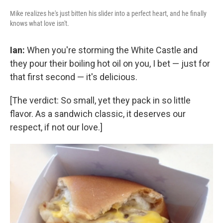
Mike realizes he's just bitten his slider into a perfect heart, and he finally
knows what love isn't.
Ian:
When you're storming the White Castle and
they pour their boiling hot oil on you, I bet — just for
that first second — it's delicious.
[The verdict: So small, yet they pack in so little
flavor. As a sandwich classic, it deserves our
respect, if not our love.]