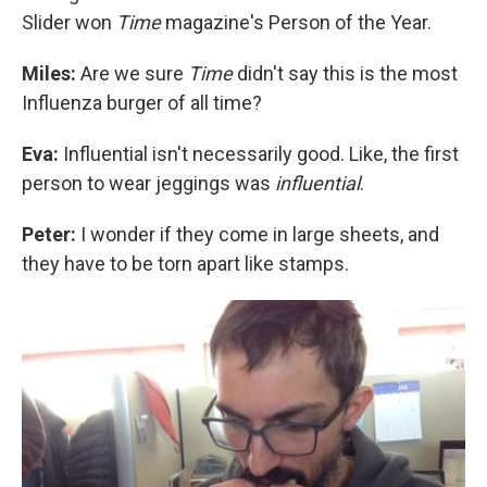
Slider won
Time
magazine's Person of the Year.
Miles:
Are we sure
Time
didn't say this is the most
Influenza burger of all time?
Eva:
Influential isn't necessarily good. Like, the first
person to wear jeggings was
influential
.
Peter:
I wonder if they come in large sheets, and
they have to be torn apart like stamps.