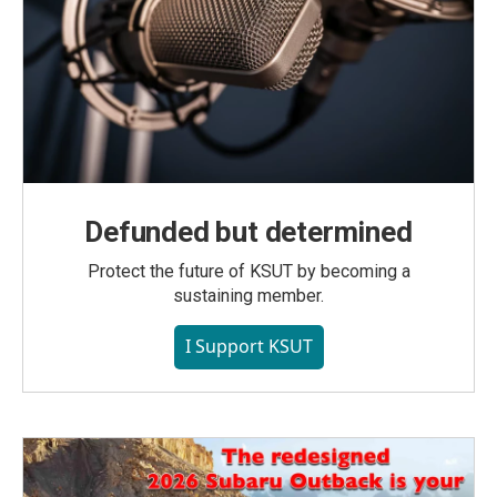
Defunded but determined
Protect the future of KSUT by becoming a
sustaining member.
I Support KSUT