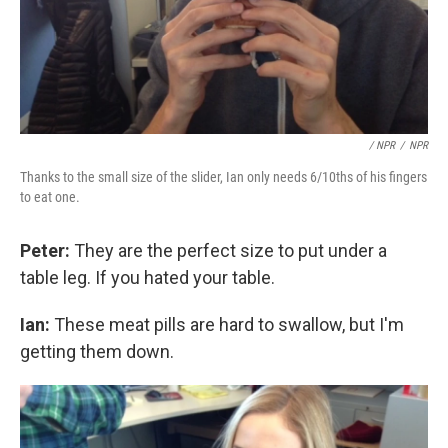
/ NPR
/
NPR
Thanks to the small size of the slider, Ian only needs 6/10ths of his fingers
to eat one.
Peter:
They are the perfect size to put under a
table leg. If you hated your table.
Ian:
These meat pills are hard to swallow, but I'm
getting them down.