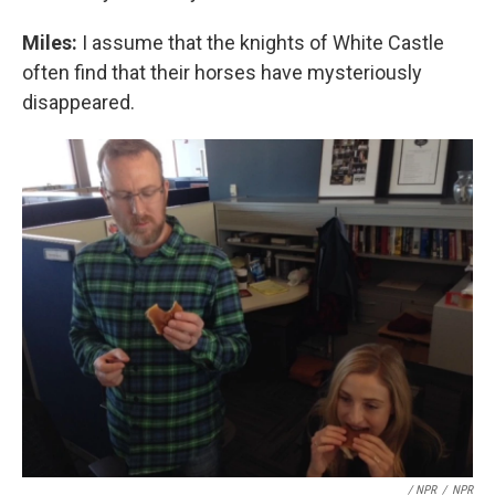
Miles:
I assume that the knights of White Castle
often find that their horses have mysteriously
disappeared.
/ NPR
/
NPR