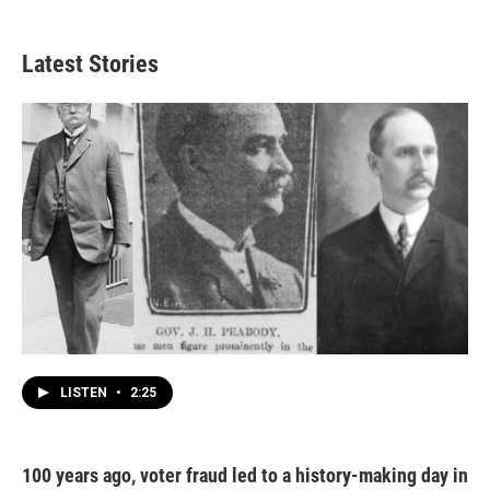
Latest Stories
LISTEN
•
2:25
100 years ago, voter fraud led to a history-making day in