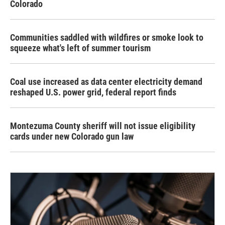
Colorado
Communities saddled with wildfires or smoke look to
squeeze what's left of summer tourism
Coal use increased as data center electricity demand
reshaped U.S. power grid, federal report finds
Montezuma County sheriff will not issue eligibility
cards under new Colorado gun law