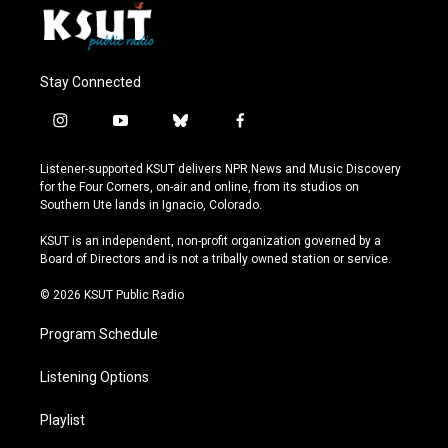
Stay Connected
i
y
b
f
n
o
l
a
s
u
u
c
Listener-supported KSUT delivers NPR News and Music Discovery
t
t
e
e
for the Four Corners, on-air and online, from its studios on
a
u
s
b
Southern Ute lands in Ignacio, Colorado.
g
b
k
o
r
e
y
o
KSUT is an independent, non-profit organization governed by a
a
k
Board of Directors and is not a tribally owned station or service.
m
© 2026 KSUT Public Radio
Program Schedule
Listening Options
Playlist