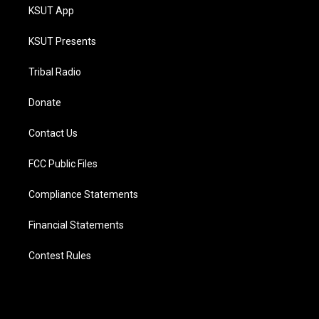
KSUT App
KSUT Presents
Tribal Radio
Donate
Contact Us
FCC Public Files
Compliance Statements
Financial Statements
Contest Rules