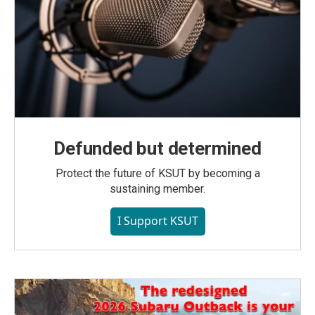
Defunded but determined
Protect the future of KSUT by becoming a
sustaining member.
I Support KSUT