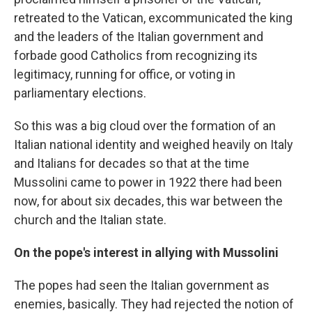
retreated to the Vatican, excommunicated the king
and the leaders of the Italian government and
forbade good Catholics from recognizing its
legitimacy, running for office, or voting in
parliamentary elections.
So this was a big cloud over the formation of an
Italian national identity and weighed heavily on Italy
and Italians for decades so that at the time
Mussolini came to power in 1922 there had been
now, for about six decades, this war between the
church and the Italian state.
On the pope's interest in allying with Mussolini
The popes had seen the Italian government as
enemies, basically. They had rejected the notion of