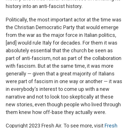
history into an anti-fascist history.
Politically, the most important actor at the time was
the Christian Democratic Party that would emerge
from the war as the major force in Italian politics,
[and] would rule Italy for decades. For them it was
absolutely essential that the church be seen as
part of anti-fascism, not as part of the collaboration
with fascism. But at the same time, it was more
generally — given that a great majority of Italians
were part of fascism in one way or another — it was
in everybody's interest to come up with a new
narrative and not to look too skeptically at these
new stories, even though people who lived through
them knew how off-base they actually were.
Copyright 2023 Fresh Air. To see more, visit
Fresh