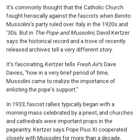
It's commonly thought that the Catholic Church
fought heroically against the fascists when Benito
Mussolini's party ruled over Italy in the 1920s and
'30s. But in
The Pope and Mussolini,
David Kertzer
says the historical record and a trove of recently
released archives tell a very different story.
It's fascinating, Kertzer tells
Fresh Air
's Dave
Davies, "how in a very brief period of time,
Mussolini came to realize the importance of
enlisting the pope's support."
In 1933, fascist rallies typically began with a
morning mass celebrated by a priest, and churches
and cathedrals were important props in the
pageantry. Kertzer says Pope Pius XI cooperated
closely with Mussolini for more than a decade,