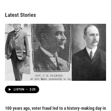
Latest Stories
LISTEN
•
2:25
100 years ago, voter fraud led to a history-making day in