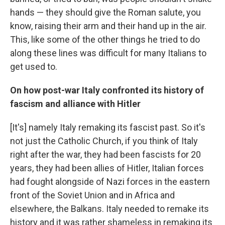
hands — they should give the Roman salute, you
know, raising their arm and their hand up in the air.
This, like some of the other things he tried to do
along these lines was difficult for many Italians to
get used to.
On how post-war Italy confronted its history of
fascism and alliance with Hitler
[It's] namely Italy remaking its fascist past. So it's
not just the Catholic Church, if you think of Italy
right after the war, they had been fascists for 20
years, they had been allies of Hitler, Italian forces
had fought alongside of Nazi forces in the eastern
front of the Soviet Union and in Africa and
elsewhere, the Balkans. Italy needed to remake its
history and it was rather shameless in remaking its