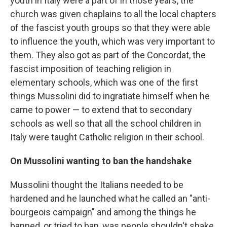
youth in Italy were a part of in those years, the
church was given chaplains to all the local chapters
of the fascist youth groups so that they were able
to influence the youth, which was very important to
them. They also got as part of the Concordat, the
fascist imposition of teaching religion in
elementary schools, which was one of the first
things Mussolini did to ingratiate himself when he
came to power — to extend that to secondary
schools as well so that all the school children in
Italy were taught Catholic religion in their school.
On Mussolini wanting to ban the handshake
Mussolini thought the Italians needed to be
hardened and he launched what he called an "anti-
bourgeois campaign" and among the things he
banned, or tried to ban, was people shouldn't shake