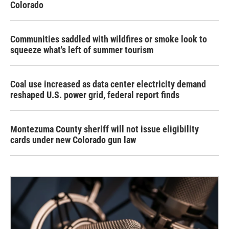
Colorado
Communities saddled with wildfires or smoke look to
squeeze what's left of summer tourism
Coal use increased as data center electricity demand
reshaped U.S. power grid, federal report finds
Montezuma County sheriff will not issue eligibility
cards under new Colorado gun law