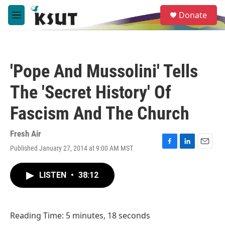
Skip to main content
S
Donate
e
M
a
e
r
n
c
u
h
'Pope And Mussolini' Tells
u
e
The 'Secret History' Of
r
y
Fascism And The Church
Fresh Air
Published January 27, 2014 at 9:00 AM MST
F
L
E
a
i
m
c
n
a
LISTEN
•
38:12
e
k
i
b
e
l
o
d
o
I
Reading Time: 5 minutes, 18 seconds
k
n