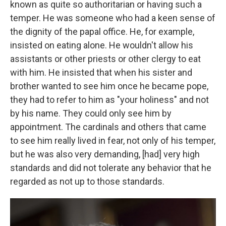
known as quite so authoritarian or having such a
temper. He was someone who had a keen sense of
the dignity of the papal office. He, for example,
insisted on eating alone. He wouldn't allow his
assistants or other priests or other clergy to eat
with him. He insisted that when his sister and
brother wanted to see him once he became pope,
they had to refer to him as "your holiness" and not
by his name. They could only see him by
appointment. The cardinals and others that came
to see him really lived in fear, not only of his temper,
but he was also very demanding, [had] very high
standards and did not tolerate any behavior that he
regarded as not up to those standards.