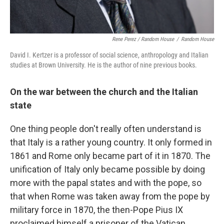
Rene Perez / Random House
/
Random House
David I. Kertzer is a professor of social science, anthropology and Italian
studies at Brown University. He is the author of nine previous books.
On the war between the church and the Italian
state
One thing people don't really often understand is
that Italy is a rather young country. It only formed in
1861 and Rome only became part of it in 1870. The
unification of Italy only became possible by doing
more with the papal states and with the pope, so
that when Rome was taken away from the pope by
military force in 1870, the then-Pope Pius IX
proclaimed himself a prisoner of the Vatican,