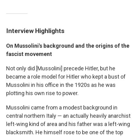
Interview Highlights
On Mussolini's background and the origins of the
fascist movement
Not only did [Mussolini] precede Hitler, but he
became a role model for Hitler who kept a bust of
Mussolini in his office in the 1920s as he was
plotting his own rise to power.
Mussolini came from a modest background in
central northern Italy — an actually heavily anarchist
left-wing kind of area and his father was a left-wing
blacksmith. He himself rose to be one of the top