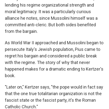
lending his regime organizational strength and
moral legitimacy. It was a particularly curious
alliance he notes, since Mussolini himself was a
committed anti-cleric. But both sides benefited
from the bargain.
As World War II approached and Mussolini began to
persecute Italy's Jewish population, Pius came to
regret his bargain and considered a public break
with the regime. The story of why that never
happened makes for a dramatic ending to Kertzer's
book.
"Later on," Kertzer says, "the pope would in fact say
that the one true totalitarian organization is not the
fascist state or the fascist party, it's the Roman
Catholic Church."