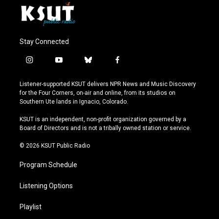
Stay Connected
i
y
b
f
n
o
l
a
s
u
u
c
Listener-supported KSUT delivers NPR News and Music Discovery
t
t
e
e
for the Four Corners, on-air and online, from its studios on
a
u
s
b
Southern Ute lands in Ignacio, Colorado.
g
b
k
o
r
e
y
o
KSUT is an independent, non-profit organization governed by a
a
k
Board of Directors and is not a tribally owned station or service.
m
© 2026 KSUT Public Radio
Program Schedule
Listening Options
Playlist