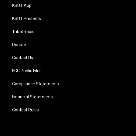
KSUT App
KSUT Presents
Tribal Radio
Donate
Contact Us
FCC Public Files
Compliance Statements
Financial Statements
Contest Rules