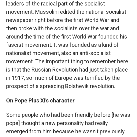
leaders of the radical part of the socialist
movement. Mussolini edited the national socialist
newspaper right before the first World War and
then broke with the socialists over the war and
around the time of the first World War founded his
fascist movement. It was founded as a kind of
nationalist movement, also an anti-socialist
movement. The important thing to remember here
is that the Russian Revolution had just taken place
in 1917, so much of Europe was terrified by the
prospect of a spreading Bolshevik revolution.
On Pope Pius XI's character
Some people who had been friendly before [he was
pope] thought a new personality had really
emerged from him because he wasn't previously