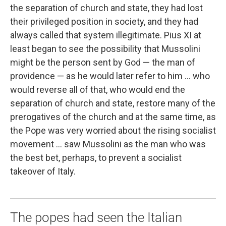
the separation of church and state, they had lost
their privileged position in society, and they had
always called that system illegitimate. Pius XI at
least began to see the possibility that Mussolini
might be the person sent by God — the man of
providence — as he would later refer to him ... who
would reverse all of that, who would end the
separation of church and state, restore many of the
prerogatives of the church and at the same time, as
the Pope was very worried about the rising socialist
movement ... saw Mussolini as the man who was
the best bet, perhaps, to prevent a socialist
takeover of Italy.
The popes had seen the Italian