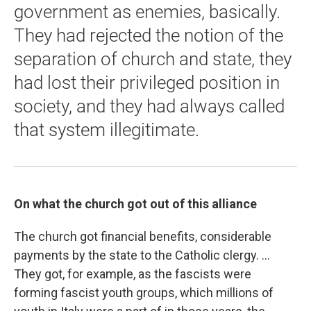
government as enemies, basically.
They had rejected the notion of the
separation of church and state, they
had lost their privileged position in
society, and they had always called
that system illegitimate.
On what the church got out of this alliance
The church got financial benefits, considerable
payments by the state to the Catholic clergy. ...
They got, for example, as the fascists were
forming fascist youth groups, which millions of