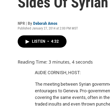
Sides Of Syria
NPR | By
Deborah Amos
Published January 27, 2014 at 2:00 PM MST
LISTEN
•
4:32
Reading Time: 3 minutes, 4 seconds
AUDIE CORNISH, HOST:
The meeting between Syrian governmen
entourages to Geneva. Pro-government 
covering the same events, often in the 
traded insults and even thrown punch