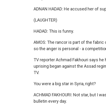
ADNAN HADAD: He accused her of suppor
(LAUGHTER)
HADAD: This is funny.
AMOS: The rancor is part of the fabric of 
so the anger is personal - a competiti
TV reporter Achmad Fakhouri says he 
uprising began against the Assad regi
TV.
You were a big star in Syria, right?
ACHMAD FAKHOURI: Not star, but I wa
bulletin every day.