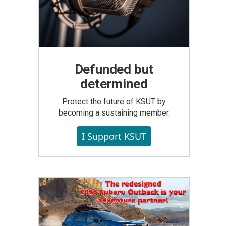
Defunded but
determined
Protect the future of KSUT by
becoming a sustaining member.
I Support KSUT