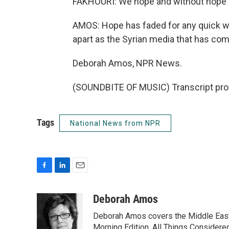
FAKHOURI: We hope and without hope w
AMOS: Hope has faded for any quick wi
apart as the Syrian media that has come
Deborah Amos, NPR News.
(SOUNDBITE OF MUSIC) Transcript pro
Tags
National News from NPR
F
L
E
a
i
m
c
n
a
Deborah Amos
e
k
i
Deborah Amos covers the Middle East
b
e
l
o
d
Morning Edition, All Things Considere