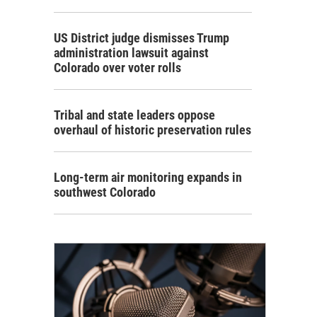
US District judge dismisses Trump
administration lawsuit against
Colorado over voter rolls
Tribal and state leaders oppose
overhaul of historic preservation rules
Long-term air monitoring expands in
southwest Colorado