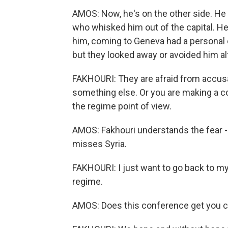
AMOS: Now, he's on the other side. He
who whisked him out of the capital. He
him, coming to Geneva had a personal
but they looked away or avoided him al
FAKHOURI: They are afraid from accusat
something else. Or you are making a con
the regime point of view.
AMOS: Fakhouri understands the fear - i
misses Syria.
FAKHOURI: I just want to go back to my
regime.
AMOS: Does this conference get you cl