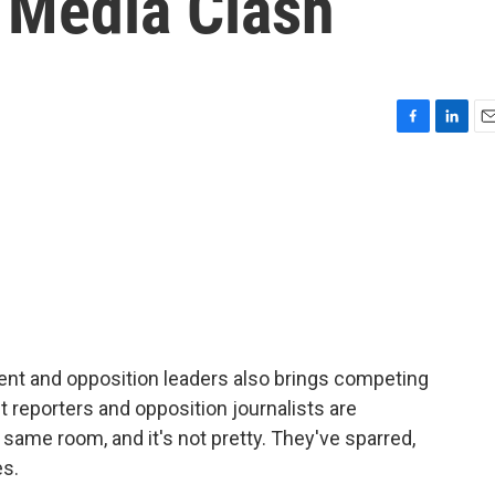
n Media Clash
F
L
E
a
i
m
c
n
a
e
k
i
b
e
l
o
d
o
I
k
n
t and opposition leaders also brings competing
reporters and opposition journalists are
same room, and it's not pretty. They've sparred,
es.