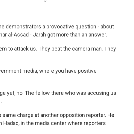
 demonstrators a provocative question - about
shar al-Assad - Jarah got more than an answer.
em to attack us. They beat the camera man. They
ernment media, where you have positive
nge yet, no. The fellow there who was accusing us
.
e same charge at another opposition reporter. He
nan Hadad, in the media center where reporters