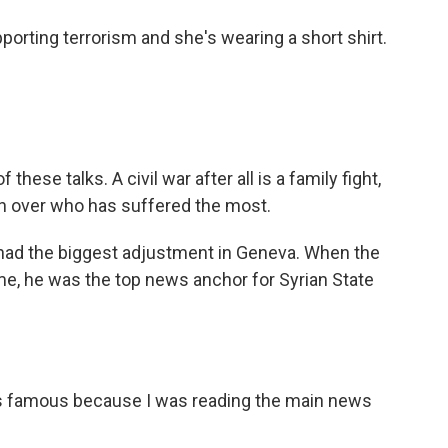
ting terrorism and she's wearing a short shirt.
these talks. A civil war after all is a family fight,
on over who has suffered the most.
had the biggest adjustment in Geneva. When the
me, he was the top news anchor for Syrian State
s famous because I was reading the main news