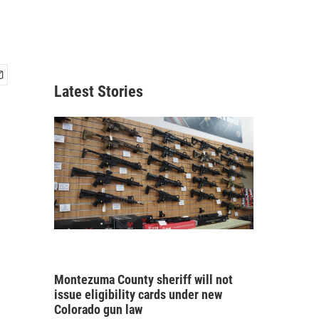
Latest Stories
Montezuma County sheriff will not
issue eligibility cards under new
Colorado gun law