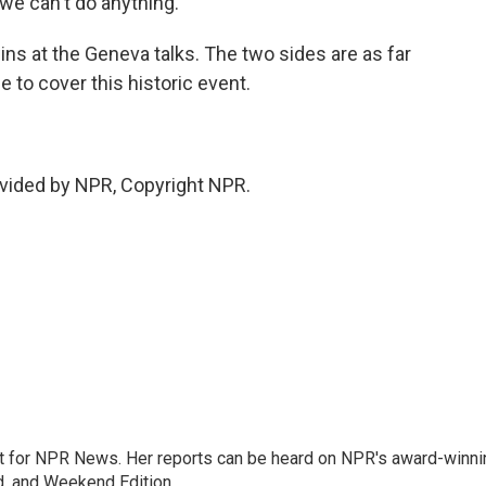
e can't do anything.
ns at the Geneva talks. The two sides are as far
 to cover this historic event.
vided by NPR, Copyright NPR.
 for NPR News. Her reports can be heard on NPR's award-winni
d, and Weekend Edition.