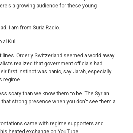
ere's a growing audience for these young
. I am from Suria Radio.
al Kul.
nt lines. Orderly Switzerland seemed a world away
nalists realized that government officials had
r first instinct was panic, say Jarah, especially
is regime.
 less scary than we know them to be. The Syrian
 that strong presence when you don't see them a
rontations came with regime supporters and
 this heated exchange on YouTube.