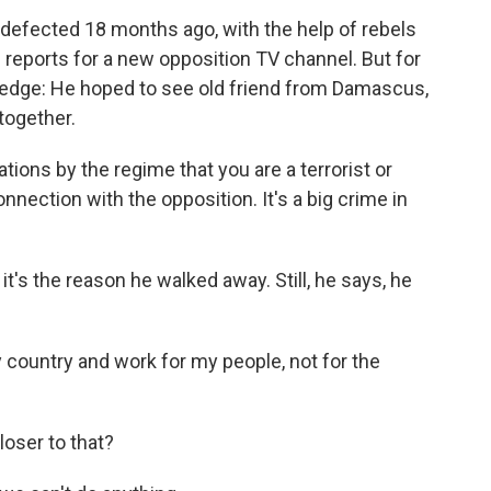
 defected 18 months ago, with the help of rebels
 reports for a new opposition TV channel. But for
 edge: He hoped to see old friend from Damascus,
together.
ions by the regime that you are a terrorist or
nection with the opposition. It's a big crime in
t's the reason he walked away. Still, he says, he
 country and work for my people, not for the
oser to that?