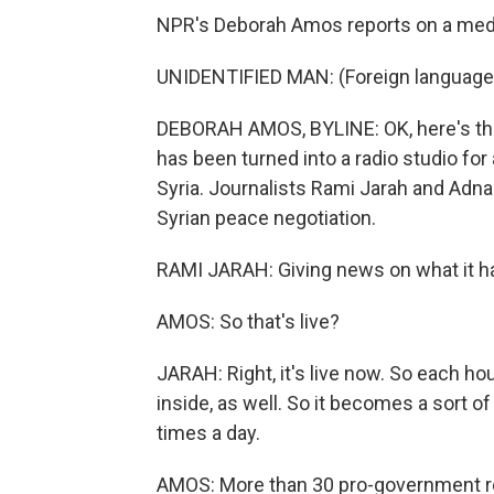
NPR's Deborah Amos reports on a media 
UNIDENTIFIED MAN: (Foreign language
DEBORAH AMOS, BYLINE: OK, here's the 
has been turned into a radio studio for
Syria. Journalists Rami Jarah and Adnan
Syrian peace negotiation.
RAMI JARAH: Giving news on what it h
AMOS: So that's live?
JARAH: Right, it's live now. So each hou
inside, as well. So it becomes a sort o
times a day.
AMOS: More than 30 pro-government repo