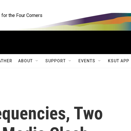
for the Four Corners
ATHER
ABOUT
SUPPORT
EVENTS
KSUT APP
requencies, Two