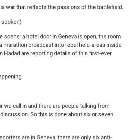
war that reflects the passions of the battlefield.
 spoken)
scene: a hotel door in Geneva is open, the room
 a marathon broadcast into rebel held-areas inside
 Hadad are reporting details of this first-ever
appening.
r we call in and there are people talking from
f discussion. So this is done about six or seven
rters are in Geneva, there are only six anti-