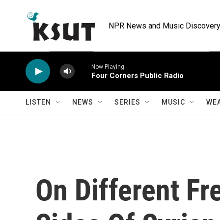
Skip to main content
NPR News and Music Discovery 
Now Playing
Four Corners Public Radio
LISTEN
NEWS
SERIES
MUSIC
WE
On Different F