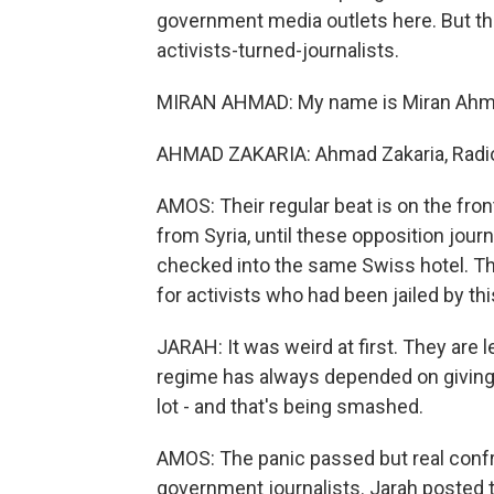
government media outlets here. But th
activists-turned-journalists.
MIRAN AHMAD: My name is Miran Ahmad
AHMAD ZAKARIA: Ahmad Zakaria, Radio 
AMOS: Their regular beat is on the fro
from Syria, until these opposition jour
checked into the same Swiss hotel. Thei
for activists who had been jailed by th
JARAH: It was weird at first. They are
regime has always depended on giving
lot - and that's being smashed.
AMOS: The panic passed but real conf
government journalists. Jarah posted