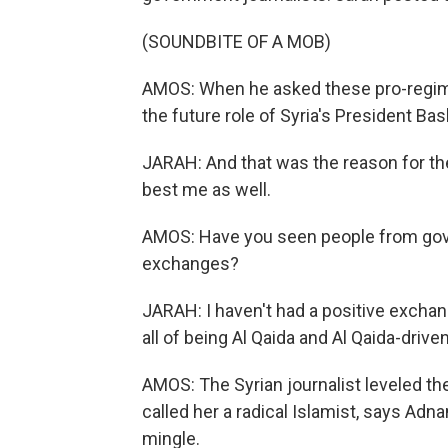
(SOUNDBITE OF A MOB)
AMOS: When he asked these pro-regime
the future role of Syria's President Ba
JARAH: And that was the reason for th
best me as well.
AMOS: Have you seen people from gov
exchanges?
JARAH: I haven't had a positive excha
all of being Al Qaida and Al Qaida-driven
AMOS: The Syrian journalist leveled th
called her a radical Islamist, says Ad
mingle.