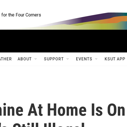
for the Four Corners
ATHER
ABOUT
SUPPORT
EVENTS
KSUT APP
ine At Home Is On