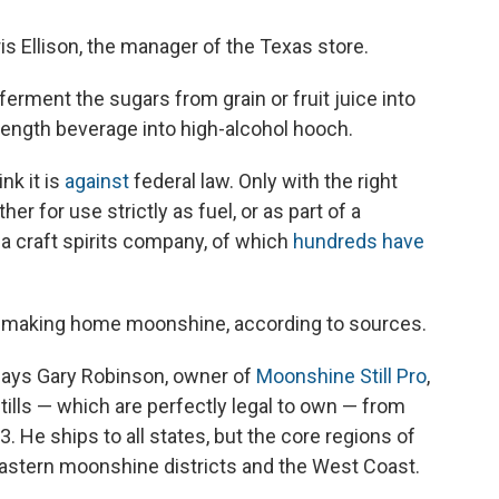
is Ellison, the manager of the Texas store.
 ferment the sugars from grain or fruit juice into
strength beverage into high-alcohol hooch.
nk it is
against
federal law. Only with the right
r for use strictly as fuel, or as part of a
a craft spirits company, of which
hundreds have
 making home moonshine, according to sources.
" says Gary Robinson, owner of
Moonshine Still Pro
,
stills — which are perfectly legal to own — from
3. He ships to all states, but the core regions of
eastern moonshine districts and the West Coast.