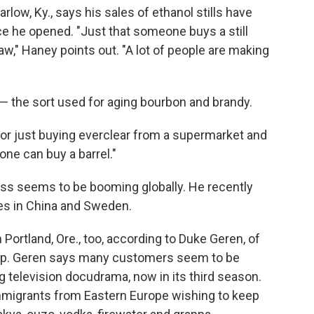
arlow, Ky., says his sales of ethanol stills have
ce he opened. "Just that someone buys a still
aw," Haney points out. "A lot of people are making
 — the sort used for aging bourbon and brandy.
 or just buying everclear from a supermarket and
yone can buy a barrel."
ness seems to be booming globally. He recently
ies in China and Sweden.
in Portland, Ore., too, according to Duke Geren, of
p. Geren says many customers seem to be
g television docudrama, now in its third season.
mmigrants from Eastern Europe wishing to keep