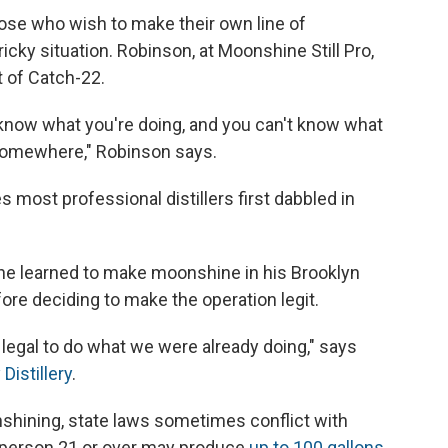
se who wish to make their own line of
ricky situation. Robinson, at Moonshine Still Pro,
rt of Catch-22.
't know what you're doing, and you can't know what
 somewhere," Robinson says.
es most professional distillers first dabbled in
t he learned to make moonshine in his Brooklyn
ore deciding to make the operation legit.
t legal to do what we were already doing," says
Distillery
.
shining, state laws sometimes conflict with
 a person 21 or over may produce
up to 100 gallons