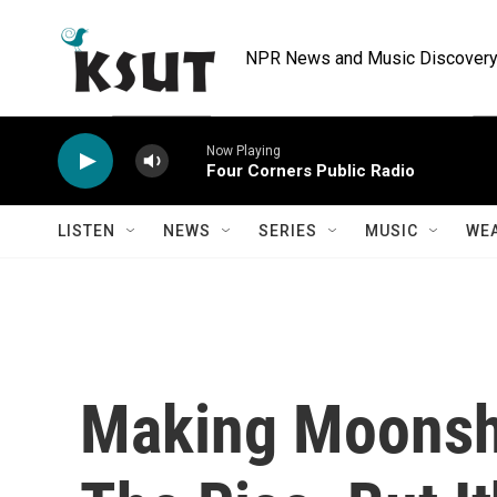
Skip to main content
NPR News and Music Discovery 
Now Playing
Four Corners Public Radio
LISTEN
NEWS
SERIES
MUSIC
WE
Making Moonsh