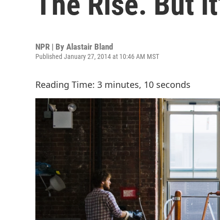
The Rise. But It'
NPR | By
Alastair Bland
Published January 27, 2014 at 10:46 AM MST
Reading Time: 3 minutes, 10 seconds