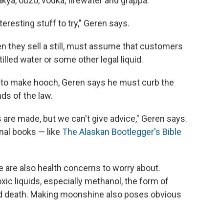
akya, ouzo, vodka, firewater and grappa.
resting stuff to try," Geren says.
n they sell a still, must assume that customers
stilled water or some other legal liquid.
 to make hooch, Geren says he must curb the
ds of the law.
are made, but we can't give advice," Geren says.
nal books — like
The Alaskan Bootlegger's Bible
e are also health concerns to worry about.
c liquids, especially methanol, the form of
nd death. Making moonshine also poses obvious