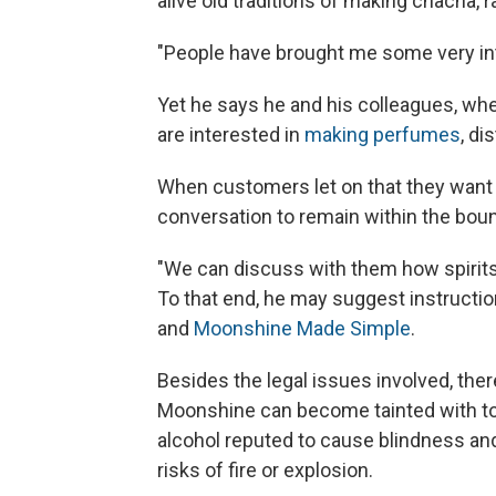
alive old traditions of making chacha, r
"People have brought me some very inte
Yet he says he and his colleagues, whe
are interested in
making perfumes
, di
When customers let on that they want
conversation to remain within the boun
"We can discuss with them how spirits 
To that end, he may suggest instructio
and
Moonshine Made Simple
.
Besides the legal issues involved, ther
Moonshine can become tainted with toxi
alcohol reputed to cause blindness a
risks of fire or explosion.