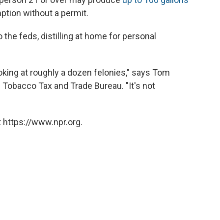
ption without a permit.
 the feds, distilling at home for personal
looking at roughly a dozen felonies," says Tom
Tobacco Tax and Trade Bureau. "It's not
 https://www.npr.org.