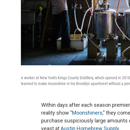
A worker at New York's Kings County Distillery, which opened in 2010
learned to make moonshine in his Brooklyn apartment without a per
Within days after each season premier
reality show "
Moonshiners
," they com
purchase suspiciously large amounts o
yeast at
Austin Homebrew Supply
.