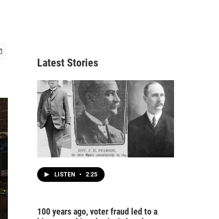
Latest Stories
LISTEN
•
2:25
100 years ago, voter fraud led to a