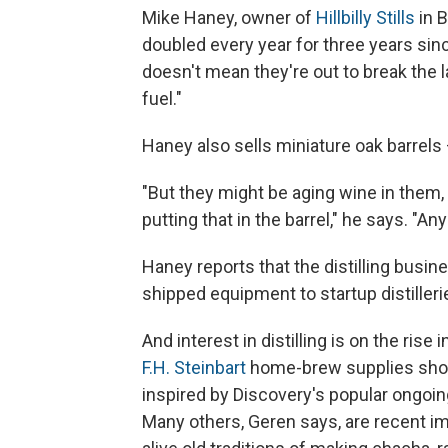
Mike Haney, owner of
Hillbilly Stills
in B
doubled every year for three years sin
doesn't mean they're out to break the l
fuel."
Haney also sells miniature oak barrels
"But they might be aging wine in them,
putting that in the barrel," he says. "An
Haney reports that the distilling busi
shipped equipment to startup distiller
And interest in distilling is on the rise 
F.H. Steinbart
home-brew supplies sho
inspired by Discovery's popular ongoin
Many others, Geren says, are recent i