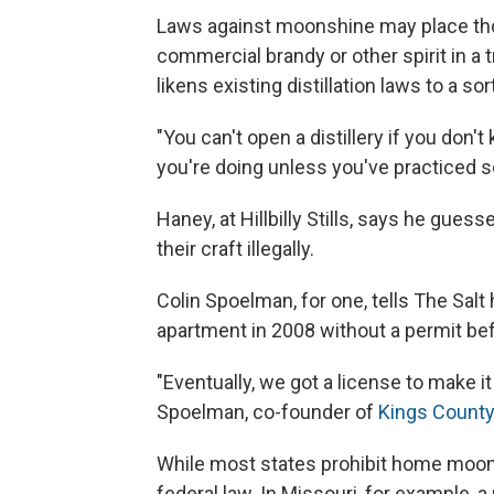
Laws against moonshine may place tho
commercial brandy or other spirit in a t
likens existing distillation laws to a so
"You can't open a distillery if you don
you're doing unless you've practiced
Haney, at Hillbilly Stills, says he guess
their craft illegally.
Colin Spoelman, for one, tells The Sal
apartment in 2008 without a permit bef
"Eventually, we got a license to make i
Spoelman, co-founder of
Kings County 
While most states prohibit home moon
federal law. In Missouri, for example,