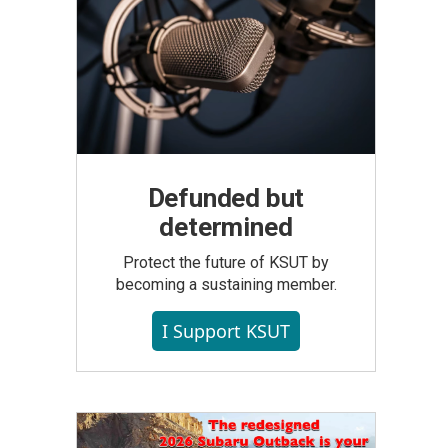
Defunded but
determined
Protect the future of KSUT by
becoming a sustaining member.
I Support KSUT