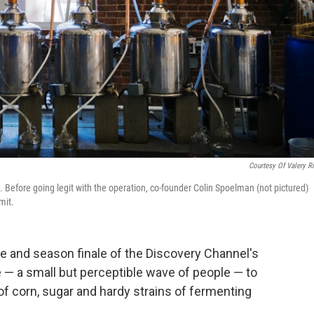
Courtesy Of Valery R
. Before going legit with the operation, co-founder Colin Spoelman (not pictured)
mit.
e and season finale of the Discovery Channel's
e — a small but perceptible wave of people — to
f corn, sugar and hardy strains of fermenting