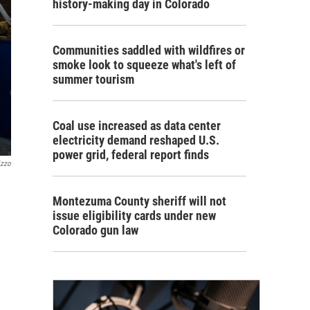
history-making day in Colorado
Communities saddled with wildfires or
smoke look to squeeze what's left of
summer tourism
Coal use increased as data center
electricity demand reshaped U.S.
power grid, federal report finds
izzo
Montezuma County sheriff will not
issue eligibility cards under new
Colorado gun law