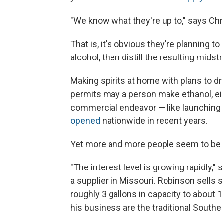
"We know what they're up to," says Chr
That is, it's obvious they're planning to
alcohol, then distill the resulting mid
Making spirits at home with plans to dri
permits may a person make ethanol, eithe
commercial endeavor — like launching 
opened
nationwide in recent years.
Yet more and more people seem to be
"The interest level is growing rapidly,
a supplier in Missouri. Robinson sells 
roughly 3 gallons in capacity to about 1
his business are the traditional South