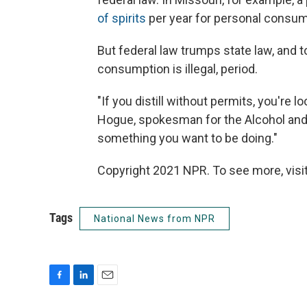
of spirits
per year for personal consum
But federal law trumps state law, and to
consumption is illegal, period.
"If you distill without permits, you're 
Hogue, spokesman for the Alcohol and 
something you want to be doing."
Copyright 2021 NPR. To see more, visit
Tags
National News from NPR
F
L
E
a
i
m