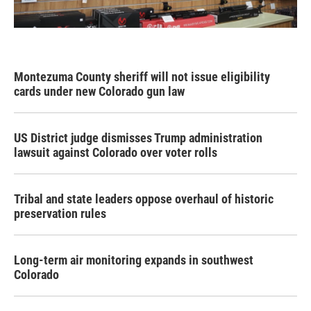
Montezuma County sheriff will not issue eligibility
cards under new Colorado gun law
US District judge dismisses Trump administration
lawsuit against Colorado over voter rolls
Tribal and state leaders oppose overhaul of historic
preservation rules
Long-term air monitoring expands in southwest
Colorado