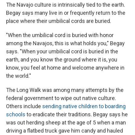
The Navajo culture is intrinsically tied to the earth.
Begay says many live in or frequently return to the
place where their umbilical cords are buried.
"When the umbilical cord is buried with honor
among the Navajos, this is what holds you," Begay
says. "When your umbilical cord is buried in the
earth, and you know the ground where it is, you
know, you feel at home and welcome anywhere in
the world."
The Long Walk was among many attempts by the
federal government to wipe out native culture.
Others include
sending native children to boarding
schools
to eradicate their traditions. Begay says he
was out herding sheep at the age of 5 when a man
driving a flatbed truck gave him candy and hauled