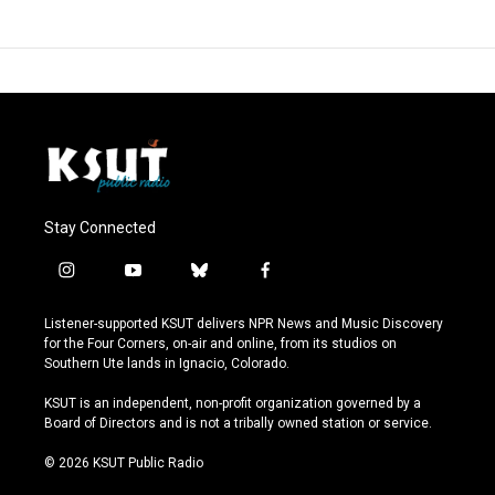
Stay Connected
i
y
b
f
n
o
l
a
s
u
u
c
Listener-supported KSUT delivers NPR News and Music Discovery
t
t
e
e
for the Four Corners, on-air and online, from its studios on
a
u
s
b
Southern Ute lands in Ignacio, Colorado.
g
b
k
o
r
e
y
o
KSUT is an independent, non-profit organization governed by a
a
k
Board of Directors and is not a tribally owned station or service.
m
© 2026 KSUT Public Radio