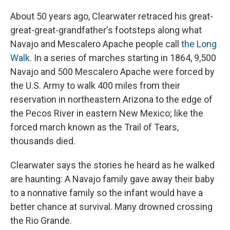
About 50 years ago, Clearwater retraced his great-
great-great-grandfather's footsteps along what
Navajo and Mescalero Apache people call
the Long
Walk
. In a series of marches starting in 1864, 9,500
Navajo and 500 Mescalero Apache were forced by
the U.S. Army to walk 400 miles from their
reservation in northeastern Arizona to the edge of
the Pecos River in eastern New Mexico; like the
forced march known as the Trail of Tears,
thousands died.
Clearwater says the stories he heard as he walked
are haunting: A Navajo family gave away their baby
to a nonnative family so the infant would have a
better chance at survival. Many drowned crossing
the Rio Grande.