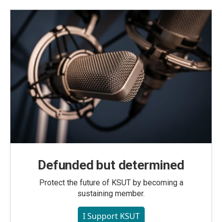
Defunded but determined
Protect the future of KSUT by becoming a
sustaining member.
I Support KSUT