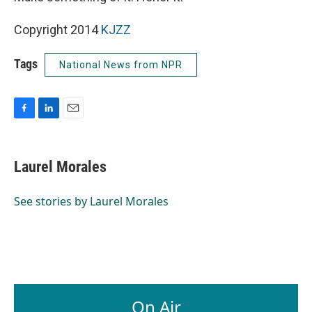
Copyright 2014
KJZZ
Tags
National News from NPR
F
L
E
a
i
m
c
n
a
e
k
i
Laurel Morales
b
e
l
o
d
o
I
See stories by Laurel Morales
k
n
On Air