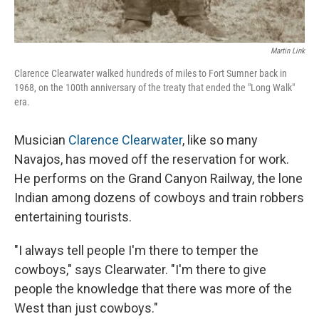
Martin Link
Clarence Clearwater walked hundreds of miles to Fort Sumner back in
1968, on the 100th anniversary of the treaty that ended the "Long Walk"
era.
Musician
Clarence Clearwater
, like so many
Navajos, has moved off the reservation for work.
He performs on the Grand Canyon Railway, the lone
Indian among dozens of cowboys and train robbers
entertaining tourists.
"I always tell people I'm there to temper the
cowboys," says Clearwater. "I'm there to give
people the knowledge that there was more of the
West than just cowboys."