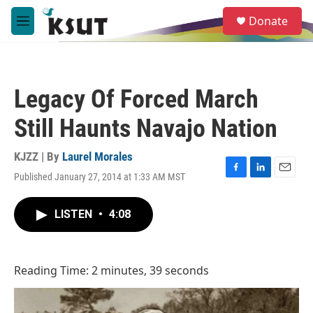
Skip to main content
S
Donate
e
M
a
e
r
n
c
u
h
Legacy Of Forced March
u
e
Still Haunts Navajo Nation
r
y
KJZZ | By
Laurel Morales
Published January 27, 2014 at 1:33 AM MST
F
L
E
a
i
m
c
n
a
LISTEN
•
4:08
e
k
i
b
e
l
o
d
o
I
Reading Time: 2 minutes, 39 seconds
k
n