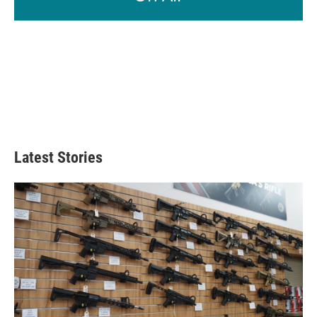
Latest Stories