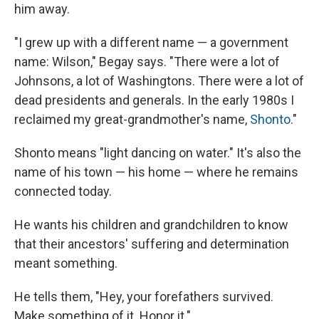
him away.
"I grew up with a different name — a government
name: Wilson," Begay says. "There were a lot of
Johnsons, a lot of Washingtons. There were a lot of
dead presidents and generals. In the early 1980s I
reclaimed my great-grandmother's name,
Shonto
."
Shonto means "light dancing on water." It's also the
name of his town — his home — where he remains
connected today.
He wants his children and grandchildren to know
that their ancestors' suffering and determination
meant something.
He tells them, "Hey, your forefathers survived.
Make something of it. Honor it."