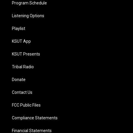
Program Schedule
Listening Options
Playlist
KSUT App
KSUT Presents
Tribal Radio
Donate
Contact Us
FCC Public Files
Compliance Statements
Financial Statements