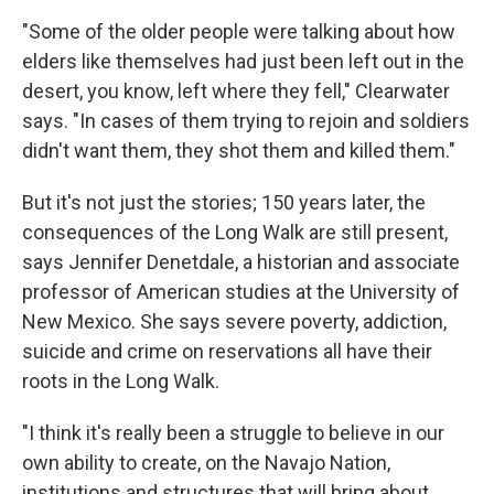
"Some of the older people were talking about how
elders like themselves had just been left out in the
desert, you know, left where they fell," Clearwater
says. "In cases of them trying to rejoin and soldiers
didn't want them, they shot them and killed them."
But it's not just the stories; 150 years later, the
consequences of the Long Walk are still present,
says Jennifer Denetdale, a historian and associate
professor of American studies at the University of
New Mexico. She says severe poverty, addiction,
suicide and crime on reservations all have their
roots in the Long Walk.
"I think it's really been a struggle to believe in our
own ability to create, on the Navajo Nation,
institutions and structures that will bring about