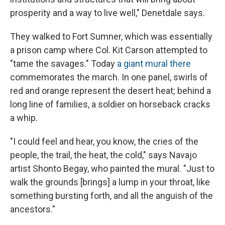
prosperity and a way to live well," Denetdale says.
They walked to Fort Sumner, which was essentially
a prison camp where Col. Kit Carson attempted to
"tame the savages." Today
a giant mural there
commemorates the march. In one panel, swirls of
red and orange represent the desert heat; behind a
long line of families, a soldier on horseback cracks
a whip.
"I could feel and hear, you know, the cries of the
people, the trail, the heat, the cold," says Navajo
artist Shonto Begay, who painted the mural. "Just to
walk the grounds [brings] a lump in your throat, like
something bursting forth, and all the anguish of the
ancestors."