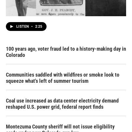
LISTEN
•
2:25
100 years ago, voter fraud led to a history-making day in
Colorado
Communities saddled with wildfires or smoke look to
squeeze what's left of summer tourism
Coal use increased as data center electricity demand
reshaped U.S. power grid, federal report finds
Montezuma County sheriff will not issue eligibility