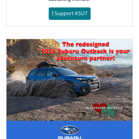
I Support KSUT