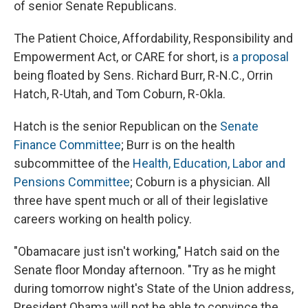
of senior Senate Republicans.
The Patient Choice, Affordability, Responsibility and
Empowerment Act, or CARE for short, is
a proposal
being floated by Sens. Richard Burr, R-N.C., Orrin
Hatch, R-Utah, and Tom Coburn, R-Okla.
Hatch is the senior Republican on the
Senate
Finance Committee
; Burr is on the health
subcommittee of the
Health, Education, Labor and
Pensions Committee
; Coburn is a physician. All
three have spent much or all of their legislative
careers working on health policy.
"Obamacare just isn't working," Hatch said on the
Senate floor Monday afternoon. "Try as he might
during tomorrow night's State of the Union address,
President Obama will not be able to convince the