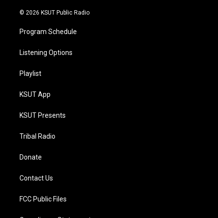
m
© 2026 KSUT Public Radio
Program Schedule
Listening Options
Playlist
KSUT App
KSUT Presents
Tribal Radio
Donate
Contact Us
FCC Public Files