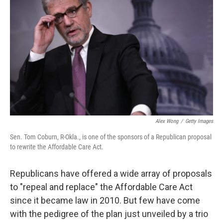
Alex Wong
/
Getty Images
Sen. Tom Coburn, R-Okla., is one of the sponsors of a Republican proposal
to rewrite the Affordable Care Act.
Republicans have offered a wide array of proposals
to "repeal and replace" the Affordable Care Act
since it became law in 2010. But few have come
with the pedigree of the plan just unveiled by a trio