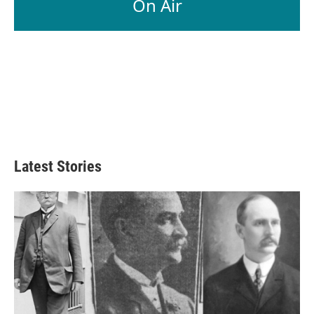
On Air
Latest Stories