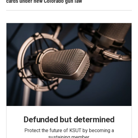
cards under new Colorado gun law
Defunded but determined
Protect the future of KSUT by becoming a
sustaining member.