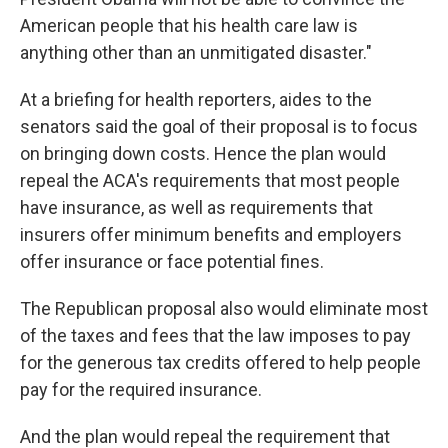
American people that his health care law is
anything other than an unmitigated disaster."
At a briefing for health reporters, aides to the
senators said the goal of their proposal is to focus
on bringing down costs. Hence the plan would
repeal the ACA's requirements that most people
have insurance, as well as requirements that
insurers offer minimum benefits and employers
offer insurance or face potential fines.
The Republican proposal also would eliminate most
of the taxes and fees that the law imposes to pay
for the generous tax credits offered to help people
pay for the required insurance.
And the plan would repeal the requirement that