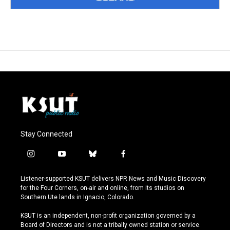
Stay Connected
i
y
b
f
n
o
l
a
s
u
u
c
Listener-supported KSUT delivers NPR News and Music Discovery
t
t
e
e
for the Four Corners, on-air and online, from its studios on
a
u
s
b
Southern Ute lands in Ignacio, Colorado.
g
b
k
o
r
e
y
o
KSUT is an independent, non-profit organization governed by a
a
k
Board of Directors and is not a tribally owned station or service.