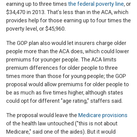
earning up to three times
the federal poverty line
, or
$34,470 in 2013. That's less than in the ACA, which
provides help for those earning up to four times the
poverty level, or $45,960.
The GOP plan also would let insurers charge older
people more than the ACA does, which could lower
premiums for younger people. The ACA limits
premium differences for older people to three
times more than those for young people; the GOP
proposal would allow premiums for older people to
be as much as five times higher, although states
could opt for different "age rating," staffers said.
The proposal would leave the
Medicare provisions
of the health law untouched ("this is not about
Medicare," said one of the aides). But it would