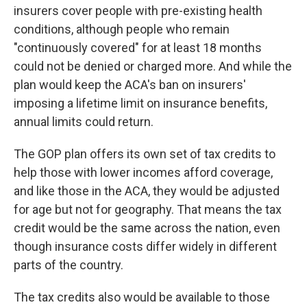
insurers cover people with pre-existing health
conditions, although people who remain
"continuously covered" for at least 18 months
could not be denied or charged more. And while the
plan would keep the ACA's ban on insurers'
imposing a lifetime limit on insurance benefits,
annual limits could return.
The GOP plan offers its own set of tax credits to
help those with lower incomes afford coverage,
and like those in the ACA, they would be adjusted
for age but not for geography. That means the tax
credit would be the same across the nation, even
though insurance costs differ widely in different
parts of the country.
The tax credits also would be available to those