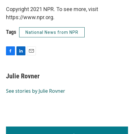
Copyright 2021 NPR. To see more, visit
https://www.npr.org.
Tags
National News from NPR
F
L
E
a
i
m
c
n
a
e
k
i
Julie Rovner
b
e
l
o
d
o
I
See stories by Julie Rovner
k
n