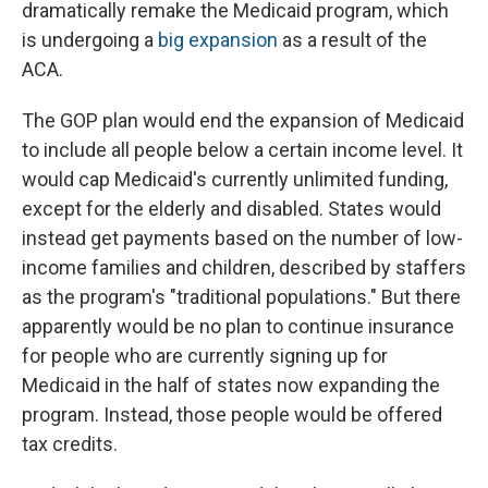
dramatically remake the Medicaid program, which
is undergoing a
big expansion
as a result of the
ACA.
The GOP plan would end the expansion of Medicaid
to include all people below a certain income level. It
would cap Medicaid's currently unlimited funding,
except for the elderly and disabled. States would
instead get payments based on the number of low-
income families and children, described by staffers
as the program's "traditional populations." But there
apparently would be no plan to continue insurance
for people who are currently signing up for
Medicaid in the half of states now expanding the
program. Instead, those people would be offered
tax credits.