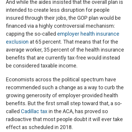
And while the aides insisted that the overall plan is
intended to create less disruption for people
insured through their jobs, the GOP plan would be
financed via a highly controversial mechanism:
capping the so-called
employer health insurance
exclusion
at 65 percent. That means that for the
average worker, 35 percent of the health insurance
benefits that are currently tax-free would instead
be considered taxable income.
Economists across the political spectrum have
recommended such a change as a way to curb the
growing generosity of employer-provided health
benefits. But the first small step toward that, a so-
called
Cadillac tax
in the ACA, has proved so
radioactive that most people doubt it will ever take
effect as scheduled in 2018.