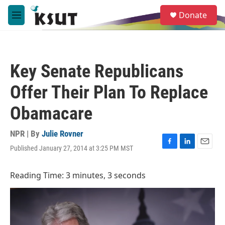
Skip to main content
S
Donate
e
M
a
e
r
n
c
u
h
Key Senate Republicans
u
e
Offer Their Plan To Replace
r
y
Obamacare
NPR | By
Julie Rovner
Published January 27, 2014 at 3:25 PM MST
F
L
E
a
i
m
c
n
a
Reading Time: 3 minutes, 3 seconds
e
k
i
b
e
l
o
d
o
I
k
n