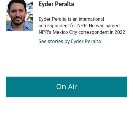
e
k
i
Eyder Peralta
b
e
l
o
d
o
I
Eyder Peralta is an international
k
n
correspondent for NPR. He was named
NPR's Mexico City correspondent in 2022.
See stories by Eyder Peralta
On Air