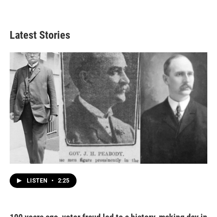
Latest Stories
LISTEN
•
2:25