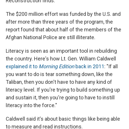
Reconstruction finds.
The $200 million effort was funded by the U.S. and
after more than three years of the program, the
report found that about half of the members of the
Afghan National Police are still illiterate.
Literacy is seen as an important tool in rebuilding
the country. Here's how Lt. Gen. William Caldwell
explained it to
Morning Edition
back in 2011
: "If all
you want to do is tear something down, like the
Taliban, then you don't have to have any kind of
literacy level. If you're trying to build something up
and sustain it, then you're going to have to instill
literacy into the force."
Caldwell said it's about basic things like being able
to measure and read instructions.