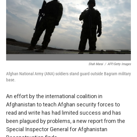
Shah Marai
/
AFP/Getty Images
Afghan National Army (ANA) soldiers stand guard outside Bagram military
base.
An effort by the international coalition in
Afghanistan to teach Afghan security forces to
read and write has had limited success and has
been plagued by problems, a new report from the
Special Inspector General for Afghanistan