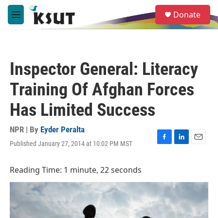
Skip to main content
S
Donate
e
M
a
e
r
n
c
u
h
Inspector General: Literacy
u
e
Training Of Afghan Forces
r
y
Has Limited Success
NPR | By
Eyder Peralta
Published January 27, 2014 at 10:02 PM MST
F
L
E
a
i
m
c
n
a
Reading Time: 1 minute, 22 seconds
e
k
i
b
e
l
o
d
o
I
k
n