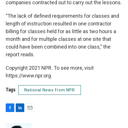
companies contracted out to carry out the lessons.
"The lack of defined requirements for classes and
length of instruction resulted in one contractor
billing for classes held for as little as two hours a
month and for multiple classes at one site that
could have been combined into one class," the
report reads.
Copyright 2021 NPR. To see more, visit
https://www.npr.org.
Tags
National News from NPR
F
L
E
a
i
m
c
n
a