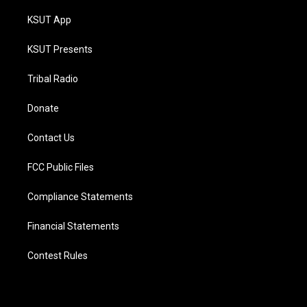
KSUT App
KSUT Presents
Tribal Radio
Donate
Contact Us
FCC Public Files
Compliance Statements
Financial Statements
Contest Rules