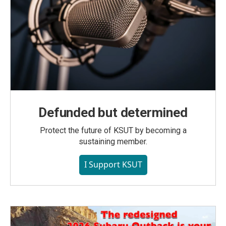
Defunded but determined
Protect the future of KSUT by becoming a
sustaining member.
I Support KSUT