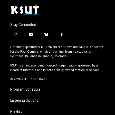
Stay Connected
i
y
b
f
n
o
l
a
s
u
u
c
Listener-supported KSUT delivers NPR News and Music Discovery
t
t
e
e
for the Four Corners, on-air and online, from its studios on
a
u
s
b
Southern Ute lands in Ignacio, Colorado.
g
b
k
o
r
e
y
o
KSUT is an independent, non-profit organization governed by a
a
k
Board of Directors and is not a tribally owned station or service.
m
© 2026 KSUT Public Radio
Program Schedule
Listening Options
Playlist