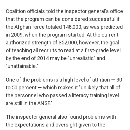
Coalition officials told the inspector general's office
that the program can be considered successful if
the Afghan force totaled 148,000, as was predicted
in 2009, when the program started. At the current
authorized strength of 352,000, however, the goal
of teaching all recruits to read at a first-grade level
by the end of 2014 may be "unrealistic" and
"unattainable."
One of the problems is a high level of attrition — 30
to 50 percent — which makes it "unlikely that all of
the personnel who passed a literacy training level
are still in the ANSF."
The inspector general also found problems with
the expectations and oversight given to the