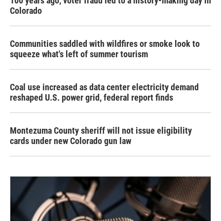
100 years ago, voter fraud led to a history-making day in
Colorado
Communities saddled with wildfires or smoke look to
squeeze what's left of summer tourism
Coal use increased as data center electricity demand
reshaped U.S. power grid, federal report finds
Montezuma County sheriff will not issue eligibility
cards under new Colorado gun law