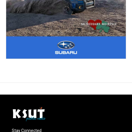
Stay Connected