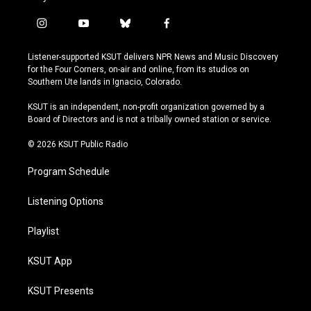
i
y
b
f
n
o
l
a
s
u
u
c
Listener-supported KSUT delivers NPR News and Music Discovery
t
t
e
e
for the Four Corners, on-air and online, from its studios on
a
u
s
b
Southern Ute lands in Ignacio, Colorado.
g
b
k
o
r
e
y
o
KSUT is an independent, non-profit organization governed by a
a
k
Board of Directors and is not a tribally owned station or service.
m
© 2026 KSUT Public Radio
Program Schedule
Listening Options
Playlist
KSUT App
KSUT Presents