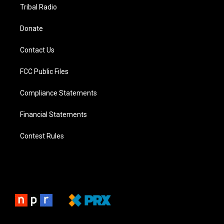
Tribal Radio
Donate
Contact Us
FCC Public Files
Compliance Statements
Financial Statements
Contest Rules