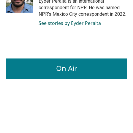
Eyder Peralta is an international
k
n
correspondent for NPR. He was named
NPR's Mexico City correspondent in 2022.
See stories by Eyder Peralta
On Air