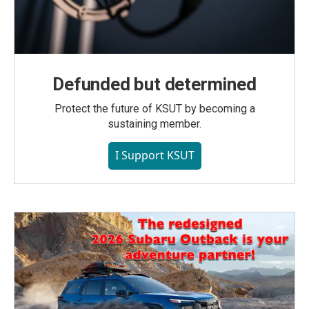
Defunded but determined
Protect the future of KSUT by becoming a
sustaining member.
I Support KSUT