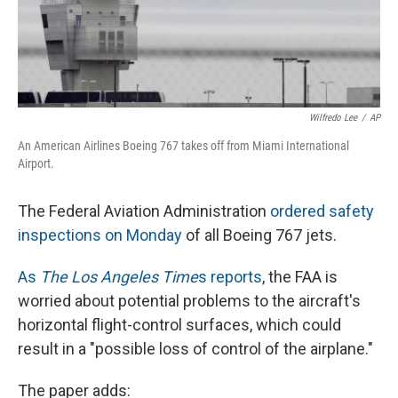
Wilfredo Lee
/
AP
An American Airlines Boeing 767 takes off from Miami International
Airport.
The Federal Aviation Administration
ordered safety
inspections on Monday
of all Boeing 767 jets.
As
The Los Angeles Time
s reports
, the FAA is
worried about potential problems to the aircraft's
horizontal flight-control surfaces, which could
result in a "possible loss of control of the airplane."
The paper adds: