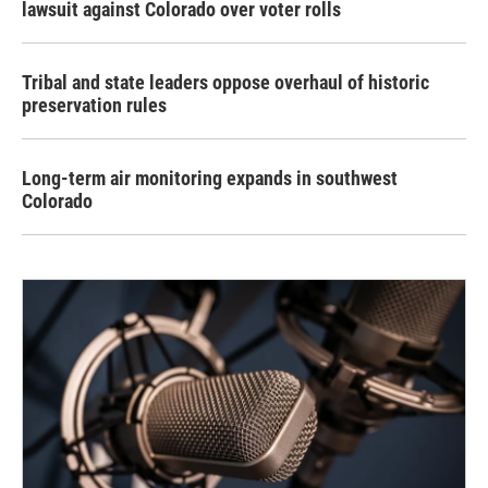
lawsuit against Colorado over voter rolls
Tribal and state leaders oppose overhaul of historic
preservation rules
Long-term air monitoring expands in southwest
Colorado