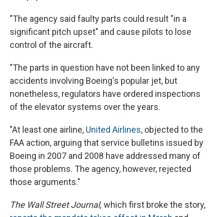
"The agency said faulty parts could result "in a
significant pitch upset" and cause pilots to lose
control of the aircraft.
"The parts in question have not been linked to any
accidents involving Boeing's popular jet, but
nonetheless, regulators have ordered inspections
of the elevator systems over the years.
"At least one airline,
United Airlines
, objected to the
FAA action, arguing that service bulletins issued by
Boeing in 2007 and 2008 have addressed many of
those problems. The agency, however, rejected
those arguments."
The Wall Street Journal,
which first broke the story,