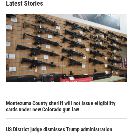
Latest Stories
Montezuma County sheriff will not issue eligibility
cards under new Colorado gun law
US District judge dismisses Trump administration