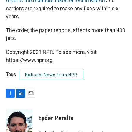
reports the mandate takes effect in March
and
carriers are required to make any fixes within six
years.
The order, the paper reports, affects more than 400
jets.
Copyright 2021 NPR. To see more, visit
https://www.npr.org.
Tags
National News from NPR
F
L
E
a
i
m
c
n
a
e
k
i
Eyder Peralta
b
e
l
o
d
o
I