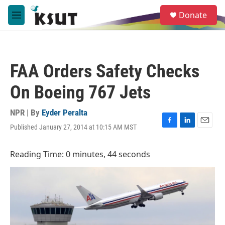
Skip to main content
S
Donate
e
M
a
e
r
n
c
u
h
FAA Orders Safety Checks
u
e
On Boeing 767 Jets
r
y
NPR | By
Eyder Peralta
Published January 27, 2014 at 10:15 AM MST
F
L
E
a
i
m
c
n
a
Reading Time: 0 minutes, 44 seconds
e
k
i
b
e
l
o
d
o
I
k
n