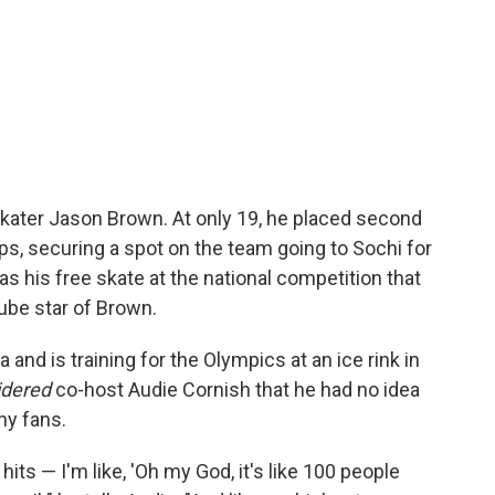
 skater Jason Brown. At only 19, he placed second
ps, securing a spot on the team going to Sochi for
s his free skate at the national competition that
ube star of Brown.
and is training for the Olympics at an ice rink in
idered
co-host Audie Cornish that he had no idea
ny fans.
hits — I'm like, 'Oh my God, it's like 100 people