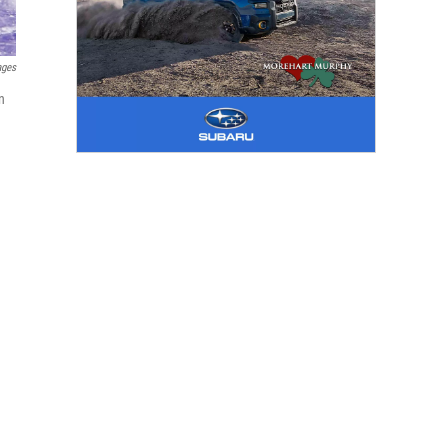
ages
n