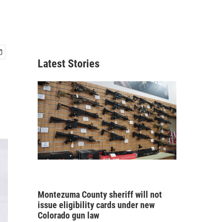
Latest Stories
Montezuma County sheriff will not
issue eligibility cards under new
Colorado gun law