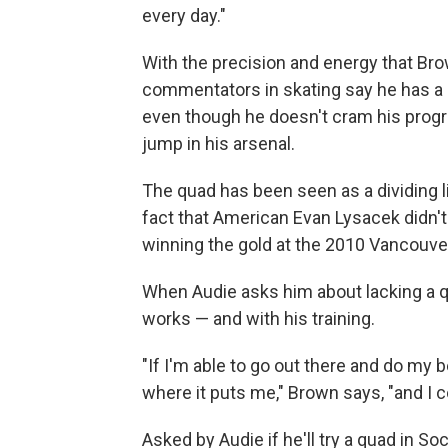
every day."
With the precision and energy that Br
commentators in skating say he has a
even though he doesn't cram his progr
jump in his arsenal.
The quad has been seen as a dividing l
fact that American Evan Lysacek didn't
winning the gold at the 2010 Vancouve
When Audie asks him about lacking a q
works — and with his training.
"If I'm able to go out there and do my 
where it puts me," Brown says, "and I c
Asked by Audie if he'll try a quad in Soc