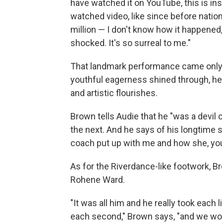
have watched it on YouTube, this is insa
watched video, like since before nationa
million — I don't know how it happene
shocked. It's so surreal to me."
That landmark performance came only 
youthful eagerness shined through, he
and artistic flourishes.
Brown tells Audie that he "was a devil 
the next. And he says of his longtime 
coach put up with me and how she, yo
As for the Riverdance-like footwork, Br
Rohene Ward.
"It was all him and he really took eac
each second," Brown says, "and we wou