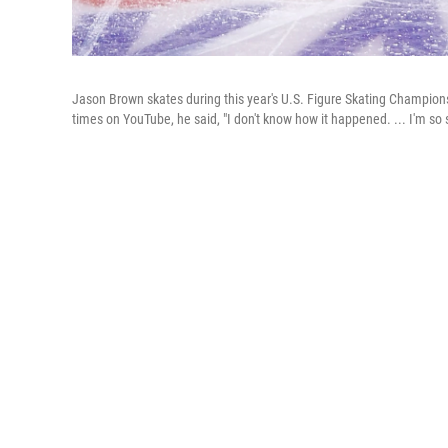
Jason Brown skates during this year's U.S. Figure Skating Champions
times on YouTube, he said, "I don't know how it happened. ... I'm so 