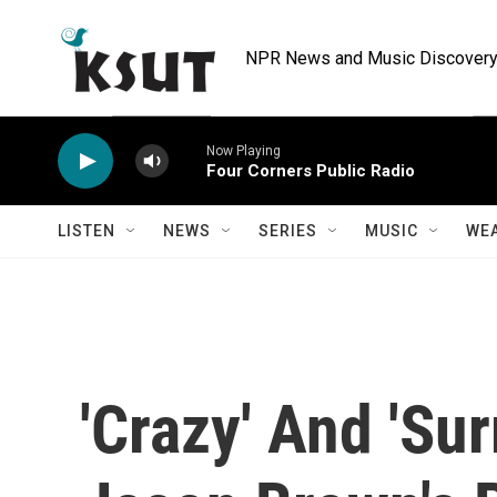
Skip to main content
NPR News and Music Discovery 
Now Playing
Four Corners Public Radio
LISTEN
NEWS
SERIES
MUSIC
WE
'Crazy' And 'Sur