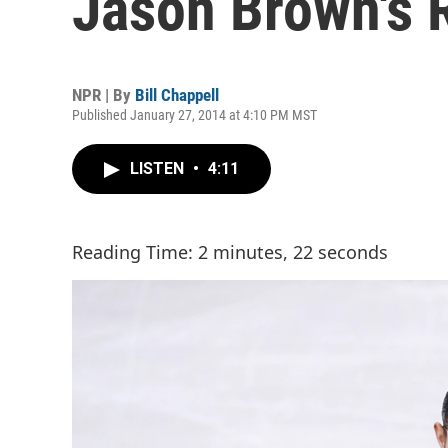
Jason Brown's 
NPR | By
Bill Chappell
Published January 27, 2014 at 4:10 PM MST
LISTEN
•
4:11
Reading Time: 2 minutes, 22 seconds