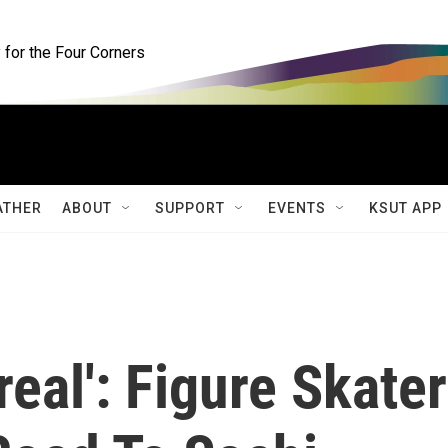
for the Four Corners
ATHER
ABOUT
SUPPORT
EVENTS
KSUT APP
real': Figure Skater