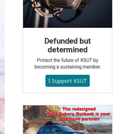
Defunded but
determined
Protect the future of KSUT by
becoming a sustaining member.
I Support KSUT