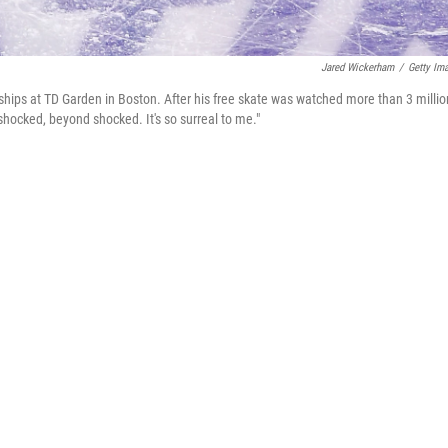
Jared Wickerham
/
Getty Im
hips at TD Garden in Boston. After his free skate was watched more than 3 millio
shocked, beyond shocked. It's so surreal to me."