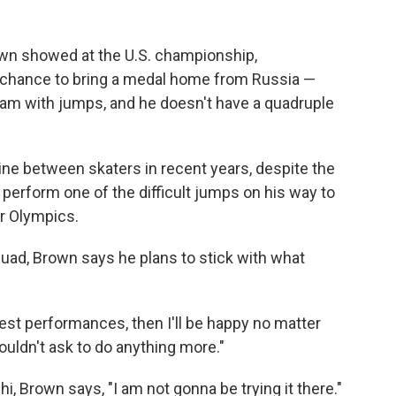
own showed at the U.S. championship,
 chance to bring a medal home from Russia —
am with jumps, and he doesn't have a quadruple
ine between skaters in recent years, despite the
 perform one of the difficult jumps on his way to
r Olympics.
uad, Brown says he plans to stick with what
best performances, then I'll be happy no matter
ouldn't ask to do anything more."
hi, Brown says, "I am not gonna be trying it there."