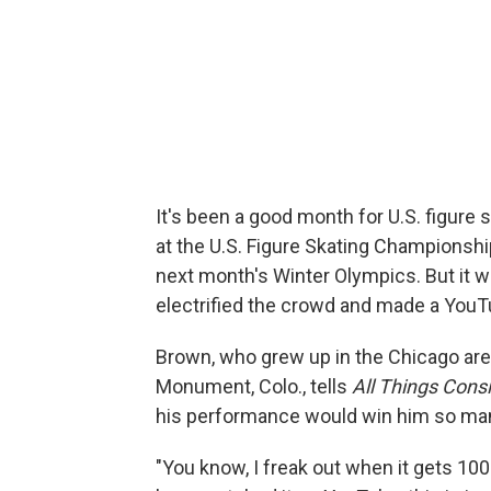
It's been a good month for U.S. figure
at the U.S. Figure Skating Championshi
next month's Winter Olympics. But it wa
electrified the crowd and made a YouT
Brown, who grew up in the Chicago area 
Monument, Colo., tells
All Things Cons
his performance would win him so ma
"You know, I freak out when it gets 100 