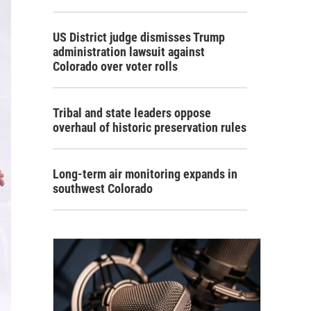
US District judge dismisses Trump
administration lawsuit against
Colorado over voter rolls
Tribal and state leaders oppose
overhaul of historic preservation rules
Long-term air monitoring expands in
southwest Colorado