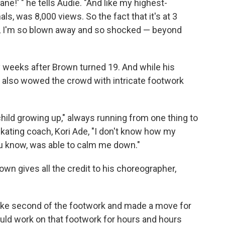
ne!' " he tells Audie. "And like my highest-
ls, was 8,000 views. So the fact that it's at 3
d, I'm so blown away and so shocked — beyond
weeks after Brown turned 19. And while his
 also wowed the crowd with intricate footwork
child growing up," always running from one thing to
skating coach, Kori Ade, "I don't know how my
u know, was able to calm me down."
own gives all the credit to his choreographer,
h like second of the footwork and made a move for
ld work on that footwork for hours and hours