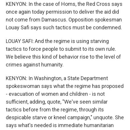
KENYON: In the case of Homs, the Red Cross says
once again today permission to deliver the aid did
not come from Damascus. Opposition spokesman
Louay Safi says such tactics must be condemned.
LOUAY SAFI: And the regime is using starving
tactics to force people to submit to its own rule.
We believe this kind of behavior rise to the level of
crimes against humanity.
KENYON: In Washington, a State Department
spokeswoman says what the regime has proposed
- evacuation of women and children - is not
sufficient, adding, quote, "We've seen similar
tactics before from the regime, through its
despicable starve or kneel campaign," unquote. She
says what's needed is immediate humanitarian