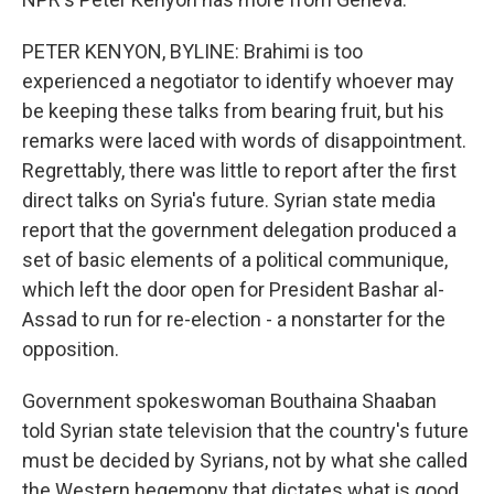
PETER KENYON, BYLINE: Brahimi is too
experienced a negotiator to identify whoever may
be keeping these talks from bearing fruit, but his
remarks were laced with words of disappointment.
Regrettably, there was little to report after the first
direct talks on Syria's future. Syrian state media
report that the government delegation produced a
set of basic elements of a political communique,
which left the door open for President Bashar al-
Assad to run for re-election - a nonstarter for the
opposition.
Government spokeswoman Bouthaina Shaaban
told Syrian state television that the country's future
must be decided by Syrians, not by what she called
the Western hegemony that dictates what is good