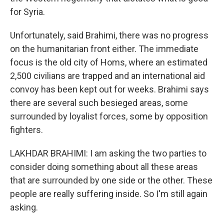
for Syria.
Unfortunately, said Brahimi, there was no progress
on the humanitarian front either. The immediate
focus is the old city of Homs, where an estimated
2,500 civilians are trapped and an international aid
convoy has been kept out for weeks. Brahimi says
there are several such besieged areas, some
surrounded by loyalist forces, some by opposition
fighters.
LAKHDAR BRAHIMI: I am asking the two parties to
consider doing something about all these areas
that are surrounded by one side or the other. These
people are really suffering inside. So I'm still again
asking.