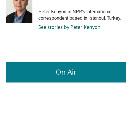
o
d
o
I
Peter Kenyon is NPR's international
k
n
correspondent based in Istanbul, Turkey.
See stories by Peter Kenyon
On Air