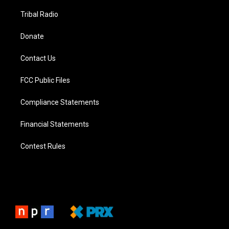
Tribal Radio
Donate
Contact Us
FCC Public Files
Compliance Statements
Financial Statements
Contest Rules