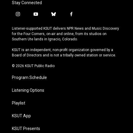
Stay Connected
i
y
b
f
n
o
l
a
s
u
u
c
Listener-supported KSUT delivers NPR News and Music Discovery
t
t
e
e
for the Four Corners, on-air and online, from its studios on
a
u
s
b
Southern Ute lands in Ignacio, Colorado.
g
b
k
o
r
e
y
o
KSUT is an independent, non-profit organization governed by a
a
k
Board of Directors and is not a tribally owned station or service.
m
© 2026 KSUT Public Radio
Program Schedule
Listening Options
Playlist
KSUT App
KSUT Presents