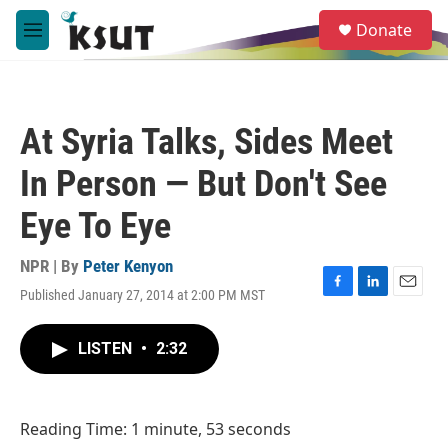
Skip to main content
S
Donate
e
M
a
e
r
n
c
u
h
At Syria Talks, Sides Meet
u
e
In Person — But Don't See
r
y
Eye To Eye
NPR | By
Peter Kenyon
Published January 27, 2014 at 2:00 PM MST
F
L
E
a
i
m
c
n
a
LISTEN
•
2:32
e
k
i
b
e
l
o
d
o
I
Reading Time: 1 minute, 53 seconds
k
n