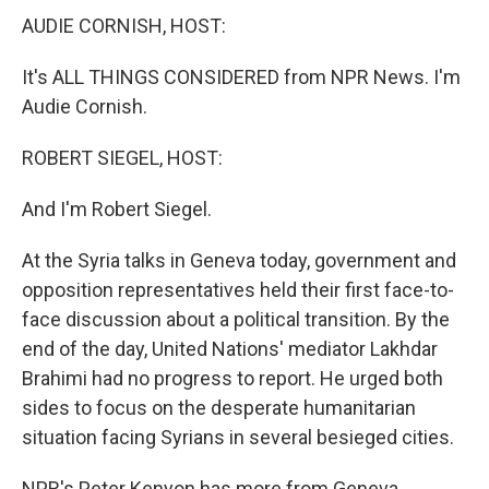
AUDIE CORNISH, HOST:
It's ALL THINGS CONSIDERED from NPR News. I'm
Audie Cornish.
ROBERT SIEGEL, HOST:
And I'm Robert Siegel.
At the Syria talks in Geneva today, government and
opposition representatives held their first face-to-
face discussion about a political transition. By the
end of the day, United Nations' mediator Lakhdar
Brahimi had no progress to report. He urged both
sides to focus on the desperate humanitarian
situation facing Syrians in several besieged cities.
NPR's Peter Kenyon has more from Geneva.