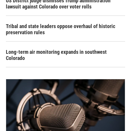
US District judge dismisses Trump administration
lawsuit against Colorado over voter rolls
Tribal and state leaders oppose overhaul of historic
preservation rules
Long-term air monitoring expands in southwest
Colorado