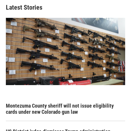
Latest Stories
Montezuma County sheriff will not issue eligibility
cards under new Colorado gun law