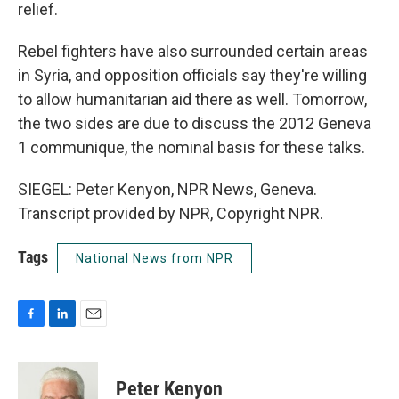
relief.
Rebel fighters have also surrounded certain areas
in Syria, and opposition officials say they're willing
to allow humanitarian aid there as well. Tomorrow,
the two sides are due to discuss the 2012 Geneva
1 communique, the nominal basis for these talks.
SIEGEL: Peter Kenyon, NPR News, Geneva.
Transcript provided by NPR, Copyright NPR.
Tags
National News from NPR
F
L
E
a
i
m
c
n
a
e
k
i
Peter Kenyon
b
e
l