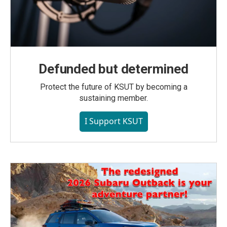
Defunded but determined
Protect the future of KSUT by becoming a
sustaining member.
I Support KSUT