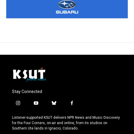
Stay Connected
i
y
b
f
n
o
l
a
s
u
u
c
Listener-supported KSUT delivers NPR News and Music Discovery
t
t
e
e
for the Four Corners, on-air and online, from its studios on
a
u
s
b
Southern Ute lands in Ignacio, Colorado.
g
b
k
o