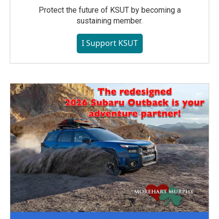
Protect the future of KSUT by becoming a
sustaining member.
I Support KSUT