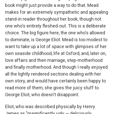
book might just provide a way to do that. Mead
makes for an extremely sympathetic and appealing
stand-in reader throughout her book, though not
one who's entirely fleshed-out. This is a deliberate
choice. The big figure here, the one who's allowed
to dominate, is George Eliot. Mead is too modest to
want to take up a lot of space with glimpses of her
own seaside childhood, life at Oxford, and, later on,
love affairs and then marriage, step-motherhood
and finally motherhood. And though I really enjoyed
all the lightly rendered sections dealing with her
own story, and would have certainly been happy to
read more of them, she gives the juicy stuff to
George Eliot, who doesn't disappoint.
Eliot, who was described physically by Henry
James as "magnificently ugly — deliciously