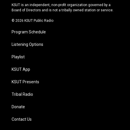
r
e
y
o
KSUT is an independent, non-profit organization governed by a
a
k
Board of Directors and is not a tribally owned station or service.
m
© 2026 KSUT Public Radio
Program Schedule
Listening Options
Playlist
KSUT App
KSUT Presents
Tribal Radio
Donate
Contact Us