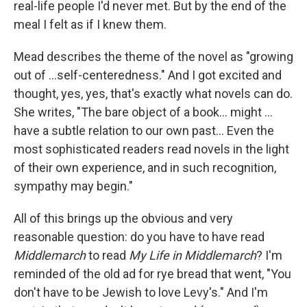
real-life people I'd never met. But by the end of the
meal I felt as if I knew them.
Mead describes the theme of the novel as "growing
out of ...self-centeredness." And I got excited and
thought, yes, yes, that's exactly what novels can do.
She writes, "The bare object of a book... might ...
have a subtle relation to our own past... Even the
most sophisticated readers read novels in the light
of their own experience, and in such recognition,
sympathy may begin."
All of this brings up the obvious and very
reasonable question: do you have to have read
Middlemarch
to read
My Life in Middlemarch
? I'm
reminded of the old ad for rye bread that went, "You
don't have to be Jewish to love Levy's." And I'm