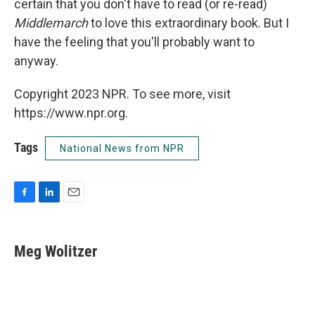
certain that you don't have to read (or re-read)
Middlemarch
to love this extraordinary book. But I
have the feeling that you'll probably want to
anyway.
Copyright 2023 NPR. To see more, visit
https://www.npr.org.
Tags
National News from NPR
F
L
E
a
i
m
c
n
a
e
k
i
Meg Wolitzer
b
e
l
o
d
o
I
k
n