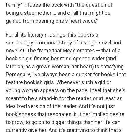
family" infuses the book with "the question of
being a stepmother ... and of all that might be
gained from opening one's heart wider."
For all its literary musings, this book is a
surprisingly emotional study of a single novel and
novelist. The frame that Mead creates — that of a
bookish girl finding her mind opened wider (and
later on, as a grown woman, her heart) is satisfying.
Personally, I've always been a sucker for books that
feature bookish girls. Whenever such a girl or
young woman appears on the page, I feel that she's
meant to be a stand-in for the reader, or at least an
idealized version of the reader. And it's not just
bookishness that resonates, but her implied desire
to grow, to go on to bigger things than her life can
currently give her. And it's gratifying to think that a