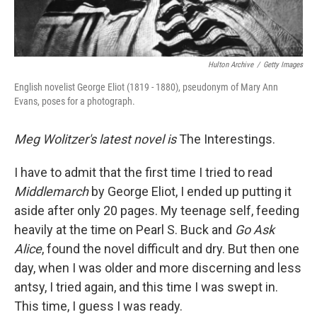
Hulton Archive
/
Getty Images
English novelist George Eliot (1819 - 1880), pseudonym of Mary Ann
Evans, poses for a photograph.
Meg Wolitzer's latest novel is
The Interestings.
I have to admit that the first time I tried to read
Middlemarch
by George Eliot, I ended up putting it
aside after only 20 pages. My teenage self, feeding
heavily at the time on Pearl S. Buck and
Go Ask
Alice
, found the novel difficult and dry. But then one
day, when I was older and more discerning and less
antsy, I tried again, and this time I was swept in.
This time, I guess I was ready.