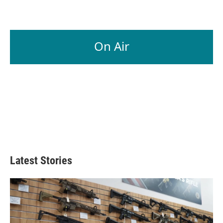
On Air
Latest Stories