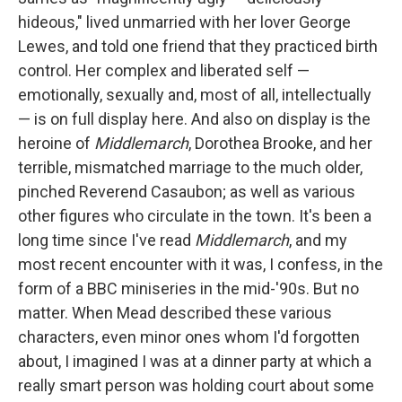
hideous," lived unmarried with her lover George
Lewes, and told one friend that they practiced birth
control. Her complex and liberated self —
emotionally, sexually and, most of all, intellectually
— is on full display here. And also on display is the
heroine of
Middlemarch
, Dorothea Brooke, and her
terrible, mismatched marriage to the much older,
pinched Reverend Casaubon; as well as various
other figures who circulate in the town. It's been a
long time since I've read
Middlemarch
, and my
most recent encounter with it was, I confess, in the
form of a BBC miniseries in the mid-'90s. But no
matter. When Mead described these various
characters, even minor ones whom I'd forgotten
about, I imagined I was at a dinner party at which a
really smart person was holding court about some