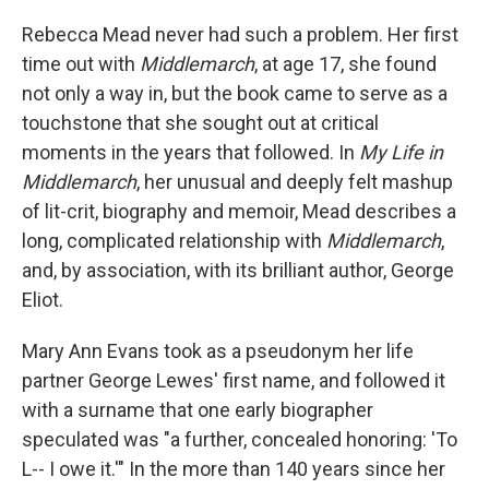
Rebecca Mead never had such a problem. Her first
time out with
Middlemarch
, at age 17, she found
not only a way in, but the book came to serve as a
touchstone that she sought out at critical
moments in the years that followed. In
My Life in
Middlemarch
, her unusual and deeply felt mashup
of lit-crit, biography and memoir, Mead describes a
long, complicated relationship with
Middlemarch
,
and, by association, with its brilliant author, George
Eliot.
Mary Ann Evans took as a pseudonym her life
partner George Lewes' first name, and followed it
with a surname that one early biographer
speculated was "a further, concealed honoring: 'To
L-- I owe it.'" In the more than 140 years since her