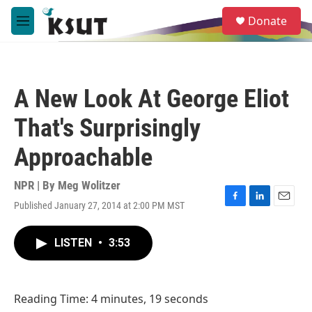
Skip to main content
S
Donate
e
M
a
e
r
n
c
u
h
A New Look At George Eliot
u
e
That's Surprisingly
r
y
Approachable
NPR | By
Meg Wolitzer
Published January 27, 2014 at 2:00 PM MST
F
L
E
a
i
m
c
n
a
LISTEN
•
3:53
e
k
i
b
e
l
o
d
o
I
Reading Time: 4 minutes, 19 seconds
k
n