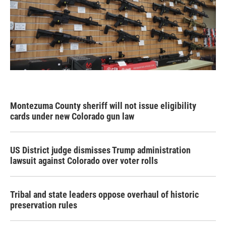
Montezuma County sheriff will not issue eligibility
cards under new Colorado gun law
US District judge dismisses Trump administration
lawsuit against Colorado over voter rolls
Tribal and state leaders oppose overhaul of historic
preservation rules