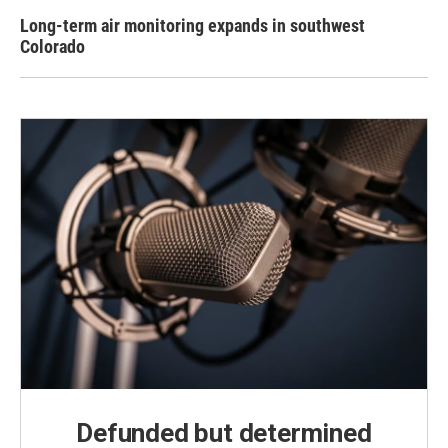
Long-term air monitoring expands in southwest
Colorado
Defunded but determined