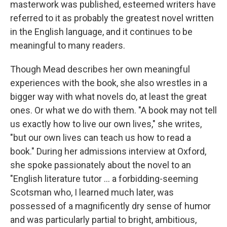
masterwork was published, esteemed writers have
referred to it as probably the greatest novel written
in the English language, and it continues to be
meaningful to many readers.
Though Mead describes her own meaningful
experiences with the book, she also wrestles in a
bigger way with what novels do, at least the great
ones. Or what we do with them. "A book may not tell
us exactly how to live our own lives," she writes,
"but our own lives can teach us how to read a
book." During her admissions interview at Oxford,
she spoke passionately about the novel to an
"English literature tutor ... a forbidding-seeming
Scotsman who, I learned much later, was
possessed of a magnificently dry sense of humor
and was particularly partial to bright, ambitious,