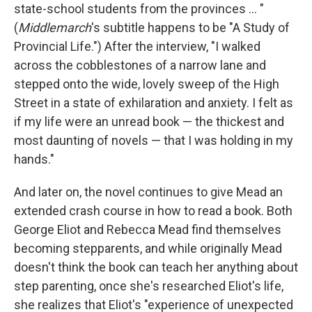
state-school students from the provinces ... "
(
Middlemarch
's subtitle happens to be "A Study of
Provincial Life.") After the interview, "I walked
across the cobblestones of a narrow lane and
stepped onto the wide, lovely sweep of the High
Street in a state of exhilaration and anxiety. I felt as
if my life were an unread book — the thickest and
most daunting of novels — that I was holding in my
hands."
And later on, the novel continues to give Mead an
extended crash course in how to read a book. Both
George Eliot and Rebecca Mead find themselves
becoming stepparents, and while originally Mead
doesn't think the book can teach her anything about
step parenting, once she's researched Eliot's life,
she realizes that Eliot's "experience of unexpected