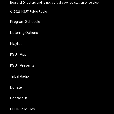
a
k
Board of Directors and is not a tribally owned station or service.
m
© 2026 KSUT Public Radio
Program Schedule
Listening Options
Playlist
KSUT App
KSUT Presents
Tribal Radio
Donate
Contact Us
FCC Public Files