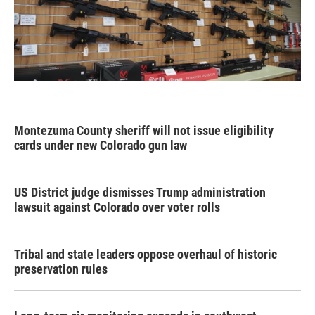
Montezuma County sheriff will not issue eligibility
cards under new Colorado gun law
US District judge dismisses Trump administration
lawsuit against Colorado over voter rolls
Tribal and state leaders oppose overhaul of historic
preservation rules