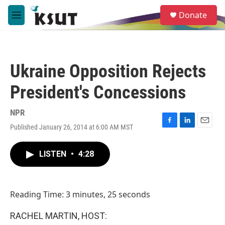
Skip to main content
S
Donate
e
M
a
e
r
n
c
u
h
Ukraine Opposition Rejects
u
e
President's Concessions
r
y
NPR
Published January 26, 2014 at 6:00 AM MST
F
L
E
a
i
m
c
n
a
LISTEN
•
4:28
e
k
i
b
e
l
o
d
o
I
Reading Time: 3 minutes, 25 seconds
k
n
RACHEL MARTIN, HOST: