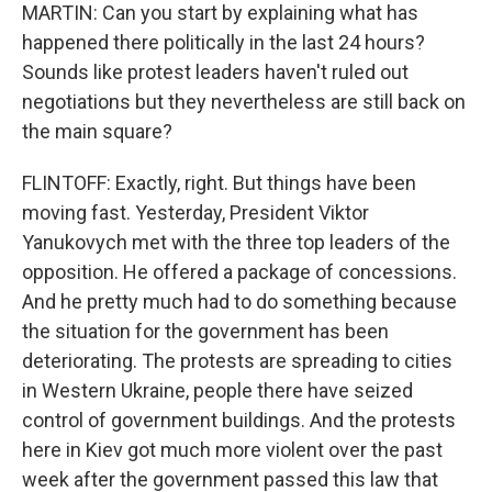
MARTIN: Can you start by explaining what has
happened there politically in the last 24 hours?
Sounds like protest leaders haven't ruled out
negotiations but they nevertheless are still back on
the main square?
FLINTOFF: Exactly, right. But things have been
moving fast. Yesterday, President Viktor
Yanukovych met with the three top leaders of the
opposition. He offered a package of concessions.
And he pretty much had to do something because
the situation for the government has been
deteriorating. The protests are spreading to cities
in Western Ukraine, people there have seized
control of government buildings. And the protests
here in Kiev got much more violent over the past
week after the government passed this law that