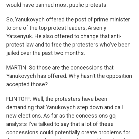
would have banned most public protests.
So, Yanukovych offered the post of prime minister
to one of the top protest leaders, Arseniy
Yatsenyuk. He also offered to change that anti-
protest law and to free the protesters who've been
jailed over the past two months.
MARTIN: So those are the concessions that
Yanukovych has offered. Why hasn't the opposition
accepted those?
FLINTOFF: Well, the protesters have been
demanding that Yanukovych step down and call
new elections. As far as the concessions go,
analysts I've talked to say that a lot of these
concessions could potentially create problems for