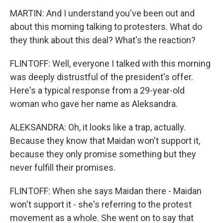
MARTIN: And I understand you've been out and
about this morning talking to protesters. What do
they think about this deal? What's the reaction?
FLINTOFF: Well, everyone I talked with this morning
was deeply distrustful of the president's offer.
Here's a typical response from a 29-year-old
woman who gave her name as Aleksandra.
ALEKSANDRA: Oh, it looks like a trap, actually.
Because they know that Maidan won't support it,
because they only promise something but they
never fulfill their promises.
FLINTOFF: When she says Maidan there - Maidan
won't support it - she's referring to the protest
movement as a whole. She went on to say that