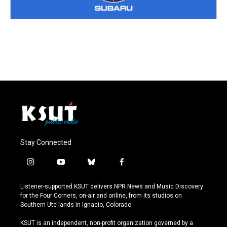
Stay Connected
i
y
b
f
n
o
l
a
s
u
u
c
Listener-supported KSUT delivers NPR News and Music Discovery
t
t
e
e
for the Four Corners, on-air and online, from its studios on
a
u
s
b
Southern Ute lands in Ignacio, Colorado.
g
b
k
o
r
e
y
o
KSUT is an independent, non-profit organization governed by a