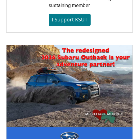
sustaining member.
I Support KSUT