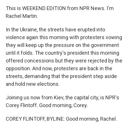
This is WEEKEND EDITION from NPR News. I'm
Rachel Martin.
In the Ukraine, the streets have erupted into
violence again this morning with protesters vowing
they will keep up the pressure on the government
until it folds. The country's president this morning
offered concessions but they were rejected by the
opposition. And now, protesters are back in the
streets, demanding that the president step aside
and hold new elections.
Joining us now from Kiev, the capital city, is NPR's
Corey Flintoff. Good morning, Corey.
COREY FLINTOFF, BYLINE: Good morning, Rachel.