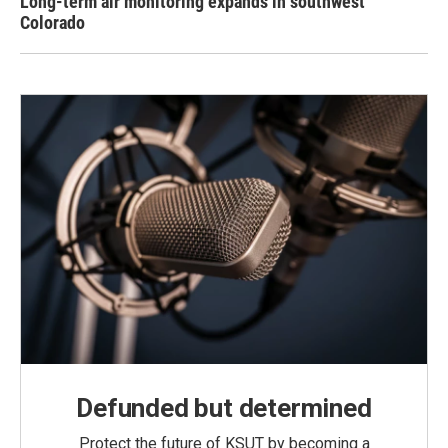
Long-term air monitoring expands in southwest
Colorado
Defunded but determined
Protect the future of KSUT by becoming a