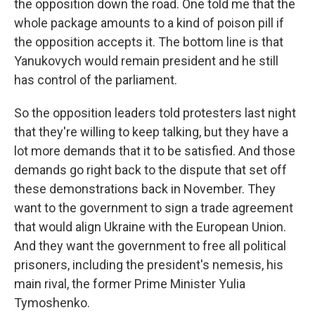
the opposition down the road. One told me that the
whole package amounts to a kind of poison pill if
the opposition accepts it. The bottom line is that
Yanukovych would remain president and he still
has control of the parliament.
So the opposition leaders told protesters last night
that they're willing to keep talking, but they have a
lot more demands that it to be satisfied. And those
demands go right back to the dispute that set off
these demonstrations back in November. They
want to the government to sign a trade agreement
that would align Ukraine with the European Union.
And they want the government to free all political
prisoners, including the president's nemesis, his
main rival, the former Prime Minister Yulia
Tymoshenko.