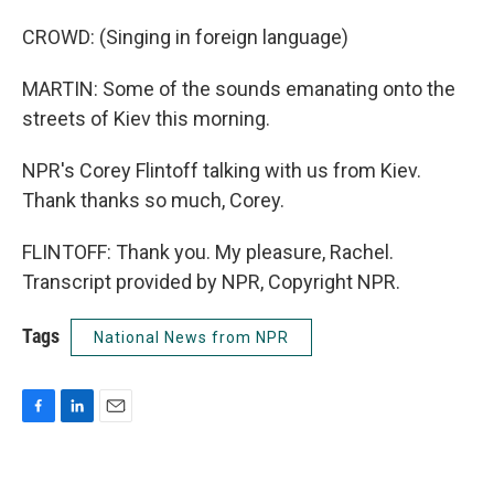
CROWD: (Singing in foreign language)
MARTIN: Some of the sounds emanating onto the
streets of Kiev this morning.
NPR's Corey Flintoff talking with us from Kiev.
Thank thanks so much, Corey.
FLINTOFF: Thank you. My pleasure, Rachel.
Transcript provided by NPR, Copyright NPR.
Tags
National News from NPR
F
L
E
a
i
m
c
n
a
e
k
i