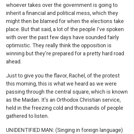
whoever takes over the government is going to
inherit a financial and political mess, which they
might then be blamed for when the elections take
place. But that said, a lot of the people I've spoken
with over the past few days have sounded fairly
optimistic. They really think the opposition is
winning but they're prepared for a pretty hard road
ahead.
Just to give you the flavor, Rachel, of the protest
this morning, this is what we heard as we were
passing through the central square, which is known
as the Maidan. It's an Orthodox Christian service,
held in the freezing cold and thousands of people
gathered to listen.
UNIDENTIFIED MAN: (Singing in foreign language)