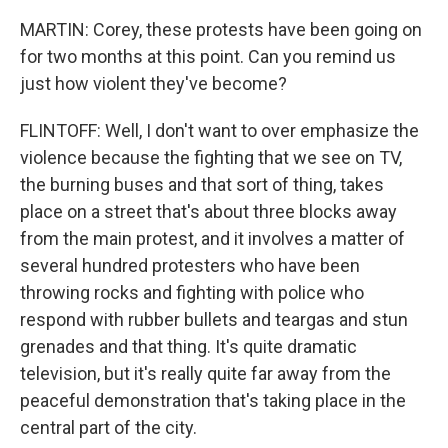
MARTIN: Corey, these protests have been going on
for two months at this point. Can you remind us
just how violent they've become?
FLINTOFF: Well, I don't want to over emphasize the
violence because the fighting that we see on TV,
the burning buses and that sort of thing, takes
place on a street that's about three blocks away
from the main protest, and it involves a matter of
several hundred protesters who have been
throwing rocks and fighting with police who
respond with rubber bullets and teargas and stun
grenades and that thing. It's quite dramatic
television, but it's really quite far away from the
peaceful demonstration that's taking place in the
central part of the city.