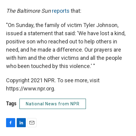
The Baltimore Sun
reports
that:
"On Sunday, the family of victim Tyler Johnson,
issued a statement that said: 'We have lost a kind,
positive son who reached out to help others in
need, and he made a difference. Our prayers are
with him and the other victims and all the people
who been touched by this violence.' "
Copyright 2021 NPR. To see more, visit
https://www.npr.org.
Tags
National News from NPR
F
L
E
a
i
m