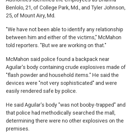
Benlolo, 21, of College Park, Md., and Tyler Johnson,
25, of Mount Airy, Md.
"We have not been able to identify any relationship
between him and either of the victims," McMahon
told reporters. "But we are working on that."
McMahon said police found a backpack near
Aguilar's body containing crude explosives made of
"flash powder and household items." He said the
devices were "not very sophisticated" and were
easily rendered safe by police.
He said Aguilar's body "was not booby-trapped" and
that police had methodically searched the mall,
determining there were no other explosives on the
premises.