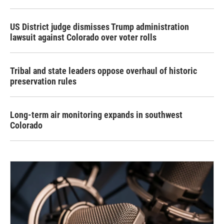
US District judge dismisses Trump administration
lawsuit against Colorado over voter rolls
Tribal and state leaders oppose overhaul of historic
preservation rules
Long-term air monitoring expands in southwest
Colorado