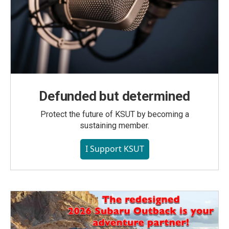
Defunded but determined
Protect the future of KSUT by becoming a
sustaining member.
I Support KSUT