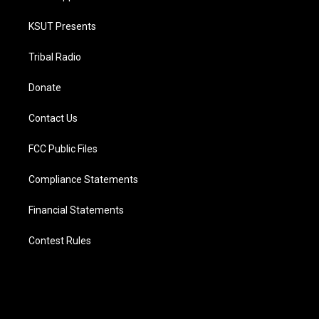
KSUT Presents
Tribal Radio
Donate
Contact Us
FCC Public Files
Compliance Statements
Financial Statements
Contest Rules