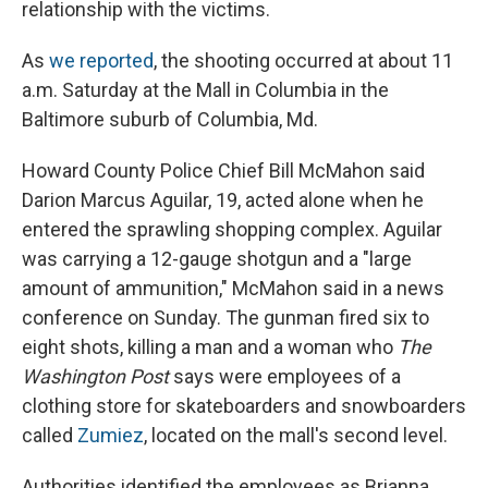
relationship with the victims.
As
we reported
, the shooting occurred at about 11
a.m. Saturday at the Mall in Columbia in the
Baltimore suburb of Columbia, Md.
Howard County Police Chief Bill McMahon said
Darion Marcus Aguilar, 19, acted alone when he
entered the sprawling shopping complex. Aguilar
was carrying a 12-gauge shotgun and a "large
amount of ammunition," McMahon said in a news
conference on Sunday. The gunman fired six to
eight shots, killing a man and a woman who
The
Washington Post
says were employees of a
clothing store for skateboarders and snowboarders
called
Zumiez
, located on the mall's second level.
Authorities identified the employees as Brianna