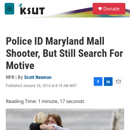
Skip to main content
S
Donate
e
M
a
e
r
n
c
u
h
Police ID Maryland Mall
u
e
Shooter, But Still Search For
r
y
Motive
NPR | By
Scott Neuman
Published January 26, 2014 at 8:18 AM MST
F
L
E
a
i
m
c
n
a
Reading Time: 1 minute, 17 seconds
e
k
i
b
e
l
o
d
o
I
k
n