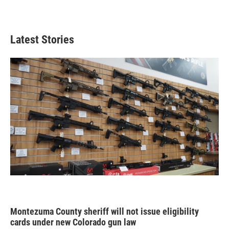
Latest Stories
Montezuma County sheriff will not issue eligibility
cards under new Colorado gun law