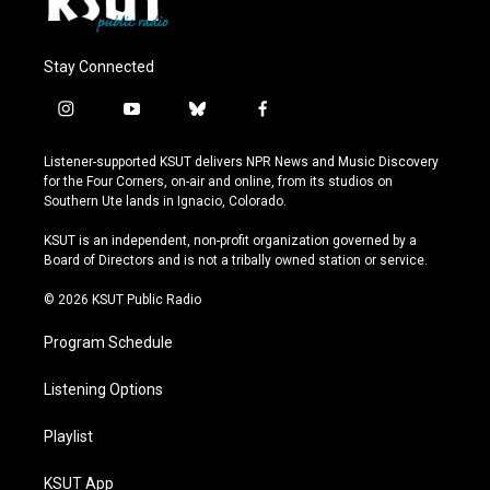
Stay Connected
i
y
b
f
n
o
l
a
s
u
u
c
Listener-supported KSUT delivers NPR News and Music Discovery
t
t
e
e
for the Four Corners, on-air and online, from its studios on
a
u
s
b
Southern Ute lands in Ignacio, Colorado.
g
b
k
o
r
e
y
o
KSUT is an independent, non-profit organization governed by a
a
k
Board of Directors and is not a tribally owned station or service.
m
© 2026 KSUT Public Radio
Program Schedule
Listening Options
Playlist
KSUT App