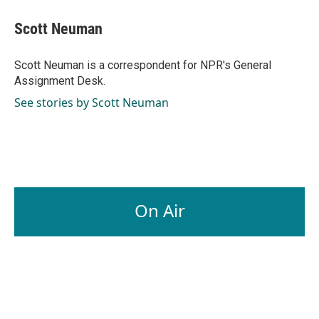
c
n
a
e
k
i
Scott Neuman
b
e
l
o
d
o
I
Scott Neuman is a correspondent for NPR's General
k
n
Assignment Desk.
See stories by Scott Neuman
On Air