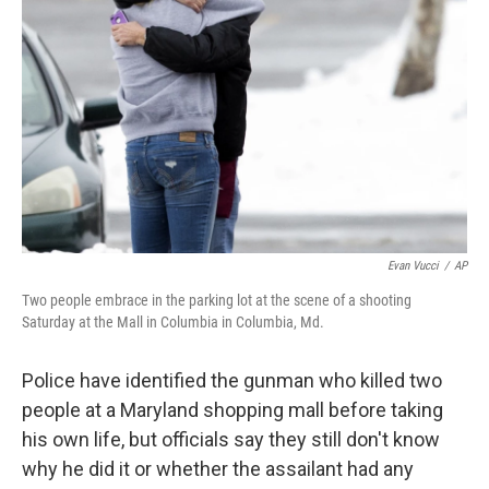
Evan Vucci
/
AP
Two people embrace in the parking lot at the scene of a shooting
Saturday at the Mall in Columbia in Columbia, Md.
Police have identified the gunman who killed two
people at a Maryland shopping mall before taking
his own life, but officials say they still don't know
why he did it or whether the assailant had any