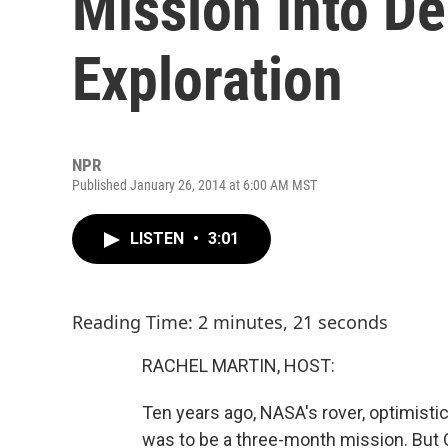
Mission Into D
Exploration
NPR
Published January 26, 2014 at 6:00 AM MST
LISTEN
•
3:01
Reading Time: 2 minutes, 21 seconds
RACHEL MARTIN, HOST:
Ten years ago, NASA's rover, optimisti
was to be a three-month mission. But Opp