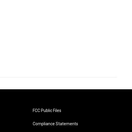
FCC Public Files
Compliance Statements