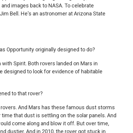
a and images back to NASA. To celebrate
 Jim Bell. He's an astronomer at Arizona State
s Opportunity originally designed to do?
 with Spirit. Both rovers landed on Mars in
 designed to look for evidence of habitable
ened to that rover?
d rovers. And Mars has these famous dust storms
ime that dust is settling on the solar panels. And
uld come along and blow it off. But over time,
and dustier. And in 2010, the rover got stuck in