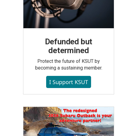
Defunded but
determined
Protect the future of KSUT by
becoming a sustaining member.
I Support KSUT