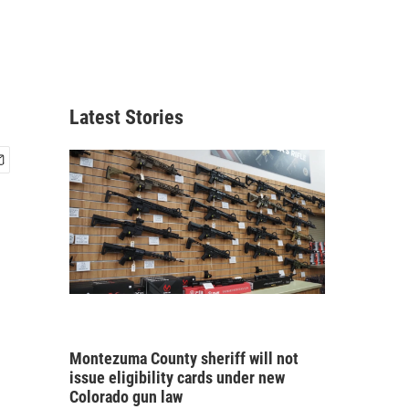
Latest Stories
Montezuma County sheriff will not
issue eligibility cards under new
Colorado gun law