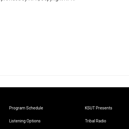
Program Schedule
KSUT Presents
Listening Options
Tribal Radio