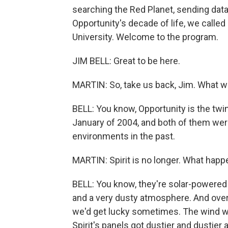
searching the Red Planet, sending dat
Opportunity's decade of life, we called
University. Welcome to the program.
JIM BELL: Great to be here.
MARTIN: So, take us back, Jim. What wa
BELL: You know, Opportunity is the twin
January of 2004, and both of them were
environments in the past.
MARTIN: Spirit is no longer. What happ
BELL: You know, they're solar-powere
and a very dusty atmosphere. And over t
we'd get lucky sometimes. The wind wo
Spirit's panels got dustier and dustier 