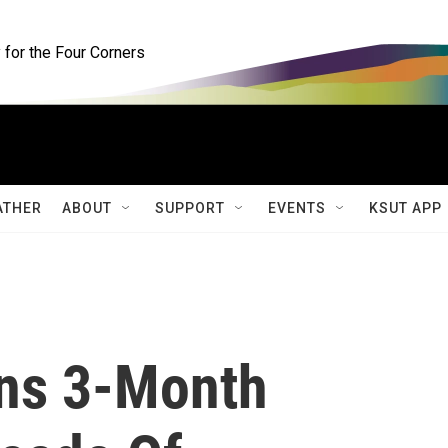
for the Four Corners
ATHER
ABOUT
SUPPORT
EVENTS
KSUT APP
ns 3-Month