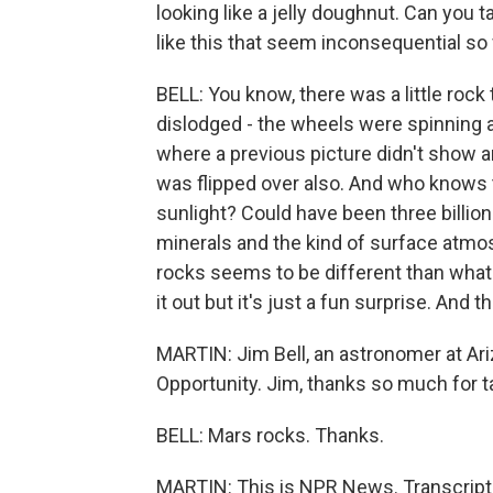
looking like a jelly doughnut. Can you t
like this that seem inconsequential so
BELL: You know, there was a little roc
dislodged - the wheels were spinning an
where a previous picture didn't show 
was flipped over also. And who knows t
sunlight? Could have been three billion
minerals and the kind of surface atmo
rocks seems to be different than what 
it out but it's just a fun surprise. And
MARTIN: Jim Bell, an astronomer at Ariz
Opportunity. Jim, thanks so much for ta
BELL: Mars rocks. Thanks.
MARTIN: This is NPR News. Transcript