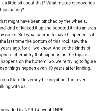
alk a little bit about that? What makes discoveries
 fascinating?
k that might have been pinched by the wheels,
d kind of kicked it up and scooted it into an area
any rocks. But what seems to have happened is it
he last time the bottom of this rock saw the
 years ago, for all we know. And so the kinds of
sphere chemistry that happens on the tops of
happens on the bottom. So, we're trying to figure
 these things happen even 10 years after landing.
ona State University talking about the rover
lking with us.
 provided by NPR, Copyright NPR.