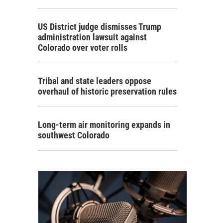
US District judge dismisses Trump
administration lawsuit against
Colorado over voter rolls
Tribal and state leaders oppose
overhaul of historic preservation rules
Long-term air monitoring expands in
southwest Colorado