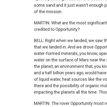
some sand and it just wasn't enough p
of the mission.
MARTIN: What are the most significant s
credited to Opportunity?
BELL: Right when we landed, we saw the
that we landed in. And we drove Oppor
water-formed minerals, you know, spec
water on the surface of Mars near the s
the planet, an environment that, you kn
and a half billion years ago, would hav
of liquid water, heat sources like the
there and the possibility of organic m
impacting the planets all the time. Thos
MARTIN: The rover Opportunity most r