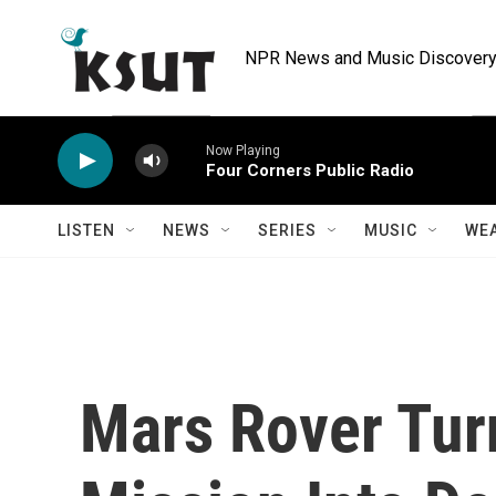
Skip to main content
NPR News and Music Discovery 
Now Playing
Four Corners Public Radio
LISTEN
NEWS
SERIES
MUSIC
WE
Mars Rover Tur