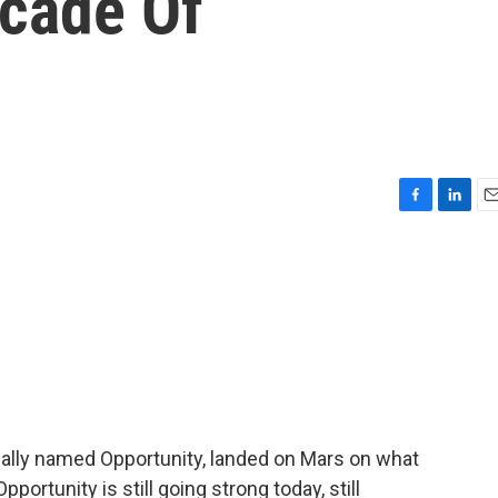
ecade Of
F
L
E
a
i
m
c
n
a
e
k
i
b
e
l
o
d
o
I
k
n
cally named Opportunity, landed on Mars on what
ortunity is still going strong today, still