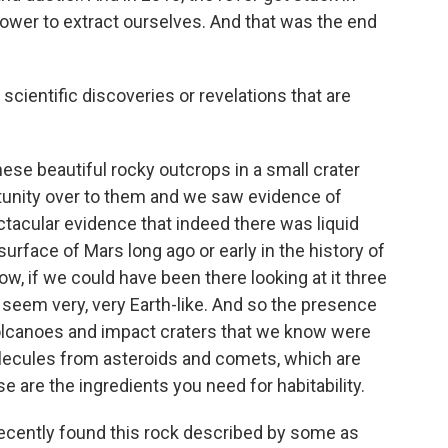
ower to extract ourselves. And that was the end
cientific discoveries or revelations that are
se beautiful rocky outcrops in a small crater
tunity over to them and we saw evidence of
tacular evidence that indeed there was liquid
urface of Mars long ago or early in the history of
ow, if we could have been there looking at it three
e seem very, very Earth-like. And so the presence
 volcanoes and impact craters that we know were
olecules from asteroids and comets, which are
e are the ingredients you need for habitability.
ecently found this rock described by some as