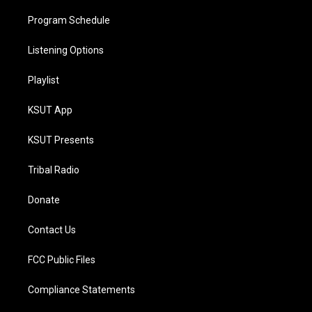
Program Schedule
Listening Options
Playlist
KSUT App
KSUT Presents
Tribal Radio
Donate
Contact Us
FCC Public Files
Compliance Statements