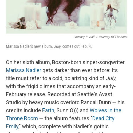
Courtney B. Hall
/
Courtesy Of The Artist
Marissa Nadler's new album,
July
, comes out Feb. 4.
On her sixth album, Boston-born singer-songwriter
Marissa Nadler
gets darker than ever before: Its
title must refer to a cold, polarizing kind of
July
,
with the frigid climes that accompany an early-
February release. Recorded at Seattle's Avast
Studio by heavy music overlord Randall Dunn — his
credits include
Earth
, Sunn O))) and
Wolves in the
Throne Room
— the album features "
Dead City
Emily
," which, complete with Nadler's gothic