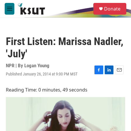
Skip to main content
S
Donate
e
M
a
e
r
n
c
u
h
First Listen: Marissa Nadler,
u
e
'July'
r
y
NPR | By
Logan Young
Published January 26, 2014 at 9:00 PM MST
F
L
E
a
i
m
c
n
a
Reading Time: 0 minutes, 49 seconds
e
k
i
b
e
l
o
d
o
I
k
n