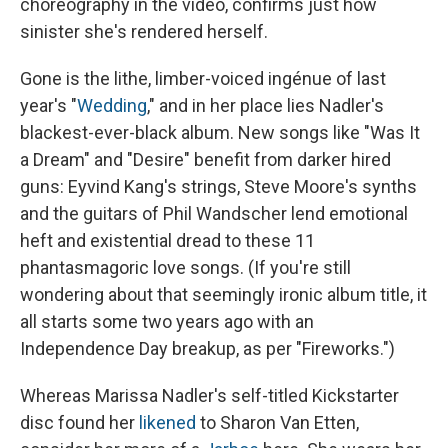
choreography in the video, confirms just how
sinister she's rendered herself.
Gone is the lithe, limber-voiced ingénue of last
year's "
Wedding
," and in her place lies Nadler's
blackest-ever-black album. New songs like "Was It
a Dream" and "Desire" benefit from darker hired
guns: Eyvind Kang's strings, Steve Moore's synths
and the guitars of Phil Wandscher lend emotional
heft and existential dread to these 11
phantasmagoric love songs. (If you're still
wondering about that seemingly ironic album title, it
all starts some two years ago with an
Independence Day breakup, as per "Fireworks.")
Whereas Marissa Nadler's self-titled Kickstarter
disc found her
likened
to Sharon Van Etten,