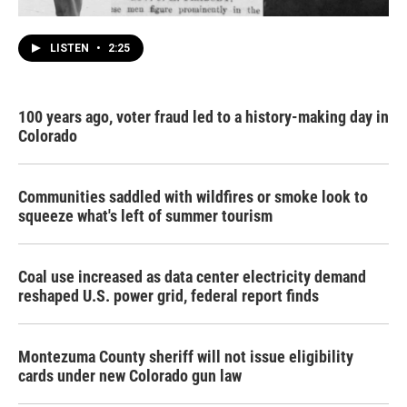
LISTEN
•
2:25
100 years ago, voter fraud led to a history-making day in
Colorado
Communities saddled with wildfires or smoke look to
squeeze what's left of summer tourism
Coal use increased as data center electricity demand
reshaped U.S. power grid, federal report finds
Montezuma County sheriff will not issue eligibility
cards under new Colorado gun law