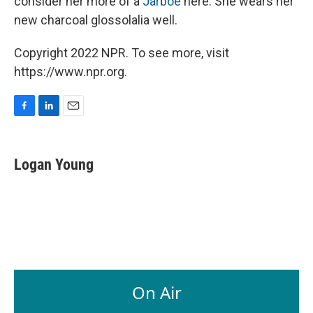
consider her more of a
Jarboe
here. She wears her
new charcoal glossolalia well.
Copyright 2022 NPR. To see more, visit
https://www.npr.org.
F
L
E
a
i
m
c
n
a
e
k
i
Logan Young
b
e
l
o
d
o
I
k
n
On Air