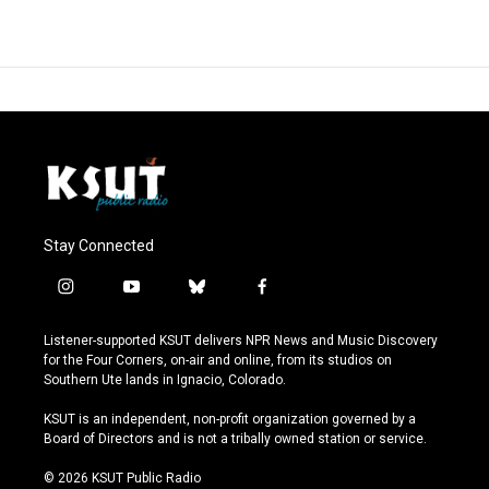
Stay Connected
i
y
b
f
n
o
l
a
s
u
u
c
Listener-supported KSUT delivers NPR News and Music Discovery
t
t
e
e
for the Four Corners, on-air and online, from its studios on
a
u
s
b
Southern Ute lands in Ignacio, Colorado.
g
b
k
o
r
e
y
o
KSUT is an independent, non-profit organization governed by a
a
k
Board of Directors and is not a tribally owned station or service.
m
© 2026 KSUT Public Radio