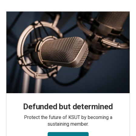
Defunded but determined
Protect the future of KSUT by becoming a
sustaining member.