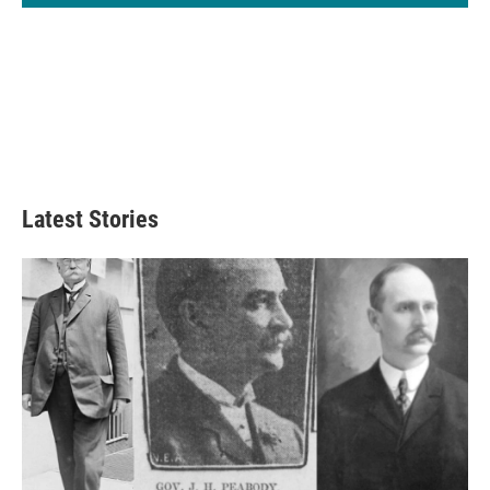
Latest Stories