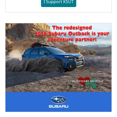
I Support KSUT