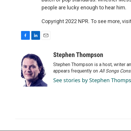
people are lucky enough to hear him.
Copyright 2022 NPR. To see more, visit
F
L
E
a
i
m
c
n
a
Stephen Thompson
e
k
i
Stephen Thompson is a host, writer 
b
e
l
o
d
appears frequently on
All Songs Cons
o
I
See stories by Stephen Thomp
k
n