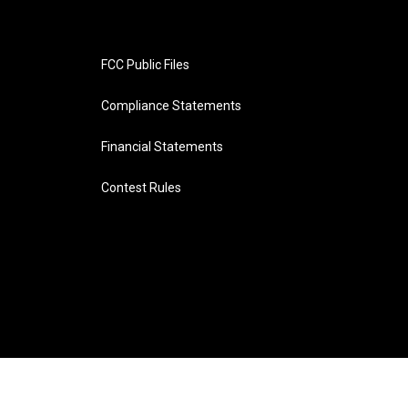
FCC Public Files
Compliance Statements
Financial Statements
Contest Rules