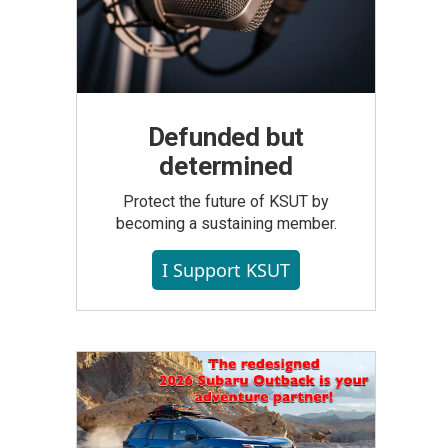
Defunded but
determined
Protect the future of KSUT by
becoming a sustaining member.
I Support KSUT