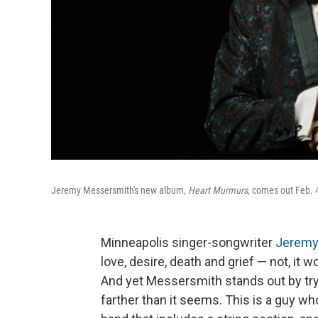
Jeremy Messersmith's new album,
Heart Murmurs
, comes out Feb. 
Minneapolis singer-songwriter
Jeremy
love, desire, death and grief — not, it 
And yet Messersmith stands out by try
farther than it seems. This is a guy wh