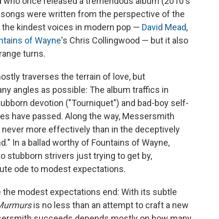
and who once released a tremendous album (2010's
e songs were written from the perspective of the
f the kindest voices in modern pop —
David Mead
,
ntains of Wayne
's Chris Collingwood — but it also
range turns.
stly traverses the terrain of love, but
y angles as possible: The album traffics in
stubborn devotion ("Tourniquet") and bad-boy self-
nutes have passed. Along the way, Messersmith
never more effectively than in the deceptively
nd." In a ballad worthy of Fountains of Wayne,
to stubborn strivers just trying to get by,
ute ode to modest expectations.
re the modest expectations end: With its subtle
Murmurs
is no less than an attempt to craft a new
ssersmith succeeds depends mostly on how many