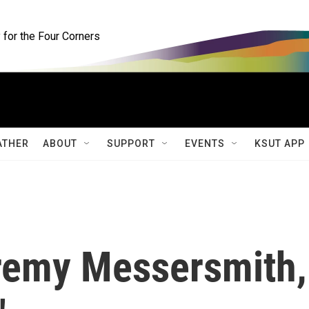
for the Four Corners
ATHER
ABOUT
SUPPORT
EVENTS
KSUT APP
eremy Messersmith,