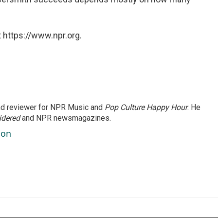
 https://www.npr.org.
and reviewer for NPR Music and
Pop Culture Happy Hour
. He
idered
and NPR newsmagazines.
son