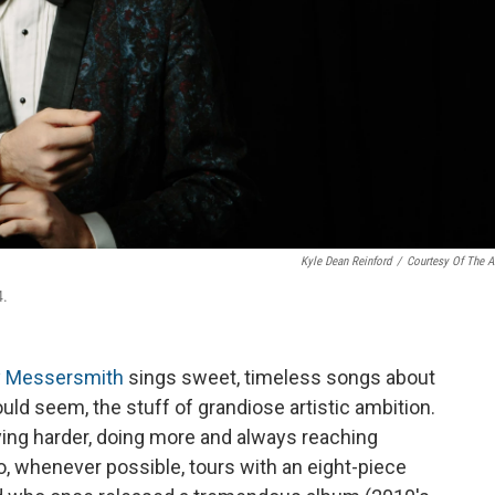
Kyle Dean Reinford
/
Courtesy Of The Ar
4.
 Messersmith
sings sweet, timeless songs about
would seem, the stuff of grandiose artistic ambition.
ing harder, doing more and always reaching
o, whenever possible, tours with an eight-piece