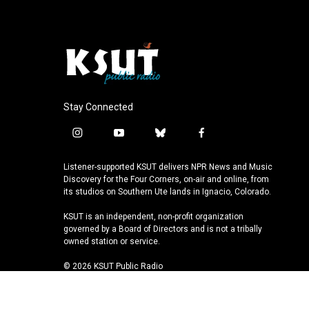
Stay Connected
i
y
b
f
n
o
l
a
s
u
u
c
Listener-supported KSUT delivers NPR News and Music
t
t
e
e
Discovery for the Four Corners, on-air and online, from
a
u
s
b
its studios on Southern Ute lands in Ignacio, Colorado.
g
b
k
o
KSUT is an independent, non-profit organization
r
e
y
o
governed by a Board of Directors and is not a tribally
a
k
owned station or service.
m
© 2026 KSUT Public Radio