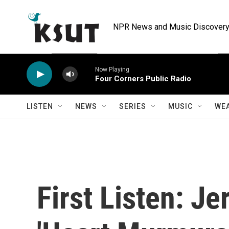
Skip to main content
NPR News and Music Discovery 
Now Playing
Four Corners Public Radio
LISTEN
NEWS
SERIES
MUSIC
WE
First Listen: J