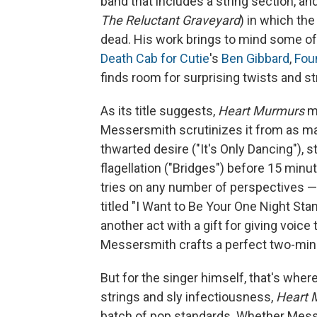
band that includes a string section, 
The Reluctant Graveyard
) in which th
dead. His work brings to mind some o
Death Cab for Cutie
's
Ben Gibbard
,
Fou
finds room for surprising twists and st
As its title suggests,
Heart Murmurs
mo
Messersmith scrutinizes it from as man
thwarted desire ("It's Only Dancing"), 
flagellation ("Bridges") before 15 mi
tries on any number of perspectives — 
titled "I Want to Be Your One Night Sta
another act with a gift for giving voice 
Messersmith crafts a perfect two-min
But for the singer himself, that's whe
strings and sly infectiousness,
Heart 
batch of pop standards. Whether Me