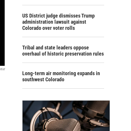
US District judge dismisses Trump
administration lawsuit against
Colorado over voter rolls
Tribal and state leaders oppose
overhaul of historic preservation rules
tist
Long-term air monitoring expands in
southwest Colorado