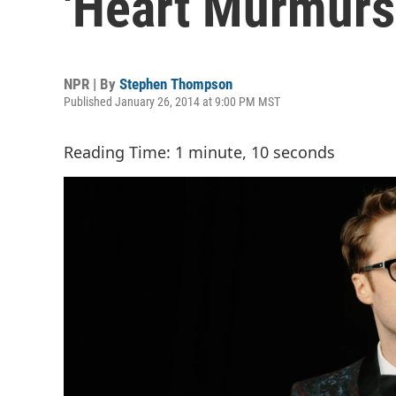
'Heart Murmurs
NPR | By
Stephen Thompson
Published January 26, 2014 at 9:00 PM MST
Reading Time: 1 minute, 10 seconds