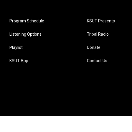
Program Schedule
KSUT Presents
Listening Options
Tribal Radio
Playlist
Donate
KSUT App
Contact Us