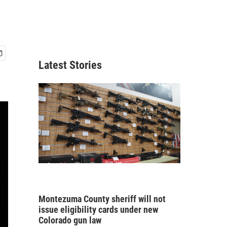
Latest Stories
Montezuma County sheriff will not
issue eligibility cards under new
Colorado gun law