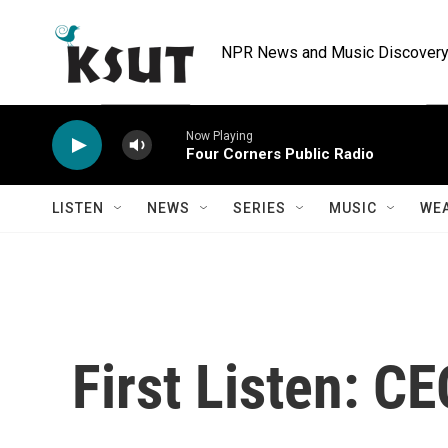
Skip to main content
NPR News and Music Discovery 
Now Playing
Four Corners Public Radio
LISTEN
NEWS
SERIES
MUSIC
WE
First Listen: C