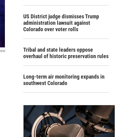
US District judge dismisses Trump
administration lawsuit against
Colorado over voter rolls
Tribal and state leaders oppose
tist
overhaul of historic preservation rules
Long-term air monitoring expands in
southwest Colorado