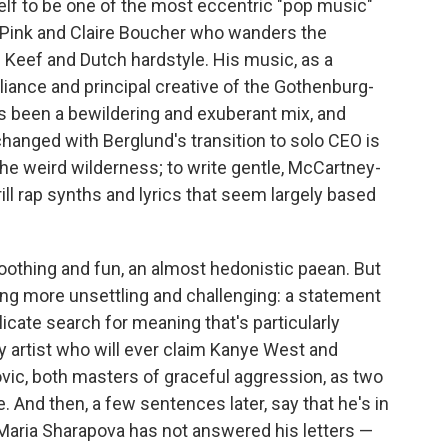
lf to be one of the most eccentric "pop music"
iel Pink and Claire Boucher who wanders the
 Keef and Dutch hardstyle. His music, as a
ance and principal creative of the Gothenburg-
s been a bewildering and exuberant mix, and
changed with Berglund's transition to solo CEO is
the weird wilderness; to write gentle, McCartney-
ll rap synths and lyrics that seem largely based
 soothing and fun, an almost hedonistic paean. But
ing more unsettling and challenging: a statement
licate search for meaning that's particularly
ly artist who will ever claim Kanye West and
vic, both masters of graceful aggression, as two
And then, a few sentences later, say that he's in
Maria Sharapova has not answered his letters —