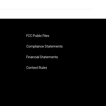
FCC Public Files
Compliance Statements
Financial Statements
Contest Rules