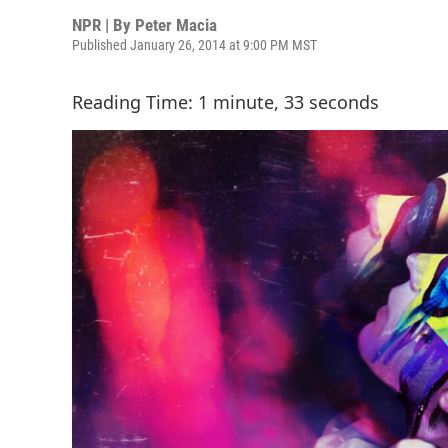
NPR | By
Peter Macia
Published January 26, 2014 at 9:00 PM MST
Reading Time: 1 minute, 33 seconds