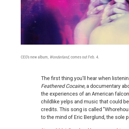
CEO's new album,
Wonderland
, comes out Feb. 4.
The first thing you'll hear when listeni
Feathered Cocaine
, a documentary abo
the experiences of an American falcone
childlike yelps and music that could 
credits. This song is called "Whorehou
to the mind of Eric Berglund, the sole p