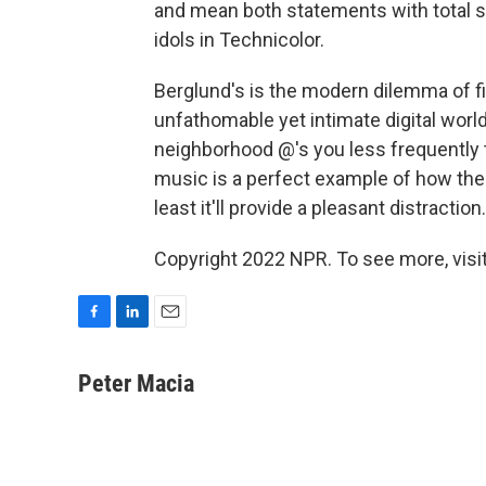
and mean both statements with total si
idols in Technicolor.
Berglund's is the modern dilemma of fi
unfathomable yet intimate digital worl
neighborhood @'s you less frequently 
music is a perfect example of how the 
least it'll provide a pleasant distraction.
Copyright 2022 NPR. To see more, visit
F
L
E
a
i
m
c
n
a
Peter Macia
e
k
i
b
e
l
o
d
o
I