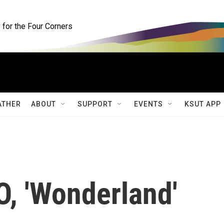
for the Four Corners
ATHER
ABOUT
SUPPORT
EVENTS
KSUT APP
EO, 'Wonderland'