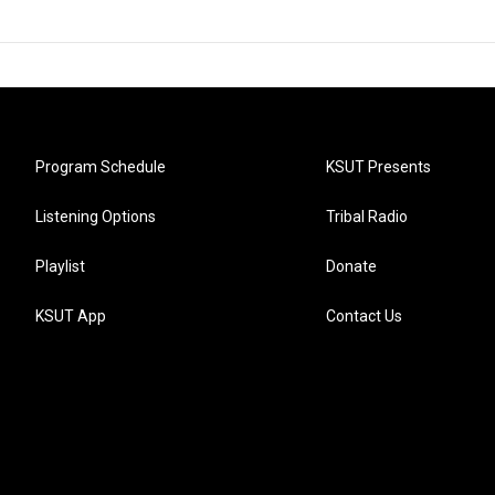
Program Schedule
KSUT Presents
Listening Options
Tribal Radio
Playlist
Donate
KSUT App
Contact Us