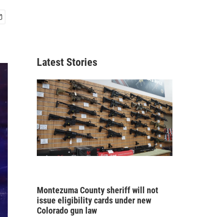
Latest Stories
Montezuma County sheriff will not
issue eligibility cards under new
Colorado gun law