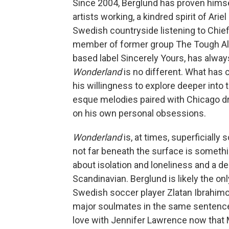
Since 2004, Berglund has proven himse
artists working, a kindred spirit of Ar
Swedish countryside listening to Chief
member of former group The Tough Alli
based label Sincerely Yours, has alway
Wonderland
is no different. What has 
his willingness to explore deeper into 
esque melodies paired with Chicago dri
on his own personal obsessions.
Wonderland
is, at times, superficially
not far beneath the surface is someth
about isolation and loneliness and a de
Scandinavian. Berglund is likely the on
Swedish soccer player Zlatan Ibrahimo
major soulmates in the same sentence. 
love with Jennifer Lawrence now that 