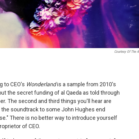
Courtesy Of The Ar
ng to CEO's
Wonderland
is a sample from 2010's
ut the secret funding of al Qaeda as told through
r. The second and third things you'll hear are
be the soundtrack to some John Hughes end
se." There is no better way to introduce yourself
roprietor of CEO.