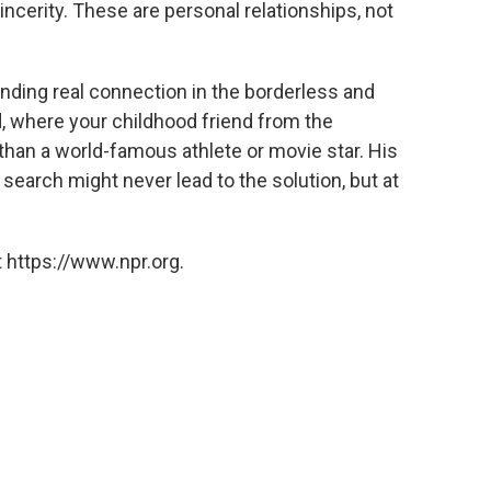
ncerity. These are personal relationships, not
nding real connection in the borderless and
d, where your childhood friend from the
than a world-famous athlete or movie star. His
search might never lead to the solution, but at
 https://www.npr.org.