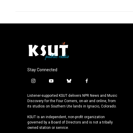
k
n
Stay Connected
i
y
b
f
n
o
l
a
s
u
u
c
Listener-supported KSUT delivers NPR News and Music
t
t
e
e
Discovery for the Four Corners, on-air and online, from
a
u
s
b
its studios on Southern Ute lands in Ignacio, Colorado.
g
b
k
o
KSUT is an independent, non-profit organization
r
e
y
o
governed by a Board of Directors and is not a tribally
a
k
owned station or service.
m