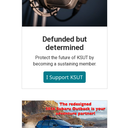
Defunded but
determined
Protect the future of KSUT by
becoming a sustaining member.
I Support KSUT