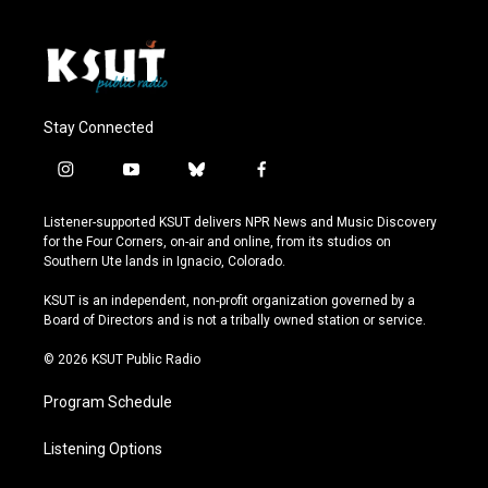
Stay Connected
i
y
b
f
n
o
l
a
s
u
u
c
Listener-supported KSUT delivers NPR News and Music Discovery
t
t
e
e
for the Four Corners, on-air and online, from its studios on
a
u
s
b
Southern Ute lands in Ignacio, Colorado.
g
b
k
o
r
e
y
o
KSUT is an independent, non-profit organization governed by a
a
k
Board of Directors and is not a tribally owned station or service.
m
© 2026 KSUT Public Radio
Program Schedule
Listening Options