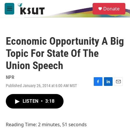
Skip to main content
S
Donate
e
M
a
e
r
n
c
u
h
Economic Opportunity A Big
u
e
Topic For State Of The
r
y
Union Speech
NPR
Published January 26, 2014 at 6:00 AM MST
F
L
E
a
i
m
c
n
a
LISTEN
•
3:18
e
k
i
b
e
l
o
d
o
I
Reading Time: 2 minutes, 51 seconds
k
n