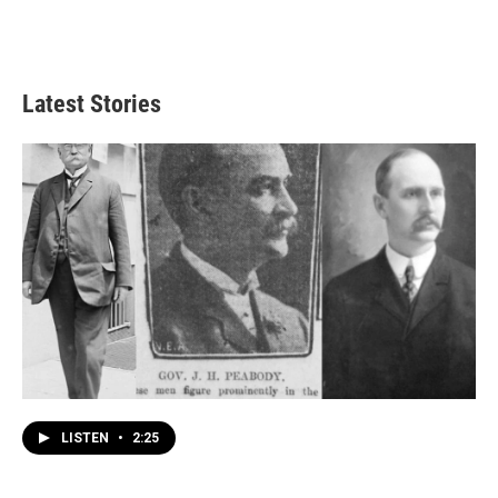
Latest Stories
LISTEN
•
2:25