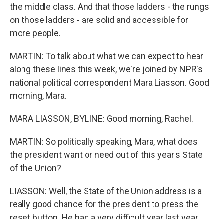
the middle class. And that those ladders - the rungs
on those ladders - are solid and accessible for
more people.
MARTIN: To talk about what we can expect to hear
along these lines this week, we're joined by NPR's
national political correspondent Mara Liasson. Good
morning, Mara.
MARA LIASSON, BYLINE: Good morning, Rachel.
MARTIN: So politically speaking, Mara, what does
the president want or need out of this year's State
of the Union?
LIASSON: Well, the State of the Union address is a
really good chance for the president to press the
reset button. He had a very difficult year last year.