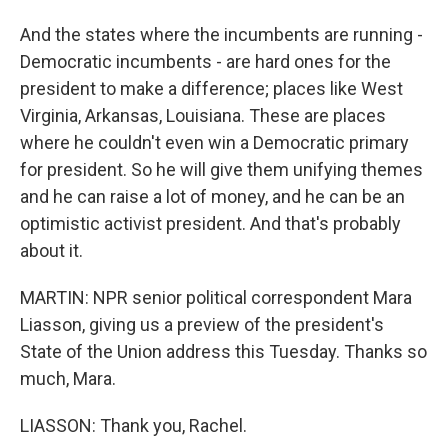
And the states where the incumbents are running -
Democratic incumbents - are hard ones for the
president to make a difference; places like West
Virginia, Arkansas, Louisiana. These are places
where he couldn't even win a Democratic primary
for president. So he will give them unifying themes
and he can raise a lot of money, and he can be an
optimistic activist president. And that's probably
about it.
MARTIN: NPR senior political correspondent Mara
Liasson, giving us a preview of the president's
State of the Union address this Tuesday. Thanks so
much, Mara.
LIASSON: Thank you, Rachel.