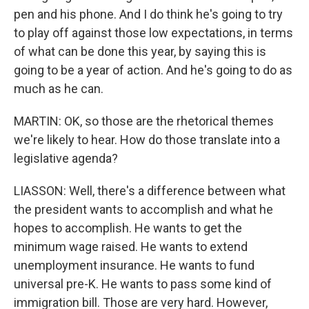
pen and his phone. And I do think he's going to try
to play off against those low expectations, in terms
of what can be done this year, by saying this is
going to be a year of action. And he's going to do as
much as he can.
MARTIN: OK, so those are the rhetorical themes
we're likely to hear. How do those translate into a
legislative agenda?
LIASSON: Well, there's a difference between what
the president wants to accomplish and what he
hopes to accomplish. He wants to get the
minimum wage raised. He wants to extend
unemployment insurance. He wants to fund
universal pre-K. He wants to pass some kind of
immigration bill. Those are very hard. However,