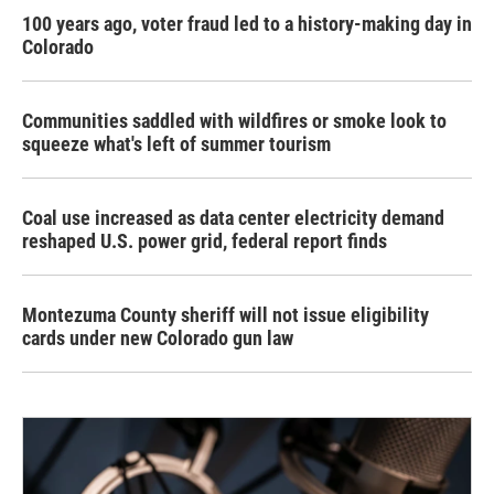
100 years ago, voter fraud led to a history-making day in
Colorado
Communities saddled with wildfires or smoke look to
squeeze what's left of summer tourism
Coal use increased as data center electricity demand
reshaped U.S. power grid, federal report finds
Montezuma County sheriff will not issue eligibility
cards under new Colorado gun law