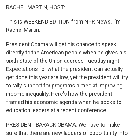
RACHEL MARTIN, HOST:
This is WEEKEND EDITION from NPR News. I'm
Rachel Martin.
President Obama will get his chance to speak
directly to the American people when he gives his
sixth State of the Union address Tuesday night.
Expectations for what the president can actually
get done this year are low, yet the president will try
to rally support for programs aimed at improving
income inequality. Here's how the president
framed his economic agenda when he spoke to
education leaders at a recent conference.
PRESIDENT BARACK OBAMA: We have to make
sure that there are new ladders of opportunity into