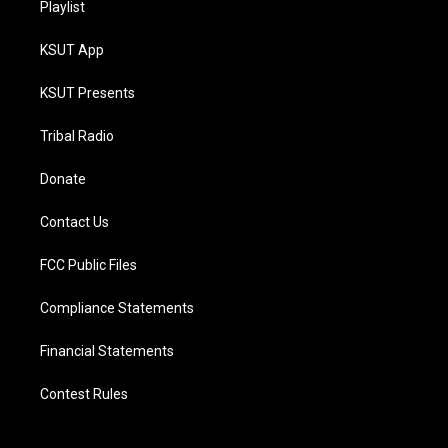
Playlist
KSUT App
KSUT Presents
Tribal Radio
Donate
Contact Us
FCC Public Files
Compliance Statements
Financial Statements
Contest Rules