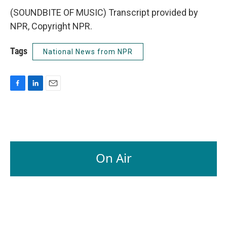
(SOUNDBITE OF MUSIC) Transcript provided by
NPR, Copyright NPR.
Tags
National News from NPR
F
L
E
a
i
m
c
n
a
e
k
i
b
e
l
o
d
o
I
On Air
k
n