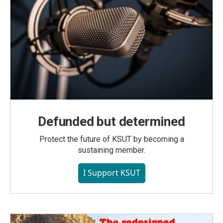
Defunded but determined
Protect the future of KSUT by becoming a
sustaining member.
I Support KSUT