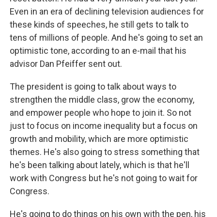
Even in an era of declining television audiences for
these kinds of speeches, he still gets to talk to
tens of millions of people. And he's going to set an
optimistic tone, according to an e-mail that his
advisor Dan Pfeiffer sent out.
The president is going to talk about ways to
strengthen the middle class, grow the economy,
and empower people who hope to join it. So not
just to focus on income inequality but a focus on
growth and mobility, which are more optimistic
themes. He's also going to stress something that
he's been talking about lately, which is that he'll
work with Congress but he's not going to wait for
Congress.
He's going to do things on his own with the pen, his