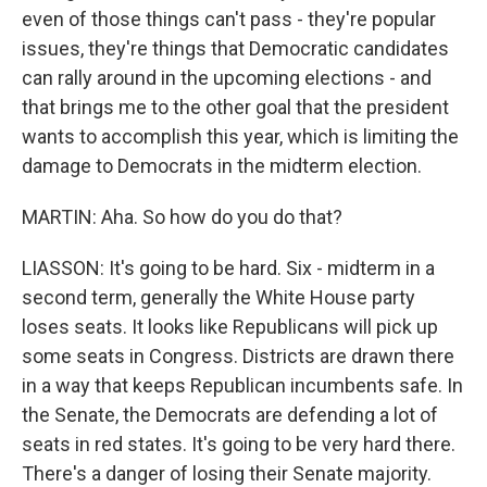
even of those things can't pass - they're popular
issues, they're things that Democratic candidates
can rally around in the upcoming elections - and
that brings me to the other goal that the president
wants to accomplish this year, which is limiting the
damage to Democrats in the midterm election.
MARTIN: Aha. So how do you do that?
LIASSON: It's going to be hard. Six - midterm in a
second term, generally the White House party
loses seats. It looks like Republicans will pick up
some seats in Congress. Districts are drawn there
in a way that keeps Republican incumbents safe. In
the Senate, the Democrats are defending a lot of
seats in red states. It's going to be very hard there.
There's a danger of losing their Senate majority.