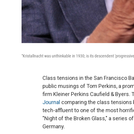
"Kristallnacht was unthinkable in 1930; is its descendent 'progressiv
Class tensions in the San Francisco Ba
public musings of Tom Perkins, a promi
firm Kleiner Perkins Caufield & Byers. 
Journal
comparing the class tensions 
tech-affluent to one of the most horri
"Night of the Broken Glass," a series 
Germany.