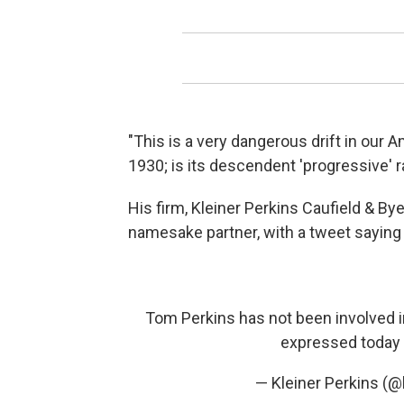
"This is a very dangerous drift in our 
1930; is its descendent 'progressive' 
His firm, Kleiner Perkins Caufield & By
namesake partner, with a tweet saying i
Tom Perkins has not been involved 
expressed today 
— Kleiner Perkins (@