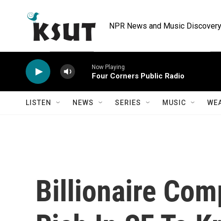
Skip to main content
NPR News and Music Discovery 
Now Playing
Four Corners Public Radio
LISTEN
NEWS
SERIES
MUSIC
WE
Billionaire Co