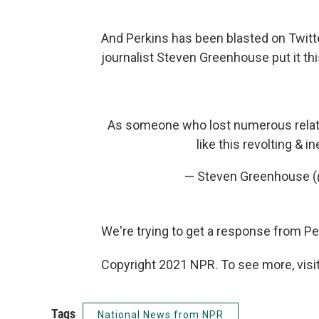
And Perkins has been blasted on Twitt
journalist Steven Greenhouse put it th
As someone who lost numerous relati
like this revolting & i
— Steven Greenhouse 
We're trying to get a response from Per
Copyright 2021 NPR. To see more, visit
Tags
National News from NPR