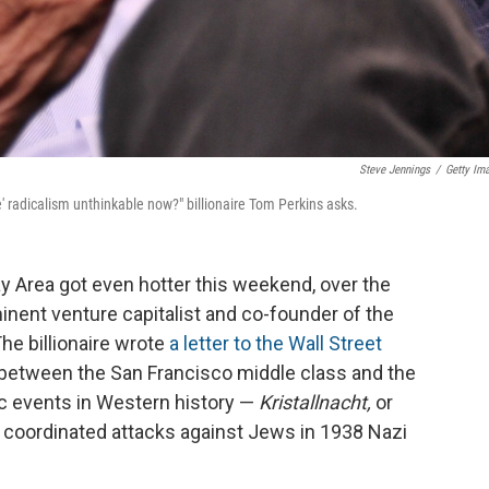
Steve Jennings
/
Getty Im
e' radicalism unthinkable now?" billionaire Tom Perkins asks.
y Area got even hotter this weekend, over the
nent venture capitalist and co-founder of the
The billionaire wrote
a letter to the Wall Street
between the San Francisco middle class and the
fic events in Western history —
Kristallnacht,
or
of coordinated attacks against Jews in 1938 Nazi