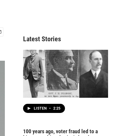
Latest Stories
LISTEN
•
2:25
100 years ago, voter fraud led to a