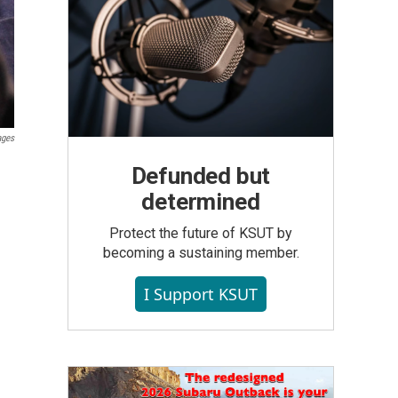
ages
Defunded but
determined
Protect the future of KSUT by
becoming a sustaining member.
I Support KSUT