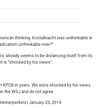
American thinking. Kristallnacht was unthinkable in
radicalism unthinkable now?"
ers, already seems to be distancing itself from its
t is "shocked by his views":
in KPCB in years. We were shocked by his views
in the WSJ and do not agree.
kleinerperkins)
January 25, 2014