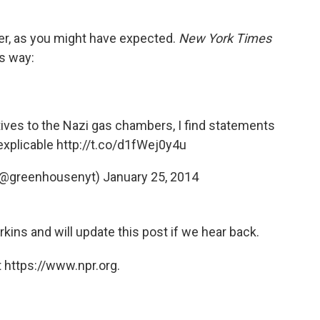
er, as you might have expected.
New York Times
is way:
ves to the Nazi gas chambers, I find statements
nexplicable
http://t.co/d1fWej0y4u
(@greenhousenyt)
January 25, 2014
kins and will update this post if we hear back.
 https://www.npr.org.