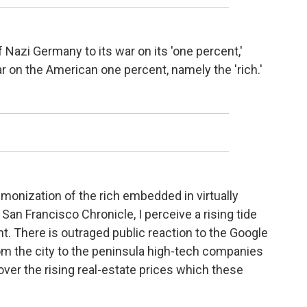
of Nazi Germany to its war on its 'one percent,'
r on the American one percent, namely the 'rich.'
onization of the rich embedded in virtually
San Francisco Chronicle, I perceive a rising tide
t. There is outraged public reaction to the Google
m the city to the peninsula high-tech companies
er the rising real-estate prices which these