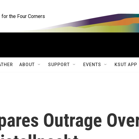
for the Four Corners
ATHER
ABOUT
SUPPORT
EVENTS
KSUT APP
mpares Outrage Ove