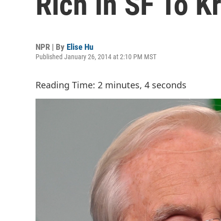
Rich In SF To Kr
NPR | By
Elise Hu
Published January 26, 2014 at 2:10 PM MST
Reading Time: 2 minutes, 4 seconds