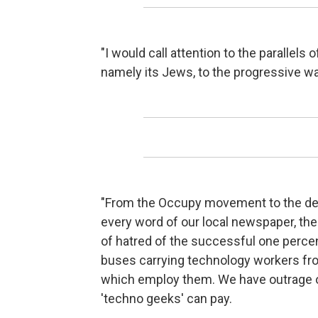
"I would call attention to the parallels 
namely its Jews, to the progressive wa
"From the Occupy movement to the dem
every word of our local newspaper, the 
of hatred of the successful one percen
buses carrying technology workers fro
which employ them. We have outrage ov
'techno geeks' can pay.