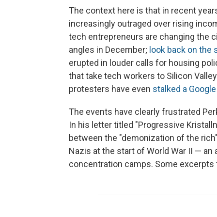
The context here is that in recent ye
increasingly outraged over rising inco
tech entrepreneurs are changing the ci
angles in December;
look back on the 
erupted in louder calls for housing po
that take tech workers to Silicon Vall
protesters have even
stalked a Googl
The events have clearly frustrated Perki
In his letter titled "Progressive Krista
between the "demonization of the rich"
Nazis at the start of World War II — an 
concentration camps. Some excerpts fr