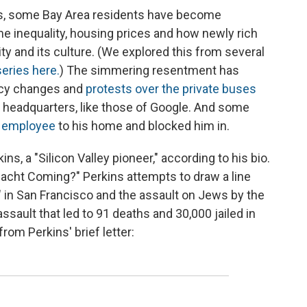
ars, some Bay Area residents have become
me inequality, housing prices and how newly rich
ty and its culture. (We explored this from several
series here.
) The simmering resentment has
licy changes and
protests over the private buses
ey headquarters, like those of Google. And some
e employee
to his home and blocked him in.
ns, a "Silicon Valley pioneer," according to his bio.
llnacht Coming?" Perkins attempts to draw a line
 in San Francisco and the assault on Jews by the
assault that led to 91 deaths and 30,000 jailed in
om Perkins' brief letter: