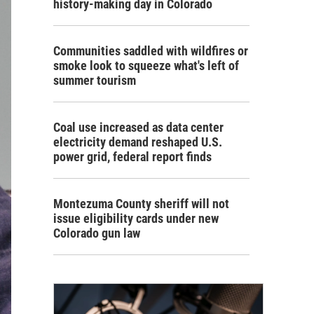
history-making day in Colorado
Communities saddled with wildfires or
smoke look to squeeze what's left of
summer tourism
Coal use increased as data center
electricity demand reshaped U.S.
power grid, federal report finds
Montezuma County sheriff will not
issue eligibility cards under new
Colorado gun law