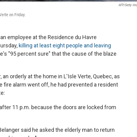
AFP/Getty Im
Verte on Friday.
t an employee at the Residence du Havre
hursday,
killing at least eight people and leaving
he's "95 percent sure" that the cause of the blaze
n orderly at the home in L'Isle Verte, Quebec, as
e fire alarm went off, he had prevented a resident
e:
 after 11 p.m. because the doors are locked from
Belanger said he asked the elderly man to return