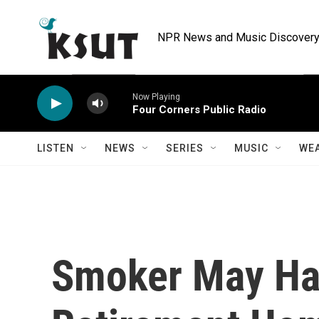
Skip to main content
NPR News and Music Discovery 
Now Playing
Four Corners Public Radio
LISTEN
NEWS
SERIES
MUSIC
WE
Smoker May Ha