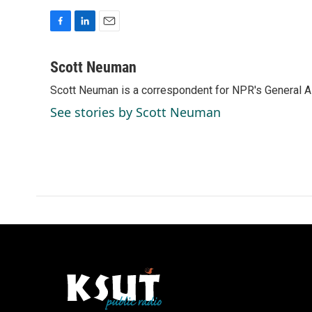
F
L
E
a
i
m
c
n
a
Scott Neuman
e
k
i
Scott Neuman is a correspondent for NPR's General 
b
e
l
o
d
See stories by Scott Neuman
o
I
k
n