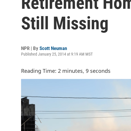
Retirement Hom
Still Missing
NPR | By
Scott Neuman
Published January 25, 2014 at 9:19 AM MST
Reading Time: 2 minutes, 9 seconds