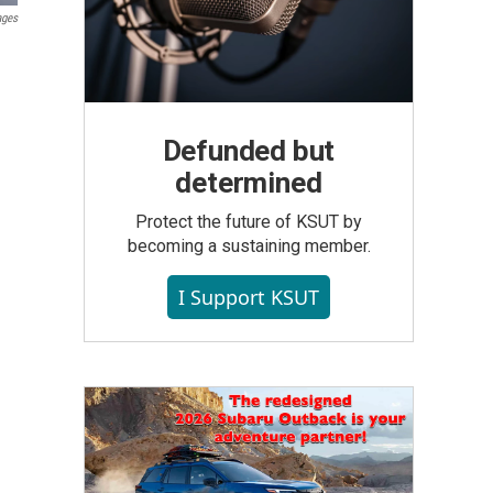
ages
Defunded but
determined
Protect the future of KSUT by
becoming a sustaining member.
I Support KSUT