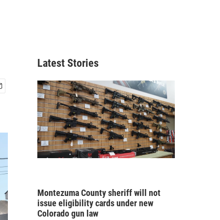
Latest Stories
Montezuma County sheriff will not
issue eligibility cards under new
Colorado gun law