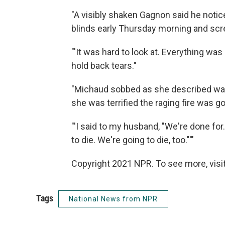
"A visibly shaken Gagnon said he notic
blinds early Thursday morning and scre
"'It was hard to look at. Everything was on
hold back tears."
"Michaud sobbed as she described wat
she was terrified the raging fire was g
"'I said to my husband, "We're done for
to die. We're going to die, too."'"
Copyright 2021 NPR. To see more, visit
Tags
National News from NPR