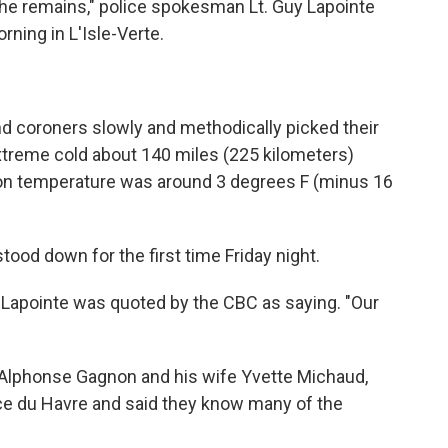
the remains," police spokesman Lt. Guy Lapointe
ning in L'Isle-Verte.
and coroners slowly and methodically picked their
extreme cold about 140 miles (225 kilometers)
oon temperature was around 3 degrees F (minus 16
od down for the first time Friday night.
t," Lapointe was quoted by the CBC as saying. "Our
Alphonse Gagnon and his wife Yvette Michaud,
ce du Havre and said they know many of the