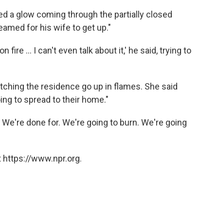
ed a glow coming through the partially closed
amed for his wife to get up."
 fire ... I can't even talk about it,' he said, trying to
ching the residence go up in flames. She said
oing to spread to their home."
. We're done for. We're going to burn. We're going
 https://www.npr.org.