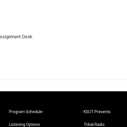
Assignment Desk.
Program Schedule
KSUT Presents
Listening Options
Tribal Radio