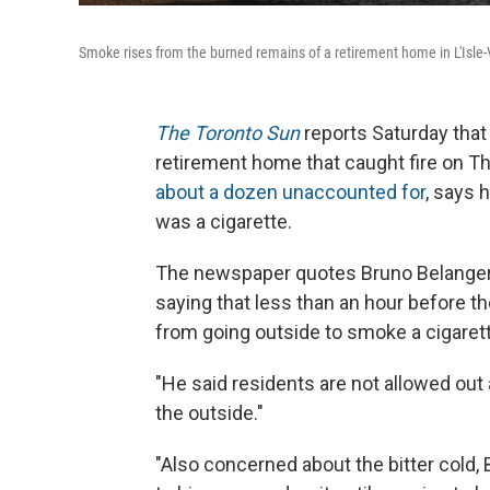
Smoke rises from the burned remains of a retirement home in L'Isle-
The Toronto Sun
reports Saturday tha
retirement home that caught fire on T
about a dozen unaccounted for
, says 
was a cigarette.
The newspaper quotes Bruno Belanger, a
saying that less than an hour before th
from going outside to smoke a cigarett
"He said residents are not allowed out
the outside."
"Also concerned about the bitter cold, 