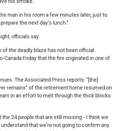
have his smoke."
he man in his room a few minutes later, just to
prepare the next day's lunch."
ht, officials say.
e of the deadly blaze has not been official
o-Canada Friday that the fire originated in one of
nues. The Associated Press reports: "[the]
over remains" of the retirement home resumed on
am in an effort to melt through the thick blocks
t the 24 people that are still missing - I think we
 understand that we're not going to confirm any