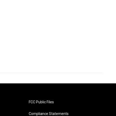
FCC Public Files
Compliance Statements