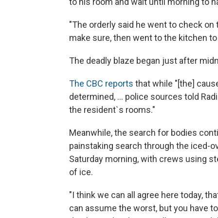
to his room and wait until morning to 
"The orderly said he went to check on t
make sure, then went to the kitchen to 
The deadly blaze began just after midnig
The CBC reports
that while "[the] caus
determined, ... police sources told Radi
the resident`s rooms."
Meanwhile, the search for bodies conti
painstaking search through the iced-
Saturday morning, with crews using ste
of ice.
"I think we can all agree here today, tha
can assume the worst, but you have to