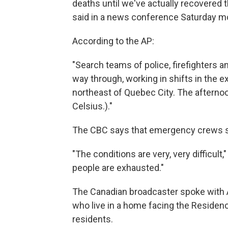
deaths until we've actually recovered 
said in a news conference Saturday mor
According to the AP:
"Search teams of police, firefighters 
way through, working in shifts in the 
northeast of Quebec City. The aftern
Celsius.)."
The CBC says that emergency crews sto
"The conditions are very, very difficul
people are exhausted."
The Canadian broadcaster spoke with 
who live in a home facing the Residen
residents.