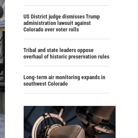
US District judge dismisses Trump
administration lawsuit against
Colorado over voter rolls
Tribal and state leaders oppose
overhaul of historic preservation rules
Long-term air monitoring expands in
southwest Colorado