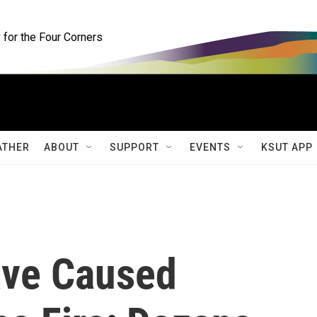
for the Four Corners
ATHER
ABOUT
SUPPORT
EVENTS
KSUT APP
ve Caused