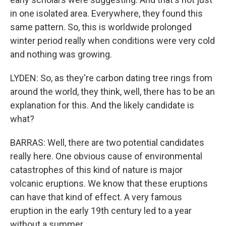
in one isolated area. Everywhere, they found this
same pattern. So, this is worldwide prolonged
winter period really when conditions were very cold
and nothing was growing.
LYDEN: So, as they're carbon dating tree rings from
around the world, they think, well, there has to be an
explanation for this. And the likely candidate is
what?
BARRAS: Well, there are two potential candidates
really here. One obvious cause of environmental
catastrophes of this kind of nature is major
volcanic eruptions. We know that these eruptions
can have that kind of effect. A very famous
eruption in the early 19th century led to a year
without a summer.