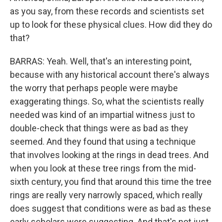
as you say, from these records and scientists set
up to look for these physical clues. How did they do
that?
BARRAS: Yeah. Well, that's an interesting point,
because with any historical account there's always
the worry that perhaps people were maybe
exaggerating things. So, what the scientists really
needed was kind of an impartial witness just to
double-check that things were as bad as they
seemed. And they found that using a technique
that involves looking at the rings in dead trees. And
when you look at these tree rings from the mid-
sixth century, you find that around this time the tree
rings are really very narrowly spaced, which really
does suggest that conditions were as bad as these
early scholars were suggesting. And that's not just