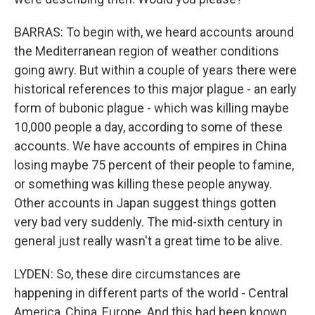
BARRAS: To begin with, we heard accounts around
the Mediterranean region of weather conditions
going awry. But within a couple of years there were
historical references to this major plague - an early
form of bubonic plague - which was killing maybe
10,000 people a day, according to some of these
accounts. We have accounts of empires in China
losing maybe 75 percent of their people to famine,
or something was killing these people anyway.
Other accounts in Japan suggest things gotten
very bad very suddenly. The mid-sixth century in
general just really wasn't a great time to be alive.
LYDEN: So, these dire circumstances are
happening in different parts of the world - Central
America, China, Europe. And this had been known,