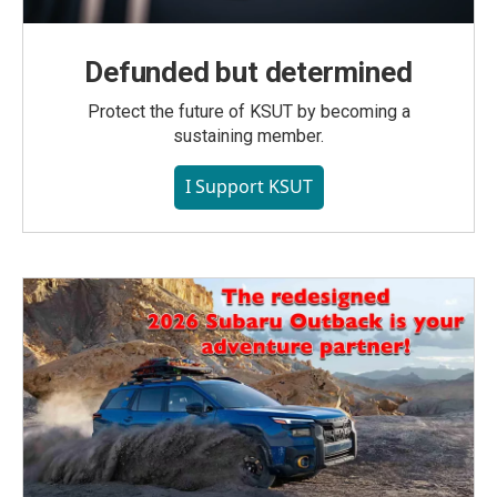
Defunded but determined
Protect the future of KSUT by becoming a
sustaining member.
I Support KSUT