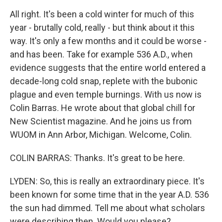
All right. It's been a cold winter for much of this
year - brutally cold, really - but think about it this
way. It's only a few months and it could be worse -
and has been. Take for example 536 A.D., when
evidence suggests that the entire world entered a
decade-long cold snap, replete with the bubonic
plague and even temple burnings. With us now is
Colin Barras. He wrote about that global chill for
New Scientist magazine. And he joins us from
WUOM in Ann Arbor, Michigan. Welcome, Colin.
COLIN BARRAS: Thanks. It's great to be here.
LYDEN: So, this is really an extraordinary piece. It's
been known for some time that in the year A.D. 536
the sun had dimmed. Tell me about what scholars
were describing then. Would you please?