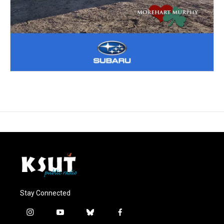
Stay Connected
i
y
b
f