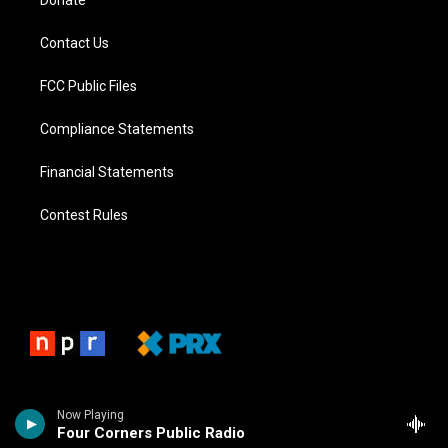
Donate
Contact Us
FCC Public Files
Compliance Statements
Financial Statements
Contest Rules
Now Playing
Four Corners Public Radio