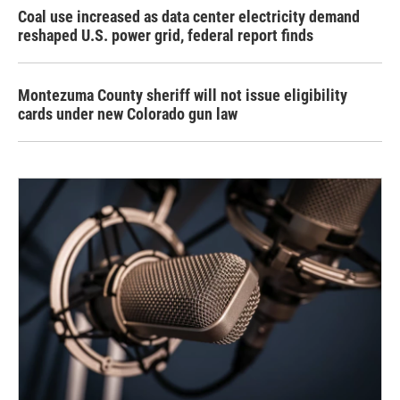
Coal use increased as data center electricity demand
reshaped U.S. power grid, federal report finds
Montezuma County sheriff will not issue eligibility
cards under new Colorado gun law