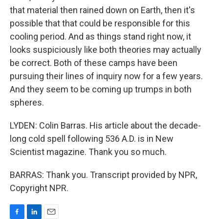
that material then rained down on Earth, then it's
possible that that could be responsible for this
cooling period. And as things stand right now, it
looks suspiciously like both theories may actually
be correct. Both of these camps have been
pursuing their lines of inquiry now for a few years.
And they seem to be coming up trumps in both
spheres.
LYDEN: Colin Barras. His article about the decade-
long cold spell following 536 A.D. is in New
Scientist magazine. Thank you so much.
BARRAS: Thank you. Transcript provided by NPR,
Copyright NPR.