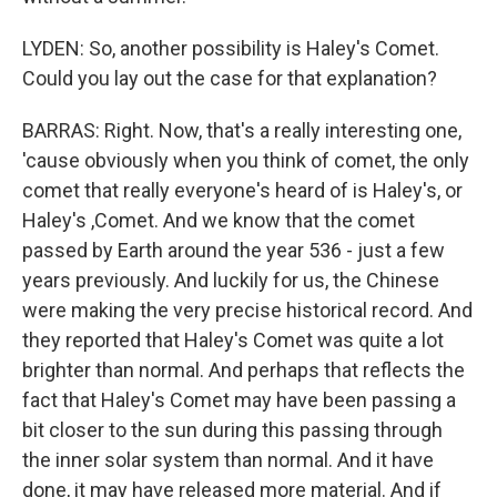
LYDEN: So, another possibility is Haley's Comet.
Could you lay out the case for that explanation?
BARRAS: Right. Now, that's a really interesting one,
'cause obviously when you think of comet, the only
comet that really everyone's heard of is Haley's, or
Haley's ,Comet. And we know that the comet
passed by Earth around the year 536 - just a few
years previously. And luckily for us, the Chinese
were making the very precise historical record. And
they reported that Haley's Comet was quite a lot
brighter than normal. And perhaps that reflects the
fact that Haley's Comet may have been passing a
bit closer to the sun during this passing through
the inner solar system than normal. And it have
done, it may have released more material. And if