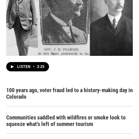
LISTEN
•
2:25
100 years ago, voter fraud led to a history-making day in
Colorado
Communities saddled with wildfires or smoke look to
squeeze what's left of summer tourism