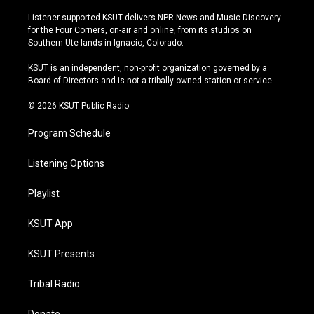
n
o
l
a
s
u
u
c
Listener-supported KSUT delivers NPR News and Music Discovery
t
t
e
e
for the Four Corners, on-air and online, from its studios on
a
u
s
b
Southern Ute lands in Ignacio, Colorado.
g
b
k
o
r
e
y
o
KSUT is an independent, non-profit organization governed by a
a
k
Board of Directors and is not a tribally owned station or service.
m
© 2026 KSUT Public Radio
Program Schedule
Listening Options
Playlist
KSUT App
KSUT Presents
Tribal Radio