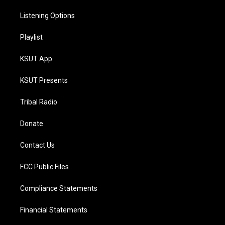
Listening Options
Playlist
KSUT App
KSUT Presents
Tribal Radio
Donate
Contact Us
FCC Public Files
Compliance Statements
Financial Statements