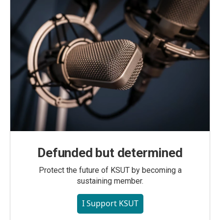
Defunded but determined
Protect the future of KSUT by becoming a
sustaining member.
I Support KSUT