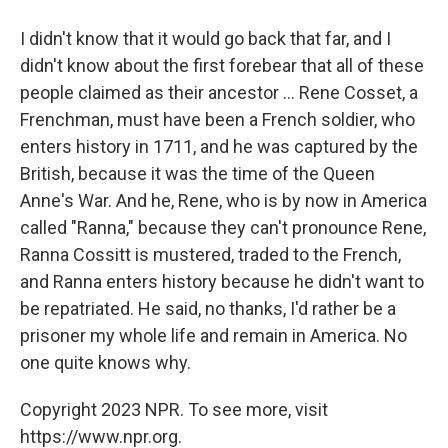
I didn't know that it would go back that far, and I
didn't know about the first forebear that all of these
people claimed as their ancestor ... Rene Cosset, a
Frenchman, must have been a French soldier, who
enters history in 1711, and he was captured by the
British, because it was the time of the Queen
Anne's War. And he, Rene, who is by now in America
called "Ranna," because they can't pronounce Rene,
Ranna Cossitt is mustered, traded to the French,
and Ranna enters history because he didn't want to
be repatriated. He said, no thanks, I'd rather be a
prisoner my whole life and remain in America. No
one quite knows why.
Copyright 2023 NPR. To see more, visit
https://www.npr.org.