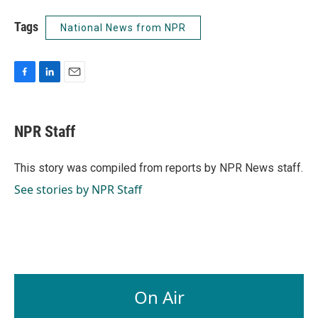
Tags
National News from NPR
F
L
E
a
i
m
c
n
a
e
k
i
NPR Staff
b
e
l
o
d
o
I
This story was compiled from reports by NPR News staff.
k
n
See stories by NPR Staff
On Air