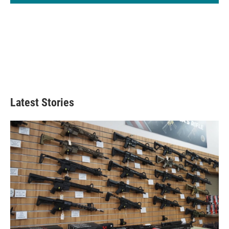
Latest Stories