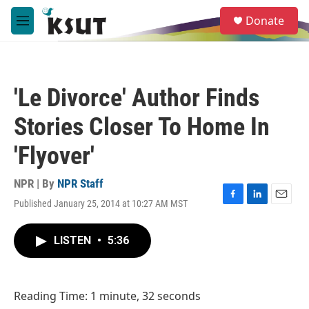
Skip to main content
S
Donate
e
M
a
e
r
n
c
u
h
'Le Divorce' Author Finds
u
e
Stories Closer To Home In
r
y
'Flyover'
NPR | By
NPR Staff
Published January 25, 2014 at 10:27 AM MST
F
L
E
a
i
m
c
n
a
LISTEN
•
5:36
e
k
i
b
e
l
o
d
o
I
Reading Time: 1 minute, 32 seconds
k
n