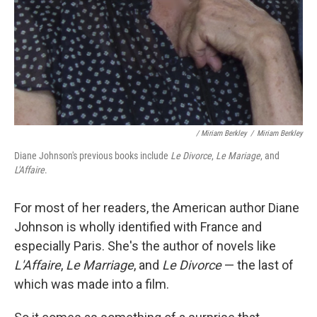
/ Miriam Berkley
/
Miriam Berkley
Diane Johnson's previous books include
Le Divorce
,
Le Mariage
, and
L'Affaire
.
For most of her readers, the American author Diane
Johnson is wholly identified with France and
especially Paris. She's the author of novels like
L'Affaire
,
Le Marriage
, and
Le Divorce
— the last of
which was made into a film.