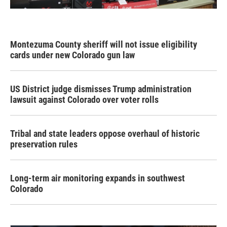
Montezuma County sheriff will not issue eligibility
cards under new Colorado gun law
US District judge dismisses Trump administration
lawsuit against Colorado over voter rolls
Tribal and state leaders oppose overhaul of historic
preservation rules
Long-term air monitoring expands in southwest
Colorado