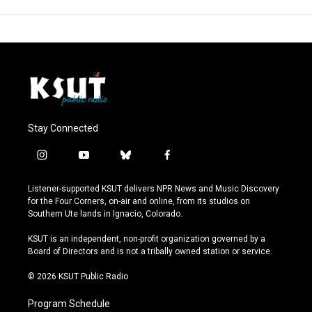
Stay Connected
i
y
b
f
n
o
l
a
s
u
u
c
Listener-supported KSUT delivers NPR News and Music Discovery
t
t
e
e
for the Four Corners, on-air and online, from its studios on
a
u
s
b
Southern Ute lands in Ignacio, Colorado.
g
b
k
o
r
e
y
o
KSUT is an independent, non-profit organization governed by a
a
k
Board of Directors and is not a tribally owned station or service.
m
© 2026 KSUT Public Radio
Program Schedule