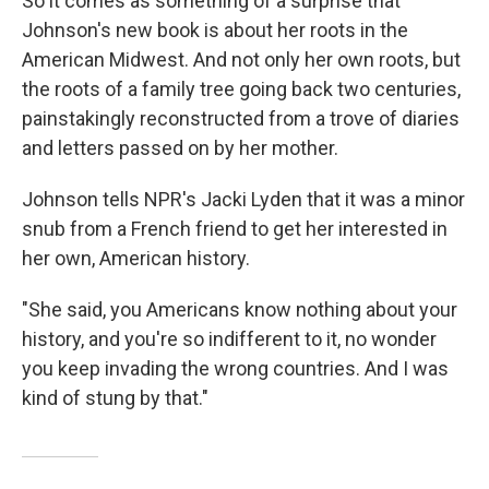
So it comes as something of a surprise that
Johnson's new book is about her roots in the
American Midwest. And not only her own roots, but
the roots of a family tree going back two centuries,
painstakingly reconstructed from a trove of diaries
and letters passed on by her mother.
Johnson tells NPR's Jacki Lyden that it was a minor
snub from a French friend to get her interested in
her own, American history.
"She said, you Americans know nothing about your
history, and you're so indifferent to it, no wonder
you keep invading the wrong countries. And I was
kind of stung by that."