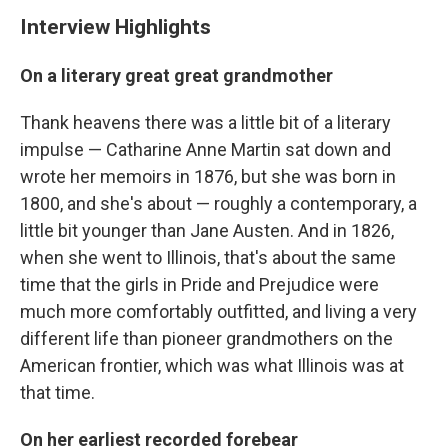
Interview Highlights
On a literary great great grandmother
Thank heavens there was a little bit of a literary
impulse — Catharine Anne Martin sat down and
wrote her memoirs in 1876, but she was born in
1800, and she's about — roughly a contemporary, a
little bit younger than Jane Austen. And in 1826,
when she went to Illinois, that's about the same
time that the girls in Pride and Prejudice were
much more comfortably outfitted, and living a very
different life than pioneer grandmothers on the
American frontier, which was what Illinois was at
that time.
On her earliest recorded forebear