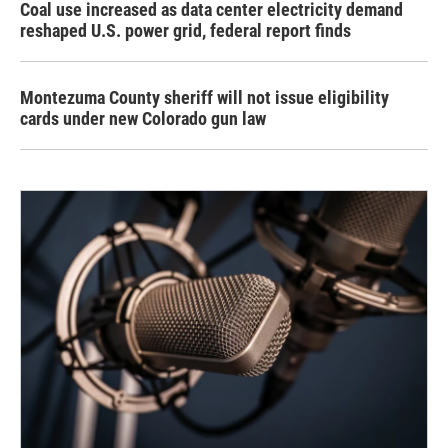
Coal use increased as data center electricity demand
reshaped U.S. power grid, federal report finds
Montezuma County sheriff will not issue eligibility
cards under new Colorado gun law