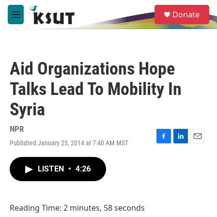
Skip to main content
S
Donate
e
M
a
e
r
n
c
u
h
Aid Organizations Hope
u
e
Talks Lead To Mobility In
r
y
Syria
NPR
Published January 25, 2014 at 7:40 AM MST
F
L
E
a
i
m
c
n
a
LISTEN
•
4:26
e
k
i
b
e
l
o
d
o
I
Reading Time: 2 minutes, 58 seconds
k
n