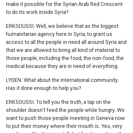
make it possible for the Syrian Arab Red Crescent
to do its work inside Syria?
ERKSOUSSI: Well, we believe that as the biggest
humanitarian agency here in Syria, to grant us
access to all the people in need all around Syria and
that we are allowed to bring all kind of material to
those people, including the food, the non-food, the
medical because they are in need of everything.
LYDEN: What about the international community.
Has it done enough to help you?
ERKSOUSSI: To tell you the truth, a tap on the
shoulder doesn't feed the people while hungry. We
want to push those people meeting in Geneva now
to put their money where their mouth is. Yes, very