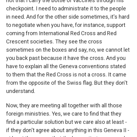
not that I carry the bottle of vaccines through his
checkpoint. I need to administrate it to the people
in need. And for the other side sometimes, it's hard
to negotiate when you have, for instance, support
coming from International Red Cross and Red
Crescent societies. They see the cross
sometimes on the boxes and say, no, we cannot let
you back past because it have the cross. And you
have to explain all the Geneva conventions stated
to them that the Red Cross is not a cross. It came
from the opposite of the Swiss flag. But they don't
understand.
Now, they are meeting all together with all those
foreign ministries. Yes, we care to find that they
find a particular solution but we care also at least -
if they don't agree about anything in this Geneva II -