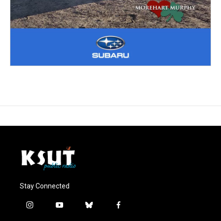
Stay Connected
i
y
b
f
n
o
l
a