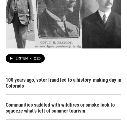
LISTEN
•
2:25
100 years ago, voter fraud led to a history-making day in
Colorado
Communities saddled with wildfires or smoke look to
squeeze what's left of summer tourism