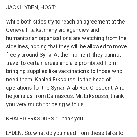
JACKI LYDEN, HOST:
While both sides try to reach an agreement at the
Geneva II talks, many aid agencies and
humanitarian organizations are watching from the
sidelines, hoping that they will be allowed to move
freely around Syria. At the moment, they cannot
travel to certain areas and are prohibited from
bringing supplies like vaccinations to those who
need them. Khaled Erksoussi is the head of
operations for the Syrian Arab Red Crescent. And
he joins us from Damascus. Mr. Erksoussi, thank
you very much for being with us.
KHALED ERKSOUSSI: Thank you.
LYDEN: So, what do you need from these talks to