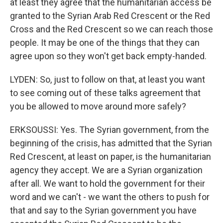
at least they agree that the humanitarian access be
granted to the Syrian Arab Red Crescent or the Red
Cross and the Red Crescent so we can reach those
people. It may be one of the things that they can
agree upon so they won't get back empty-handed.
LYDEN: So, just to follow on that, at least you want
to see coming out of these talks agreement that
you be allowed to move around more safely?
ERKSOUSSI: Yes. The Syrian government, from the
beginning of the crisis, has admitted that the Syrian
Red Crescent, at least on paper, is the humanitarian
agency they accept. We are a Syrian organization
after all. We want to hold the government for their
word and we can't - we want the others to push for
that and say to the Syrian government you have