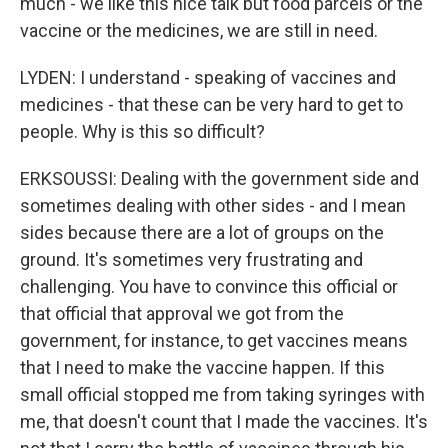
much - we like this nice talk but food parcels or the
vaccine or the medicines, we are still in need.
LYDEN: I understand - speaking of vaccines and
medicines - that these can be very hard to get to
people. Why is this so difficult?
ERKSOUSSI: Dealing with the government side and
sometimes dealing with other sides - and I mean
sides because there are a lot of groups on the
ground. It's sometimes very frustrating and
challenging. You have to convince this official or
that official that approval we got from the
government, for instance, to get vaccines means
that I need to make the vaccine happen. If this
small official stopped me from taking syringes with
me, that doesn't count that I made the vaccines. It's