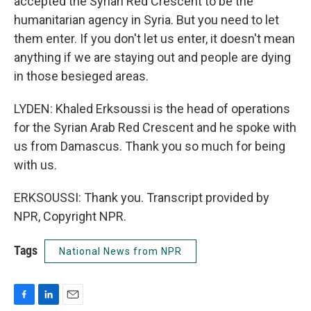
accepted the Syrian Red Crescent to be the
humanitarian agency in Syria. But you need to let
them enter. If you don't let us enter, it doesn't mean
anything if we are staying out and people are dying
in those besieged areas.
LYDEN: Khaled Erksoussi is the head of operations
for the Syrian Arab Red Crescent and he spoke with
us from Damascus. Thank you so much for being
with us.
ERKSOUSSI: Thank you. Transcript provided by
NPR, Copyright NPR.
Tags
National News from NPR
F
L
E