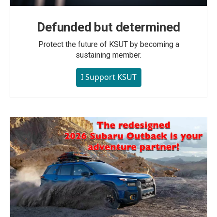
Defunded but determined
Protect the future of KSUT by becoming a
sustaining member.
I Support KSUT