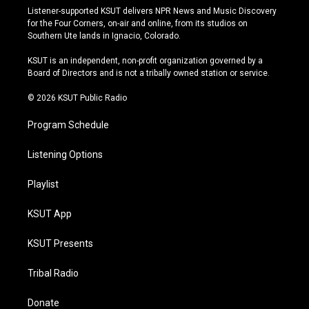
s
u
u
c
Listener-supported KSUT delivers NPR News and Music Discovery
t
t
e
e
for the Four Corners, on-air and online, from its studios on
a
u
s
b
Southern Ute lands in Ignacio, Colorado.
g
b
k
o
r
e
y
o
KSUT is an independent, non-profit organization governed by a
a
k
Board of Directors and is not a tribally owned station or service.
m
© 2026 KSUT Public Radio
Program Schedule
Listening Options
Playlist
KSUT App
KSUT Presents
Tribal Radio
Donate