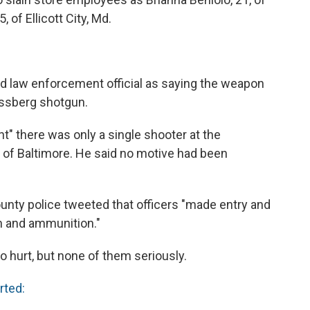
 of Ellicott City, Md.
 law enforcement official as saying the weapon
ssberg shotgun.
t" there was only a single shooter at the
s of Baltimore. He said no motive had been
unty police tweeted that officers "made entry and
n and ammunition."
so hurt, but none of them seriously.
rted: