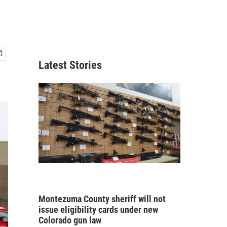
Latest Stories
Montezuma County sheriff will not
issue eligibility cards under new
Colorado gun law