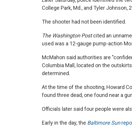
College Park, Md., and Tyler Johnson, 25,
The shooter had not been identified.
The Washington Post
cited an unnamed
used was a 12-gauge pump-action Mo
McMahon said authorities are "confiden
Columbia Mall, located on the outskirt
determined.
At the time of the shooting, Howard Co
found three dead, one found near a gu
Officials later said four people were al
Early in the day, the
Baltimore Sun
repo