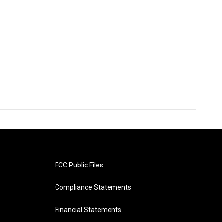
FCC Public Files
Compliance Statements
Financial Statements