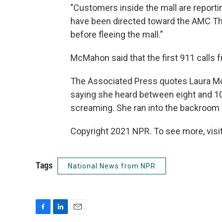
"Customers inside the mall are reporti
have been directed toward the AMC Th
before fleeing the mall."
McMahon said that the first 911 calls 
The Associated Press quotes Laura McK
saying she heard between eight and 10
screaming. She ran into the backroom 
Copyright 2021 NPR. To see more, visit
Tags
National News from NPR
F
L
E