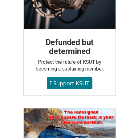
Defunded but
determined
Protect the future of KSUT by
becoming a sustaining member.
I Support KSUT