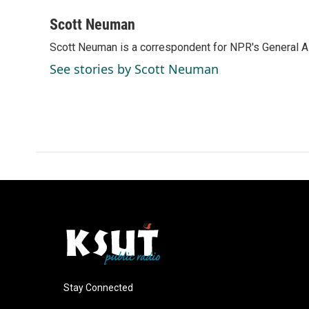
a
i
m
c
n
a
Scott Neuman
e
k
i
Scott Neuman is a correspondent for NPR's General 
b
e
l
o
d
See stories by Scott Neuman
o
I
k
n
Stay Connected