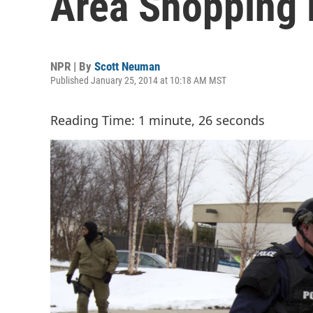
Area Shopping 
NPR | By
Scott Neuman
Published January 25, 2014 at 10:18 AM MST
Reading Time: 1 minute, 26 seconds