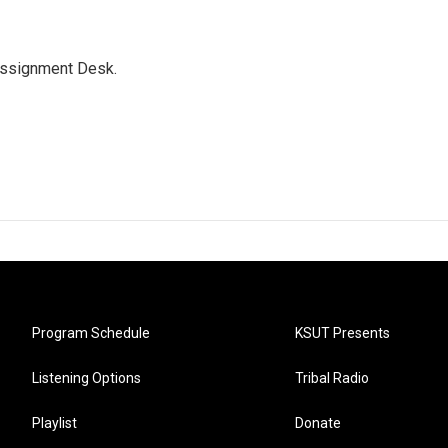
Assignment Desk.
Program Schedule
KSUT Presents
Listening Options
Tribal Radio
Playlist
Donate