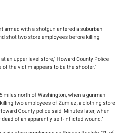
ant armed with a shotgun entered a suburban
nd shot two store employees before killing
 at an upper level store," Howard County Police
 of the victim appears to be the shooter."
t 25 miles north of Washington, when a gunman
 killing two employees of Zumiez, a clothing store
oward County police said. Minutes later, when
r dead of an apparently self-inflicted wound."
wo slain store employees as Brianna Benlolo, 21, of