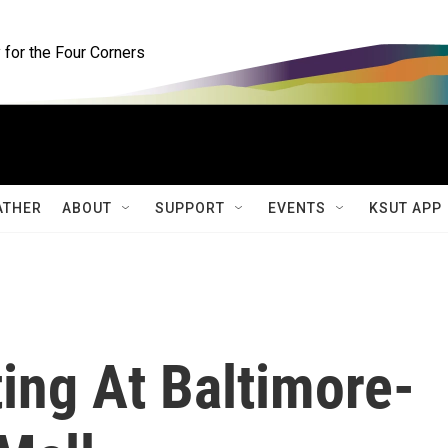
for the Four Corners
ATHER
ABOUT
SUPPORT
EVENTS
KSUT APP
ing At Baltimore-