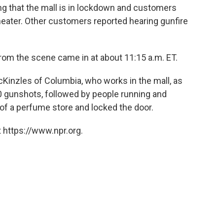
ng that the mall is in lockdown and customers
eater. Other customers reported hearing gunfire
from the scene came in at about 11:15 a.m. ET.
inzles of Columbia, who works in the mall, as
 gunshots, followed by people running and
of a perfume store and locked the door.
 https://www.npr.org.