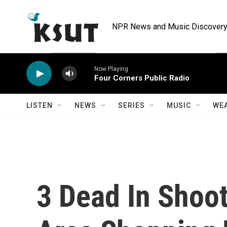
Skip to main content
NPR News and Music Discovery 
Now Playing
Four Corners Public Radio
LISTEN
NEWS
SERIES
MUSIC
WE
3 Dead In Shoot