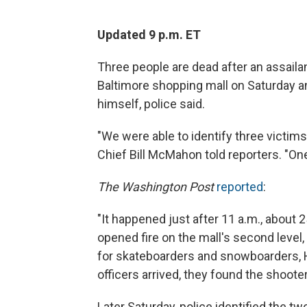
Updated 9 p.m. ET
Three people are dead after an assail
Baltimore shopping mall on Saturday a
himself, police said.
"We were able to identify three victims
Chief Bill McMahon told reporters. "One
The Washington Post
reported
:
"It happened just after 11 a.m., abou
opened fire on the mall's second level,
for skateboarders and snowboarders, H
officers arrived, they found the shoote
Later Saturday, police identified the t