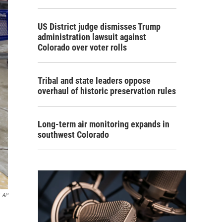
US District judge dismisses Trump
administration lawsuit against
Colorado over voter rolls
Tribal and state leaders oppose
overhaul of historic preservation rules
Long-term air monitoring expands in
southwest Colorado
AP