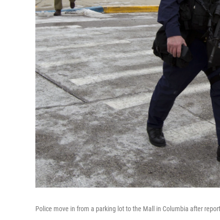
Police move in from a parking lot to the Mall in Columbia after repor