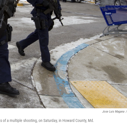
Jose Luis Magana
/
ts of a multiple shooting, on Saturday, in Howard County, Md.