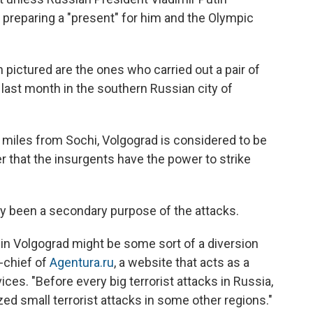
preparing a "present" for him and the Olympic
 pictured are the ones who carried out a pair of
 last month in the southern Russian city of
00 miles from Sochi, Volgograd is considered to be
 that the insurgents have the power to strike
y been a secondary purpose of the attacks.
s in Volgograd might be some sort of a diversion
n-chief of
Agentura.ru
, a website that acts as a
es. "Before every big terrorist attacks in Russia,
ed small terrorist attacks in some other regions."