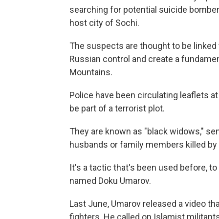
searching for potential suicide bomber
host city of Sochi.
The suspects are thought to be linked t
Russian control and create a fundamen
Mountains.
Police have been circulating leaflets 
be part of a terrorist plot.
They are known as "black widows," sen
husbands or family members killed by 
It's a tactic that's been used before, t
named Doku Umarov.
Last June, Umarov released a video that
fighters. He called on Islamist militant