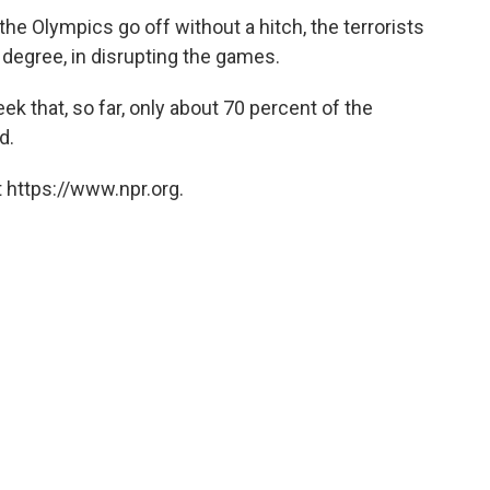
the Olympics go off without a hitch, the terrorists
egree, in disrupting the games.
k that, so far, only about 70 percent of the
d.
 https://www.npr.org.