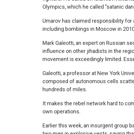
Olympics, which he called "satanic da
Umarov has claimed responsibility for 
including bombings in Moscow in 2010 
Mark Galeotti, an expert on Russian se
influence on other jihadists in the regi
movement is exceedingly limited. Essen
Galeotti, a professor at New York Unive
composed of autonomous cells scatter
hundreds of miles.
It makes the rebel network hard to com
own operations.
Earlier this week, an insurgent group 
two men in explosive vests, saying tha