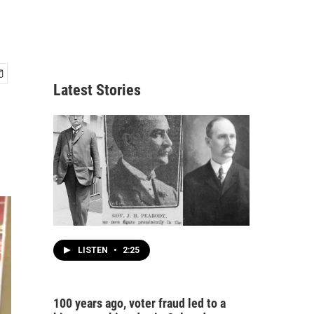
Latest Stories
LISTEN
•
2:25
100 years ago, voter fraud led to a