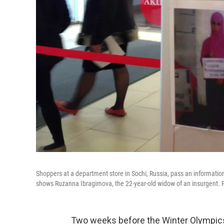
Shoppers at a department store in Sochi, Russia, pass an informatio
shows Ruzanna Ibragimova, the 22-year-old widow of an insurgent. Po
Two weeks before the Winter Olympics,