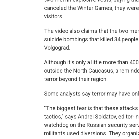
canceled the Winter Games, they were 
visitors.
The video also claims that the two men
suicide bombings that killed 34 people
Volgograd.
Although it's only a little more than 4
outside the North Caucasus, a reminder
terror beyond their region.
Some analysts say terror may have onl
"The biggest fear is that these attack
tactics," says Andrei Soldatov, editor-i
watchdog on the Russian security servic
militants used diversions. They organiz