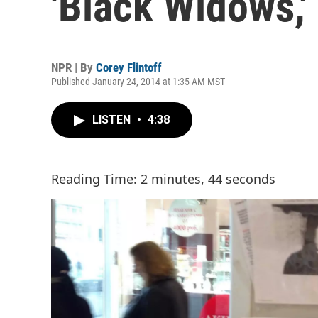
'Black Widows,'
NPR | By
Corey Flintoff
Published January 24, 2014 at 1:35 AM MST
LISTEN
•
4:38
Reading Time: 2 minutes, 44 seconds