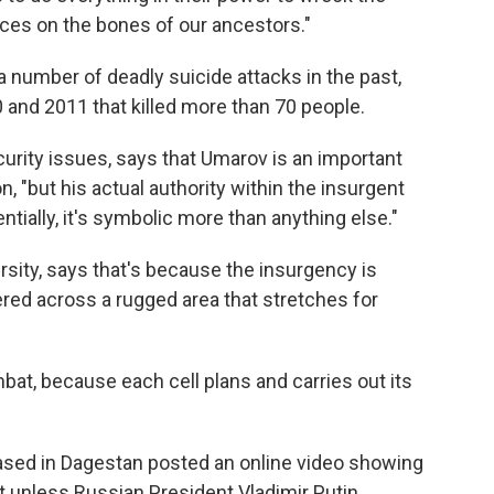
nces on the bones of our ancestors."
a number of deadly suicide attacks in the past,
and 2011 that killed more than 70 people.
curity issues, says that Umarov is an important
on, "but his actual authority within the insurgent
tially, it's symbolic more than anything else."
rsity, says that's because the insurgency is
ed across a rugged area that stretches for
bat, because each cell plans and carries out its
based in Dagestan posted an online video showing
t unless Russian President Vladimir Putin