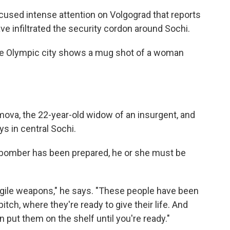
ocused intense attention on Volgograd that reports
e infiltrated the security cordon around Sochi.
 the Olympic city shows a mug shot of a woman
mova, the 22-year-old widow of an insurgent, and
s in central Sochi.
e bomber has been prepared, he or she must be
ragile weapons," he says. "These people have been
tch, where they're ready to give their life. And
en put them on the shelf until you're ready."