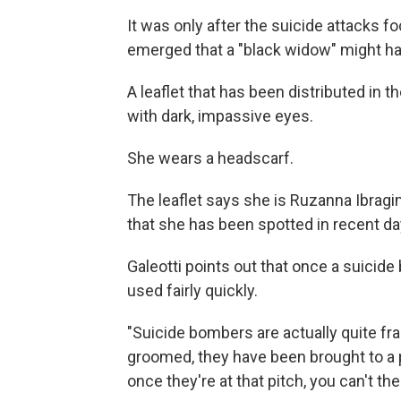
It was only after the suicide attacks f
emerged that a "black widow" might hav
A leaflet that has been distributed in
with dark, impassive eyes.
She wears a headscarf.
The leaflet says she is Ruzanna Ibragi
that she has been spotted in recent day
Galeotti points out that once a suicid
used fairly quickly.
"Suicide bombers are actually quite f
groomed, they have been brought to a pi
once they're at that pitch, you can't th