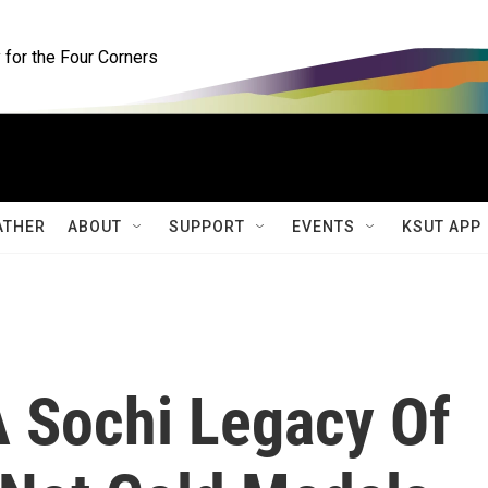
for the Four Corners
ATHER
ABOUT
SUPPORT
EVENTS
KSUT APP
A Sochi Legacy Of