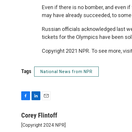
Even if there is no bomber, and even if 
may have already succeeded, to some d
Russian officials acknowledged last wee
tickets for the Olympics have been sol
Copyright 2021 NPR. To see more, visit
Tags
National News from NPR
F
L
E
a
i
m
c
n
a
Corey Flintoff
e
k
i
[Copyright 2024 NPR]
b
e
l