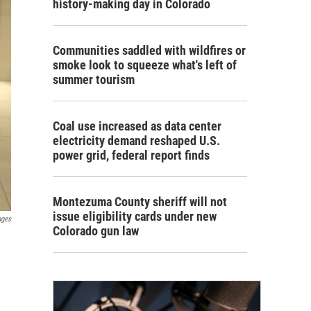
history-making day in Colorado
Communities saddled with wildfires or
smoke look to squeeze what's left of
summer tourism
Coal use increased as data center
electricity demand reshaped U.S.
power grid, federal report finds
Montezuma County sheriff will not
issue eligibility cards under new
ages
Colorado gun law