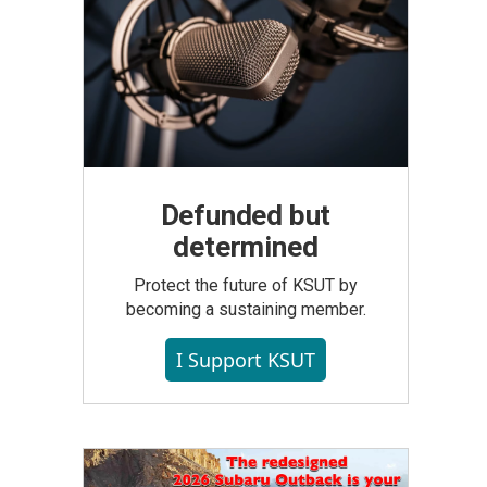
Defunded but
determined
Protect the future of KSUT by
becoming a sustaining member.
I Support KSUT