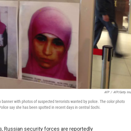
AFP
/
AFP/Getty Im
n banner with photos of suspected terrorists wanted by police. The color photo
lice say she has been spotted in recent days in central Sochi.
 Russian security forces are reportedly