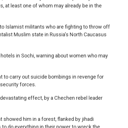
s, at least one of whom may already be in the
o Islamist militants who are fighting to throw off
talist Muslim state in Russia's North Caucasus
at hotels in Sochi, warning about women who may
t to carry out suicide bombings in revenge for
security forces.
o devastating effect, by a Chechen rebel leader
 showed him in a forest, flanked by jihadi
s to do everything in their power to wreck the