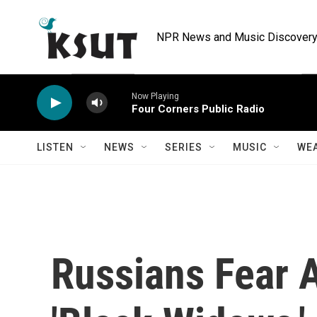
Skip to main content
NPR News and Music Discovery 
Now Playing
Four Corners Public Radio
LISTEN
NEWS
SERIES
MUSIC
WE
Russians Fear 